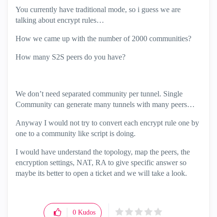
You currently have traditional mode, so i guess we are
talking about encrypt rules…
How we came up with the number of 2000 communities?
How many S2S peers do you have?
We don’t need separated community per tunnel. Single
Community can generate many tunnels with many peers…
Anyway I would not try to convert each encrypt rule one by
one to a community like script is doing.
I would have understand the topology, map the peers, the
encryption settings, NAT, RA to give specific answer so
maybe its better to open a ticket and we will take a look.
0
Kudos