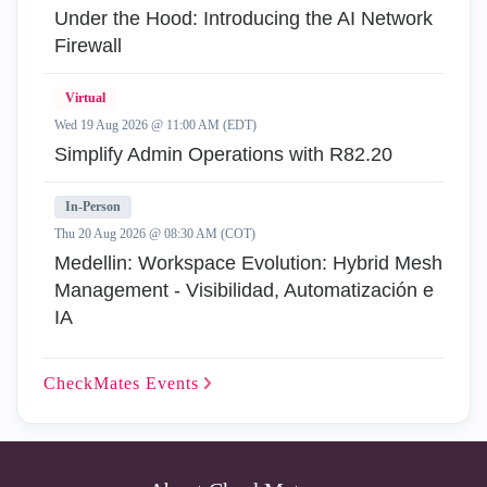
Under the Hood: Introducing the AI Network
Firewall
Virtual
Wed 19 Aug 2026 @ 11:00 AM (EDT)
Simplify Admin Operations with R82.20
In-Person
Thu 20 Aug 2026 @ 08:30 AM (COT)
Medellin: Workspace Evolution: Hybrid Mesh
Management - Visibilidad, Automatización e
IA
CheckMates
Events