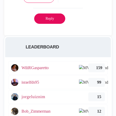
Reply
LEADERBOARD
WiliRGasparetto
159
israelfds95
99
jorgeluiznim
15
Bob_Zimmerman
12