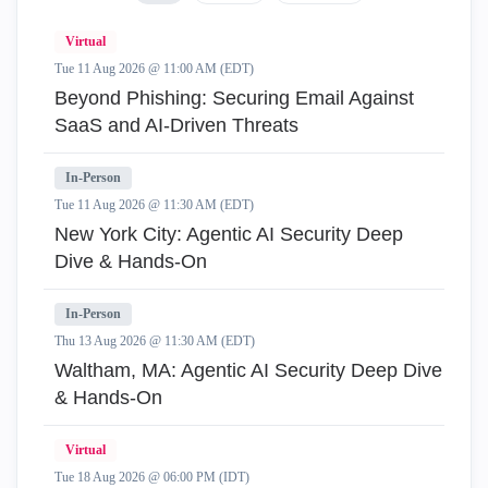
Virtual
Tue 11 Aug 2026 @ 11:00 AM (EDT)
Beyond Phishing: Securing Email Against
SaaS and AI-Driven Threats
In-Person
Tue 11 Aug 2026 @ 11:30 AM (EDT)
New York City: Agentic AI Security Deep
Dive & Hands-On
In-Person
Thu 13 Aug 2026 @ 11:30 AM (EDT)
Waltham, MA: Agentic AI Security Deep Dive
& Hands-On
Virtual
Tue 18 Aug 2026 @ 06:00 PM (IDT)