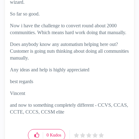
wizard.
So far so good.
Now i have the challenge to convert round about 2000
communities. Which means hard work doing that manually.
Does anybody know any automatism helping here out?
Customer is going nuts thinking about doing all communities
manually.
Any ideas and help is highly appreciated
best regards
Vincent
and now to something completely different - CCVS, CCAS,
CCTE, CCCS, CCSM elite
0
Kudos