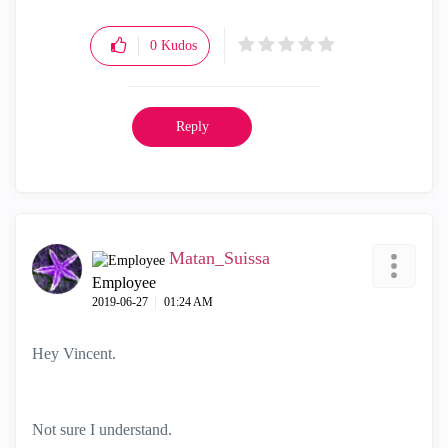
0
Kudos
Reply
Matan_Suissa
Employee
‎2019-06-27
01:24 AM
Hey Vincent.
Not sure I understand.