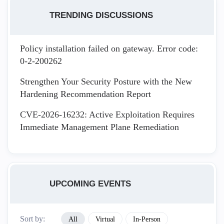
TRENDING DISCUSSIONS
Policy installation failed on gateway. Error code:
0-2-200262
Strengthen Your Security Posture with the New
Hardening Recommendation Report
CVE-2026-16232: Active Exploitation Requires
Immediate Management Plane Remediation
UPCOMING EVENTS
Sort by:
All
Virtual
In-Person