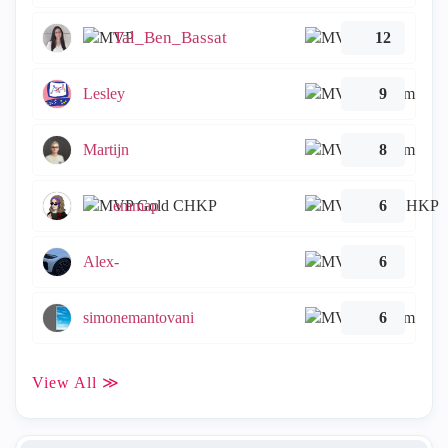
Tal_Ben_Bassat
12
Lesley
9
Martijn
8
emmap
6
Alex-
6
simonemantovani
6
View All ≫