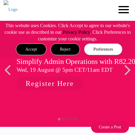
This website uses Cookies. Click Accept to agree to our website's
cookie use as described in our
Privacy Policy
. Click Preferences to
customize your cookie settings.
Accept
Reject
Preferences
Simplify Admin Operations with R82.2
Wed, 19 August @ 5pm CET/11am EDT
Register Here
Create a Post