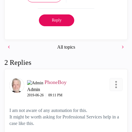
Reply
All topics
2 Replies
PhoneBoy
Admin
‎2019-06-26
09:11 PM
I am not aware of any automation for this.
It might be worth asking for Professional Services help in a
case like this.