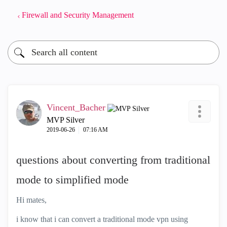
Firewall and Security Management
Vincent_Bacher
MVP Silver
‎2019-06-26
07:16 AM
questions about converting from traditional
mode to simplified mode
Hi mates,
i know that i can convert a traditional mode vpn using