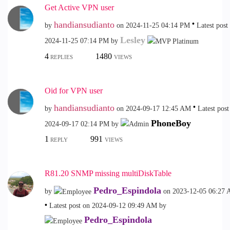
Get Active VPN user
handiansudianto
by
on
‎2024-11-25
04:14 PM
Latest post
Lesley
‎2024-11-25
07:14 PM
by
4
1480
REPLIES
VIEWS
Oid for VPN user
handiansudianto
by
on
‎2024-09-17
12:45 AM
Latest post
PhoneBoy
‎2024-09-17
02:14 PM
by
1
991
REPLY
VIEWS
R81.20 SNMP missing multiDiskTable
Pedro_Espindola
by
on
‎2023-12-05
06:27
Latest post on
‎2024-09-12
09:49 AM
by
Pedro_Espindola