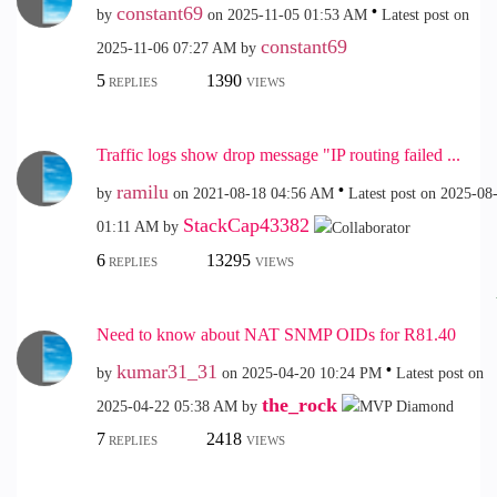
constant69
by
on
‎2025-11-05
01:53 AM
Latest post on
constant69
‎2025-11-06
07:27 AM
by
5
1390
REPLIES
VIEWS
Traffic logs show drop message "IP routing failed ...
ramilu
by
on
‎2021-08-18
04:56 AM
Latest post on
‎2025-08
StackCap43382
01:11 AM
by
6
13295
REPLIES
VIEWS
Need to know about NAT SNMP OIDs for R81.40
kumar31_31
by
on
‎2025-04-20
10:24 PM
Latest post on
the_rock
‎2025-04-22
05:38 AM
by
7
2418
REPLIES
VIEWS