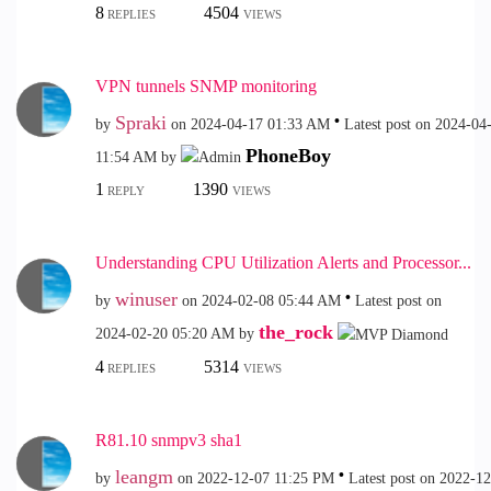
8
4504
REPLIES
VIEWS
VPN tunnels SNMP monitoring
Spraki
by
on
‎2024-04-17
01:33 AM
Latest post on
‎2024-04
PhoneBoy
11:54 AM
by
1
1390
REPLY
VIEWS
Understanding CPU Utilization Alerts and Processor...
winuser
by
on
‎2024-02-08
05:44 AM
Latest post on
the_rock
‎2024-02-20
05:20 AM
by
4
5314
REPLIES
VIEWS
R81.10 snmpv3 sha1
leangm
by
on
‎2022-12-07
11:25 PM
Latest post on
‎2022-1