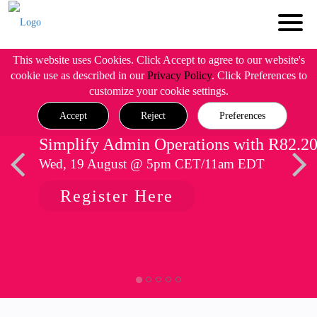
This website uses Cookies. Click Accept to agree to our website's
cookie use as described in our
Privacy Policy
. Click Preferences to
customize your cookie settings.
Accept
Reject
Preferences
Simplify Admin Operations with R82.2
Wed, 19 August @ 5pm CET/11am EDT
Register Here