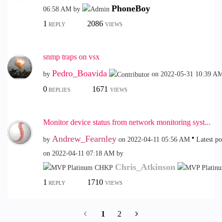
PhoneBoy
06:58 AM
by
1
2086
REPLY
VIEWS
snmp traps on vsx
Pedro_Boavida
by
on
‎2022-05-31
10:39 A
0
1671
REPLIES
VIEWS
Monitor device status from network monitoring syst...
Andrew_Fearnley
by
on
‎2022-04-11
05:56 AM
Latest po
on
‎2022-04-11
07:18 AM
by
Chris_Atkinson
1
1710
REPLY
VIEWS
1
2