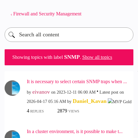
Firewall and Security Management
SNMP
Showing topics with label
.
Show all topics
It is necessary to select certain SNMP traps when ...
eivanov
by
on
‎2023-12-11
06:00 AM
Latest post on
Daniel_Kavan
‎2026-04-17
05:16 AM
by
4
2879
REPLIES
VIEWS
In a cluster environment, is it possible to make t...