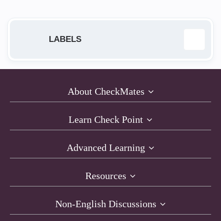
LABELS
ab
1
About CheckMates
Anti-Bot
23
Learn Check Point
Anti-Exploit
1
Advanced Learning
Anti-Virus
16
Resources
AntiRansomware
1
Non-English Discussions
API
1