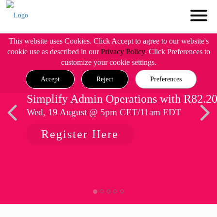
This website uses Cookies. Click Accept to agree to our website's
cookie use as described in our
Privacy Policy
. Click Preferences to
customize your cookie settings.
Accept
Reject
Preferences
Simplify Admin Operations with R82.2
Wed, 19 August @ 5pm CET/11am EDT
Register Here