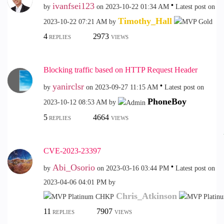
ivanfsei123
by
on
‎2023-10-22
01:34 AM
Latest post on
Timothy_Hall
‎2023-10-22
07:21 AM
by
4
2973
REPLIES
VIEWS
Blocking traffic based on HTTP Request Header
yanirclsr
by
on
‎2023-09-27
11:15 AM
Latest post on
PhoneBoy
‎2023-10-12
08:53 AM
by
5
4664
REPLIES
VIEWS
CVE-2023-23397
Abi_Osorio
by
on
‎2023-03-16
03:44 PM
Latest post on
‎2023-04-06
04:01 PM
by
Chris_Atkinson
11
7907
REPLIES
VIEWS