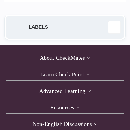
LABELS
ab
1
About CheckMates
Anti-Bot
23
Learn Check Point
Anti-Exploit
1
Advanced Learning
Anti-Virus
16
Resources
AntiRansomware
1
Non-English Discussions
API
1