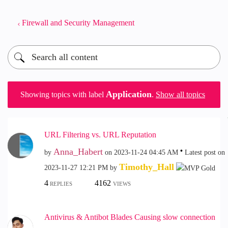
Firewall and Security Management
Application
Showing topics with label
.
Show all topics
URL Filtering vs. URL Reputation
Anna_Habert
by
on
‎2023-11-24
04:45 AM
Latest post on
Timothy_Hall
‎2023-11-27
12:21 PM
by
4
4162
REPLIES
VIEWS
Antivirus & Antibot Blades Causing slow connection