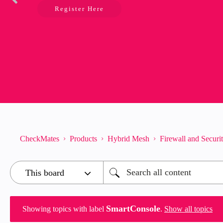
Register Here
CheckMates
Products
Hybrid Mesh
Firewall and Secur
SmartConsole
Showing topics with label
.
Show all topics