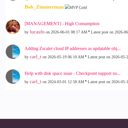
Bob_Zimmerman
[MANAGEMENT] - High Consumption
lucasfn
by
on
‎2026-06-01
08:17 AM
Latest post on
‎2026-0
Adding Zscaler cloud IP addresses as updatable obj...
carl_t
by
on
‎2026-05-19
06:10 AM
Latest post on
‎2026-05-
Help with disk space issue - Checkpoint support no...
carl_t
by
on
‎2024-03-01
12:58 AM
Latest post on
‎2026-05-