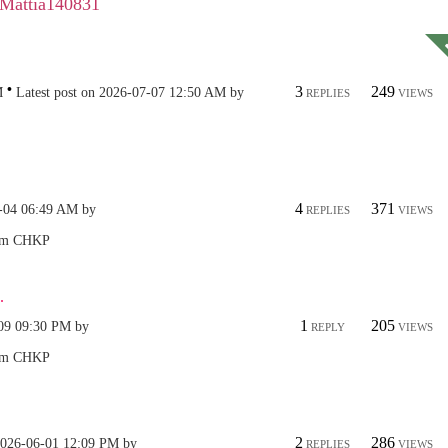
Mattia140831
3
249
M
Latest post on
‎2026-07-07
12:50 AM
by
REPLIES
VIEWS
4
371
-04
06:49 AM
by
REPLIES
VIEWS
.
1
205
09
09:30 PM
by
REPLY
VIEWS
2
286
2026-06-01
12:09 PM
by
REPLIES
VIEWS