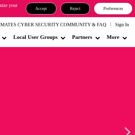
omize your
Accept
Reject
Preferences
MATES CYBER SECURITY COMMUNITY & FAQ
Sign In
Local User Groups
Partners
More