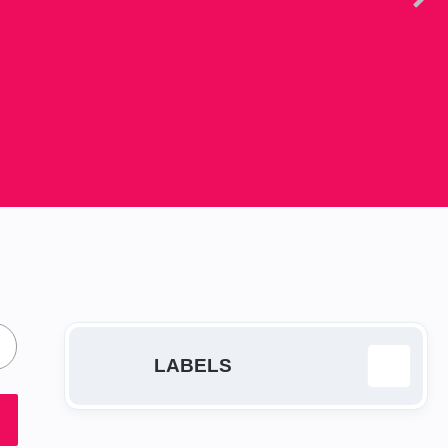
LABELS