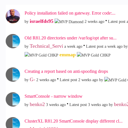
Policy installation failed on gateway. Error code:...
israelfds95
by
2 weeks ago
Latest post
Old R81.20 directories under /var/log/opt after su...
Technical_Servi
by
a week ago
Latest post
a week ago
by
emmap
Creating a report based on anti-spoofing drops
G-
by
2 weeks ago
Latest post
2 weeks ago
by
SmartConsole - narrow window
benko2
benko
by
3 weeks ago
Latest post
3 weeks ago
by
ClusterXL R81.20 SmartConsole display different cl...