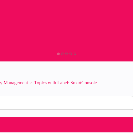
ity Management
Topics with Label: SmartConsole