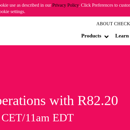
ookie use as described in our
Privacy Policy
. Click Preferences to cust
ookie settings.
ABOUT CHECK
Products
Learn
erations with R82.20
m CET/11am EDT