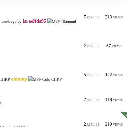
7
213
REPLIES
VIEWS
israelfds95
a week ago
by
2
67
REPLIES
VIEWS
5
122
REPLIES
VIEWS
emmap
2
118
REPLIES
VIEWS
2
2
219
REPLIES
VIEWS