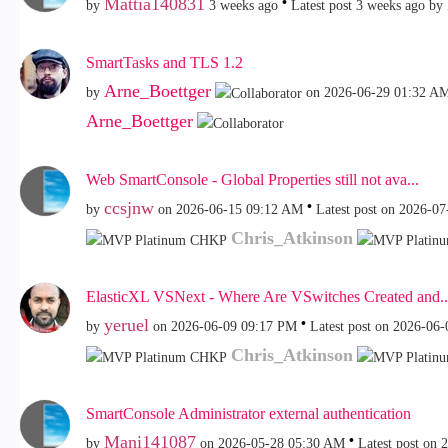
Mattia140831
by
3 weeks ago
Latest post
3 weeks ago
by
SmartTasks and TLS 1.2
Arne_Boettger
by
on
‎2026-06-29
01:32 A
Arne_Boettger
Web SmartConsole - Global Properties still not ava...
ccsjnw
by
on
‎2026-06-15
09:12 AM
Latest post on
‎2026-07
Chris_Atkinson
ElasticXL VSNext - Where Are VSwitches Created and..
yeruel
by
on
‎2026-06-09
09:17 PM
Latest post on
‎2026-06-
Chris_Atkinson
SmartConsole Administrator external authentication
Mani141087
by
on
‎2026-05-28
05:30 AM
Latest post on
‎