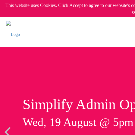
This website uses Cookies. Click Accept to agree to our website's c
c
Simplify Admin Op
Wed, 19 August @ 5p