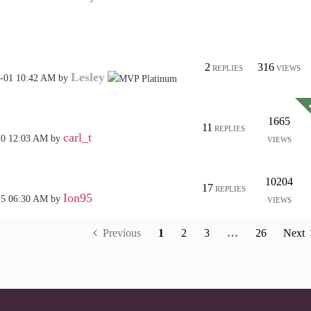
2
316
REPLIES
VIEWS
Lesley
6-01
10:42 AM
by
1665
11
REPLIES
carl_t
20
12:03 AM
by
VIEWS
10204
17
REPLIES
Ion95
15
06:30 AM
by
VIEWS
Previous
1
2
3
…
26
Next