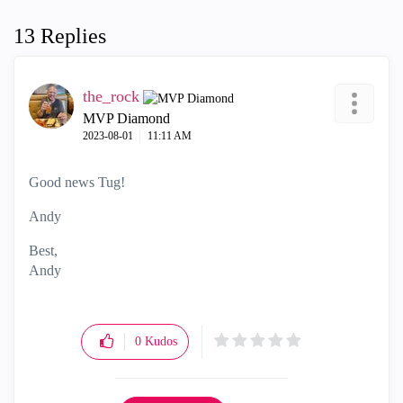
13 Replies
the_rock
MVP Diamond
‎2023-08-01
11:11 AM
Good news Tug!
Andy
Best,
Andy
"Have a great day and if its not, change it"
0
Kudos