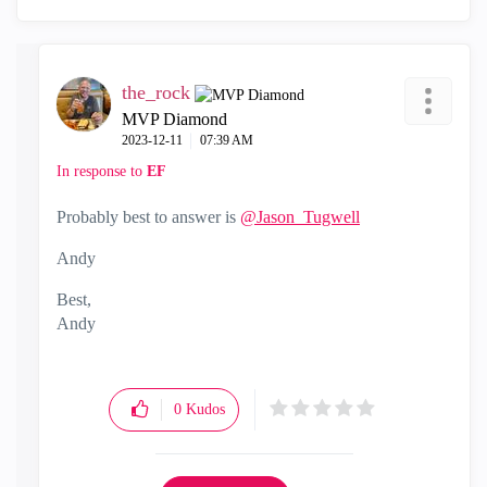
the_rock
MVP Diamond
‎2023-12-11
07:39 AM
In response to
EF
Probably best to answer is
@Jason_Tugwell
Andy
Best,
Andy
"Have a great day and if its not, change it"
0
Kudos