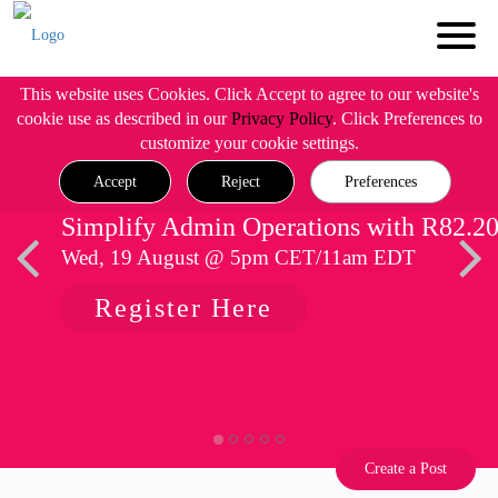
This website uses Cookies. Click Accept to agree to our website's
cookie use as described in our
Privacy Policy
. Click Preferences to
customize your cookie settings.
Accept
Reject
Preferences
Simplify Admin Operations with R82.2
Wed, 19 August @ 5pm CET/11am EDT
Register Here
Create a Post