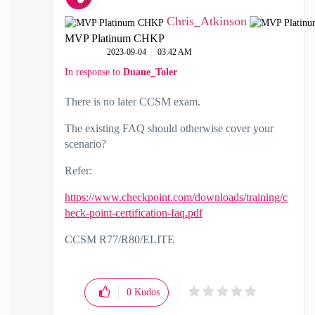
Chris_Atkinson
MVP Platinum CHKP
‎2023-09-04
03:42 AM
In response to
Duane_Toler
There is no later CCSM exam.
The existing FAQ should otherwise cover your
scenario?
Refer:
https://www.checkpoint.com/downloads/training/c
heck-point-certification-faq.pdf
CCSM R77/R80/ELITE
0
Kudos