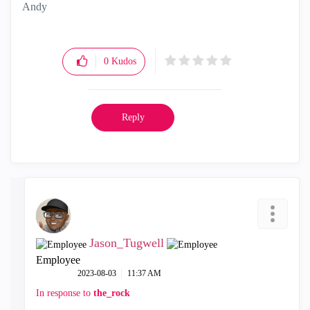
Andy
"Have a great day and if its not, change it"
0
Kudos
Reply
Jason_Tugwell
Employee
‎2023-08-03
11:37 AM
In response to
the_rock