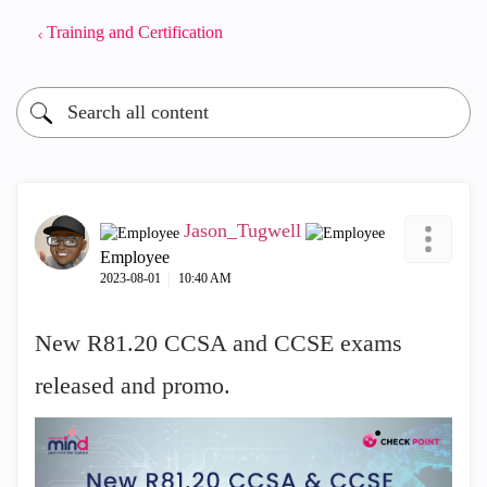
Training and Certification
Jason_Tugwell
Employee
‎2023-08-01
10:40 AM
New R81.20 CCSA and CCSE exams
released and promo.