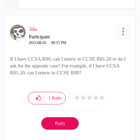
3du
Participant
‎2023-08-03
09:55 PM
If I have CCSA R80, can I renew to CCSE R81.20 or do I
ask for the opposite case? For example, if I have CCSA
R81.20, can I renew to CCSE R80?
1
Kudo
Reply