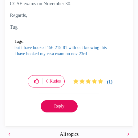
CCSE exams on November 30.
Regards,
Tug
Tags:
but i have booked 156-215-81 with out knowing this
i have booked my ccsa exam on nov 23rd
6
Kudos
(1)
Reply
All topics