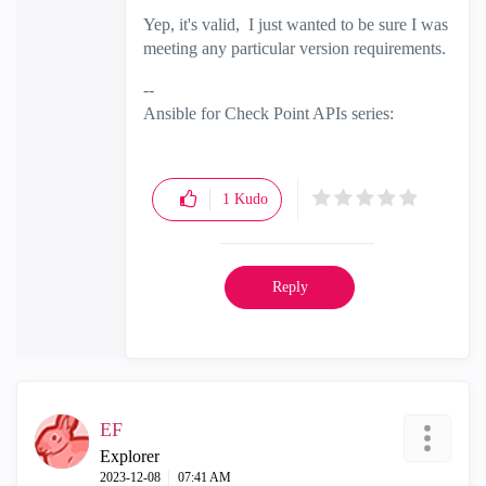
Yep, it's valid, I just wanted to be sure I was
meeting any particular version requirements.
--
Ansible for Check Point APIs series:
https://www.youtube.com/@EdgeCaseScena
rio
and
Substack
1
Kudo
Reply
EF
Explorer
‎2023-12-08
07:41 AM