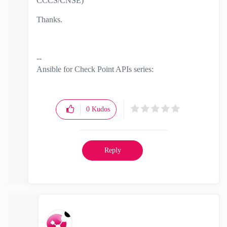
CCCS/CNSE)
Thanks.
--
Ansible for Check Point APIs series:
https://www.youtube.com/@EdgeCaseScenario
and
Substack
0
Kudos
Reply