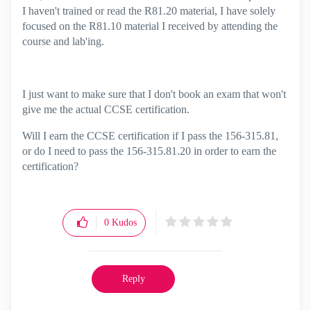
I haven't trained or read the R81.20 material, I have solely
focused on the R81.10 material I received by attending the
course and lab'ing.
I just want to make sure that I don't book an exam that won't
give me the actual CCSE certification.
Will I earn the CCSE certification if I pass the 156-315.81,
or do I need to pass the 156-315.81.20 in order to earn the
certification?
0
Kudos
Reply