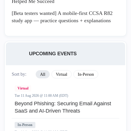
Helped Me Succeed
[Beta testers wanted] A mobile-first CCSA R82
study app — practice questions + explanations
UPCOMING EVENTS
Sort by:
All
Virtual
In-Person
Virtual
Tue 11 Aug 2026 @ 11:00 AM (EDT)
Beyond Phishing: Securing Email Against
SaaS and AI-Driven Threats
In-Person