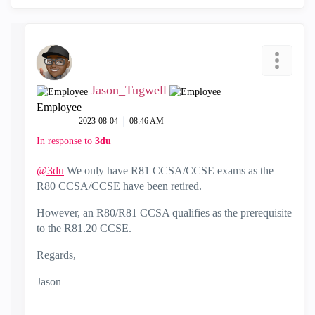
Jason_Tugwell
Employee
‎2023-08-04
08:46 AM
In response to
3du
@3du
We only have R81 CCSA/CCSE exams as the
R80 CCSA/CCSE have been retired.
However, an R80/R81 CCSA qualifies as the prerequisite
to the R81.20 CCSE.
Regards,
Jason