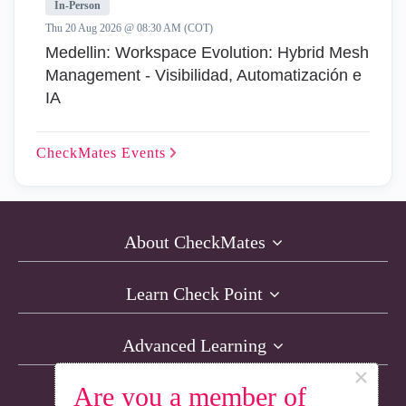
In-Person
Thu 20 Aug 2026 @ 08:30 AM (COT)
Medellin: Workspace Evolution: Hybrid Mesh
Management - Visibilidad, Automatización e
IA
CheckMates
Events
About CheckMates
Learn Check Point
Advanced Learning
×
Are you a member of
Resources