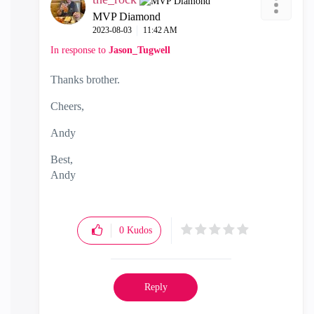
MVP Diamond
‎2023-08-03
11:42 AM
In response to
Jason_Tugwell
Thanks brother.
Cheers,
Andy
Best,
Andy
"Have a great day and if its not, change it"
0
Kudos
Reply