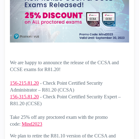
We are happy to announce the release of the CCSA and
CCSE exams for R81.20!
156-215.81.20
- Check Point Certified Security
Administrator – R81.20 (CCSA)
156-315.81.20
- Check Point Certified Security Expert –
R81.20 (CCSE)
Take 25% off any proctored exam with the promo
code:
Mind2023
We plan to retire the R81.10 version of the CCSA and