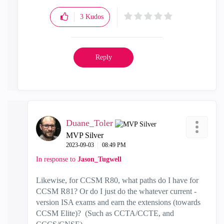
3
Kudos
Reply
Duane_Toler
MVP Silver
‎2023-09-03
08:49 PM
In response to
Jason_Tugwell
Likewise, for CCSM R80, what paths do I have for
CCSM R81? Or do I just do the whatever current -
version ISA exams and earn the extensions (towards
CCSM Elite)? (Such as
CCTA/CCTE, and