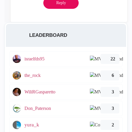
Reply
LEADERBOARD
israelfds95
22
the_rock
6
WiliRGasparetto
3
Don_Paterson
3
yura_k
2