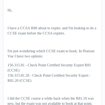
Hi,
I have a CCSA R80 about to expire, and I'm looking to do a
CCSE exam before the CCSA expires.
I'm just wondering which CCSE exam to book. In Pearson
Vue I have two options:
156-315.81 - Check Point Certified Security Expert R81
(CCSE)
156-315.81.20 - Check Point Certified Security Expert -
R81.20 (CCSE)
I did the CCSE course a while back when the R81.10 was
new, but the exam was not available to book at that point.