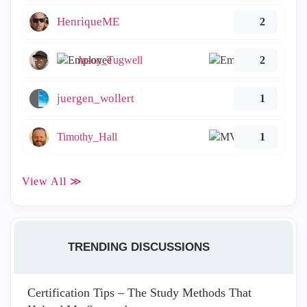
HenriqueME
2
Jason_Tugwell
2
juergen_wollert
1
Timothy_Hall
1
View All ≫
TRENDING DISCUSSIONS
Certification Tips – The Study Methods That