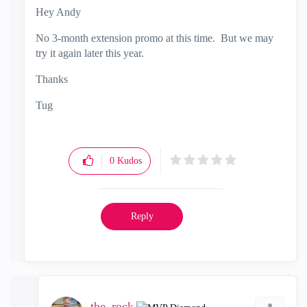
Hey Andy
No 3-month extension promo at this time. But we may
try it again later this year.
Thanks
Tug
0
Kudos
Reply
the_rock