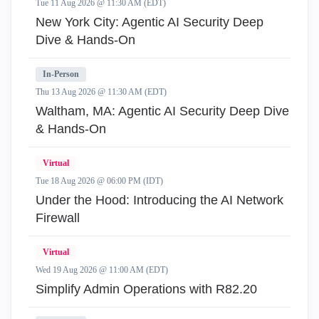
Tue 11 Aug 2026 @ 11:30 AM (EDT)
New York City: Agentic AI Security Deep
Dive & Hands-On
In-Person
Thu 13 Aug 2026 @ 11:30 AM (EDT)
Waltham, MA: Agentic AI Security Deep Dive
& Hands-On
Virtual
Tue 18 Aug 2026 @ 06:00 PM (IDT)
Under the Hood: Introducing the AI Network
Firewall
Virtual
Wed 19 Aug 2026 @ 11:00 AM (EDT)
Simplify Admin Operations with R82.20