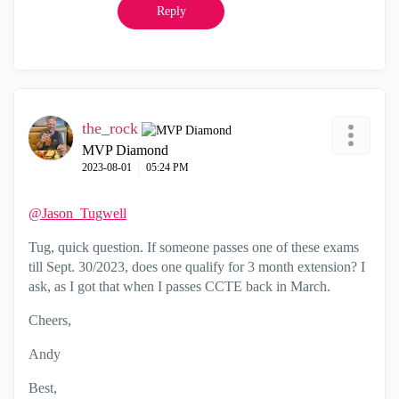
Reply
the_rock
MVP Diamond
‎2023-08-01
05:24 PM
@Jason_Tugwell
Tug, quick question. If someone passes one of these exams
till Sept. 30/2023, does one qualify for 3 month extension? I
ask, as I got that when I passes CCTE back in March.
Cheers,
Andy
Best,