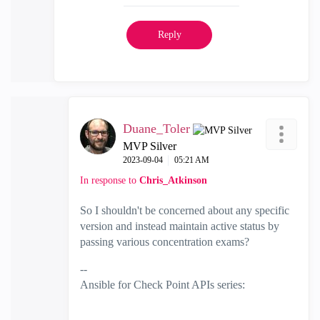
Reply
Duane_Toler
MVP Silver
‎2023-09-04
05:21 AM
In response to
Chris_Atkinson
So I shouldn't be concerned about any specific
version and instead maintain active status by
passing various concentration exams?
--
Ansible for Check Point APIs series:
https://www.youtube.com/@EdgeCaseScenario
and
Substack