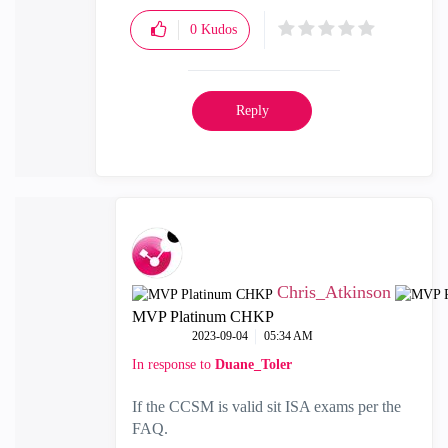
0
Kudos
Reply
Chris_Atkinson
MVP Platinum CHKP
‎2023-09-04
05:34 AM
In response to
Duane_Toler
If the CCSM is valid sit ISA exams per the
FAQ.