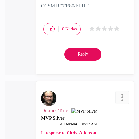
CCSM R77/R80/ELITE
0
Kudos
Reply
Duane_Toler
MVP Silver
‎2023-09-04
06:25 AM
In response to
Chris_Atkinson