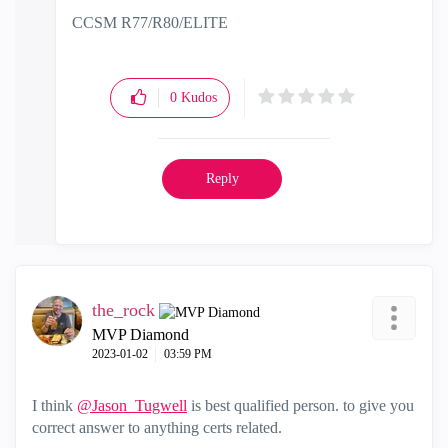
CCSM R77/R80/ELITE
0
Kudos
Reply
the_rock
MVP Diamond
‎2023-01-02
03:59 PM
I think
@Jason_Tugwell
is best qualified person. to give you
correct answer to anything certs related.