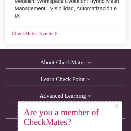
Medellin: Workspace Evolution: Hybrid Mesh
Management - Visibilidad, Automatización e
IA
CheckMates
Events
About CheckMates
Learn Check Point
Advanced Learning
×
Are you a member of
Resources
CheckMates?
Non-English Discussions