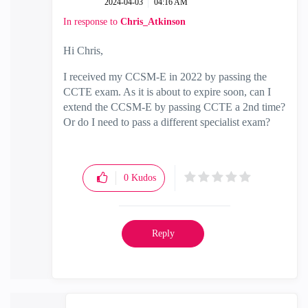
‎2024-04-03
04:16 AM
In response to
Chris_Atkinson
Hi Chris,
I received my CCSM-E in 2022 by passing the
CCTE exam. As it is about to expire soon, can I
extend the CCSM-E by passing CCTE a 2nd time?
Or do I need to pass a different specialist exam?
0
Kudos
Reply