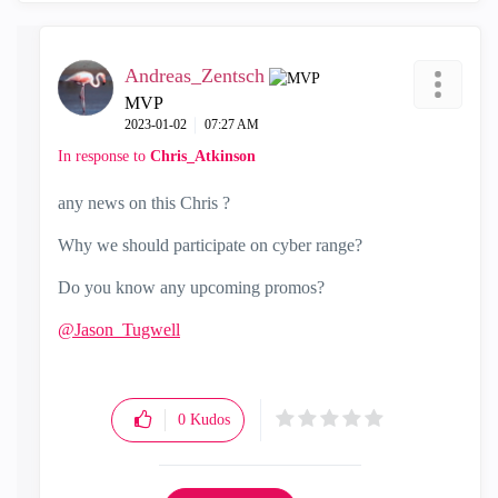
Andreas_Zentsch
MVP
‎2023-01-02
07:27 AM
In response to
Chris_Atkinson
any news on this Chris ?
Why we should participate on cyber range?
Do you know any upcoming promos?
@Jason_Tugwell
0
Kudos