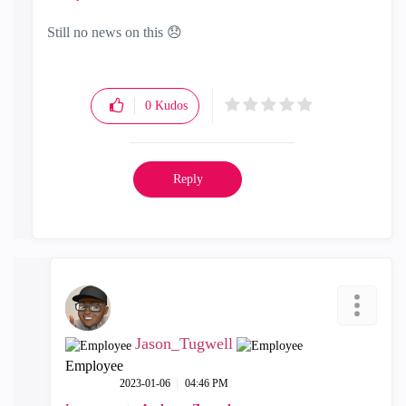
Still no news on this
😞
0
Kudos
Reply
Jason_Tugwell
Employee
‎2023-01-06
04:46 PM