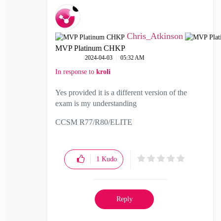
Chris_Atkinson
MVP Platinum CHKP
‎2024-04-03
05:32 AM
In response to
kroli
Yes provided it is a different version of the
exam is my understanding
CCSM R77/R80/ELITE
1
Kudo
Reply