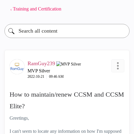
Training and Certification
RamGuy239
MVP Silver
‎2022-10-21
09:46 AM
How to maintain/renew CCSM and CCSM
Elite?
Greetings,
I can't seem to locate any information on how I'm supposed