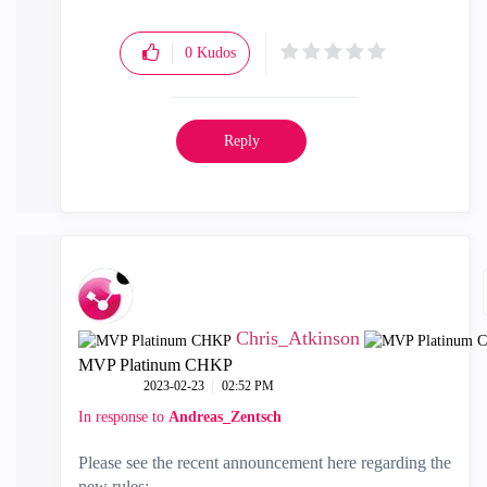
0
Kudos
Reply
Chris_Atkinson
MVP Platinum CHKP
‎2023-02-23
02:52 PM
In response to
Andreas_Zentsch
Please see the recent announcement here regarding the
new rules: