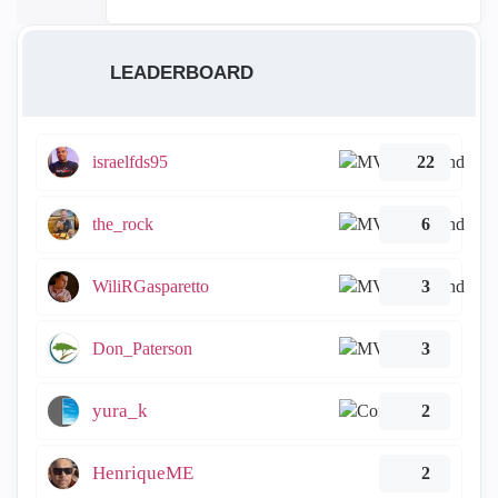
LEADERBOARD
israelfds95
22
the_rock
6
WiliRGasparetto
3
Don_Paterson
3
yura_k
2
HenriqueME
2