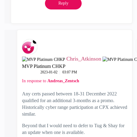
Reply
Chris_Atkinson
MVP Platinum CHKP
‎2023-01-02
03:07 PM
In response to
Andreas_Zentsch
Any certs passed between 18-31 December 2022
qualified for an additional 3-months as a promo.
Historically cyber range participation at CPX achieved
similar.
Beyond that I would need to defer to Tug & Shay for
an update when one is available.