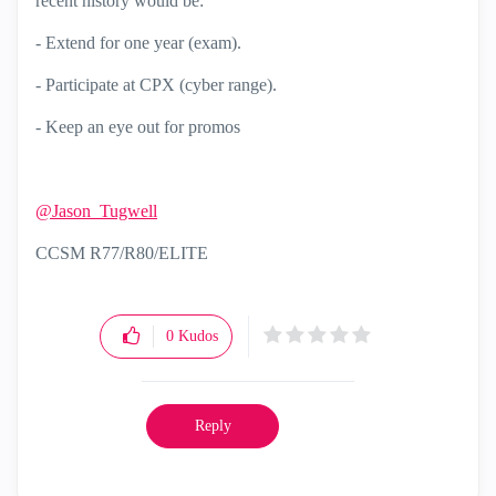
recent history would be:
- Extend for one year (exam).
- Participate at CPX (cyber range).
- Keep an eye out for promos
@Jason_Tugwell
CCSM R77/R80/ELITE
0
Kudos
Reply