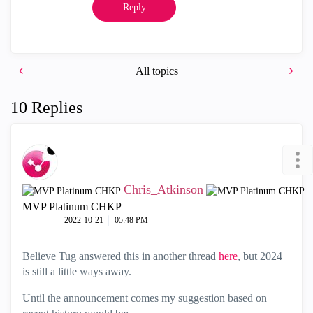
Reply
All topics
10 Replies
Chris_Atkinson
MVP Platinum CHKP
‎2022-10-21
05:48 PM
Believe Tug answered this in another thread
here
, but 2024
is still a little ways away.
Until the announcement comes my suggestion based on