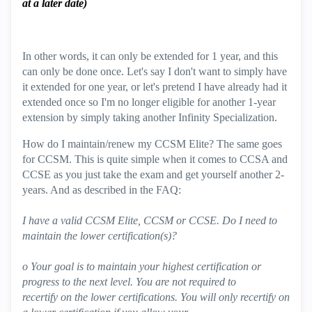
at a later date)
In other words, it can only be extended for 1 year, and this
can only be done once. Let's say I don't want to simply have
it extended for one year, or let's pretend I have already had it
extended once so I'm no longer eligible for another 1-year
extension by simply taking another Infinity Specialization.
How do I maintain/renew my CCSM Elite? The same goes
for CCSM. This is quite simple when it comes to CCSA and
CCSE as you just take the exam and get yourself another 2-
years. And as described in the FAQ:
I have a valid CCSM Elite, CCSM or CCSE. Do I need to
maintain the lower certification(s)?
o Your goal is to maintain your highest certification or
progress to the next level. You are not required to
recertify on the lower certifications. You will only recertify on