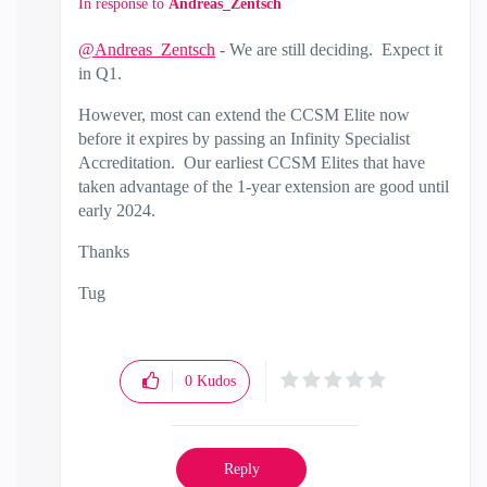
In response to
Andreas_Zentsch
@Andreas_Zentsch
- We are still deciding. Expect it
in Q1.
However, most can extend the CCSM Elite now
before it expires by passing an Infinity Specialist
Accreditation. Our earliest CCSM Elites that have
taken advantage of the 1-year extension are good until
early 2024.
Thanks
Tug
0
Kudos
Reply