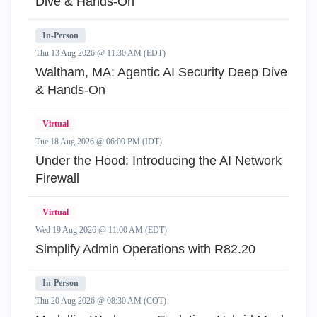
Dive & Hands-On
In-Person
Thu 13 Aug 2026 @ 11:30 AM (EDT)
Waltham, MA: Agentic AI Security Deep Dive
& Hands-On
Virtual
Tue 18 Aug 2026 @ 06:00 PM (IDT)
Under the Hood: Introducing the AI Network
Firewall
Virtual
Wed 19 Aug 2026 @ 11:00 AM (EDT)
Simplify Admin Operations with R82.20
In-Person
Thu 20 Aug 2026 @ 08:30 AM (COT)