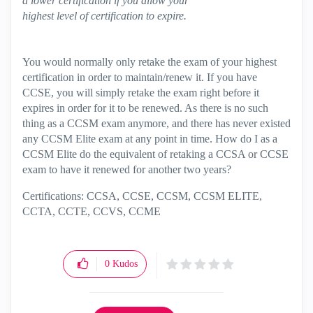
a lower certification if you allow your
highest level of certification to expire.
You would normally only retake the exam of your highest
certification in order to maintain/renew it. If you have
CCSE, you will simply retake the exam right before it
expires in order for it to be renewed. As there is no such
thing as a CCSM exam anymore, and there has never existed
any CCSM Elite exam at any point in time. How do I as a
CCSM Elite do the equivalent of retaking a CCSA or CCSE
exam to have it renewed for another two years?
Certifications: CCSA, CCSE, CCSM, CCSM ELITE,
CCTA, CCTE, CCVS, CCME
0
Kudos