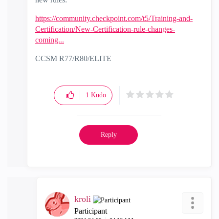
https://community.checkpoint.com/t5/Training-and-
Certification/New-Certification-rule-changes-
coming...
CCSM R77/R80/ELITE
1
Kudo
Reply
kroli
Participant