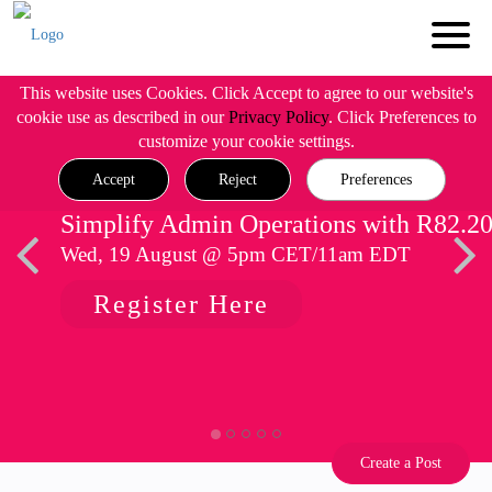
This website uses Cookies. Click Accept to agree to our website's
cookie use as described in our
Privacy Policy
. Click Preferences to
customize your cookie settings.
Accept
Reject
Preferences
Simplify Admin Operations with R82.2
Wed, 19 August @ 5pm CET/11am EDT
Register Here
Create a Post