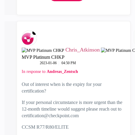
Chris_Atkinson
MVP Platinum CHKP
‎2023-01-06
04:50 PM
In response to
Andreas_Zentsch
Out of interest when is the expiry for your
certification?
If your personal circumstance is more urgent than the
12-month timeline would suggest please reach out to
c
ertification@checkpoint.com
CCSM R77/R80/ELITE