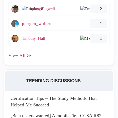
Jason_Tugwell
2
juergen_wollert
1
Timothy_Hall
1
View All ≫
TRENDING DISCUSSIONS
Certification Tips – The Study Methods That
Helped Me Succeed
[Beta testers wanted] A mobile-first CCSA R82