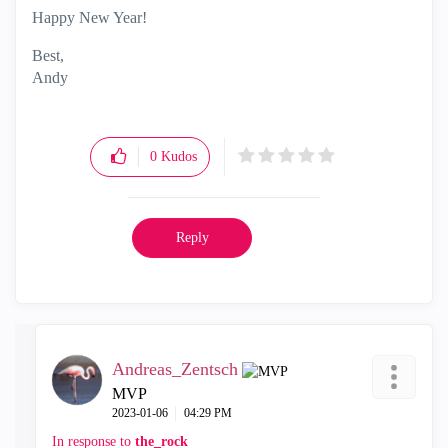
Happy New Year!
Best,
Andy
"Have a great day and if its not, change it"
0
Kudos
Reply
Andreas_Zentsch
MVP
‎2023-01-06
04:29 PM
In response to
the_rock