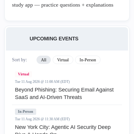
study app — practice questions + explanations
UPCOMING EVENTS
Sort by:
All
Virtual
In-Person
Virtual
Tue 11 Aug 2026 @ 11:00 AM (EDT)
Beyond Phishing: Securing Email Against
SaaS and AI-Driven Threats
In-Person
Tue 11 Aug 2026 @ 11:30 AM (EDT)
New York City: Agentic AI Security Deep