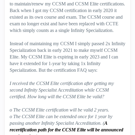
to maintain/renew my CCSM and CCSM Elite certifications.
Back when I got my CCSM certification in early 2020 it
existed as its own course and exam. The CCSM course and
exam no longer exist and have been replaced with CCTE
which simply counts as a single Infinity Specialization.
Instead of maintaining my CCSM I simply passed 2x Infinity
Specialization back in early 2021 to make myself CCSM
Elite. My CCSM Elite is expiring in early 2023 and I can
have it extended for 1-year by taking 1x Infinity
Specialization. But the certification FAQ says:
I received the CCSM Elite certification after getting my
second Infinity Specialist Accreditation while CCSM
certified. How long will the CCSM Elite be valid?
o The CCSM Elite certification will be valid 2 years.
o The CCSM Elite can be extended once for 1 year by
passing another Infinity Specialist Accreditation. (
A
recertification path for the CCSM Elite will be announced