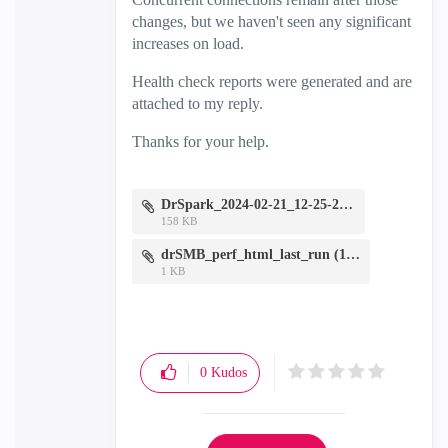
changes, but we haven't seen any significant
increases on load.
Health check reports were generated and are
attached to my reply.
Thanks for your help.
DrSpark_2024-02-21_12-25-25.zip
158 KB
drSMB_perf_html_last_run (1).zip
1 KB
0
Kudos