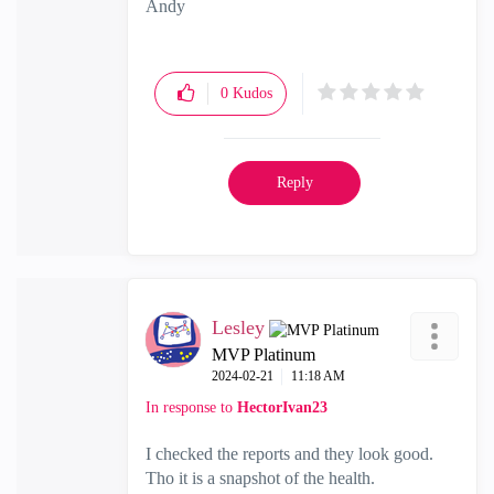
Andy
"Have a great day and if its not, change it"
0
Kudos
Reply
Lesley
MVP Platinum
‎2024-02-21
11:18 AM
In response to
HectorIvan23
I checked the reports and they look good.
Tho it is a snapshot of the health.