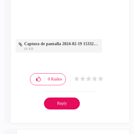
Captura de pantalla 2024-02-19 153327.jpg
66 KB
0
Kudos
Reply