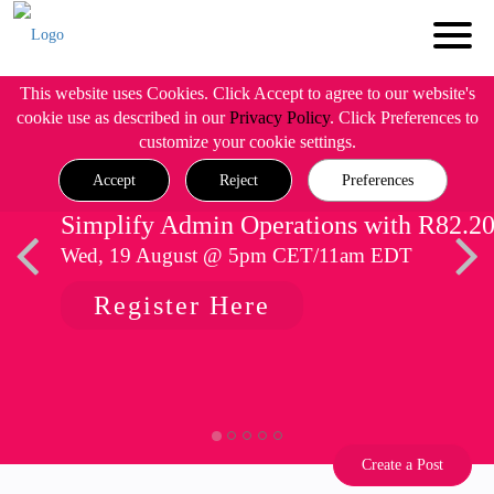
This website uses Cookies. Click Accept to agree to our website's
cookie use as described in our
Privacy Policy
. Click Preferences to
customize your cookie settings.
Accept
Reject
Preferences
Simplify Admin Operations with R82.2
Wed, 19 August @ 5pm CET/11am EDT
Register Here
Create a Post