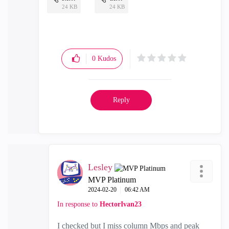
24 KB
24 KB
0
Kudos
Reply
Lesley
MVP Platinum
‎2024-02-20
06:42 AM
In response to
HectorIvan23
I checked but I miss column Mbps and peak