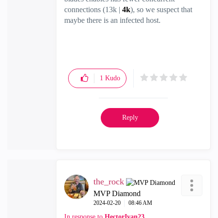
connections (13k |
4k
), so we suspect that
maybe there is an infected host.
1
Kudo
Reply
the_rock
MVP Diamond
‎2024-02-20
08:46 AM
In response to
HectorIvan23