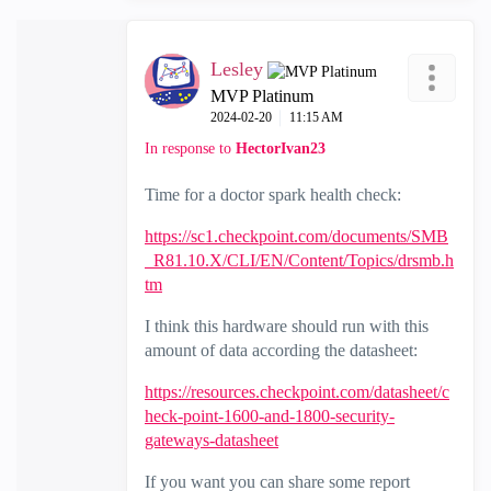
Lesley
MVP Platinum
‎2024-02-20
11:15 AM
In response to
HectorIvan23
Time for a doctor spark health check:
https://sc1.checkpoint.com/documents/SMB
_R81.10.X/CLI/EN/Content/Topics/drsmb.h
tm
I think this hardware should run with this
amount of data according the datasheet:
https://resources.checkpoint.com/datasheet/c
heck-point-1600-and-1800-security-
gateways-datasheet
If you want you can share some report