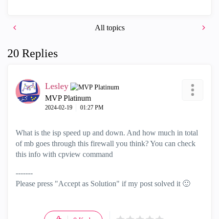
All topics
20 Replies
Lesley
MVP Platinum
‎2024-02-19
01:27 PM
What is the isp speed up and down. And how much in total
of mb goes through this firewall you think? You can check
this info with cpview command
-------
Please press "Accept as Solution" if my post solved it
🙂