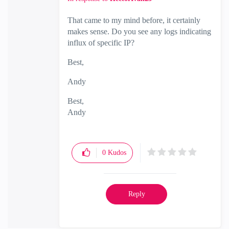
That came to my mind before, it certainly
makes sense. Do you see any logs indicating
influx of specific IP?
Best,
Andy
Best,
Andy
"Have a great day and if its not, change it"
0
Kudos
Reply