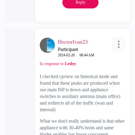
Reply
HectorIvan23
Participant
‎2024-02-20
08:44 AM
In response to
Lesley
I checked cpview on historical mode and
found that these peaks are produced when
our main ISP is down and appliance
switches to auxiliary antenna (main office)
and redirects all of the traffic (wan and
internal)
What we don't really understand is that other
appliance with 30-40% hosts and same
blades enables has fewer concurrent