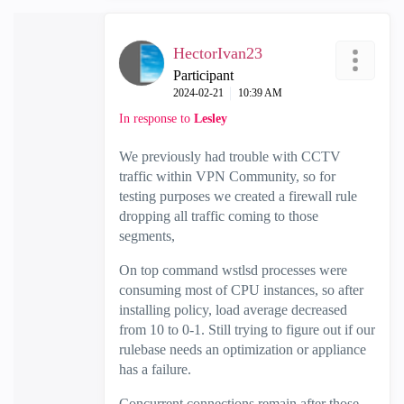
HectorIvan23
Participant
‎2024-02-21
10:39 AM
In response to
Lesley
We previously had trouble with CCTV
traffic within VPN Community, so for
testing purposes we created a firewall rule
dropping all traffic coming to those
segments,
On top command wstlsd processes were
consuming most of CPU instances, so after
installing policy, load average decreased
from 10 to 0-1. Still trying to figure out if our
rulebase needs an optimization or appliance
has a failure.
Concurrent connections remain after those