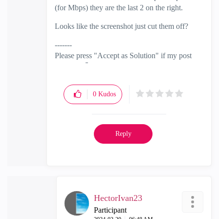
(for Mbps) they are the last 2 on the right.
Looks like the screenshot just cut them off?
-------
Please press "Accept as Solution" if my post
solved it
🙂
0
Kudos
Reply
HectorIvan23
Participant