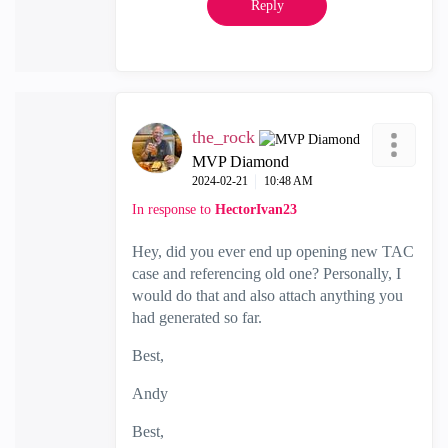
Reply
the_rock
MVP Diamond
‎2024-02-21
10:48 AM
In response to
HectorIvan23
Hey, did you ever end up opening new TAC
case and referencing old one? Personally, I
would do that and also attach anything you
had generated so far.
Best,
Andy
Best,