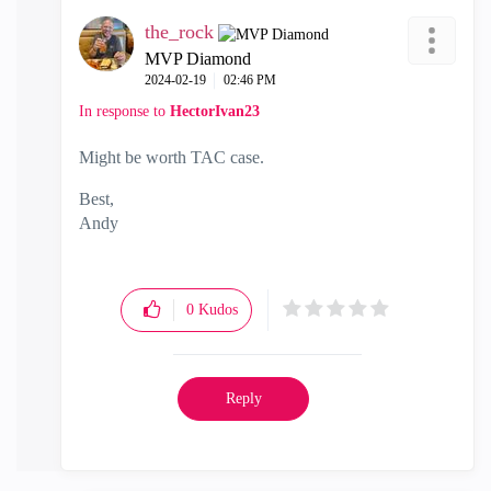
the_rock
MVP Diamond
‎2024-02-19
02:46 PM
In response to
HectorIvan23
Might be worth TAC case.
Best,
Andy
"Have a great day and if its not, change it"
0
Kudos
Reply