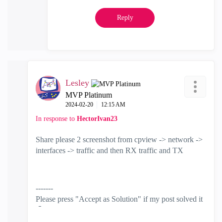
Reply
Lesley
MVP Platinum
‎2024-02-20
12:15 AM
In response to
HectorIvan23
Share please 2 screenshot from cpview -> network ->
interfaces -> traffic and then RX traffic and TX
-------
Please press "Accept as Solution" if my post solved it
🙂