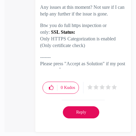
Any issues at this moment? Not sure if I can
help any further if the issue is gone.
Btw you do full https inspection or
only:
SSL Status:
Only HTTPS Categorization is enabled
(Only certificate check)
-------
Please press "Accept as Solution" if my post
solved it
🙂
0
Kudos
Reply