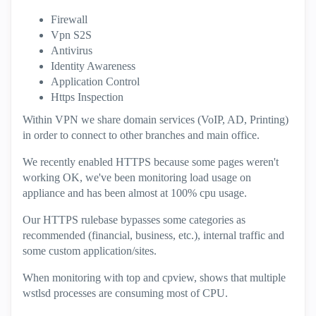
Firewall
Vpn S2S
Antivirus
Identity Awareness
Application Control
Https Inspection
Within VPN we share domain services (VoIP, AD, Printing)
in order to connect to other branches and main office.
We recently enabled HTTPS because some pages weren't
working OK, we've been monitoring load usage on
appliance and has been almost at 100% cpu usage.
Our HTTPS rulebase bypasses some categories as
recommended (financial, business, etc.), internal traffic and
some custom application/sites.
When monitoring with top and cpview, shows that multiple
wstlsd processes are consuming most of CPU.