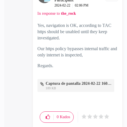
‎2024-02-22
02:06 PM
In response to
the_rock
Yes, navigation is OK, according to TAC
https should be unabled until they keep
investigated.
Our https policy bypasses internal traffic and
only internet is inspected,
Regards.
Captura de pantalla 2024-02-22 160239.jpg
189 KB
0
Kudos