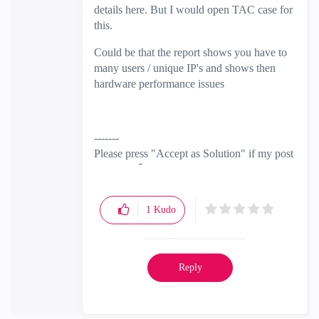
details here. But I would open TAC case for
this.
Could be that the report shows you have to
many users / unique IP's and shows then
hardware performance issues
-------
Please press "Accept as Solution" if my post
solved it
🙂
1
Kudo
Reply