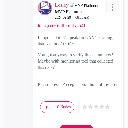
Lesley
MVP Platinum
‎2024-02-20
06:55 AM
In response to
HectorIvan23
I hope that traffic peak on LAN1 is a bug,
that is a lot of traffic.
You got anyway to verify those numbers?
Maybe with monitoring tool that collected
this data?
-------
Please press "Accept as Solution" if my post
solved it
🙂
0
Kudos