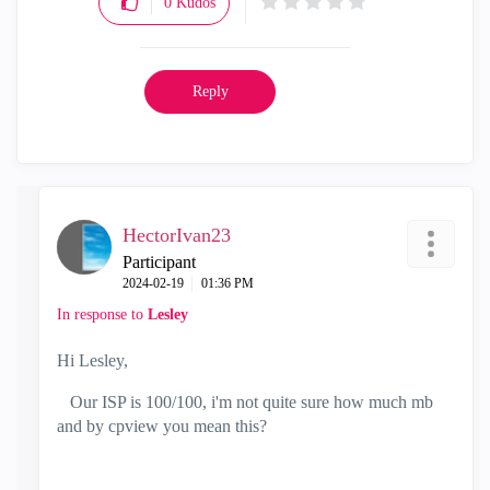
0
Kudos
Reply
HectorIvan23
Participant
‎2024-02-19
01:36 PM
In response to
Lesley
Hi Lesley,
Our ISP is 100/100, i'm not quite sure how much mb
and by cpview you mean this?