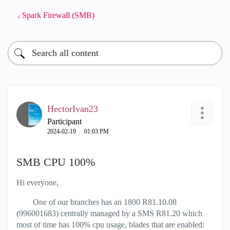
Spark Firewall (SMB)
HectorIvan23
Participant
‎2024-02-19
01:03 PM
SMB CPU 100%
Hi everyone,
One of our branches has an 1800 R81.10.08
(
996001683
) centrally managed by a SMS R81.20 which
most of time has 100% cpu usage, blades that are enabled: