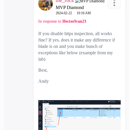
the_rock
MVP Diamond
‎2024-02-22
10:16 AM
In response to
HectorIvan23
If you disable https inspection, all works
fine? If yes, does it make any difference if
blade is on and you make bunch of
exceptions like below (example from my
lab)
Best,
Andy