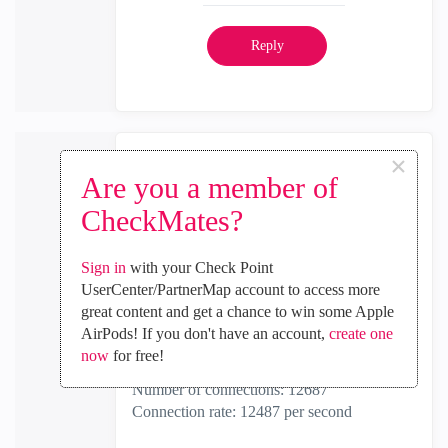
Reply
×
the_rock
Are you a member of
MVP Diamond
CheckMates?
‎2024-02-21
11:24 AM
In response to
HectorIvan23
Sign in
with your Check Point
UserCenter/PartnerMap account to access more
To me, below looks right...
great content and get a chance to win some Apple
Dr. Load - Gateway Performance Report:
AirPods! If you don't have an account,
create one
now
for free!
Number of hosts: 187
Number of connections: 12687
Connection rate: 12487 per second