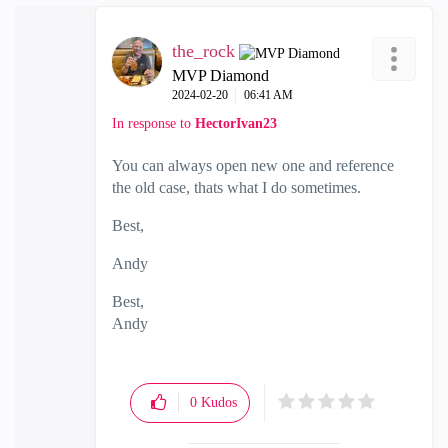
the_rock
MVP Diamond
‎2024-02-20
06:41 AM
In response to
HectorIvan23
You can always open new one and reference
the old case, thats what I do sometimes.
Best,
Andy
Best,
Andy
"Have a great day and if its not, change it"
0
Kudos