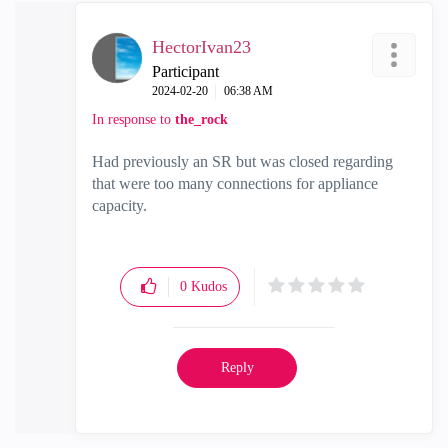
HectorIvan23
Participant
‎2024-02-20
06:38 AM
In response to
the_rock
Had previously an SR but was closed regarding
that were too many connections for appliance
capacity.
0
Kudos
Reply