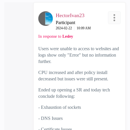
HectorIvan23
Participant
‎2024-02-22
10:09 AM
In response to
Lesley
Users were unable to access to websites and
logs show only "Error" but no information
further.
CPU increased and after policy install
decreased but issues were still present.
Ended up opening a SR and today tech
conclude following:
- Exhaustion of sockets
- DNS Issues
- Certificate Issues