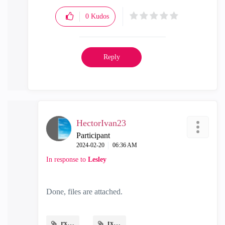
0
Kudos
Reply
HectorIvan23
Participant
‎2024-02-20
06:36 AM
In response to
Lesley
Done, files are attached.
rx.png
tx.png