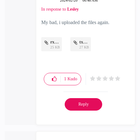
‎2024-02-20
06:48 AM
In response to
Lesley
My bad, i uploaded the files again.
rx.png
tx.png
25 KB
27 KB
1
Kudo
Reply