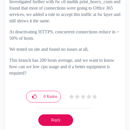
Investigated further with fw ctl multik print_heavy_conn and
found that most of connections were going to Office 365
services, we added a rule to accept this traffic at fw layer and
still shows it the same.
At deactivating HTTPS, concurrent connections reduce in >
50% of hosts.
We tested on site and found no issues at all,
This branch has 200 hosts average, and we want to know
how can we low cpu usage and if a better equipment is
required?
0
Kudos
Reply