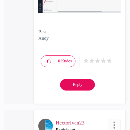
Best,
Andy
"Have a great day and if its not, change it"
0
Kudos
Reply
HectorIvan23
Participant