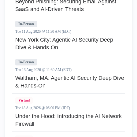
Beyond Phishing: Securing Email Against
SaaS and AI-Driven Threats
In-Person
Tue 11 Aug 2026 @ 11:30 AM (EDT)
New York City: Agentic AI Security Deep
Dive & Hands-On
In-Person
Thu 13 Aug 2026 @ 11:30 AM (EDT)
Waltham, MA: Agentic AI Security Deep Dive
& Hands-On
Virtual
Tue 18 Aug 2026 @ 06:00 PM (IDT)
Under the Hood: Introducing the AI Network
Firewall