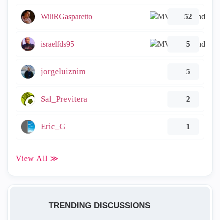
WiliRGasparetto
52
israelfds95
5
jorgeluiznim
5
Sal_Previtera
2
Eric_G
1
View All ≫
TRENDING DISCUSSIONS