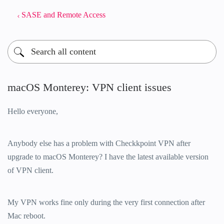
SASE and Remote Access
macOS Monterey: VPN client issues
Hello everyone,
Anybody else has a problem with Checkkpoint VPN after
upgrade to macOS Monterey? I have the latest available version
of VPN client.
My VPN works fine only during the very first connection after
Mac reboot.