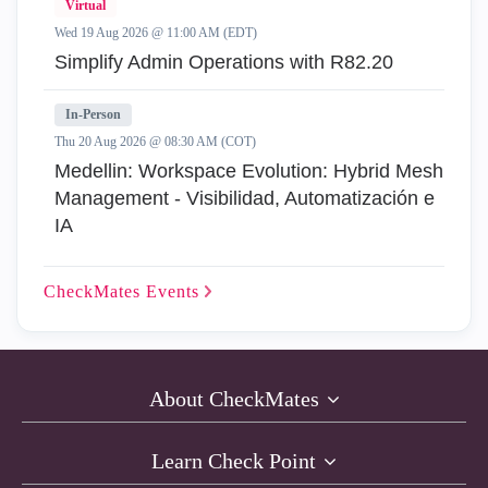
Virtual
Wed 19 Aug 2026 @ 11:00 AM (EDT)
Simplify Admin Operations with R82.20
In-Person
Thu 20 Aug 2026 @ 08:30 AM (COT)
Medellin: Workspace Evolution: Hybrid Mesh
Management - Visibilidad, Automatización e
IA
CheckMates
Events
About CheckMates
Learn Check Point