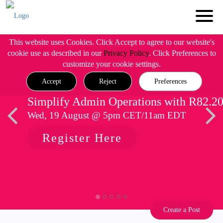
This website uses Cookies. Click Accept to agree to our website's
cookie use as described in our
Privacy Policy
. Click Preferences to
customize your cookie settings.
Accept
Reject
Preferences
Simplify Admin Operations with R82.2
Wed, 19 August @ 5pm CET/11am EDT
Register Here
Create a Post