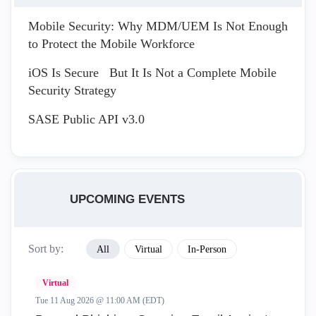
Mobile Security: Why MDM/UEM Is Not Enough
to Protect the Mobile Workforce
iOS Is Secure But It Is Not a Complete Mobile
Security Strategy
SASE Public API v3.0
UPCOMING EVENTS
Sort by:
All
Virtual
In-Person
Virtual
Tue 11 Aug 2026 @ 11:00 AM (EDT)