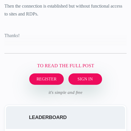
Then the connection is established but without functional access
to sites and RDPs.
Thanks!
TO READ THE FULL POST
REGISTER
SIGN IN
it's simple and free
LEADERBOARD