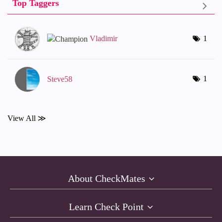
Top Taggers
Vladimir
1
1
Steve58
View All ≫
About CheckMates
Learn Check Point