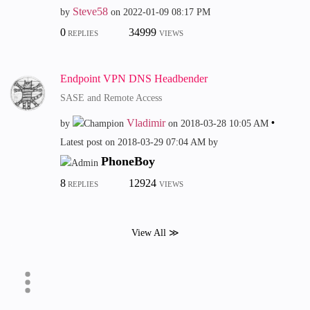
Steve58
by
on
‎2022-01-09
08:17 PM
0
34999
REPLIES
VIEWS
Endpoint VPN DNS Headbender
SASE and Remote Access
Vladimir
by
on
‎2018-03-28
10:05 AM
Latest post on
‎2018-03-29
07:04 AM
by
PhoneBoy
8
12924
REPLIES
VIEWS
View All ≫