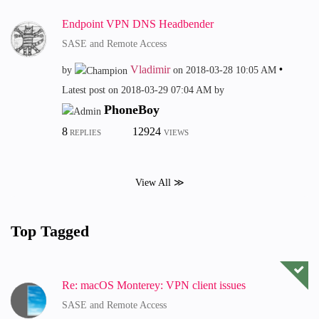
Endpoint VPN DNS Headbender
SASE and Remote Access
Vladimir
by
on
‎2018-03-28
10:05 AM
Latest post on
‎2018-03-29
07:04 AM
by
PhoneBoy
8
12924
REPLIES
VIEWS
View All ≫
Top Tagged
Re: macOS Monterey: VPN client issues
SASE and Remote Access