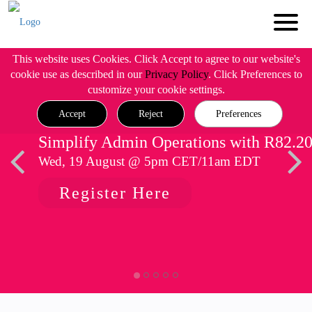
This website uses Cookies. Click Accept to agree to our website's
cookie use as described in our
Privacy Policy
. Click Preferences to
customize your cookie settings.
Accept
Reject
Preferences
Simplify Admin Operations with R82.2
Wed, 19 August @ 5pm CET/11am EDT
Register Here