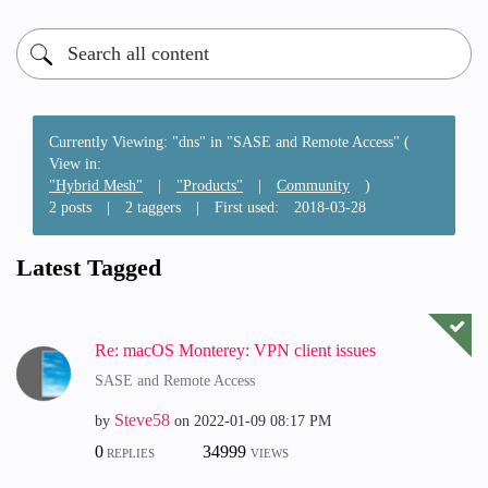
Currently Viewing: "dns" in "SASE and Remote Access" (
View in:
"Hybrid Mesh"
|
"Products"
|
Community
)
2 posts
|
2 taggers
|
First used:
‎2018-03-28
Latest Tagged
Re: macOS Monterey: VPN client issues
SASE and Remote Access
Steve58
by
on
‎2022-01-09
08:17 PM
0
34999
REPLIES
VIEWS