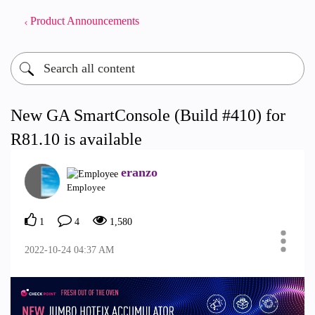
Product Announcements
New GA SmartConsole (Build #410) for
R81.10 is available
eranzo
Employee
1
4
1,580
‎2022-10-24
04:37 AM