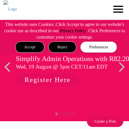
This website uses Cookies. Click Accept to agree to our website's
cookie use as described in our
Privacy Policy
. Click Preferences to
customize your cookie settings.
Accept
Reject
Preferences
Simplify Admin Operations with R82.2
Wed, 19 August @ 5pm CET/11am EDT
Register Here
Create a Post