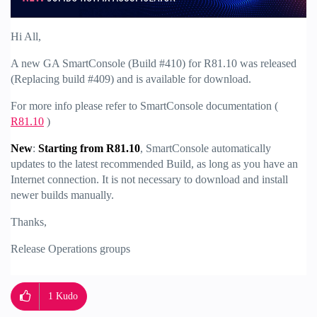
Hi All,
A new GA SmartConsole (Build #410) for R81.10 was released
(Replacing build #409) and is available for download.
For more info please refer to SmartConsole documentation (
R81.10
)
New
:
Starting from R81.10
, SmartConsole automatically
updates to the latest recommended Build, as long as you have an
Internet connection. It is not necessary to download and install
newer builds manually.
Thanks,
Release Operations groups
1
Kudo