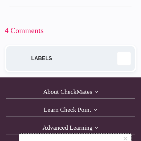
4 Comments
LABELS
EA
14
About CheckMates
GA
9
Learn Check Point
New Release
12
Advanced Learning
Product Launch
2
×