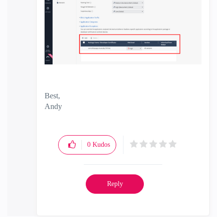
Best,
Andy
"Have a great day and if its not, change it"
0
Kudos
Reply