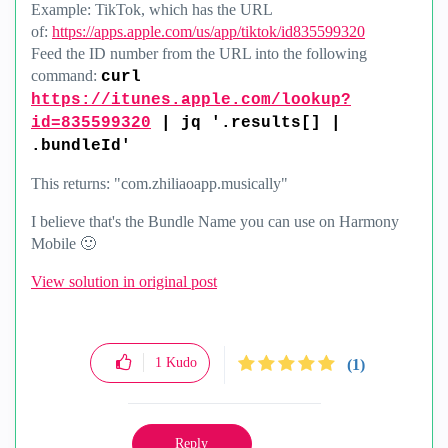
Example: TikTok, which has the URL
of:
https://apps.apple.com/us/app/tiktok/id835599320
Feed the ID number from the URL into the following
command:
curl
https://itunes.apple.com/lookup?
id=835599320
| jq '.results[] |
.bundleId'
This returns: "com.zhiliaoapp.musically"
I believe that's the Bundle Name you can use on Harmony
Mobile
🙂
View solution in original post
1
Kudo
(1)
Reply