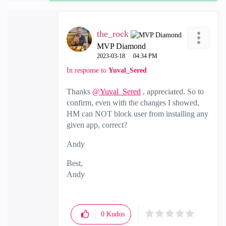
the_rock
MVP Diamond
‎2023-03-18
04:34 PM
In response to
Yuval_Sered
Thanks
@Yuval_Sered
, appreciated. So to
confirm, even with the changes I showed,
HM can NOT block user from installing any
given app, correct?
Andy
Best,
Andy
"Have a great day and if its not, change it"
0
Kudos