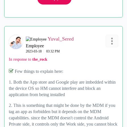
Yuval_Sered
Employee
‎2023-03-18
03:32 PM
In response to
the_rock
Few things to explain here:
1. Both the App store and Google play are imbedded within
the device OS so HM cannot interfere and block an
application from being installed
2. This is something that might be done by the MDM if you
tag an app as forbidden but it depends on the MDM
capabilities. since the MDM doesn't control the Android
Private side, it controls only the Work side, you cannot block