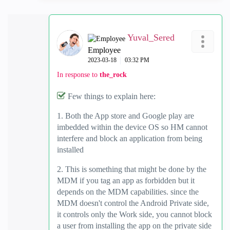
Yuval_Sered
Employee
‎2023-03-18
03:32 PM
In response to
the_rock
Few things to explain here:
1. Both the App store and Google play are
imbedded within the device OS so HM cannot
interfere and block an application from being
installed
2. This is something that might be done by the
MDM if you tag an app as forbidden but it
depends on the MDM capabilities. since the
MDM doesn't control the Android Private side,
it controls only the Work side, you cannot block
a user from installing the app on the private side