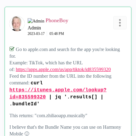
PhoneBoy
Admin
‎2023-03-17
05:48 PM
Go to apple.com and search for the app you're looking
for.
Example: TikTok, which has the URL
of:
https://apps.apple.com/us/app/tiktok/id835599320
Feed the ID number from the URL into the following
command:
curl
https://itunes.apple.com/lookup?
id=835599320
| jq '.results[] |
.bundleId'
This returns: "com.zhiliaoapp.musically"
I believe that's the Bundle Name you can use on Harmony
Mobile
🙂