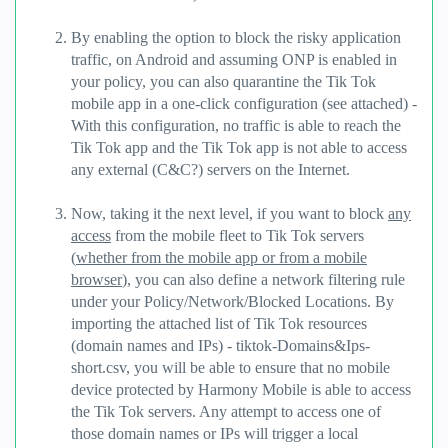
By enabling the option to block the risky application
traffic, on Android and assuming ONP is enabled in
your policy, you can also quarantine the Tik Tok
mobile app in a one-click configuration (see attached) -
With this configuration, no traffic is able to reach the
Tik Tok app and the Tik Tok app is not able to access
any external (C&C?) servers on the Internet.
Now, taking it the next level, if you want to block
any
access
from the mobile fleet to Tik Tok servers
(
whether from the mobile app or from a mobile
browser
), you can also define a network filtering rule
under your Policy/Network/Blocked Locations. By
importing the attached list of Tik Tok resources
(domain names and IPs) - tiktok-Domains&Ips-
short.csv, you will be able to ensure that no mobile
device protected by Harmony Mobile is able to access
the Tik Tok servers. Any attempt to access one of
those domain names or IPs will trigger a local