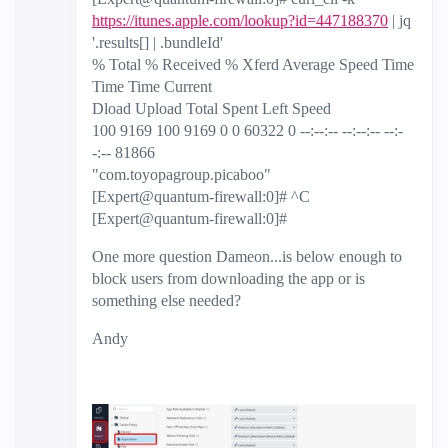
https://itunes.apple.com/lookup?id=447188370
| jq
'.results[] | .bundleId'
% Total % Received % Xferd Average Speed Time
Time Time Current
Dload Upload Total Spent Left Speed
100 9169 100 9169 0 0 60322 0 --:--:-- --:--:-- --:-
-:-- 81866
"com.toyopagroup.picaboo"
[Expert@quantum-firewall:0]# ^C
[Expert@quantum-firewall:0]#
One more question Dameon...is below enough to
block users from downloading the app or is
something else needed?
Andy