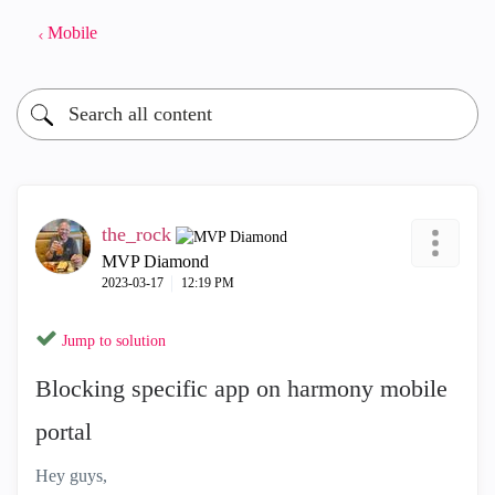
Mobile
the_rock
MVP Diamond
‎2023-03-17
12:19 PM
Jump to solution
Blocking specific app on harmony mobile
portal
Hey guys,