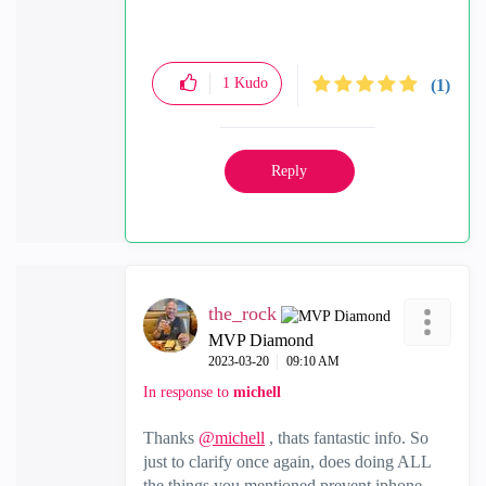
1
Kudo
(1)
Reply
the_rock
MVP Diamond
‎2023-03-20
09:10 AM
In response to
michell
Thanks
@michell
, thats fantastic info. So
just to clarify once again, does doing ALL
the things you mentioned prevent iphone