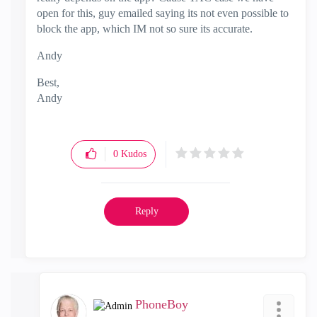
open for this, guy emailed saying its not even possible to
block the app, which IM not so sure its accurate.
Andy
Best,
Andy
"Have a great day and if its not, change it"
0
Kudos
Reply
PhoneBoy