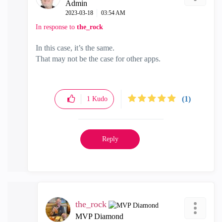
Admin
‎2023-03-18
03:54 AM
In response to
the_rock
In this case, it’s the same.
That may not be the case for other apps.
(1)
1
Kudo
Reply
the_rock
MVP Diamond