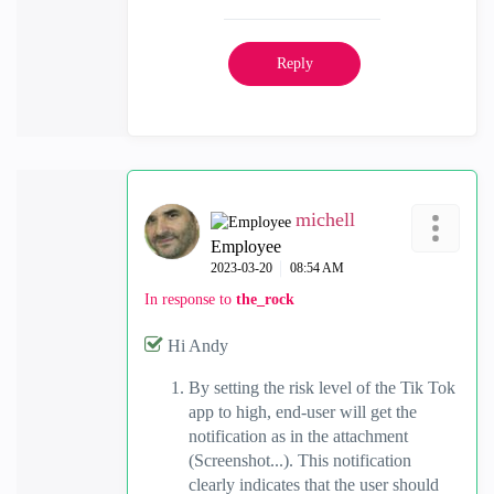
Reply
michell
Employee
‎2023-03-20
08:54 AM
In response to
the_rock
Hi Andy
By setting the risk level of the Tik Tok
app to high, end-user will get the
notification as in the attachment
(Screenshot...). This notification
clearly indicates that the user should