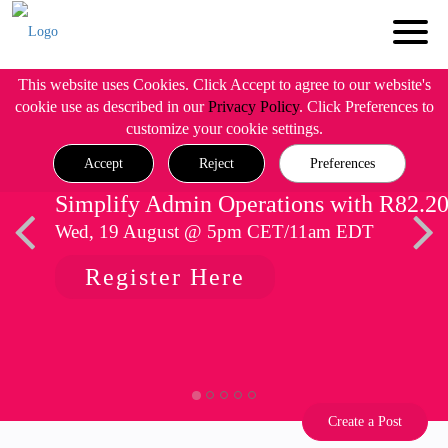
This website uses Cookies. Click Accept to agree to our website's
cookie use as described in our
Privacy Policy
. Click Preferences to
customize your cookie settings.
Accept
Reject
Preferences
Simplify Admin Operations with R82.2
Wed, 19 August @ 5pm CET/11am EDT
Register Here
Create a Post