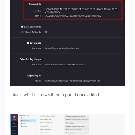
This is what it shows then in portal once added: