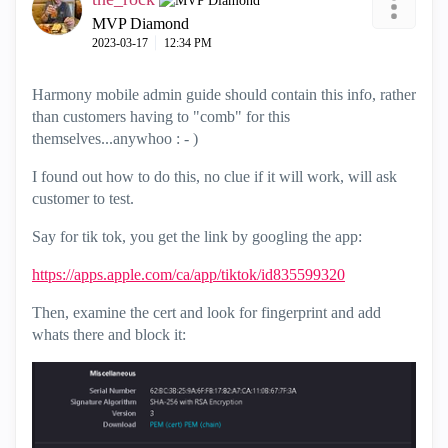
MVP Diamond
‎2023-03-17
12:34 PM
Harmony mobile admin guide should contain this info, rather
than customers having to "comb" for this
themselves...anywhoo : - )
I found out how to do this, no clue if it will work, will ask
customer to test.
Say for tik tok, you get the link by googling the app:
https://apps.apple.com/ca/app/tiktok/id835599320
Then, examine the cert and look for fingerprint and add
whats there and block it: