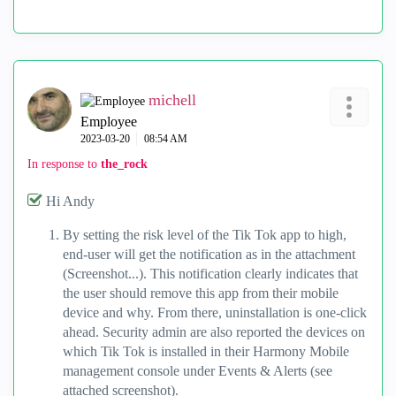
michell
Employee
‎2023-03-20
08:54 AM
In response to
the_rock
Hi Andy
By setting the risk level of the Tik Tok app to high,
end-user will get the notification as in the attachment
(Screenshot...). This notification clearly indicates that
the user should remove this app from their mobile
device and why. From there, uninstallation is one-click
ahead. Security admin are also reported the devices on
which Tik Tok is installed in their Harmony Mobile
management console under Events & Alerts (see
attached screenshot).