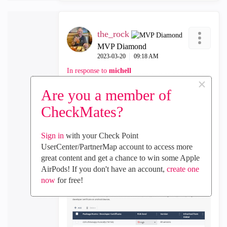
the_rock
MVP Diamond
‎2023-03-20
09:18 AM
In response to
michell
×
Are you a member of
Reason I asked my last question is below, as
it appears it ONLY applies to folks who use
CheckMates?
Android phones, NOT iphones
Sign in
with your Check Point
UserCenter/PartnerMap account to access more
great content and get a chance to win some Apple
AirPods! If you don't have an account,
create one
now
for free!