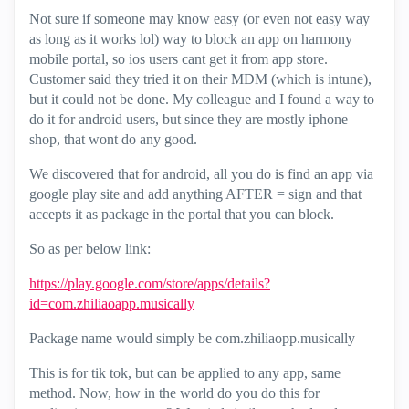
Not sure if someone may know easy (or even not easy way
as long as it works lol) way to block an app on harmony
mobile portal, so ios users cant get it from app store.
Customer said they tried it on their MDM (which is intune),
but it could not be done. My colleague and I found a way to
do it for android users, but since they are mostly iphone
shop, that wont do any good.
We discovered that for android, all you do is find an app via
google play site and add anything AFTER = sign and that
accepts it as package in the portal that you can block.
So as per below link:
https://play.google.com/store/apps/details?
id=com.zhiliaoapp.musically
Package name would simply be com.zhiliaopp.musically
This is for tik tok, but can be applied to any app, same
method. Now, how in the world do you do this for