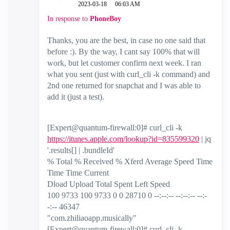
‎2023-03-18
06:03 AM
In response to
PhoneBoy
Thanks, you are the best, in case no one said that
before :). By the way, I cant say 100% that will
work, but let customer confirm next week. I ran
what you sent (just with curl_cli -k command) and
2nd one returned for snapchat and I was able to
add it (just a test).
[Expert@quantum-firewall:0]# curl_cli -k
https://itunes.apple.com/lookup?id=835599320
| jq
'.results[] | .bundleId'
% Total % Received % Xferd Average Speed Time
Time Time Current
Dload Upload Total Spent Left Speed
100 9733 100 9733 0 0 28710 0 --:--:-- --:--:-- --:-
-:-- 46347
"com.zhiliaoapp.musically"
[Expert@quantum-firewall:0]# curl_cli -k