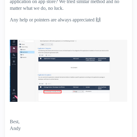
application on app store? We tried similar method and no
matter what we do, no luck.
Any help or pointers are always appreciated
🙌
Best,
Andy
"Have a great day and if its not, change it"