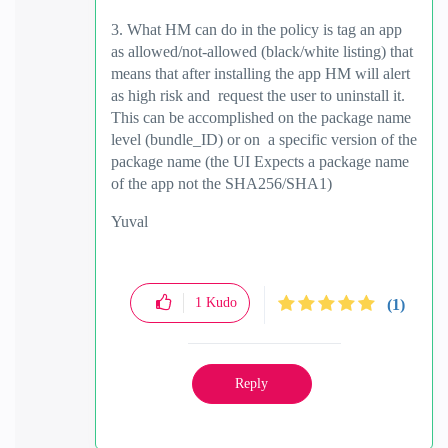
3. What HM can do in the policy is tag an app
as allowed/not-allowed (black/white listing) that
means that after installing the app HM will alert
as high risk and request the user to uninstall it.
This can be accomplished on the package name
level (bundle_ID) or on a specific version of the
package name (the UI Expects a package name
of the app not the SHA256/SHA1)
Yuval
1
Kudo
(1)
Reply