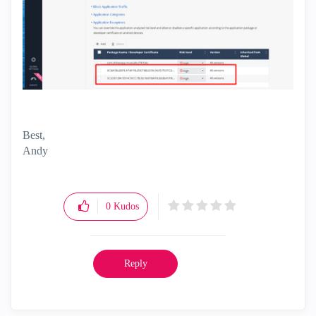
Best,
Andy
"Have a great day and if its not, change it"
0
Kudos
Reply