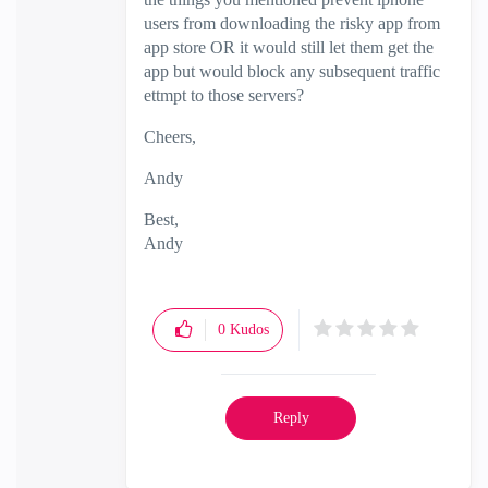
users from downloading the risky app from
app store OR it would still let them get the
app but would block any subsequent traffic
ettmpt to those servers?
Cheers,
Andy
Best,
Andy
"Have a great day and if its not, change it"
0
Kudos
Reply