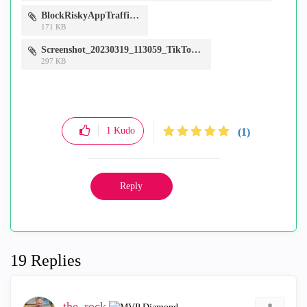
BlockRiskyAppTraffic.jpg
171 KB
Screenshot_20230319_113059_TikTok.jpg
297 KB
1
Kudo
(1)
Reply
19 Replies
the_rock