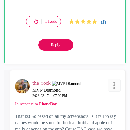
1
Kudo
(1)
Reply
the_rock
MVP Diamond
‎2023-03-17
07:00 PM
In response to
PhoneBoy
Thanks! So based on all my screenshots, is it fair to say
names would be same for both android and apple or it
really depends on the app? Cause TAC case we have