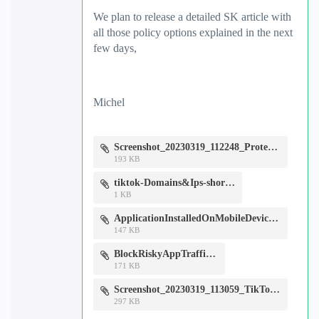
We plan to release a detailed SK article with
all those policy options explained in the next
few days,
Michel
Screenshot_20230319_112248_Protect.jpg
193 KB
tiktok-Domains&Ips-short.csv
1 KB
ApplicationInstalledOnMobileDevice-Events&Alerts.jpg
147 KB
BlockRiskyAppTraffic.jpg
171 KB
Screenshot_20230319_113059_TikTok.jpg
297 KB