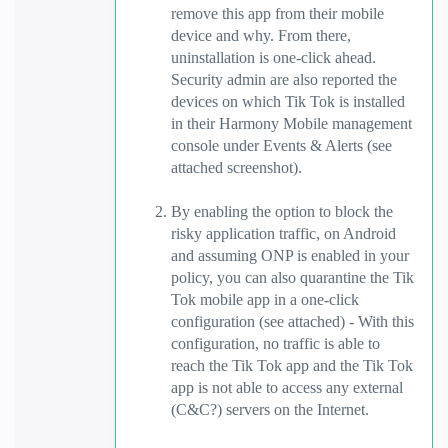
remove this app from their mobile
device and why. From there,
uninstallation is one-click ahead.
Security admin are also reported the
devices on which Tik Tok is installed
in their Harmony Mobile management
console under Events & Alerts (see
attached screenshot).
By enabling the option to block the
risky application traffic, on Android
and assuming ONP is enabled in your
policy, you can also quarantine the Tik
Tok mobile app in a one-click
configuration (see attached) - With this
configuration, no traffic is able to
reach the Tik Tok app and the Tik Tok
app is not able to access any external
(C&C?) servers on the Internet.