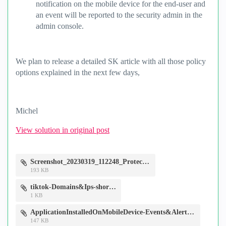
notification on the mobile device for the end-user and
an event will be reported to the security admin in the
admin console.
We plan to release a detailed SK article with all those policy
options explained in the next few days,
Michel
View solution in original post
Screenshot_20230319_112248_Protect.jpg
193 KB
tiktok-Domains&Ips-short.csv
1 KB
ApplicationInstalledOnMobileDevice-Events&Alerts.jpg
147 KB