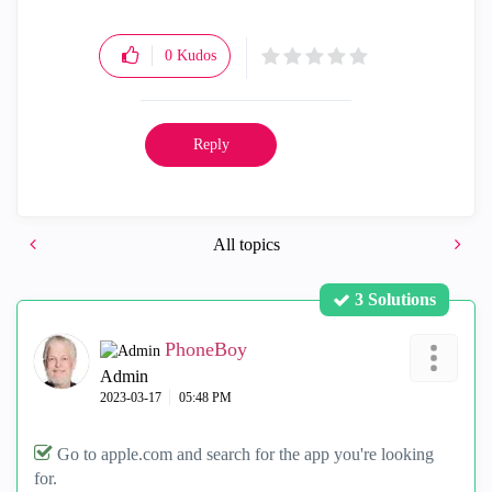
0
Kudos
Reply
All topics
3 Solutions
PhoneBoy
Admin
‎2023-03-17
05:48 PM
Go to apple.com and search for the app you're looking
for.