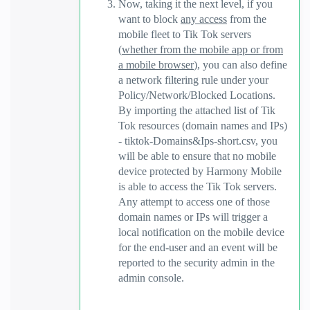
Now, taking it the next level, if you
want to block
any access
from the
mobile fleet to Tik Tok servers
(
whether from the mobile app or from
a mobile browser
), you can also define
a network filtering rule under your
Policy/Network/Blocked Locations.
By importing the attached list of Tik
Tok resources (domain names and IPs)
- tiktok-Domains&Ips-short.csv, you
will be able to ensure that no mobile
device protected by Harmony Mobile
is able to access the Tik Tok servers.
Any attempt to access one of those
domain names or IPs will trigger a
local notification on the mobile device
for the end-user and an event will be
reported to the security admin in the
admin console.