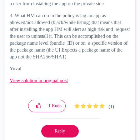
a user from installing the app on the private side
3. What HM can do in the policy is tag an app as
allowed/not-allowed (black/white listing) that means that
after installing the app HM will alert as high risk and request
the user to uninstall it. This can be accomplished on the
package name level (bundle_ID) or on a specific version of
the package name (the UI Expects a package name of the
app not the SHA256/SHA1)
Yuval
View solution in original post
1
Kudo
(1)
Reply