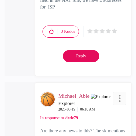
field in the NAT rule, we have 2 addresses
for ISP
0
Kudos
Reply
Michael_Able
Explorer
‎2025-03-19
06:10 AM
In response to
dede79
Are there any news to this? The sk mentions