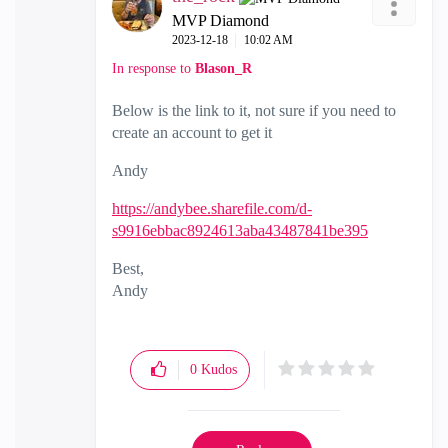
MVP Diamond
‎2023-12-18
10:02 AM
In response to
Blason_R
Below is the link to it, not sure if you need to
create an account to get it
Andy
https://andybee.sharefile.com/d-
s9916ebbac8924613aba43487841be395
Best,
Andy
"Have a great day and if its not, change it"
0
Kudos