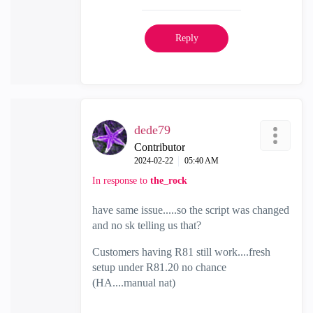
Reply
dede79
Contributor
‎2024-02-22
05:40 AM
In response to
the_rock
have same issue.....so the script was changed
and no sk telling us that?
Customers having R81 still work....fresh
setup under R81.20 no chance
(HA....manual nat)