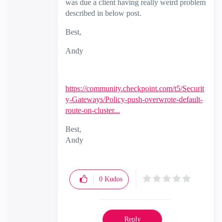
was due a client having really weird problem
described in below post.
Best,
Andy
https://community.checkpoint.com/t5/Securit
y-Gateways/Policy-push-overwrote-default-
route-on-cluster...
Best,
Andy
"Have a great day and if its not, change it"
0
Kudos
Reply