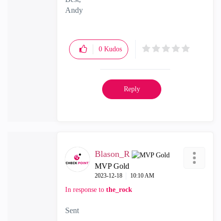
Andy
"Have a great day and if its not, change it"
0
Kudos
Reply
Blason_R
MVP Gold
‎2023-12-18
10:10 AM
In response to
the_rock
Sent