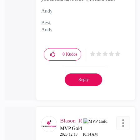
Andy
Best,
Andy
"Have a great day and if its not, change it"
0
Kudos
Reply
Blason_R
MVP Gold
‎2023-12-18
10:14 AM