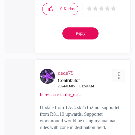
0
Kudos
Reply
dede79
Contributor
‎2024-03-05
01:59 AM
In response to
the_rock
Update from TAC: sk25152 not supportet
from R81.10 upwards. Supportet
workaround would be using manual nat
rules with zone in destination field.