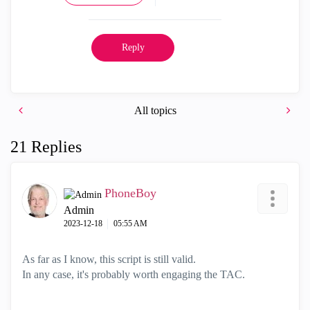
Reply
All topics
21 Replies
PhoneBoy
Admin
‎2023-12-18
05:55 AM
As far as I know, this script is still valid.
In any case, it's probably worth engaging the TAC.