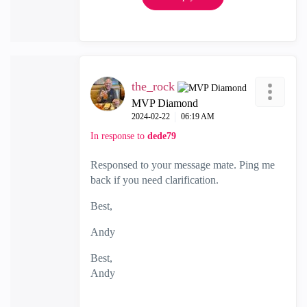
the_rock
MVP Diamond
‎2024-02-22
06:19 AM
In response to
dede79
Responsed to your message mate. Ping me
back if you need clarification.
Best,
Andy
Best,
Andy
"Have a great day and if its not, change it"