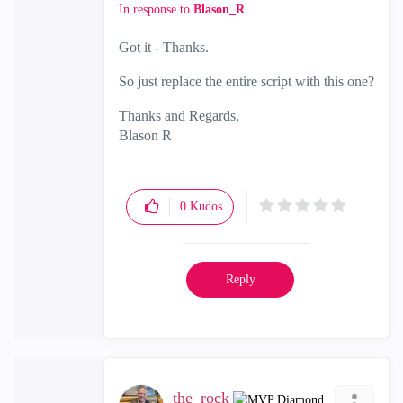
In response to
Blason_R
Got it - Thanks.
So just replace the entire script with this one?
Thanks and Regards,
Blason R
CCSA,CCSE,CCCS
0
Kudos
Reply
the_rock