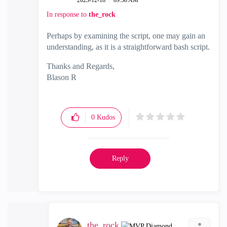
‎2023-12-18
09:58 AM
In response to
the_rock
Perhaps by examining the script, one may gain an
understanding, as it is a straightforward bash script.
Thanks and Regards,
Blason R
CCSA,CCSE,CCCS
0
Kudos
Reply
the_rock