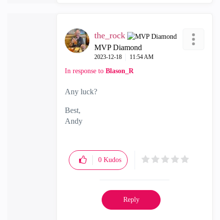
the_rock
MVP Diamond
‎2023-12-18
11:54 AM
In response to
Blason_R
Any luck?
Best,
Andy
"Have a great day and if its not, change it"
0
Kudos
Reply