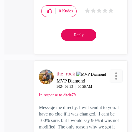
0
Kudos
Reply
the_rock
MVP Diamond
‎2024-02-22
05:56 AM
In response to
dede79
Message me directly, I will send it to you. I
have no clue if it was changed...I cant be
100% sure, but I would say 90% it was not
modified. The only reason why we got it