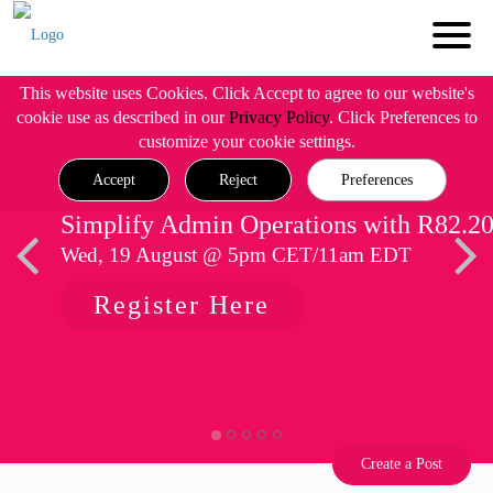
This website uses Cookies. Click Accept to agree to our website's
cookie use as described in our
Privacy Policy
. Click Preferences to
customize your cookie settings.
Accept
Reject
Preferences
Simplify Admin Operations with R82.2
Wed, 19 August @ 5pm CET/11am EDT
Register Here
Create a Post