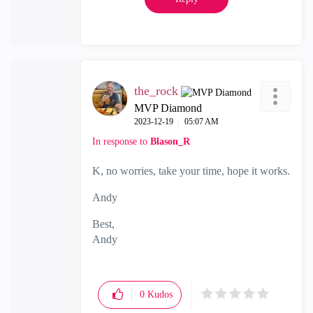
the_rock
MVP Diamond
‎2023-12-19
05:07 AM
In response to
Blason_R
K, no worries, take your time, hope it works.
Andy
Best,
Andy
"Have a great day and if its not, change it"
0
Kudos