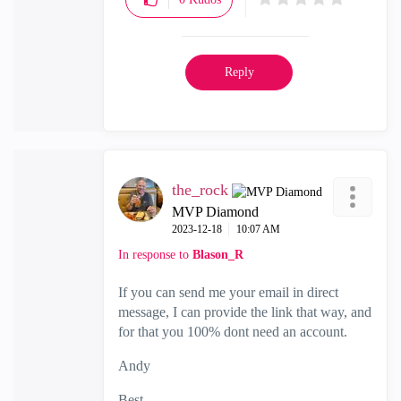
Reply
the_rock
MVP Diamond
‎2023-12-18
10:07 AM
In response to
Blason_R
If you can send me your email in direct
message, I can provide the link that way, and
for that you 100% dont need an account.
Andy
Best,