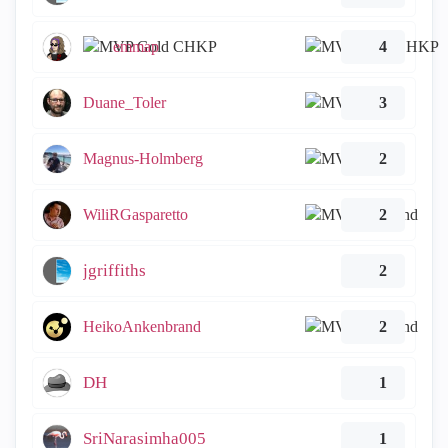
emmap
4
Duane_Toler
3
Magnus-Holmberg
2
WiliRGasparetto
2
jgriffiths
2
HeikoAnkenbrand
2
DH
1
SriNarasimha005
1