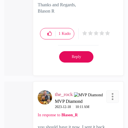
Thanks and Regards,
Blason R
CCSA,CCSE,CCCS
1
Kudo
Reply
the_rock
MVP Diamond
‎2023-12-18
10:11 AM
In response to
Blason_R
you should have it now, I sent it back