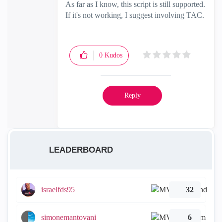
As far as I know, this script is still supported.
If it's not working, I suggest involving TAC.
0
Kudos
Reply
LEADERBOARD
israelfds95
32
simonemantovani
6