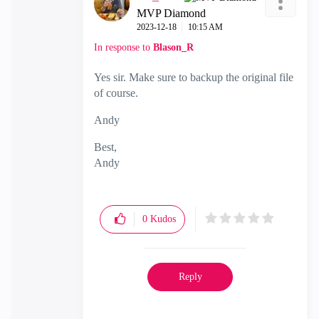
MVP Diamond
‎2023-12-18
10:15 AM
In response to
Blason_R
Yes sir. Make sure to backup the original file
of course.
Andy
Best,
Andy
"Have a great day and if its not, change it"
0
Kudos
Reply