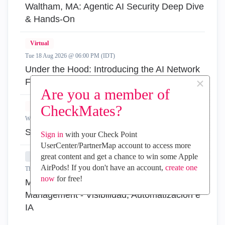
Waltham, MA: Agentic AI Security Deep Dive
& Hands-On
Virtual
Tue 18 Aug 2026 @ 06:00 PM (IDT)
Under the Hood: Introducing the AI Network
×
Firewall
Are you a member of
Virtual
CheckMates?
Wed 19 Aug 2026 @ 11:00 AM (EDT)
Simplify Admin Operations with R82.20
Sign in
with your Check Point
UserCenter/PartnerMap account to access more
great content and get a chance to win some Apple
In-Person
AirPods! If you don't have an account,
create one
Thu 20 Aug 2026 @ 08:30 AM (COT)
now
for free!
Medellin: Workspace Evolution: Hybrid Mesh
Management - Visibilidad, Automatización e
IA