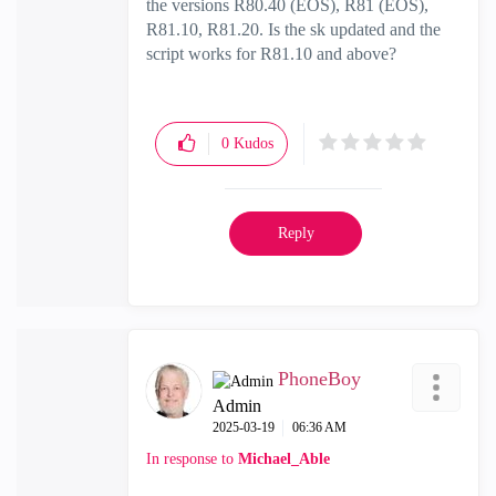
the versions
R80.40 (EOS), R81 (EOS),
R81.10, R81.20. Is the sk updated and the
script works for R81.10 and above?
0
Kudos
Reply
PhoneBoy
Admin
‎2025-03-19
06:36 AM
In response to
Michael_Able