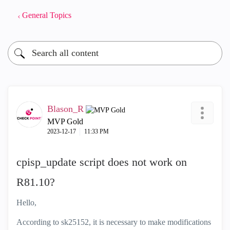
General Topics
Blason_R
MVP Gold
‎2023-12-17
11:33 PM
cpisp_update script does not work on
R81.10?
Hello,
According to sk25152, it is necessary to make modifications