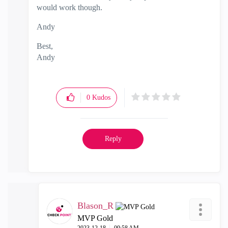
would work though.
Andy
Best,
Andy
"Have a great day and if its not, change it"
0
Kudos
Reply
Blason_R
MVP Gold