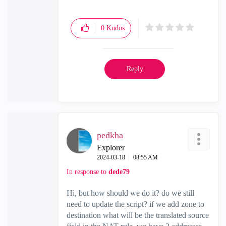
0
Kudos
Reply
pedkha
Explorer
‎2024-03-18
08:55 AM
In response to
dede79
Hi, but how should we do it? do we still
need to update the script? if we add zone to
destination what will be the translated source