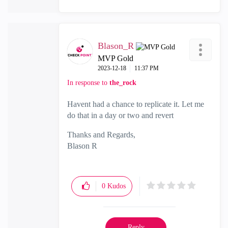
Blason_R
MVP Gold
‎2023-12-18
11:37 PM
In response to
the_rock
Havent had a chance to replicate it. Let me
do that in a day or two and revert
Thanks and Regards,
Blason R
CCSA,CCSE,CCCS
0
Kudos
Reply