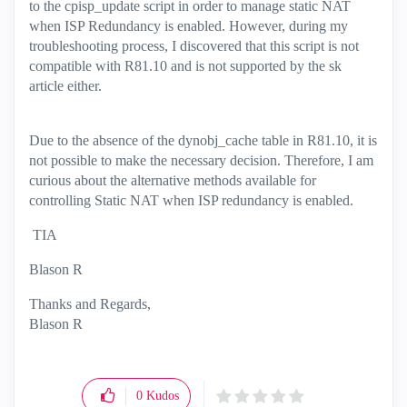
to the cpisp_update script in order to manage static NAT
when ISP Redundancy is enabled. However, during my
troubleshooting process, I discovered that this script is not
compatible with R81.10 and is not supported by the sk
article either.
Due to the absence of the dynobj_cache table in R81.10, it is
not possible to make the necessary decision. Therefore, I am
curious about the alternative methods available for
controlling Static NAT when ISP redundancy is enabled.
TIA
Blason R
Thanks and Regards,
Blason R
CCSA,CCSE,CCCS
0
Kudos