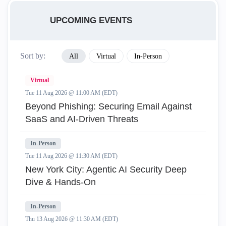
UPCOMING EVENTS
Sort by:
All
Virtual
In-Person
Virtual
Tue 11 Aug 2026 @ 11:00 AM (EDT)
Beyond Phishing: Securing Email Against
SaaS and AI-Driven Threats
In-Person
Tue 11 Aug 2026 @ 11:30 AM (EDT)
New York City: Agentic AI Security Deep
Dive & Hands-On
In-Person
Thu 13 Aug 2026 @ 11:30 AM (EDT)