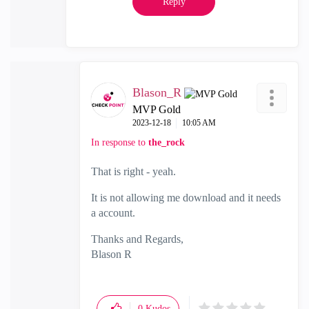
Reply
Blason_R
MVP Gold
‎2023-12-18
10:05 AM
In response to
the_rock
That is right - yeah.
It is not allowing me download and it needs
a account.
Thanks and Regards,
Blason R
CCSA,CCSE,CCCS
0
Kudos