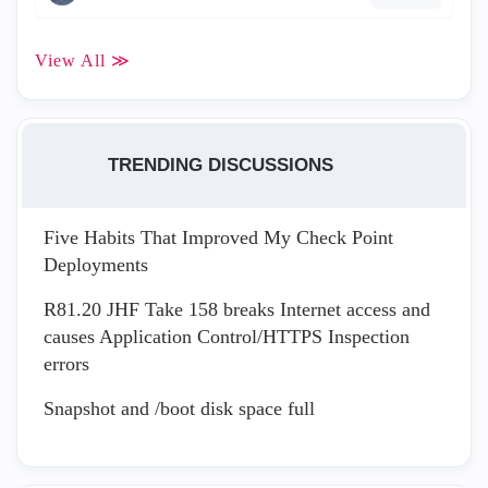
View All ≫
TRENDING DISCUSSIONS
Five Habits That Improved My Check Point
Deployments
R81.20 JHF Take 158 breaks Internet access and
causes Application Control/HTTPS Inspection
errors
Snapshot and /boot disk space full