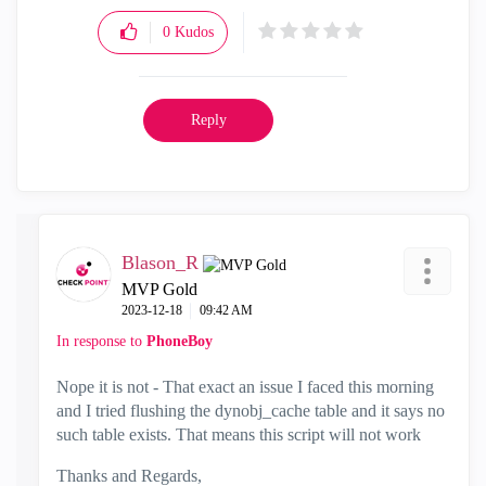
0
Kudos
Reply
Blason_R
MVP Gold
‎2023-12-18
09:42 AM
In response to
PhoneBoy
Nope it is not - That exact an issue I faced this morning
and I tried flushing the dynobj_cache table and it says no
such table exists. That means this script will not work
Thanks and Regards,