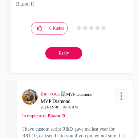
Blason R
CCSA,CCSE,CCCS
0
Kudos
Reply
the_rock
MVP Diamond
‎2023-12-18
09:56 AM
In response to
Blason_R
I have custom script R&D gave me last year for
R81.10, can send it to you if you prefer, not sure if it