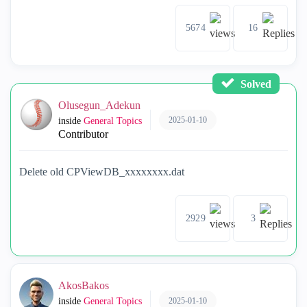
5674
16
Solved
Olusegun_Adekun
2025-01-10
inside
General Topics
Contributor
Delete old CPViewDB_xxxxxxxx.dat
2929
3
AkosBakos
2025-01-10
inside
General Topics