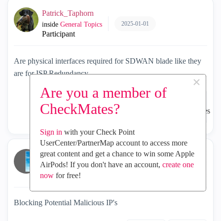
Patrick_Taphorn
2025-01-01
inside
General Topics
Participant
Are physical interfaces required for SDWAN blade like they
are for ISP Redundancy
×
Are you a member of
CheckMates?
1164
1
2
Sign in
with your Check Point
UserCenter/PartnerMap account to access more
great content and get a chance to win some Apple
NeilDavey
AirPods! If you don't have an account,
create one
2025-01-01
inside
General Topics
now
Collaborator
for free!
Blocking Potential Malicious IP's