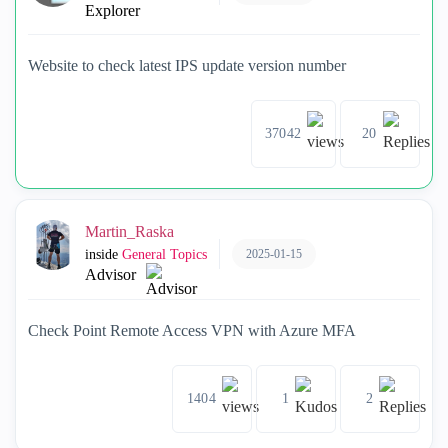
Explorer
Website to check latest IPS update version number
37042
20
Martin_Raska
2025-01-15
inside
General Topics
Advisor
Check Point Remote Access VPN with Azure MFA
1404
1
2