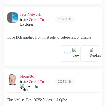
ISG-Network
2025-01-17
inside
General Topics
Explorer
move IKE implied from first rule to before last or disable
1563
3
PhoneBoy
2025-01-16
inside
General Topics
Admin
CheckMates Fest 2025: Video and Q&A