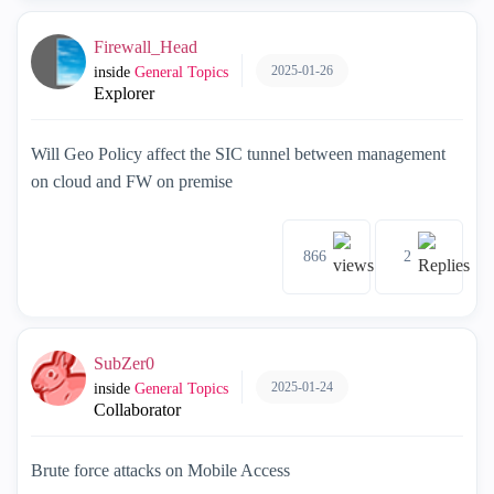
Firewall_Head
2025-01-26
inside
General Topics
Explorer
Will Geo Policy affect the SIC tunnel between management
on cloud and FW on premise
866
2
SubZer0
2025-01-24
inside
General Topics
Collaborator
Brute force attacks on Mobile Access