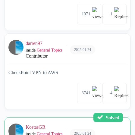
1071
1
darren97
2025-01-24
inside
General Topics
Contributor
CheckPoint VPN to AWS
3741
4
Solved
KostasGR
2025-01-24
inside
General Topics