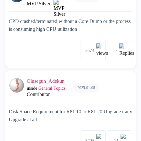
MVP Silver
CPD crashed/terminated without a Core Dump or the process
is consuming high CPU utilization
2674
7
Olusegun_Adekun
2025-01-08
inside
General Topics
Contributor
Disk Space Requirement for R81.10 to R81.20 Upgrade r any
Upgrade at all
5795
14