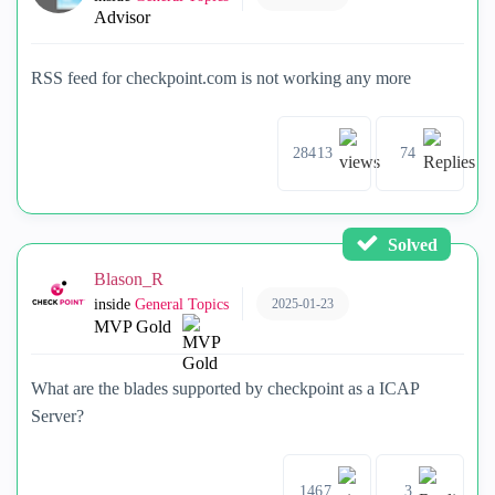
Advisor
RSS feed for checkpoint.com is not working any more
28413
74
Solved
Blason_R
2025-01-23
inside
General Topics
MVP Gold
What are the blades supported by checkpoint as a ICAP
Server?
1467
3