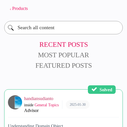
Products
RECENT POSTS
MOST POPULAR
FEATURED POSTS
Solved
handiansudianto
2025-01-30
inside
General Topics
Advisor
Understanding Domain Object