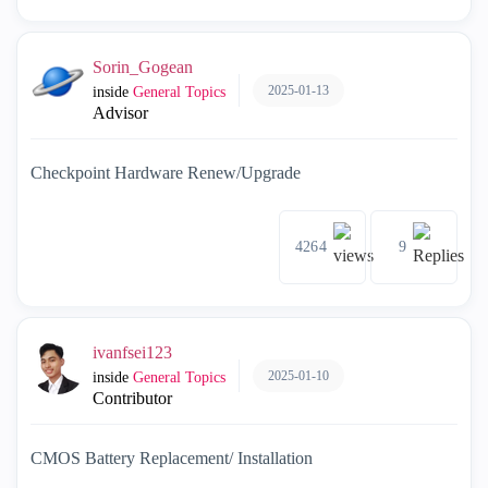
Sorin_Gogean
2025-01-13
inside
General Topics
Advisor
Checkpoint Hardware Renew/Upgrade
4264
9
ivanfsei123
2025-01-10
inside
General Topics
Contributor
CMOS Battery Replacement/ Installation