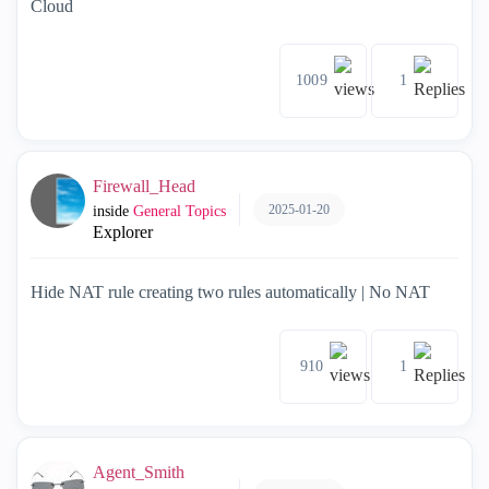
Cloud
1009
1
Firewall_Head
2025-01-20
inside
General Topics
Explorer
Hide NAT rule creating two rules automatically | No NAT
910
1
Agent_Smith