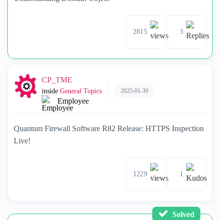
2815
3
CP_TME
2025-01-30
inside
General Topics
Employee
Quantum Firewall Software R82 Release: HTTPS Inspection
Live!
1229
1
Solved