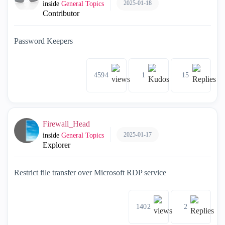
2025-01-18
inside
General Topics
Contributor
Password Keepers
4594
1
15
Firewall_Head
2025-01-17
inside
General Topics
Explorer
Restrict file transfer over Microsoft RDP service
1402
2