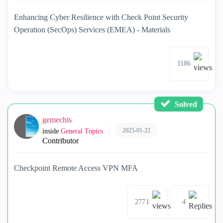
Enhancing Cyber Resilience with Check Point Security
Operation (SecOps) Services (EMEA) - Materials
1186
Solved
gemechis
2025-01-22
inside
General Topics
Contributor
Checkpoint Remote Access VPN MFA
2771
4