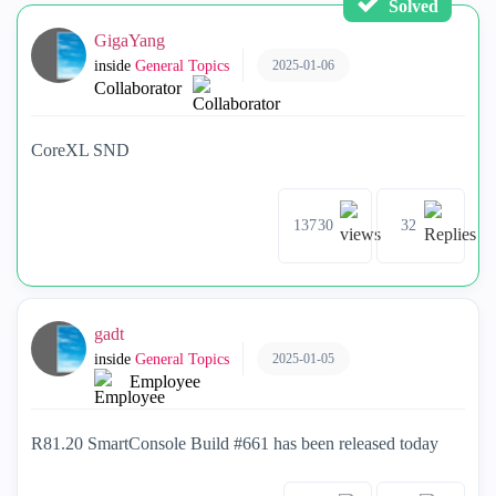
Solved
GigaYang
2025-01-06
inside
General Topics
Collaborator
CoreXL SND
13730
32
gadt
2025-01-05
inside
General Topics
Employee
R81.20 SmartConsole Build #661 has been released today