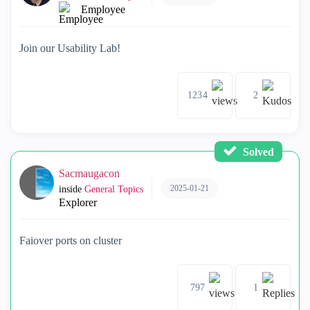
Employee
Join our Usability Lab!
1234
2
Solved
Sacmaugacon
2025-01-21
inside
General Topics
Explorer
Faiover ports on cluster
797
1