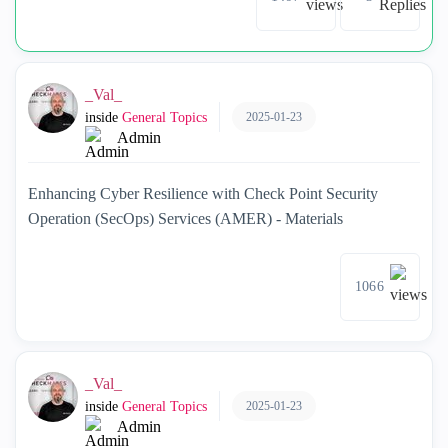
_Val_
2025-01-23
inside
General Topics
Admin
Enhancing Cyber Resilience with Check Point Security
Operation (SecOps) Services (AMER) - Materials
1066
_Val_
2025-01-23
inside
General Topics
Admin