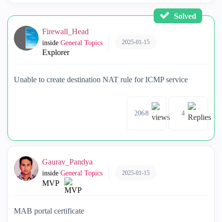
Solved
Firewall_Head
2025-01-15
inside
General Topics
Explorer
Unable to create destination NAT rule for ICMP service
2068
4
Gaurav_Pandya
2025-01-15
inside
General Topics
MVP
MAB portal certificate