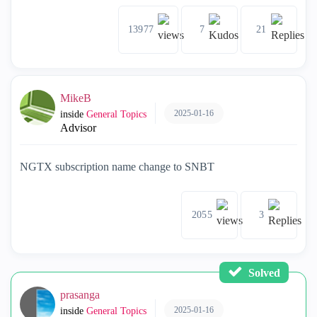
13977
7
21
MikeB
2025-01-16
inside
General Topics
Advisor
NGTX subscription name change to SNBT
2055
3
Solved
prasanga
2025-01-16
inside
General Topics