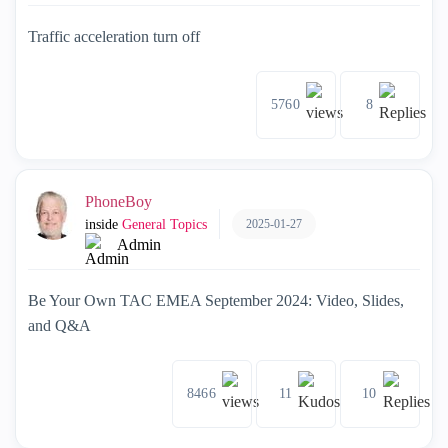
Traffic acceleration turn off
5760
8
PhoneBoy
2025-01-27
inside
General Topics
Admin
Be Your Own TAC EMEA September 2024: Video, Slides,
and Q&A
8466
11
10