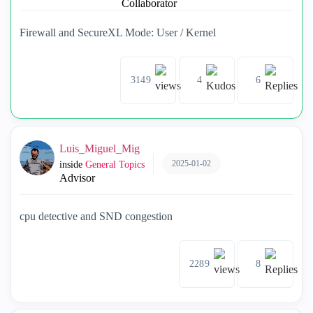
Firewall and SecureXL Mode: User / Kernel
3149
4
6
Luis_Miguel_Mig
2025-01-02
inside
General Topics
Advisor
cpu detective and SND congestion
2289
8