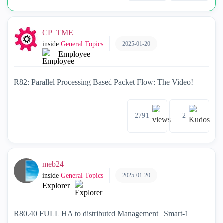
CP_TME
2025-01-20
inside
General Topics
Employee
R82: Parallel Processing Based Packet Flow: The Video!
2791
2
meb24
2025-01-20
inside
General Topics
Explorer
R80.40 FULL HA to distributed Management | Smart-1