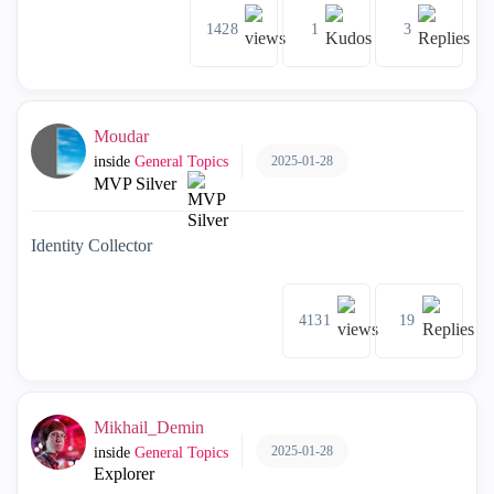
1428
1
3
Moudar
2025-01-28
inside
General Topics
MVP Silver
Identity Collector
4131
19
Mikhail_Demin
2025-01-28
inside
General Topics
Explorer