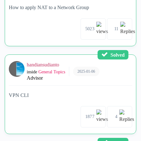
How to apply NAT to a Network Group
5023
11
Solved
handiansudianto
2025-01-06
inside
General Topics
Advisor
VPN CLI
1877
4