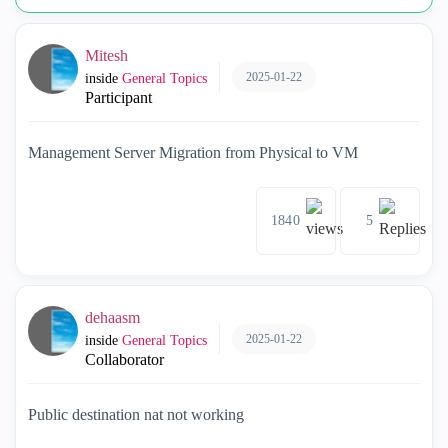
Mitesh
2025-01-22
inside
General Topics
Participant
Management Server Migration from Physical to VM
1840
5
dehaasm
2025-01-22
inside
General Topics
Collaborator
Public destination nat not working