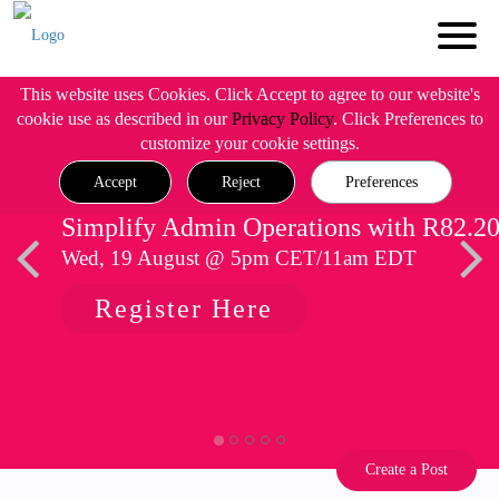
This website uses Cookies. Click Accept to agree to our website's
cookie use as described in our
Privacy Policy
. Click Preferences to
customize your cookie settings.
Accept
Reject
Preferences
Simplify Admin Operations with R82.2
Wed, 19 August @ 5pm CET/11am EDT
Register Here
Create a Post