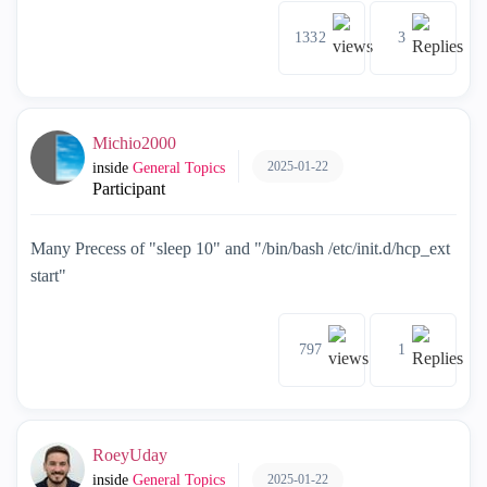
1332
3
Michio2000
2025-01-22
inside
General Topics
Participant
Many Precess of "sleep 10" and "/bin/bash /etc/init.d/hcp_ext
start"
797
1
RoeyUday
2025-01-22
inside
General Topics