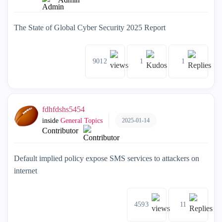
The State of Global Cyber Security 2025 Report
9012
1
1
fdhfdshs5454
2025-01-14
inside
General Topics
Contributor
Default implied policy expose SMS services to attackers on
internet
4593
11