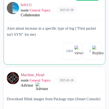
bob111
2025-01-30
inside
General Topics
Collaborator
Alert about increase in a specific type of log ("First packet
isn't SYN" for me)
1460
3
Machine_Head
2025-01-28
inside
General Topics
Advisor
Download Blink images from Package repo (Smart Console)