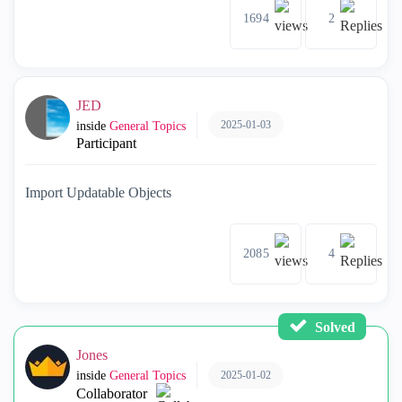
1694
2
JED
2025-01-03
inside
General Topics
Participant
Import Updatable Objects
2085
4
Solved
Jones
2025-01-02
inside
General Topics
Collaborator