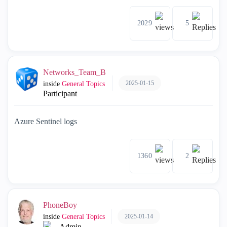
2029
5
Networks_Team_B
2025-01-15
inside
General Topics
Participant
Azure Sentinel logs
1360
2
PhoneBoy
2025-01-14
inside
General Topics
Admin