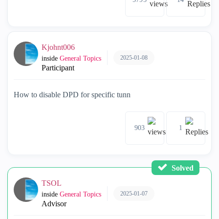
Kjohnt006
2025-01-08
inside
General Topics
Participant
How to disable DPD for specific tunn
903
1
Solved
TSOL
2025-01-07
inside
General Topics
Advisor