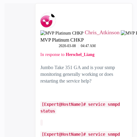
Chris_Atkinson
MVP Platinum CHKP
‎2020-03-08
04:47 AM
In response to
Herschel_Liang
Jumbo Take 351 GA and is your snmp
monitoring generally working or does
restarting the service help?
[Expert@HostName]# service snmpd
status
[Expert@HostName]# service snmpd