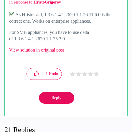
In response to
HristoGrigorov
As Hristo said, 1.3.6.1.4.1.2620.1.1.26.11.6.0 is the
correct one. Works on enterprise appliances.
For SMB appliances, you have to use delta
of 1.3.6.1.4.1.2620.1.1.25.3.0.
View solution in original post
1
Kudo
Reply
21 Replies