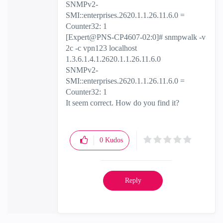
SNMPv2-
SMI::enterprises.2620.1.1.26.11.6.0 =
Counter32: 1
[Expert@PNS-CP4607-02:0]# snmpwalk -v
2c -c vpn123 localhost
1.3.6.1.4.1.2620.1.1.26.11.6.0
SNMPv2-
SMI::enterprises.2620.1.1.26.11.6.0 =
Counter32: 1
It seem correct. How do you find it?
0
Kudos
Reply