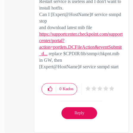
Restart service is useless and I don't want to
install hotfix.
Can I [Expert@HostName]# service snmpd
stop
and download latest mib file
https://supportcenter.checkpoint.com/support
center/portal?
action=portlets.DCFileAction&eventSubmit
_d...
replace $CPDIR/lib/snmp/chkpnt.mib
in GW, then
[Expert@HostName]# service snmpd start
0
Kudos
Reply