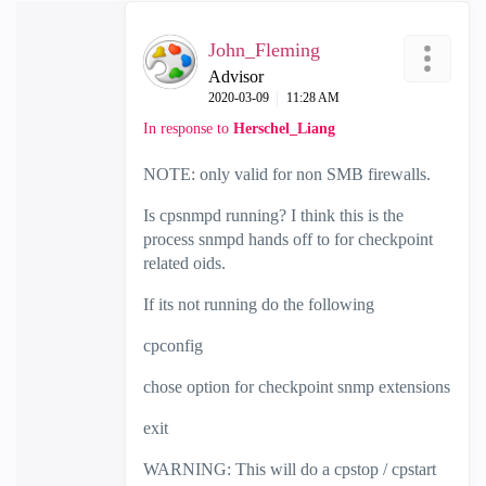
John_Fleming
Advisor
‎2020-03-09
11:28 AM
In response to
Herschel_Liang
NOTE: only valid for non SMB firewalls.
Is cpsnmpd running? I think this is the
process snmpd hands off to for checkpoint
related oids.
If its not running do the following
cpconfig
chose option for checkpoint snmp extensions
exit
WARNING: This will do a cpstop / cpstart