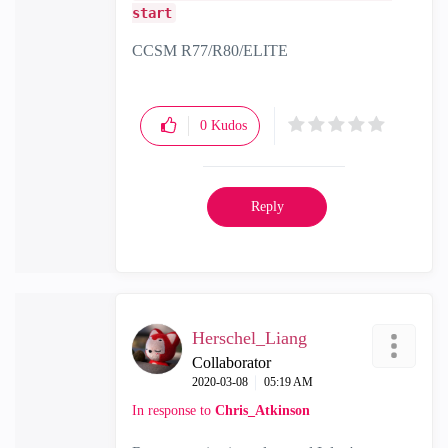
start
CCSM R77/R80/ELITE
0
Kudos
Reply
Herschel_Liang
Collaborator
‎2020-03-08
05:19 AM
In response to
Chris_Atkinson