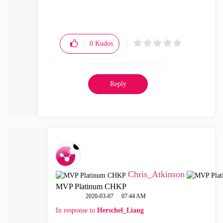
0
Kudos
Reply
Chris_Atkinson
MVP Platinum CHKP
‎2020-03-07
07:44 AM
In response to
Herschel_Liang