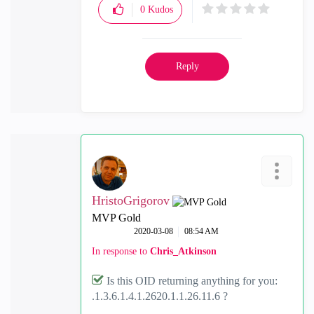
0
Kudos
Reply
HristoGrigorov
MVP Gold
‎2020-03-08
08:54 AM
In response to
Chris_Atkinson
Is this OID returning anything for you:
.1.3.6.1.4.1.2620.1.1.26.11.6 ?