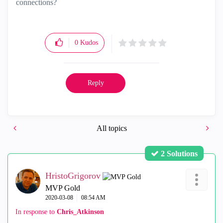
connections?
0
Kudos
Reply
All topics
2 Solutions
HristoGrigorov
MVP Gold
‎2020-03-08
08:54 AM
In response to
Chris_Atkinson