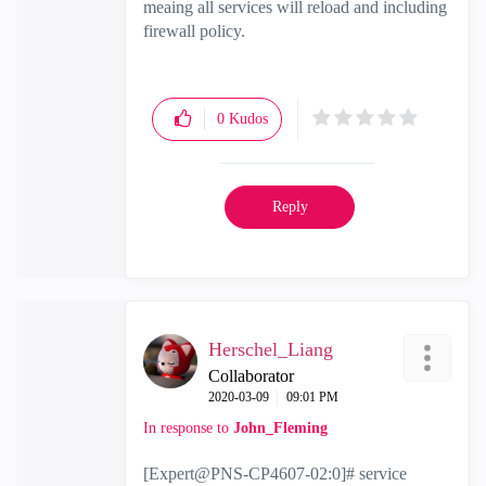
meaing all services will reload and including
firewall policy.
0
Kudos
Reply
Herschel_Liang
Collaborator
‎2020-03-09
09:01 PM
In response to
John_Fleming
[Expert@PNS-CP4607-02:0]# service