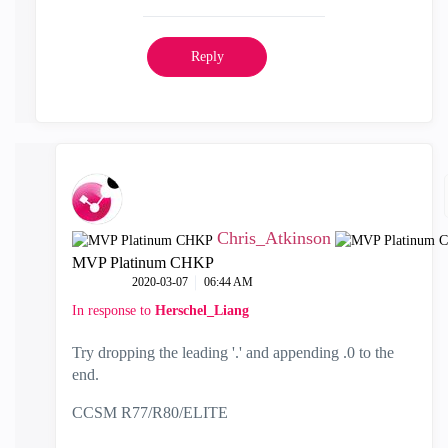
Reply
Chris_Atkinson
MVP Platinum CHKP
‎2020-03-07
06:44 AM
In response to
Herschel_Liang
Try dropping the leading '.' and appending .0 to the
end.
CCSM R77/R80/ELITE