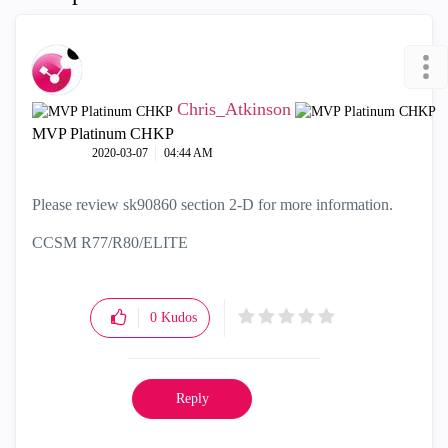
Chris_Atkinson
MVP Platinum CHKP
‎2020-03-07
04:44 AM
Please review
sk90860 section 2-D for more information.
CCSM R77/R80/ELITE
0
Kudos
Reply