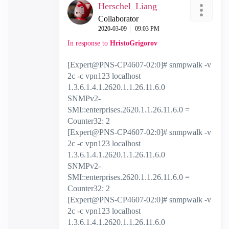
Herschel_Liang
Collaborator
‎2020-03-09
09:03 PM
In response to
HristoGrigorov
[Expert@PNS-CP4607-02:0]# snmpwalk -v
2c -c vpn123 localhost
1.3.6.1.4.1.2620.1.1.26.11.6.0
SNMPv2-
SMI::enterprises.2620.1.1.26.11.6.0 =
Counter32: 2
[Expert@PNS-CP4607-02:0]# snmpwalk -v
2c -c vpn123 localhost
1.3.6.1.4.1.2620.1.1.26.11.6.0
SNMPv2-
SMI::enterprises.2620.1.1.26.11.6.0 =
Counter32: 2
[Expert@PNS-CP4607-02:0]# snmpwalk -v
2c -c vpn123 localhost
1.3.6.1.4.1.2620.1.1.26.11.6.0