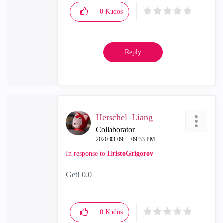
0
Kudos
Reply
Herschel_Liang
Collaborator
‎2020-03-09
09:33 PM
In response to
HristoGrigorov
Get! 0.0
0
Kudos