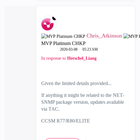
Chris_Atkinson
MVP Platinum CHKP
‎2020-03-08
05:23 AM
In response to
Herschel_Liang
Given the limited details provided...
If anything it might be related to the NET-
SNMP package version, updates available
via TAC.
CCSM R77/R80/ELITE