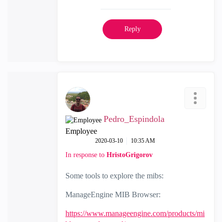
Reply
Pedro_Espindola
Employee
‎2020-03-10
10:35 AM
In response to
HristoGrigorov
Some tools to explore the mibs:
ManageEngine MIB Browser:
https://www.manageengine.com/products/mi