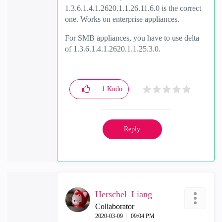
1.3.6.1.4.1.2620.1.1.26.11.6.0 is the correct
one. Works on enterprise appliances.
For SMB appliances, you have to use delta
of 1.3.6.1.4.1.2620.1.1.25.3.0.
1
Kudo
Reply
Herschel_Liang
Collaborator
‎2020-03-09
09:04 PM