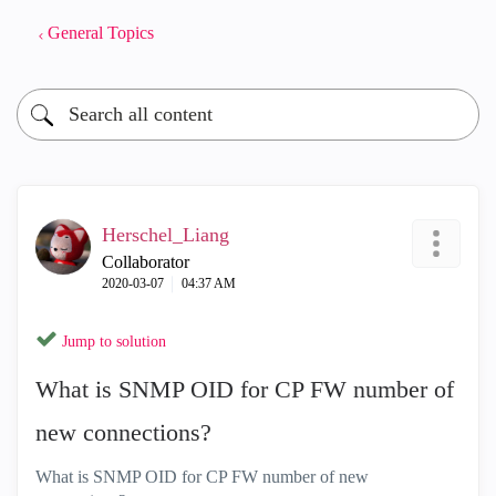
General Topics
Herschel_Liang
Collaborator
‎2020-03-07
04:37 AM
Jump to solution
What is SNMP OID for CP FW number of
new connections?
What is SNMP OID for CP FW number of new