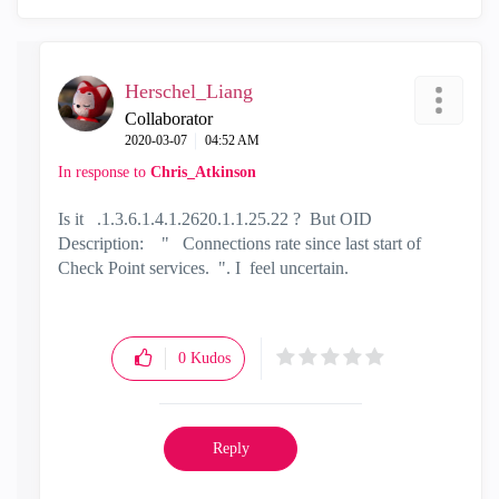
Herschel_Liang
Collaborator
‎2020-03-07
04:52 AM
In response to
Chris_Atkinson
Is it .1.3.6.1.4.1.2620.1.1.25.22 ? But OID
Description: " Connections rate since last start of
Check Point services. ". I feel uncertain.
0
Kudos
Reply