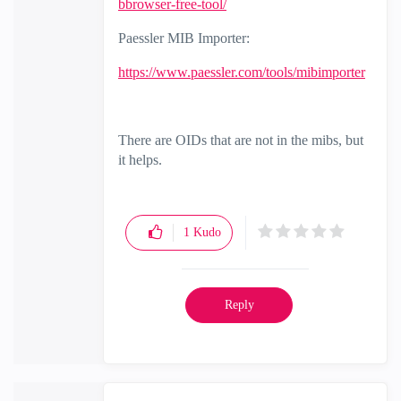
bbrowser-free-tool/
Paessler MIB Importer:
https://www.paessler.com/tools/mibimporter
There are OIDs that are not in the mibs, but
it helps.
1
Kudo
Reply