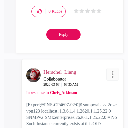
0
Kudos
Reply
Herschel_Liang
Collaborator
‎2020-03-07
07:35 AM
In response to
Chris_Atkinson
[Expert@PNS-CP4607-02:0]# snmpwalk -v 2c -c
vpn123 localhost .1.3.6.1.4.1.2620.1.1.25.22.0
SNMPv2-SMI::enterprises.2620.1.1.25.22.0 = No
Such Instance currently exists at this OID