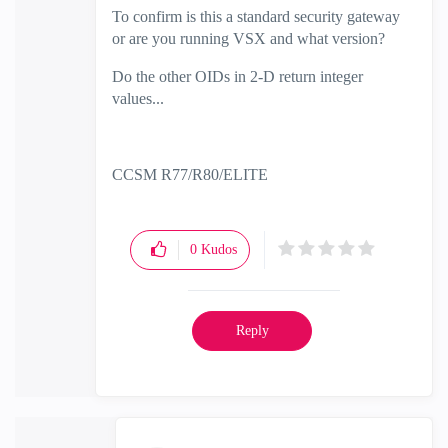
To confirm is this a standard security gateway
or are you running VSX and what version?
Do the other OIDs in 2-D return integer
values...
CCSM R77/R80/ELITE
0
Kudos
Reply