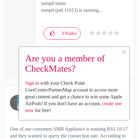
snmpd status
snmpd (pid 11013) is running...
0
Kudos
×
Are you a member of
Reply
CheckMates?
Sign in
with your Check Point
UserCenter/PartnerMap account to access more
great content and get a chance to win some Apple
796570686578
AirPods! If you don't have an account,
create one
Collaborator
now
for free!
‎2025-11-24
12:08 AM
One of our customers SMB Appliance is running R81.10.17
and they wanted to query the connection rate. According to