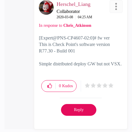
Herschel_Liang
Collaborator
‎2020-03-08
04:25 AM
In response to
Chris_Atkinson
[Expert@PNS-CP4607-02:0]# fw ver
This is Check Point's software version
R77.30 - Build 001
Simple distributed deploy GW but not VSX.
0
Kudos
Reply