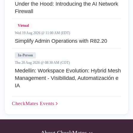
Under the Hood: Introducing the AI Network
Firewall
Virtual
Wed 19 Aug 2026 @ 11:00 AM (EDT)
Simplify Admin Operations with R82.20
In-Person
Thu 20 Aug 2026 @ 08:30 AM (COT)
Medellin: Workspace Evolution: Hybrid Mesh
Management - Visibilidad, Automatización e
IA
CheckMates
Events
About CheckMates