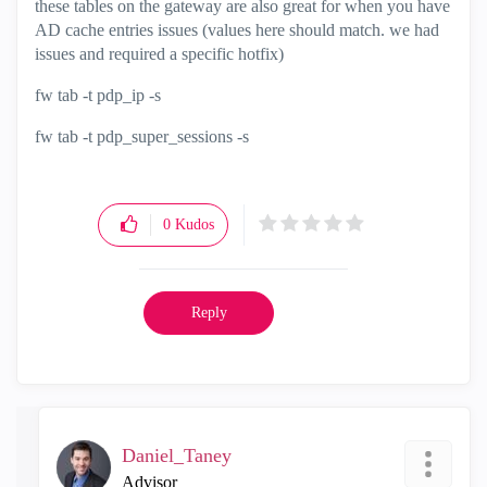
these tables on the gateway are also great for when you have
AD cache entries issues (values here should match. we had
issues and required a specific hotfix)
fw tab -t pdp_ip -s
fw tab -t pdp_super_sessions -s
0
Kudos
Reply
Daniel_Taney
Advisor