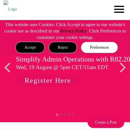
This website uses Cookies. Click Accept to agree to our website's
cookie use as described in our
Privacy Policy
. Click Preferences to
customize your cookie settings.
Accept
Reject
Preferences
Simplify Admin Operations with R82.2
Wed, 19 August @ 5pm CET/11am EDT
Register Here
Create a Post