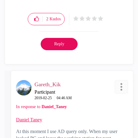
2
Kudos
Reply
Gareth_Kik
Participant
‎2019-02-25
04:46 AM
In response to
Daniel_Taney
Daniel Taney
At this moment I use AD query only. When my user