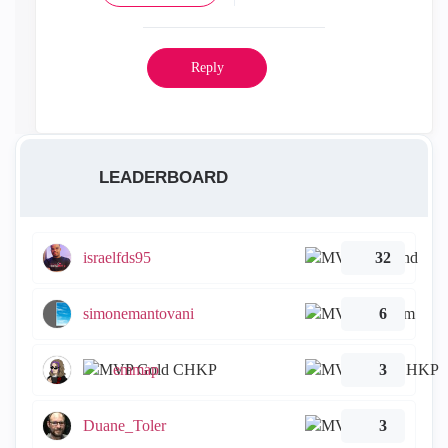
Reply
LEADERBOARD
israelfds95
32
simonemantovani
6
emmap
3
Duane_Toler
3