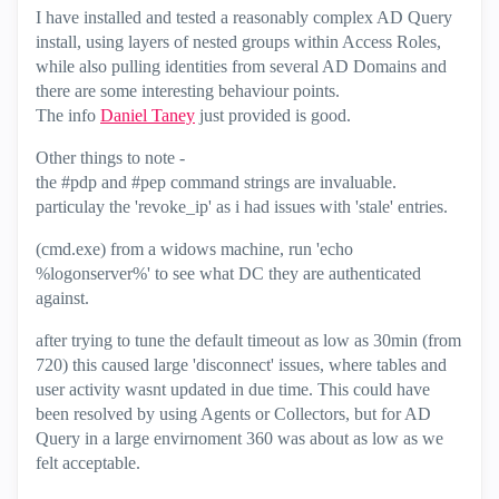
I have installed and tested a reasonably complex AD Query
install, using layers of nested groups within Access Roles,
while also pulling identities from several AD Domains and
there are some interesting behaviour points.
The info
Daniel Taney
‌ just provided is good.
Other things to note -
the #pdp and #pep command strings are invaluable.
particulay the 'revoke_ip' as i had issues with 'stale' entries.
(cmd.exe) from a widows machine, run 'echo
%logonserver%' to see what DC they are authenticated
against.
after trying to tune the default timeout as low as 30min (from
720) this caused large 'disconnect' issues, where tables and
user activity wasnt updated in due time. This could have
been resolved by using Agents or Collectors, but for AD
Query in a large envirnoment 360 was about as low as we
felt acceptable.