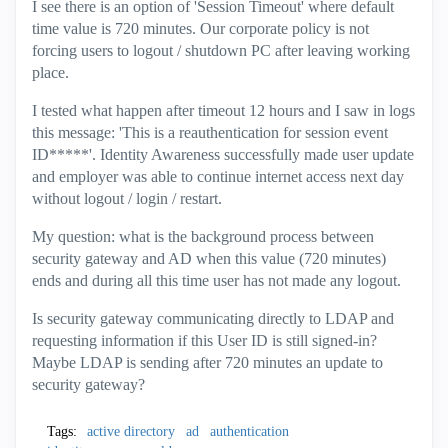
I see there is an option of 'Session Timeout' where default
time value is 720 minutes. Our corporate policy is not
forcing users to logout / shutdown PC after leaving working
place.
I tested what happen after timeout 12 hours and I saw in logs
this message: 'This is a reauthentication for session event
ID*****'. Identity Awareness successfully made user update
and employer was able to continue internet access next day
without logout / login / restart.
My question: what is the background process between
security gateway and AD when this value (720 minutes)
ends and during all this time user has not made any logout.
Is security gateway communicating directly to LDAP and
requesting information if this User ID is still signed-in?
Maybe LDAP is sending after 720 minutes an update to
security gateway?
Tags:
active directory
ad
authentication