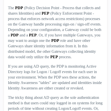
The
PDP
(Policy Decision Point - Process that collects and
shares Identities) and
PEP
(Policy Enforcement Point -
process that enforces network access restrictions) processes
on the Gateway handle processing sign-on / sign-off events.
Depending on your configuration, a Gateway could be both
a
PDP
and a
PEP
. Or, if you have multiple Gateways, you
may want to assign one the
PDP
role and have other
Gateways share identity information from it. In this
distributed model, the other Gateways collecting identity
data would only utilize the
PEP
process.
If you are using AD query, the PDP is monitoring Active
Directory logs for Logon / Logoff events for each user in
your environment. When the PDP sees these actions, the
Identity Awareness "tables" are updated and identities inside
Identity Awareness are either created or revoked.
The tricky thing about AD query as the sole authentication
method is that users could stay logged in on systems for long
periods of time without creating Logon/Logoff events. Or,