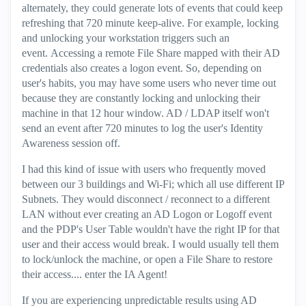
alternately, they could generate lots of events that could keep
refreshing that 720 minute keep-alive. For example, locking
and unlocking your workstation triggers such an
event. Accessing a remote File Share mapped with their AD
credentials also creates a logon event. So, depending on
user's habits, you may have some users who never time out
because they are constantly locking and unlocking their
machine in that 12 hour window. AD / LDAP itself won't
send an event after 720 minutes to log the user's Identity
Awareness session off.
I had this kind of issue with users who frequently moved
between our 3 buildings and Wi-Fi; which all use different IP
Subnets. They would disconnect / reconnect to a different
LAN without ever creating an AD Logon or Logoff event
and the PDP's User Table wouldn't have the right IP for that
user and their access would break. I would usually tell them
to lock/unlock the machine, or open a File Share to restore
their access.... enter the IA Agent!
If you are experiencing unpredictable results using AD