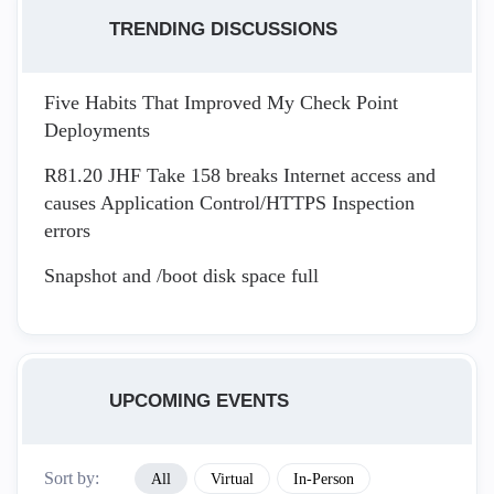
TRENDING DISCUSSIONS
Five Habits That Improved My Check Point
Deployments
R81.20 JHF Take 158 breaks Internet access and
causes Application Control/HTTPS Inspection
errors
Snapshot and /boot disk space full
UPCOMING EVENTS
Sort by:
All
Virtual
In-Person