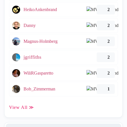
HeikoAnkenbrand
2
Danny
2
Magnus-Holmberg
2
jgriffiths
2
WiliRGasparetto
2
Bob_Zimmerman
1
View All ≫