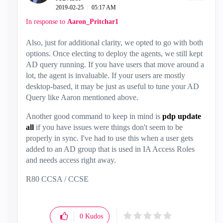
‎2019-02-25
05:17 AM
In response to
Aaron_Pritchar1
Also, just for additional clarity, we opted to go with both
options. Once electing to deploy the agents, we still kept
AD query running. If you have users that move around a
lot, the agent is invaluable. If your users are mostly
desktop-based, it may be just as useful to tune your AD
Query like Aaron mentioned above.
Another good command to keep in mind is
pdp update
all
if you have issues were things don't seem to be
properly in sync. I've had to use this when a user gets
added to an AD group that is used in IA Access Roles
and needs access right away.
R80 CCSA / CCSE
0
Kudos