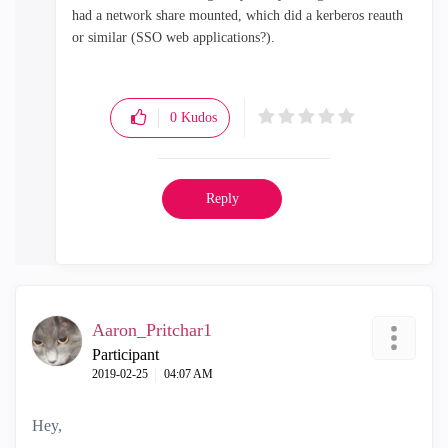
had a network share mounted, which did a kerberos reauth
or similar (SSO web applications?).
0
Kudos
Reply
Aaron_Pritchar1
Participant
‎2019-02-25
04:07 AM
Hey,