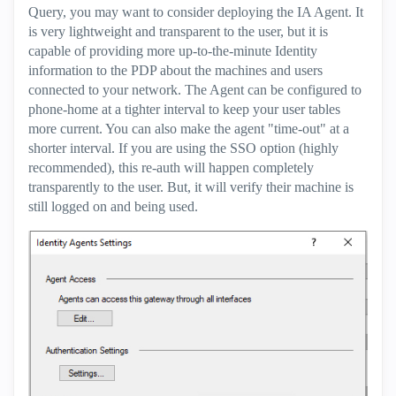
Query, you may want to consider deploying the IA Agent. It
is very lightweight and transparent to the user, but it is
capable of providing more up-to-the-minute Identity
information to the PDP about the machines and users
connected to your network. The Agent can be configured to
phone-home at a tighter interval to keep your user tables
more current. You can also make the agent "time-out" at a
shorter interval. If you are using the SSO option (highly
recommended), this re-auth will happen completely
transparently to the user. But, it will verify their machine is
still logged on and being used.