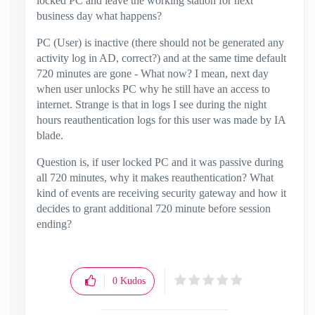
locked PC and leave the working station for next
business day what happens?
PC (User) is inactive (there should not be generated any
activity log in AD, correct?) and at the same time default
720 minutes are gone - What now? I mean, next day
when user unlocks PC why he still have an access to
internet. Strange is that in logs I see during the night
hours reauthentication logs for this user was made by IA
blade.
Question is, if user locked PC and it was passive during
all 720 minutes, why it makes reauthentication? What
kind of events are receiving security gateway and how it
decides to grant additional 720 minute before session
ending?
0
Kudos