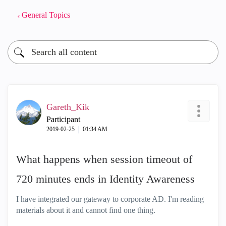
General Topics
Gareth_Kik
Participant
‎2019-02-25
01:34 AM
What happens when session timeout of
720 minutes ends in Identity Awareness
I have integrated our gateway to corporate AD. I'm reading
materials about it and cannot find one thing.