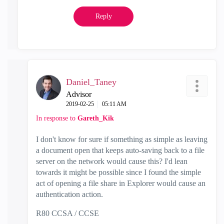
Reply
Daniel_Taney
Advisor
‎2019-02-25
05:11 AM
In response to
Gareth_Kik
I don't know for sure if something as simple as leaving
a document open that keeps auto-saving back to a file
server on the network would cause this? I'd lean
towards it might be possible since I found the simple
act of opening a file share in Explorer would cause an
authentication action.
R80 CCSA / CCSE