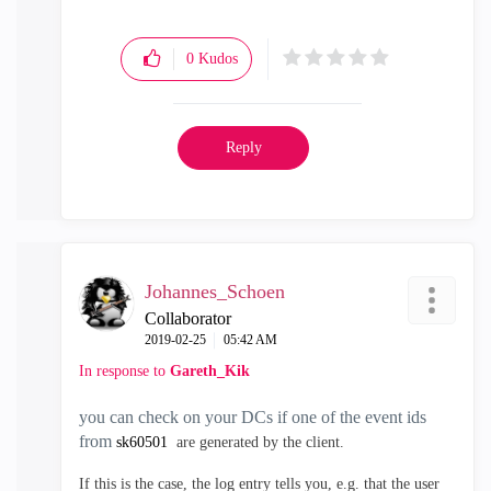
0
Kudos
Reply
Johannes_Schoen
Collaborator
‎2019-02-25
05:42 AM
In response to
Gareth_Kik
you can check on your DCs if one of the event ids
from
sk60501
are generated by the client.
If this is the case, the log entry tells you, e.g. that the user