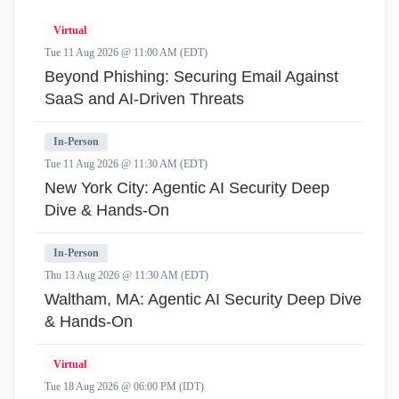
Virtual
Tue 11 Aug 2026 @ 11:00 AM (EDT)
Beyond Phishing: Securing Email Against
SaaS and AI-Driven Threats
In-Person
Tue 11 Aug 2026 @ 11:30 AM (EDT)
New York City: Agentic AI Security Deep
Dive & Hands-On
In-Person
Thu 13 Aug 2026 @ 11:30 AM (EDT)
Waltham, MA: Agentic AI Security Deep Dive
& Hands-On
Virtual
Tue 18 Aug 2026 @ 06:00 PM (IDT)