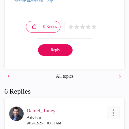
identity awareness
ldap
0
Kudos
Reply
All topics
6 Replies
Daniel_Taney
Advisor
‎2019-02-25
03:31 AM