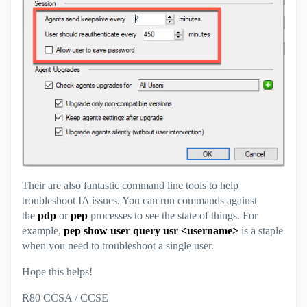
Their are also fantastic command line tools to help
troubleshoot IA issues. You can run commands against
the
pdp
or
pep
processes to see the state of things. For
example,
pep show user query usr <username>
is a staple
when you need to troubleshoot a single user.
Hope this helps!
R80 CCSA / CCSE