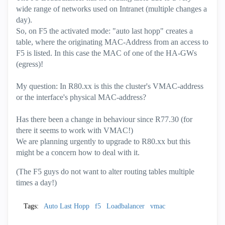
wide range of networks used on Intranet (multiple changes a
day).
So, on F5 the
activated
mode: "auto last hopp" creates a
table, where the originating MAC-Address from an access to
F5 is listed. In this case the MAC of one of the HA-GWs
(egress)!
My question: In R80.xx is this the cluster's VMAC-address
or the interface's physical MAC-address?
Has there been a change in behaviour since R77.30 (for
there it seems to work with VMAC!)
We are planning urgently to upgrade to R80.xx but this
might be a concern how to deal with it.
(The F5 guys do not want to alter routing tables multiple
times a day!)
Tags:
Auto Last Hopp
f5
Loadbalancer
vmac