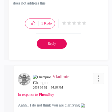
does not address this.
1
Kudo
Reply
Vladimir
Champion
‎2018-10-02
04:38 PM
In response to
PhoneBoy
Aahh.. I do not think you are clarifying