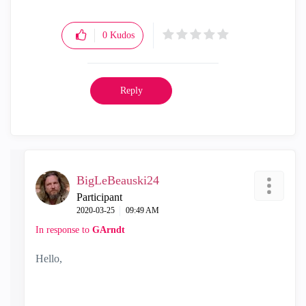
0
Kudos
Reply
BigLeBeauski24
Participant
‎2020-03-25
09:49 AM
In response to
GArndt
Hello,