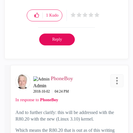
1
Kudo
Reply
PhoneBoy
Admin
‎2018-10-02
04:24 PM
In response to
PhoneBoy
And to further clarify: this will be addressed with the
R80.20 with the new (Linux 3.10) kernel.
Which means the R80.20 that is out as of this writing