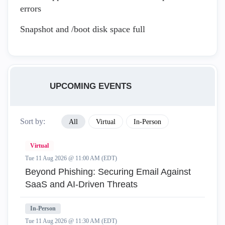
errors
Snapshot and /boot disk space full
UPCOMING EVENTS
Sort by:
All
Virtual
In-Person
Virtual
Tue 11 Aug 2026 @ 11:00 AM (EDT)
Beyond Phishing: Securing Email Against
SaaS and AI-Driven Threats
In-Person
Tue 11 Aug 2026 @ 11:30 AM (EDT)