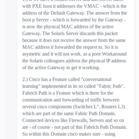
with PXE boot it addresses the VMAC - which is the
address of the Default Gateway. The answer from the
boot p Server - which is forwarded by the Gateway -
is now the physical MAC address of the active
Gateway. The Solaris Server discards this packet
because it does not receive the answer from the same
MAC address it forwarded the request to. So it is
asymetric and it will not work. as a poor Workaround
the Solaris colleagues address the physical IP address
of the active Gateway to get it working.
2.) Cisco has a Feature called "conversational
learning" implemented in its so called "Fabric Path".
Fabrich Path is a Feature which is there for the
communication and forwarding of traffic between
several cisco components (Switches L", Routers L3)
which are part of the same Fabric Path Domain.
Connected devices like Firewalls, Servers and so on
are - of course - not part of this Fabrich Path Domain.
So within this Domain cisco makes sure - using