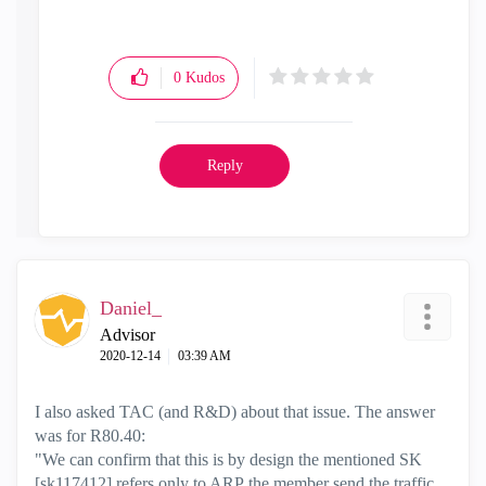
0
Kudos
Reply
Daniel_
Advisor
‎2020-12-14
03:39 AM
I also asked TAC (and R&D) about that issue. The answer
was for R80.40:
"We can confirm that this is by design the mentioned SK
[
sk117412]
refers only to ARP the member send the traffic