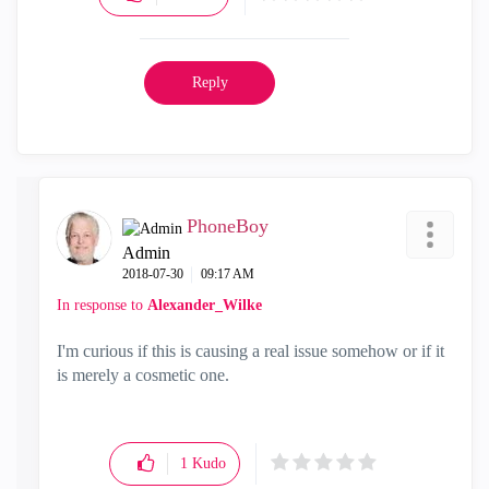
Reply
PhoneBoy
Admin
‎2018-07-30
09:17 AM
In response to
Alexander_Wilke
I'm curious if this is causing a real issue somehow or if it
is merely a cosmetic one.
1
Kudo