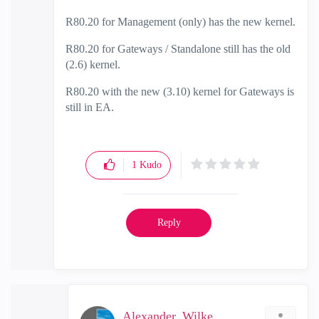
R80.20 for Management (only) has the new kernel.
R80.20 for Gateways / Standalone still has the old
(2.6) kernel.
R80.20 with the new (3.10) kernel for Gateways is
still in EA.
1
Kudo
Reply
Alexander_Wilke