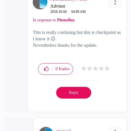
Advisor
‎2018-10-04
04:06 AM
In response to
PhoneBoy
This is really confusing but this is checkpoint as
I know it
😉
Nevertheless thanks for the update.
0
Kudos
Reply