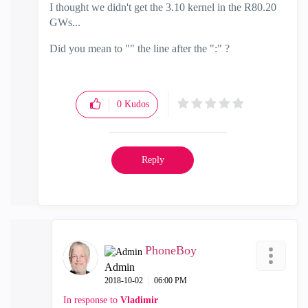
I thought we didn't get the 3.10 kernel in the R80.20
GWs...
Did you mean to "" the line after the ":" ?
0
Kudos
Reply
PhoneBoy
Admin
‎2018-10-02
06:00 PM
In response to
Vladimir