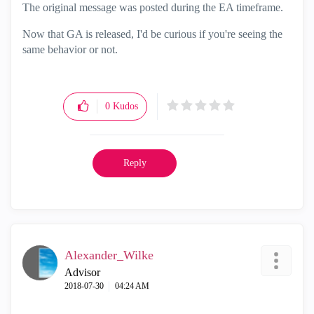
The original message was posted during the EA timeframe.
Now that GA is released, I'd be curious if you're seeing the
same behavior or not.
0
Kudos
Reply
Alexander_Wilke
Advisor
‎2018-07-30
04:24 AM