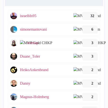
israelfds95
32
simonemantovani
6
emmap
3
Duane_Toler
3
HeikoAnkenbrand
2
Danny
2
Magnus-Holmberg
2