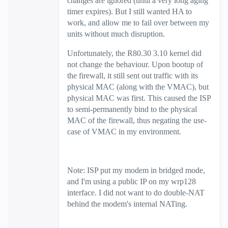
changes are ignored (until a very long aging
timer expires). But I still wanted HA to
work, and allow me to fail over between my
units without much disruption.
Unfortunately, the R80.30 3.10 kernel did
not change the behaviour. Upon bootup of
the firewall, it still sent out traffic with its
physical MAC (along with the VMAC), but
physical MAC was first. This caused the ISP
to semi-permanently bind to the physical
MAC of the firewall, thus negating the use-
case of VMAC in my environment.
Note: ISP put my modem in bridged mode,
and I'm using a public IP on my wrp128
interface. I did not want to do double-NAT
behind the modem's internal NATing.