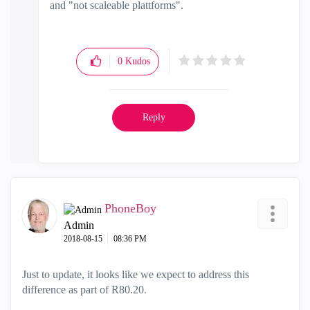
and "not scaleable plattforms".
0
Kudos
Reply
PhoneBoy
Admin
‎2018-08-15
08:36 PM
Just to update, it looks like we expect to address this
difference as part of R80.20.