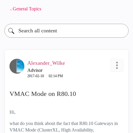
General Topics
Alexander_Wilke
Advisor
‎2017-02-10
02:14 PM
VMAC Mode on R80.10
Hi,
what do you think about the fact that R80.10 Gateways in
VMAC Mode (ClusterXL, High Availability,