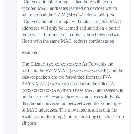
"Conversational learning" - that there will be no
spoofed MAC addresses learned on devices which
will overload the CAM (MAC-Address table). So
"Conversational learning" will make sure, that MAC
addresses will only be learned and saved on a port if
there was a bi-directional conversation between two
Hosts with the same MAC-address combinatuion.
Example:
The Client A (xx:xx:xx:xx:xx:AA) Forwards the
traffic to the FW-VMAC (xx:xx:xx:xx:xx:FE) and the
answer packets are are forwarded from the FW-
PHYS-MAC (xx:xx:xx:xx:xx:34) to the Client A
(xx:xx:xx:xx:xx:AA) then These MAC addresses will
not be learned because there was no successfully bi-
directional conversation betweetween the same tuple
of MAC addresses. The unwanted result is that the
Switches are flodding (not broadcasting) this traffic on
all ports