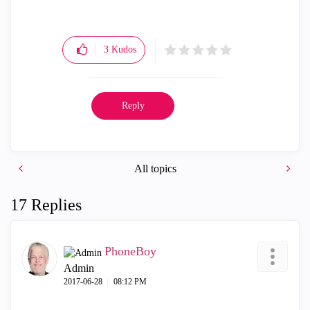
3
Kudos
Reply
All topics
17 Replies
PhoneBoy
Admin
‎2017-06-28
08:12 PM