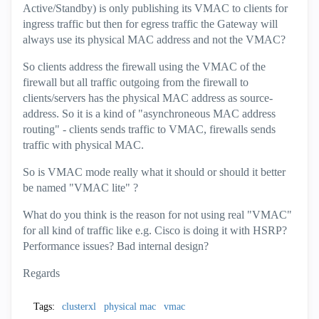
Active/Standby) is only publishing its VMAC to clients for
ingress traffic but then for egress traffic the Gateway will
always use its physical MAC address and not the VMAC?
So clients address the firewall using the VMAC of the
firewall but all traffic outgoing from the firewall to
clients/servers has the physical MAC address as source-
address. So it is a kind of "asynchroneous MAC address
routing" - clients sends traffic to VMAC, firewalls sends
traffic with physical MAC.
So is VMAC mode really what it should or should it better
be named "VMAC lite" ?
What do you think is the reason for not using real "VMAC"
for all kind of traffic like e.g. Cisco is doing it with HSRP?
Performance issues? Bad internal design?
Regards
Tags:
clusterxl
physical mac
vmac