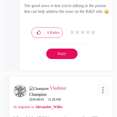
The good news is that you're talking to the person
that can help address the issue on the R&D side.
4
Kudos
Reply
Vladimir
Champion
‎2018-08-03
11:28 AM
In response to
Alexander_Wilke