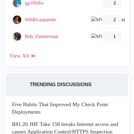
jgriffiths
2
WiliRGasparetto
2
Bob_Zimmerman
1
View All ≫
TRENDING DISCUSSIONS
Five Habits That Improved My Check Point
Deployments
R81.20 JHF Take 158 breaks Internet access and
causes Application Control/HTTPS Inspection