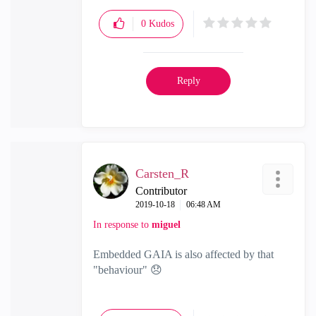
0
Kudos
Reply
Carsten_R
Contributor
‎2019-10-18
06:48 AM
In response to
miguel
Embedded GAIA is also affected by that
"behaviour"
😞