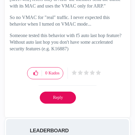
with its MAC and uses the VMAC only for ARP."
So no VMAC for "real" traffic. I never expected this
behavior when I turned on VMAC mode...
Someone tested this behavior with f5 auto last hop feature?
Without auto last hop you don't have some accelerated
security features (e.g. K16887)
0
Kudos
Reply
LEADERBOARD