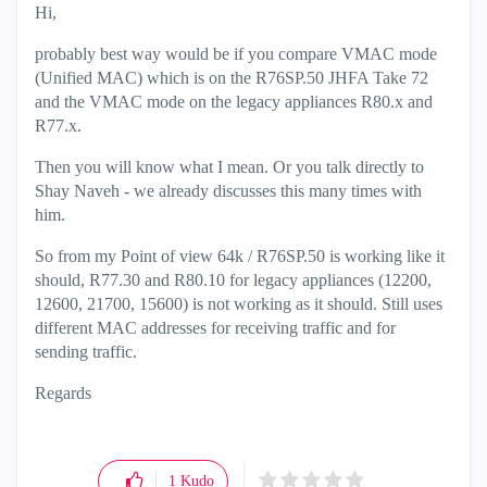
Hi,
probably best way would be if you compare VMAC mode
(Unified MAC) which is on the R76SP.50 JHFA Take 72
and the VMAC mode on the legacy appliances R80.x and
R77.x.
Then you will know what I mean. Or you talk directly to
Shay Naveh - we already discusses this many times with
him.
So from my Point of view 64k / R76SP.50 is working like it
should, R77.30 and R80.10 for legacy appliances (12200,
12600, 21700, 15600) is not working as it should. Still uses
different MAC addresses for receiving traffic and for
sending traffic.
Regards
1
Kudo