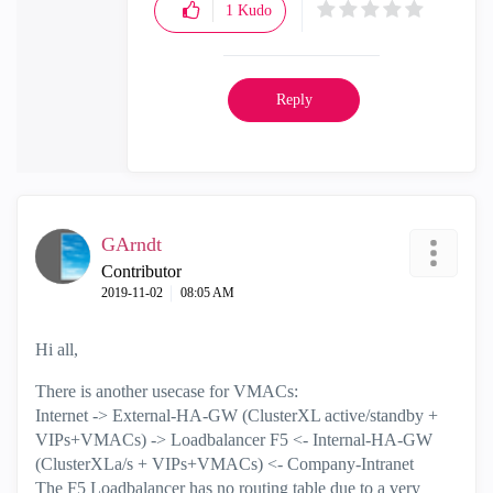
1
Kudo
Reply
GArndt
Contributor
‎2019-11-02
08:05 AM
Hi all,
There is another usecase for VMACs:
Internet -> External-HA-GW (ClusterXL active/standby +
VIPs+VMACs) -> Loadbalancer F5 <- Internal-HA-GW
(ClusterXLa/s + VIPs+VMACs) <- Company-Intranet
The F5 Loadbalancer has no routing table due to a very