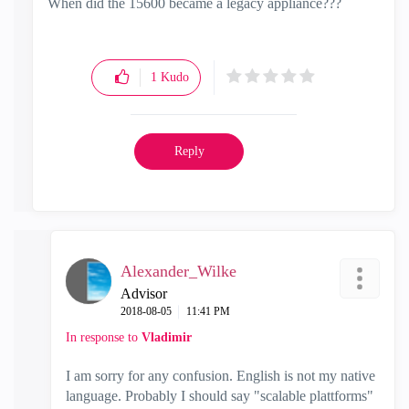
When did the 15600 became a legacy appliance???
1
Kudo
Reply
Alexander_Wilke
Advisor
‎2018-08-05
11:41 PM
In response to
Vladimir
I am sorry for any confusion. English is not my native
language. Probably I should say "scalable plattforms"