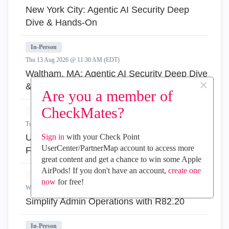
New York City: Agentic AI Security Deep
Dive & Hands-On
In-Person
Thu 13 Aug 2026 @ 11:30 AM (EDT)
Waltham, MA: Agentic AI Security Deep Dive
×
& Hands-On
Are you a member of
CheckMates?
Virtual
Tue 18 Aug 2026 @ 06:00 PM (IDT)
Under the Hood: Introducing the AI Network
Sign in
with your Check Point
UserCenter/PartnerMap account to access more
Firewall
great content and get a chance to win some Apple
AirPods! If you don't have an account,
create one
Virtual
now
for free!
Wed 19 Aug 2026 @ 11:00 AM (EDT)
Simplify Admin Operations with R82.20
In-Person