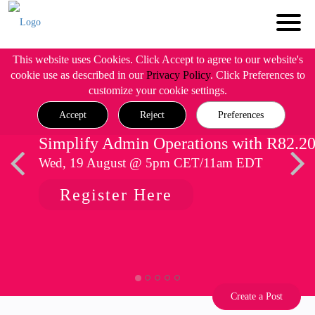
This website uses Cookies. Click Accept to agree to our website's
cookie use as described in our
Privacy Policy
. Click Preferences to
customize your cookie settings.
Accept
Reject
Preferences
Simplify Admin Operations with R82.2
Wed, 19 August @ 5pm CET/11am EDT
Register Here
Create a Post