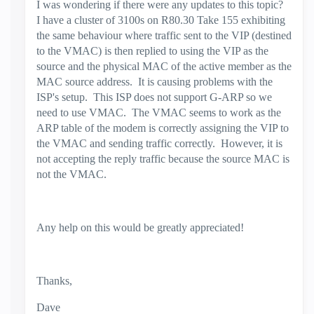
I was wondering if there were any updates to this topic?
I have a cluster of 3100s on R80.30 Take 155 exhibiting
the same behaviour where traffic sent to the VIP (destined
to the VMAC) is then replied to using the VIP as the
source and the physical MAC of the active member as the
MAC source address. It is causing problems with the
ISP's setup. This ISP does not support G-ARP so we
need to use VMAC. The VMAC seems to work as the
ARP table of the modem is correctly assigning the VIP to
the VMAC and sending traffic correctly. However, it is
not accepting the reply traffic because the source MAC is
not the VMAC.
Any help on this would be greatly appreciated!
Thanks,
Dave