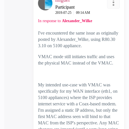
miguel
Participant
‎2019-07-25
09:14 AM
In response to
Alexander_Wilke
I've encountered the same issue as originally
posted by Alexander_Wilke, using R80.30
3.10 on 5100 appliance.
VMAC mode still initiates traffic and uses
the physical MAC instead of the VMAC.
My intended use-case with VMAC was
specifically for my WAN interface (eth1, on
5100 appliances) where the ISP provides
internet service with a Coax-based modem.
I'm assigned a static IP address, but only the
first MAC address seen will bind to that
MAC from the ISP's perspective. Any MAC