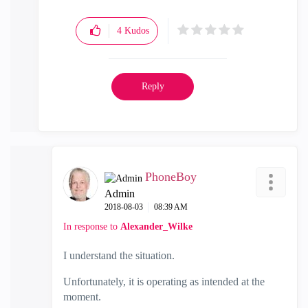
4
Kudos
Reply
PhoneBoy
Admin
‎2018-08-03
08:39 AM
In response to
Alexander_Wilke
I understand the situation.
Unfortunately, it is operating as intended at the
moment.