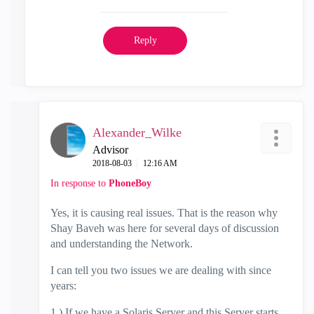
Reply
Alexander_Wilke
Advisor
‎2018-08-03
12:16 AM
In response to
PhoneBoy
Yes, it is causing real issues. That is the reason why
Shay Baveh was here for several days of discussion
and understanding the Network.
I can tell you two issues we are dealing with since
years:
1.) If we have a Solaris Server and this Server starts