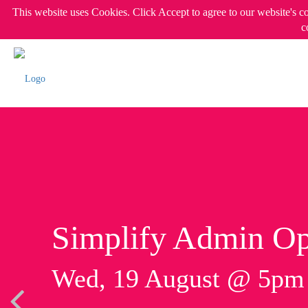
This website uses Cookies. Click Accept to agree to our website's c
c
Simplify Admin Op
Wed, 19 August @ 5p