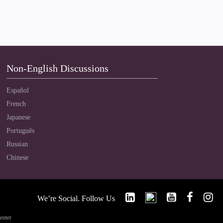
Non-English Discussions
Español
French
Japanese
Português
Russian
Chinese
We’re Social. Follow Us
enter