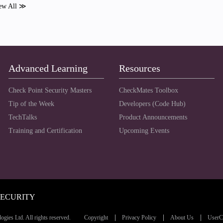
ew All ≫
Advanced Learning
Resources
Check Point Security Masters
CheckMates Toolbox
Tip of the Week
Developers (Code Hub)
TechTalks
Product Announcements
Training and Certification
Upcoming Events
SECURITY
ies Ltd. All rights reserved.
Copyright
Privacy Policy
About Us
UserC