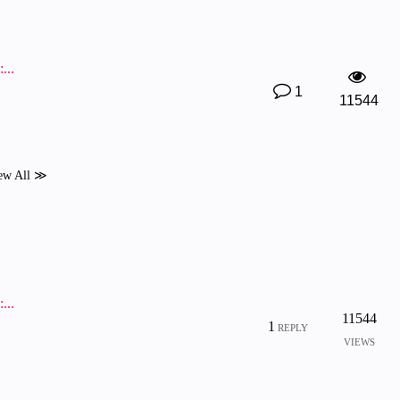
...
1
11544
ew All ≫
...
11544
1
REPLY
VIEWS