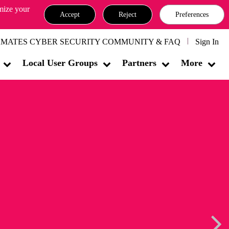
omize your
Accept
Reject
Preferences
MATES CYBER SECURITY COMMUNITY & FAQ
Sign In
Local User Groups
Partners
More