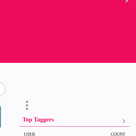
Top Taggers
USER
COUNT