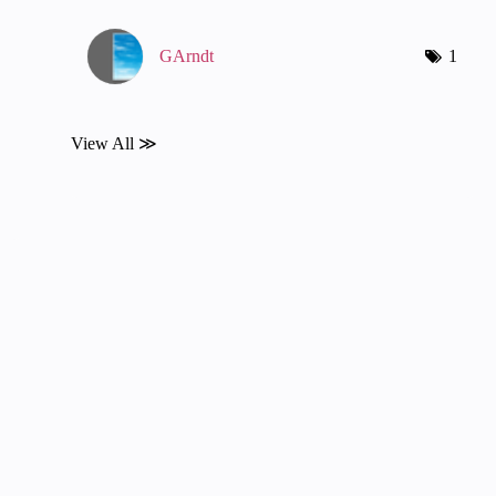
GArndt
1
View All ≫