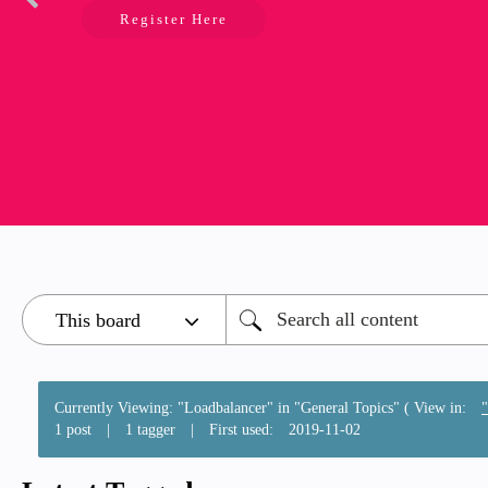
Register Here
Currently Viewing: "Loadbalancer" in "General Topics" ( View in:
1 post
|
1 tagger
|
First used:
‎2019-11-02