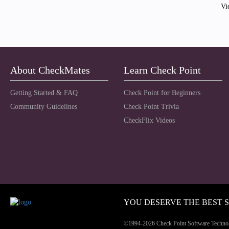
Vi
About CheckMates
Learn Check Point
Getting Started & FAQ
Check Point for Beginners
Community Guidelines
Check Point Trivia
CheckFlix Videos
YOU DESERVE THE BEST 
©1994-2026 Check Point Software Technolog