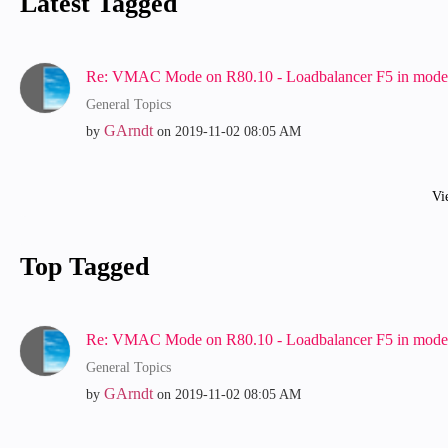
Latest Tagged
Re: VMAC Mode on R80.10 - Loadbalancer F5 in mode:
General Topics
GArndt
by
on
‎2019-11-02
08:05 AM
Vi
Top Tagged
Re: VMAC Mode on R80.10 - Loadbalancer F5 in mode:
General Topics
GArndt
by
on
‎2019-11-02
08:05 AM