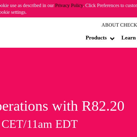
ookie use as described in our
Privacy Policy
. Click Preferences to cust
ookie settings.
ABOUT CHECK
Products
Learn
erations with R82.20
m CET/11am EDT