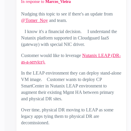
In response to
Marcos_Vieira
Nudging this topic to see if there's an update from
@Tomer_Noy
and team.
I know it's a financial decision. I understand the
Nutanix platform supported in Cloudguard IaaS
(gateway) with special NIC driver.
Customer would like to leverage
Nutanix LEAP (DR-
as-a-service).
In the LEAP environment they can deploy stand-alone
VM image. Customer wants to deploy CP
SmartCenter in Nutanix LEAP environment to
augment their existing Mgmt HA between primary
and physical DR sites.
Over time, physical DR moving to LEAP as some
legacy apps tying them to physical DR are
decomissioned.