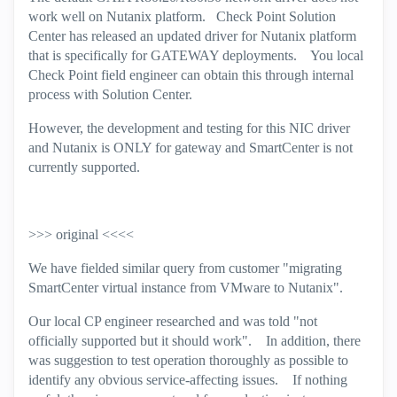
work well on Nutanix platform. Check Point Solution
Center has released an updated driver for Nutanix platform
that is specifically for GATEWAY deployments. You local
Check Point field engineer can obtain this through internal
process with Solution Center.
However, the development and testing for this NIC driver
and Nutanix is ONLY for gateway and SmartCenter is not
currently supported.
>>> original <<<<
We have fielded similar query from customer "migrating
SmartCenter virtual instance from VMware to Nutanix".
Our local CP engineer researched and was told "not
officially supported but it should work". In addition, there
was suggestion to test operation thoroughly as possible to
identify any obvious service-affecting issues. If nothing