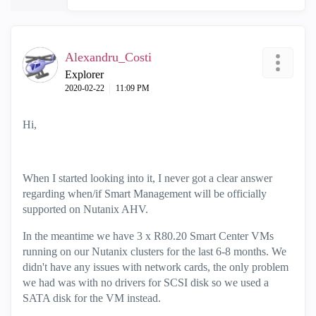
Alexandru_Costi
Explorer
‎2020-02-22
11:09 PM
Hi,
When I started looking into it, I never got a clear answer
regarding when/if Smart Management will be officially
supported on Nutanix AHV.
In the meantime we have 3 x R80.20 Smart Center VMs
running on our Nutanix clusters for the last 6-8 months. We
didn't have any issues with network cards, the only problem
we had was with no drivers for SCSI disk so we used a
SATA disk for the VM instead.