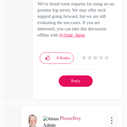
We've heard some requests for using an on-
premise log server. We may offer such
support going forward, but we are still
evaluating the use-cases. If you are
interested, you can take this discussion
offline with
@Amir_Jaron
.
0
Kudos
Reply
PhoneBoy
Admin