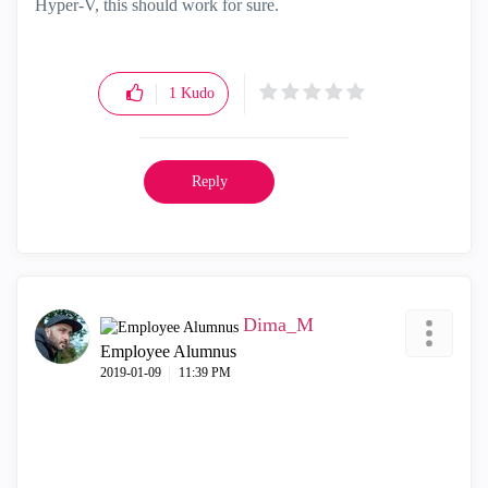
Hyper-V, this should work for sure.
1
Kudo
Reply
Dima_M
Employee Alumnus
‎2019-01-09
11:39 PM