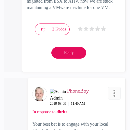
migrated from ESX to AHV, now we are stuck
maintaining a VMware machine for one VM.
2
Kudos
Reply
PhoneBoy
Admin
‎2019-08-09
11:40 AM
In response to
dbritt
Your best bet is to engage with your local