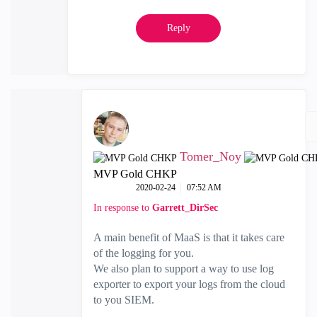
Reply
Tomer_Noy
MVP Gold CHKP
‎2020-02-24
07:52 AM
In response to
Garrett_DirSec
A main benefit of MaaS is that it takes care
of the logging for you.
We also plan to support a way to use log
exporter to export your logs from the cloud
to you SIEM.