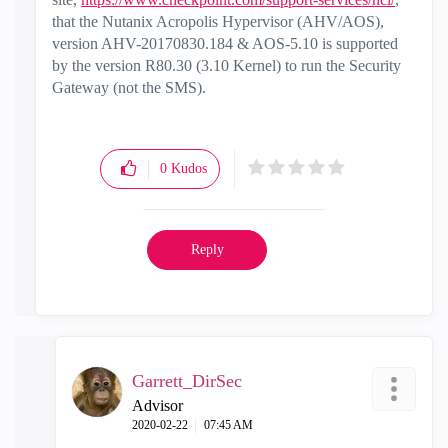
that the Nutanix Acropolis Hypervisor (AHV/AOS),
version AHV-20170830.184 & AOS-5.10 is supported
by the version R80.30 (3.10 Kernel) to run the Security
Gateway (not the SMS).
0
Kudos
Reply
Garrett_DirSec
Advisor
‎2020-02-22
07:45 AM