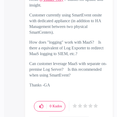
insight.
Customer currently using SmartEvent onsite
with dedicated appliance (in addition to HA
Management between two physical
SmartCenters).
How does "logging" work with MaaS? Is
there a equivalent of Log Exporter to redirect
MaaS logging to SIEM, etc.?
Can customer leverage MaaS with separate on-
premise Log Server? Is this recommended
when using SmartEvent?
Thanks -GA
0
Kudos