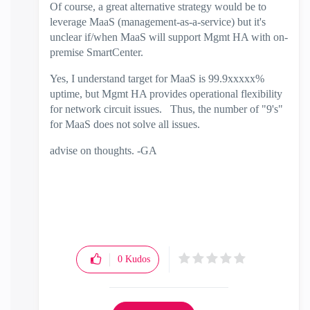
Of course, a great alternative strategy would be to
leverage MaaS (management-as-a-service) but it's
unclear if/when MaaS will support Mgmt HA with on-
premise SmartCenter.
Yes, I understand target for MaaS is 99.9xxxxx%
uptime, but Mgmt HA provides operational flexibility
for network circuit issues. Thus, the number of "9's"
for MaaS does not solve all issues.
advise on thoughts. -GA
0
Kudos