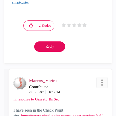
smartcenter
2
Kudos
Reply
Marcos_Vieira
Contributor
‎2019-10-09
06:23 PM
In response to
Garrett_DirSec
I have seen in the Check Point
site,
https://www.checkpoint.com/support-services/hcl/
,