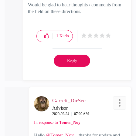
Would be glad to hear thoughts / comments from
the field on these directions.
1
Kudo
Reply
Garrett_DirSec
Advisor
‎2020-02-24
07:29 AM
In response to
Tomer_Noy
Hello
@Tomer_Noy
. thanks for update and