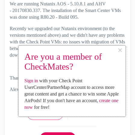
We are running Nutanix AOS - 5.10.8.1 and AHV
-
20170830.337. The installation of the Smart Center VMs
was done using
R80.20 - Build 095
.
Recently we upgraded our Nutanix environment (to the
versions mentioned above) and we didn't have any problems
with the Check Point VMs: no issues with migration of VMs
×
between nodes during the Nutanix upgrade and no
Are you a member of
downtime.
CheckMates?
Thanks,
Sign in
with your Check Point
UserCenter/PartnerMap account to access more
Alex
great content and get a chance to win some Apple
AirPods! If you don't have an account,
create one
now
for free!
1
Kudo