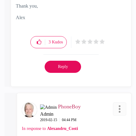
Thank you,
Alex
3
Kudos
Reply
PhoneBoy
Admin
‎2019-02-15
04:44 PM
In response to
Alexandru_Costi