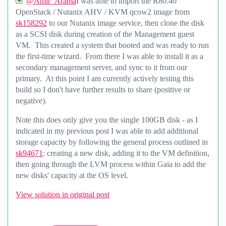
@Amir_Arama
I was able to import the R80.40
OpenStack / Nutanix AHV / KVM qcow2 image from
sk158292
to our Nutanix image service, then clone the disk
as a SCSI disk during creation of the Management guest
VM. This created a system that booted and was ready to run
the first-time wizard. From there I was able to install it as a
secondary management server, and sync to it from our
primary. At this point I am currently actively testing this
build so I don't have further results to share (positive or
negative).
Note this does only give you the single 100GB disk - as I
indicated in my previous post I was able to add additional
storage capacity by following the general process outlined in
sk94671
: creating a new disk, adding it to the VM definition,
then going through the LVM process within Gaia to add the
new disks' capacity at the OS level.
View solution in original post