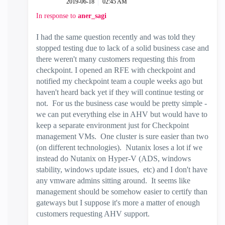
‎2019-06-18
02:45 AM
In response to
aner_sagi
I had the same question recently and was told they
stopped testing due to lack of a solid business case and
there weren't many customers requesting this from
checkpoint. I opened an RFE with checkpoint and
notified my checkpoint team a couple weeks ago but
haven't heard back yet if they will continue testing or
not. For us the business case would be pretty simple -
we can put everything else in AHV but would have to
keep a separate environment just for Checkpoint
management VMs. One cluster is sure easier than two
(on different technologies). Nutanix loses a lot if we
instead do Nutanix on Hyper-V (ADS, windows
stability, windows update issues, etc) and I don't have
any vmware admins sitting around. It seems like
management should be somehow easier to certify than
gateways but I suppose it's more a matter of enough
customers requesting AHV support.