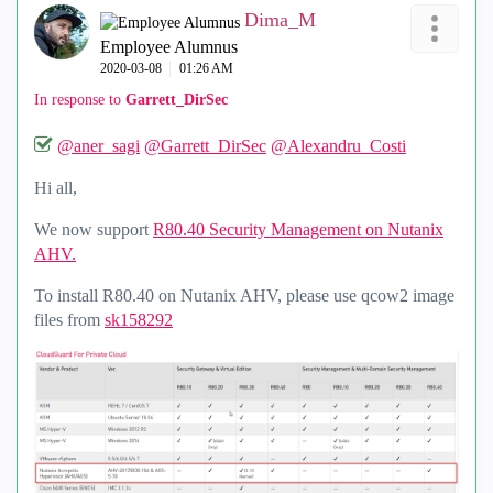
Dima_M
Employee Alumnus
‎2020-03-08
01:26 AM
In response to
Garrett_DirSec
@aner_sagi
@Garrett_DirSec
@Alexandru_Costi
Hi all,
We now support
R80.40 Security Management on Nutanix
AHV.
To install R80.40 on Nutanix AHV, please use qcow2 image
files from
sk158292