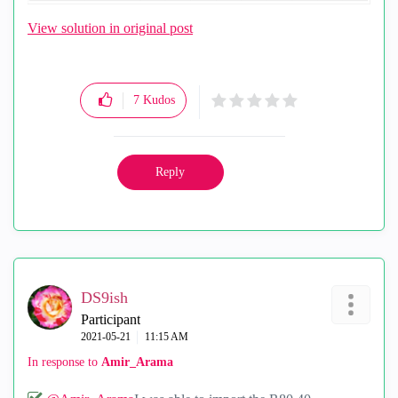
View solution in original post
7
Kudos
Reply
DS9ish
Participant
‎2021-05-21
11:15 AM
In response to
Amir_Arama