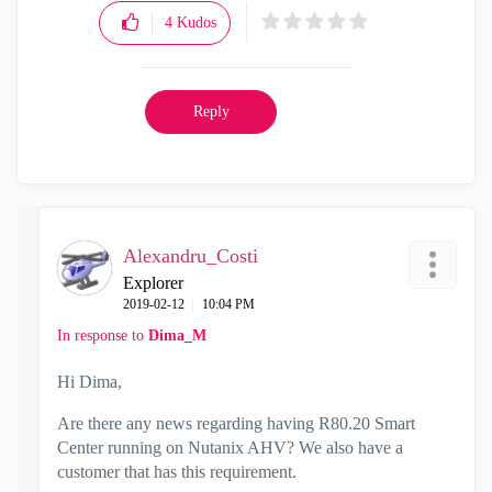
4
Kudos
Reply
Alexandru_Costi
Explorer
‎2019-02-12
10:04 PM
In response to
Dima_M
Hi Dima,
Are there any news regarding having R80.20 Smart
Center running on Nutanix AHV? We also have a
customer that has this requirement.