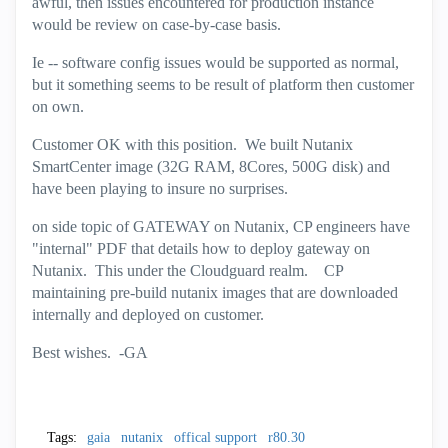
awful, then issues encountered for production instance
would be review on case-by-case basis.
Ie -- software config issues would be supported as normal,
but it something seems to be result of platform then customer
on own.
Customer OK with this position. We built Nutanix
SmartCenter image (32G RAM, 8Cores, 500G disk) and
have been playing to insure no surprises.
on side topic of GATEWAY on Nutanix, CP engineers have
"internal" PDF that details how to deploy gateway on
Nutanix. This under the Cloudguard realm. CP
maintaining pre-build nutanix images that are downloaded
internally and deployed on customer.
Best wishes. -GA
Tags:
gaia
nutanix
offical support
r80.30