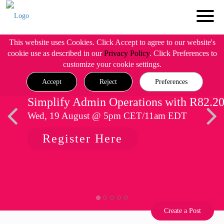
This website uses Cookies. Click Accept to agree to our website's
cookie use as described in our
Privacy Policy
. Click Preferences to
customize your cookie settings.
Accept
Reject
Preferences
Simplify Admin Operations with R82.2
Wed, 19 August @ 5pm CET/11am EDT
Register Here
Create a Post