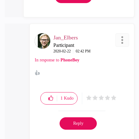
Jan_Elbers
Participant
‎2020-02-22
02:42 PM
In response to
PhoneBoy
👍
1
Kudo
Reply