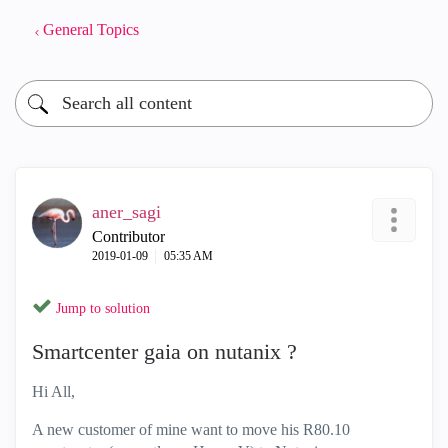
General Topics
aner_sagi
Contributor
‎2019-01-09
05:35 AM
Jump to solution
Smartcenter gaia on nutanix ?
Hi All,
A new customer of mine want to move his R80.10