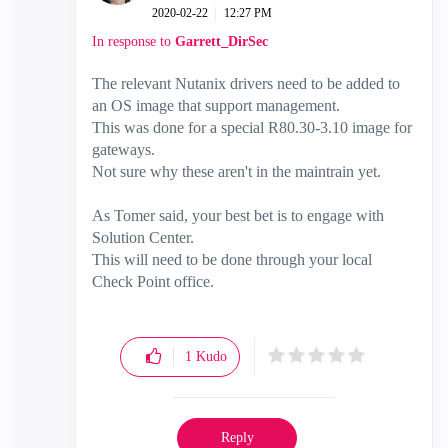
‎2020-02-22
12:27 PM
In response to
Garrett_DirSec
The relevant Nutanix drivers need to be added to
an OS image that support management.
This was done for a special R80.30-3.10 image for
gateways.
Not sure why these aren't in the maintrain yet.
As Tomer said, your best bet is to engage with
Solution Center.
This will need to be done through your local
Check Point office.
1
Kudo
Reply