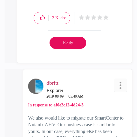
2
Kudos
Reply
dbritt
Explorer
‎2019-08-09
05:40 AM
In response to
af0e2c12-4d24-3
We also would like to migrate our SmartCenter to
Nutanix AHV. Our business case is similar to
yours. In our case, everything else has been