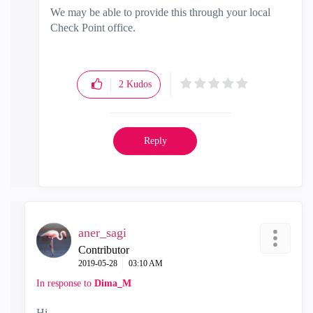
We may be able to provide this through your local
Check Point office.
2
Kudos
Reply
aner_sagi
Contributor
‎2019-05-28
03:10 AM
In response to
Dima_M
Hi.