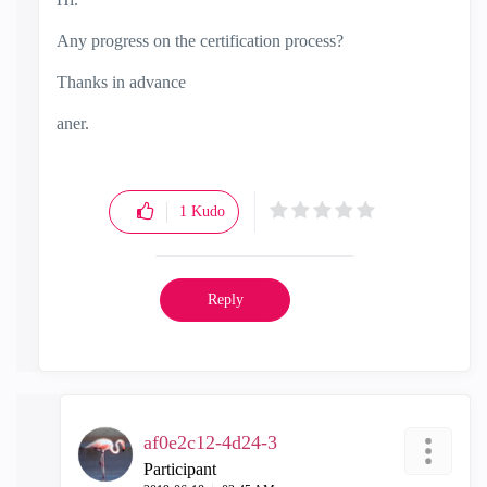
Any progress on the certification process?
Thanks in advance
aner.
1
Kudo
Reply
af0e2c12-4d24-3
Participant