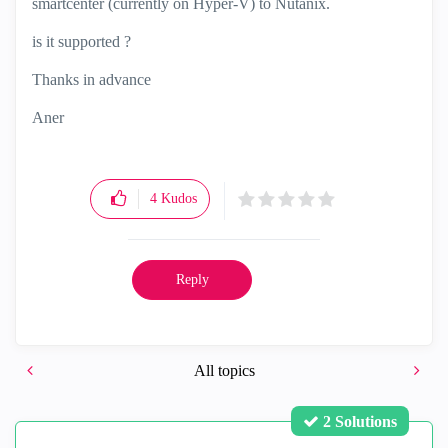
smartcenter (currently on Hyper-V) to Nutanix.
is it supported ?
Thanks in advance
Aner
4
Kudos
Reply
All topics
2 Solutions