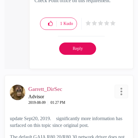
Check Point office on this requirement.
1
Kudo
Reply
Garrett_DirSec
Advisor
‎2019-08-09
01:27 PM
update Sept20, 2019. significantly more information has
surfaced on this topic since original post.
The default GAIA R80.20/R80.30 network driver does not