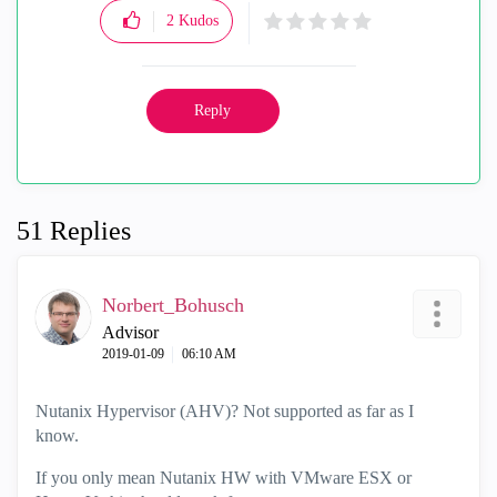
2
Kudos
Reply
51 Replies
Norbert_Bohusch
Advisor
‎2019-01-09
06:10 AM
Nutanix Hypervisor (AHV)? Not supported as far as I
know.
If you only mean Nutanix HW with VMware ESX or