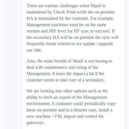
There are various challenges when MaaS is
maintained by Check Point while the on-premise
HA is maintained by the customer. For example,
Management machines must be on the same
version and JHF level for HF sync to succeed. If
the secondary HA will be on-premise the sync will
frequently break whenever we update / upgrade
our side.
Also, the main benefit of MaaS is not having to
deal with maintenance and sizing of the
Management. It loses the impact a bit if the
customer needs to take care of a secondary.
We are looking into other options such as the
ability to fetch an export of the Management
environment. A customer could periodically copy
these on-premise and in a disaster case, install a
new machine / VM, import and control his
gateways.