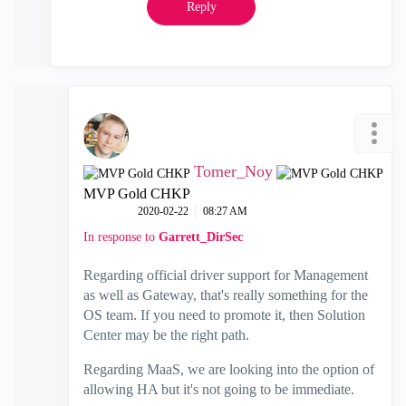
Reply
Tomer_Noy
MVP Gold CHKP
‎2020-02-22
08:27 AM
In response to
Garrett_DirSec
Regarding official driver support for Management
as well as Gateway, that's really something for the
OS team. If you need to promote it, then Solution
Center may be the right path.
Regarding MaaS, we are looking into the option of
allowing HA but it's not going to be immediate.