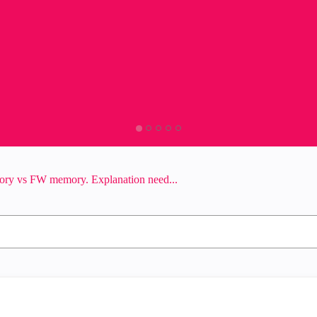
ory vs FW memory. Explanation need...