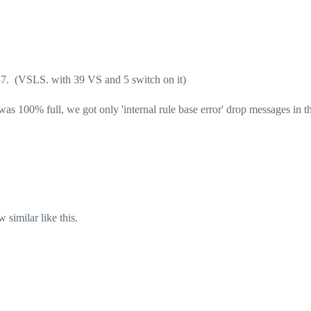
7. (VSLS. with 39 VS and 5 switch on it)
 100% full, we got only 'internal rule base error' drop messages in th
 similar like this.