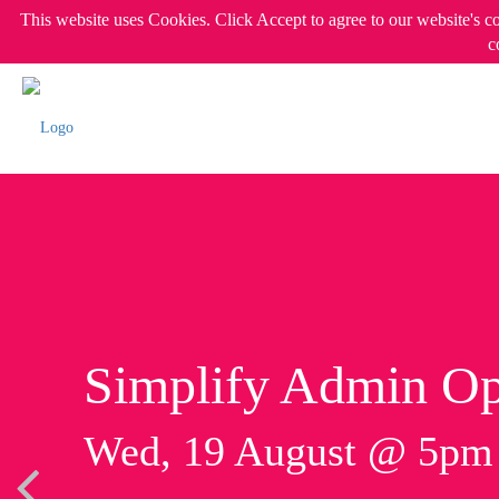
This website uses Cookies. Click Accept to agree to our website's c
c
Simplify Admin Op
Wed, 19 August @ 5p