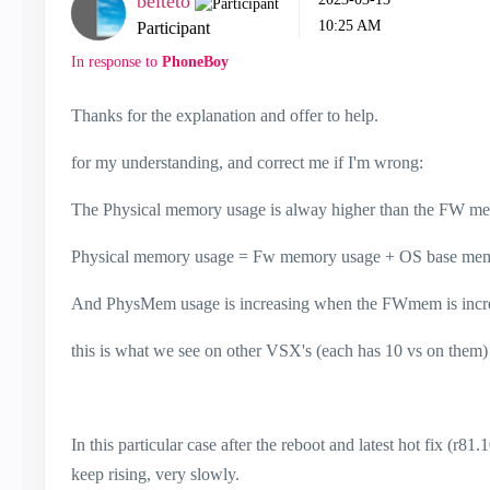
belteto
10:25 AM
Participant
In response to
PhoneBoy
Thanks for the explanation and offer to help.
for my understanding, and correct me if I'm wrong:
The Physical memory usage is alway higher than the FW me
Physical memory usage = Fw memory usage + OS base me
And PhysMem usage is increasing when the FWmem is incre
this is what we see on other VSX's (each has 10 vs on the
In this particular case after the reboot and latest hot fix (r
keep rising, very slowly.