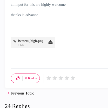
all input for this are highly welcome.
thanks in advance.
fwmem_high.png
8 KB
0
Kudos
Previous Topic
24 Replies