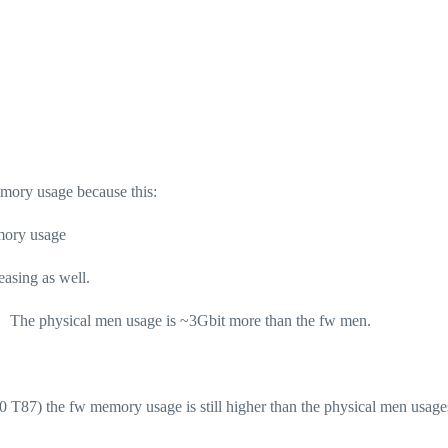
mory usage because this:
mory usage
asing as well.
m) The physical men usage is ~3Gbit more than the fw men.
81.10 T87) the fw memory usage is still higher than the physical men usag