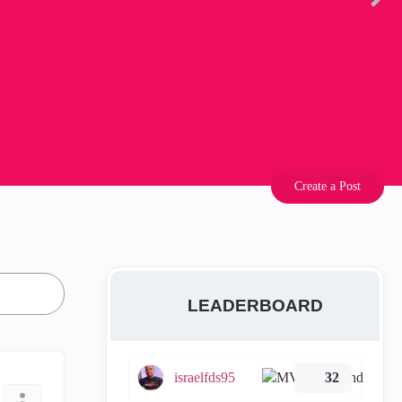
Create a Post
LEADERBOARD
israelfds95
32