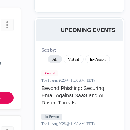
UPCOMING EVENTS
Sort by:
All
Virtual
In-Person
).
Virtual
Tue 11 Aug 2026 @ 11:00 AM (EDT)
Beyond Phishing: Securing
Email Against SaaS and AI-
y
Driven Threats
In-Person
Tue 11 Aug 2026 @ 11:30 AM (EDT)