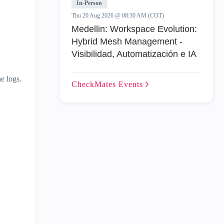
In-Person
Thu 20 Aug 2026 @ 08:30 AM (COT)
Medellin: Workspace Evolution:
Hybrid Mesh Management -
Visibilidad, Automatización e IA
e logs.
CheckMates
Events