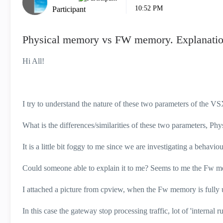
10:52 PM
Participant
Physical memory vs FW memory. Explanatio
Hi All!
I try to understand the nature of these two parameters of the V
What is the differences/similarities of these two parameters, 
It is a little bit foggy to me since we are investigating a behaviou
Could someone able to explain it to me? Seems to me the Fw me
I attached a picture from cpview, when the Fw memory is fully ut
In this case the gateway stop processing traffic, lot of 'internal r