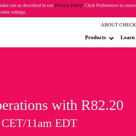
ookie use as described in our
Privacy Policy
. Click Preferences to cust
ookie settings.
ABOUT CHECK
Products
Learn
erations with R82.20
m CET/11am EDT