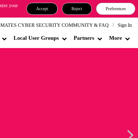
omize your
Accept
Reject
Preferences
MATES CYBER SECURITY COMMUNITY & FAQ
Sign In
Local User Groups
Partners
More