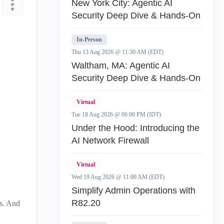
New York City: Agentic AI
Security Deep Dive & Hands-On
In-Person
Thu 13 Aug 2026 @ 11:30 AM (EDT)
Waltham, MA: Agentic AI
Security Deep Dive & Hands-On
Virtual
Tue 18 Aug 2026 @ 06:00 PM (IDT)
Under the Hood: Introducing the
AI Network Firewall
Virtual
Wed 19 Aug 2026 @ 11:00 AM (EDT)
Simplify Admin Operations with
R82.20
es. And