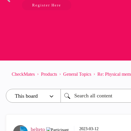
Register Here
CheckMates
Products
General Topics
Re: Physical mem
belteto
‎2023-03-12