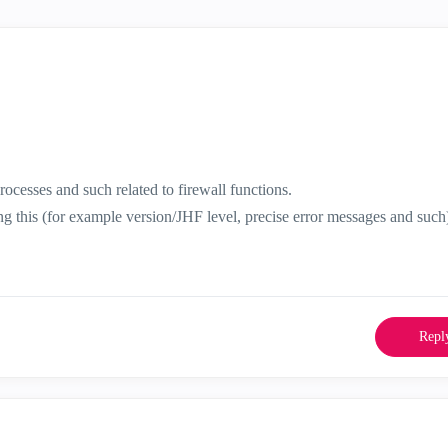
ocesses and such related to firewall functions.
ing this (for example version/JHF level, precise error messages and such
Repl