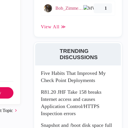
Bob_Zimmerman
1
View All ≫
TRENDING
DISCUSSIONS
Five Habits That Improved My
Check Point Deployments
R81.20 JHF Take 158 breaks
y
Internet access and causes
Application Control/HTTPS
t Topic
Inspection errors
Snapshot and /boot disk space full