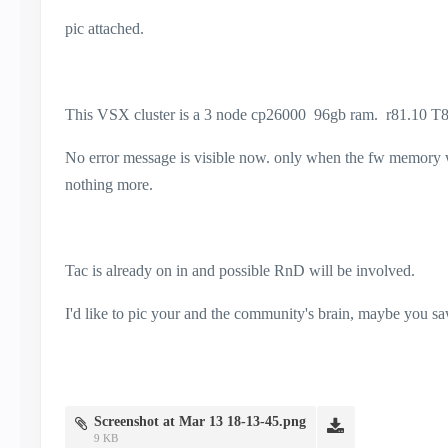
pic attached.
This VSX cluster is a 3 node cp26000 96gb ram. r81.10 T8
No error message is visible now. only when the fw memory was
nothing more.
Tac is already on in and possible RnD will be involved.
I'd like to pic your and the community's brain, maybe you saw
Screenshot at Mar 13 18-13-45.png
9 KB