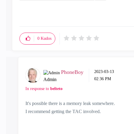
0
Kudos
PhoneBoy
‎2023-03-13
02:36 PM
Admin
In response to
belteto
It's possible there is a memory leak somewhere.
I recommend getting the TAC involved.