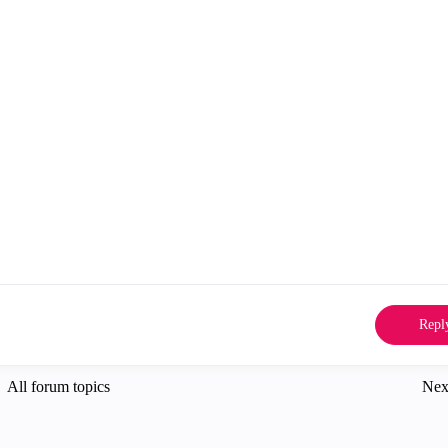
Repl
All forum topics
Nex