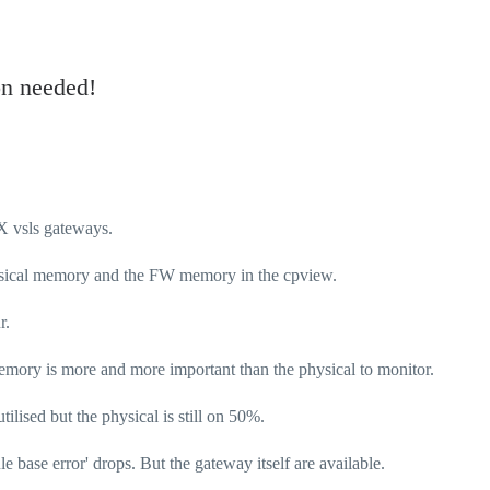
n needed!
SX vsls gateways.
Physical memory and the FW memory in the cpview.
r.
mory is more and more important than the physical to monitor.
ilised but the physical is still on 50%.
ule base error' drops. But the gateway itself are available.