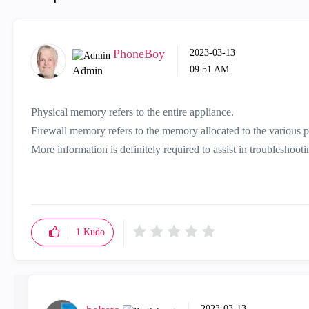
PhoneBoy
‎2023-03-13
09:51 AM
Admin
Physical memory refers to the entire appliance.
Firewall memory refers to the memory allocated to the various pr
More information is definitely required to assist in troubleshoot
1
Kudo
‎2023-03-13