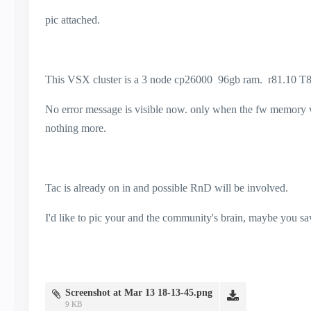
pic attached.
This VSX cluster is a 3 node cp26000 96gb ram. r81.10 T8
No error message is visible now. only when the fw memory was
nothing more.
Tac is already on in and possible RnD will be involved.
I'd like to pic your and the community's brain, maybe you saw
Screenshot at Mar 13 18-13-45.png
9 KB