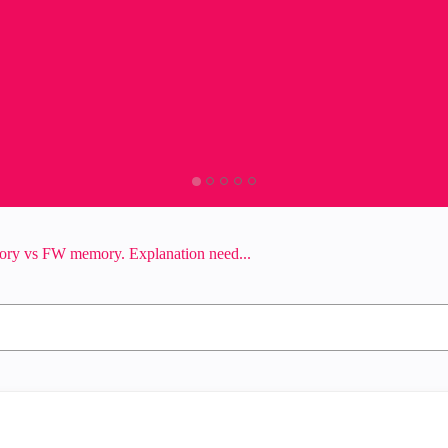
ory vs FW memory. Explanation need...