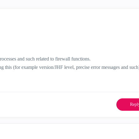
ocesses and such related to firewall functions.
ing this (for example version/JHF level, precise error messages and such
Repl