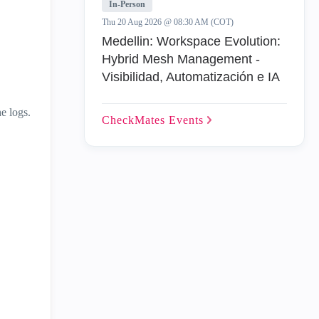
In-Person
Thu 20 Aug 2026 @ 08:30 AM (COT)
Medellin: Workspace Evolution:
Hybrid Mesh Management -
Visibilidad, Automatización e IA
e logs.
CheckMates
Events