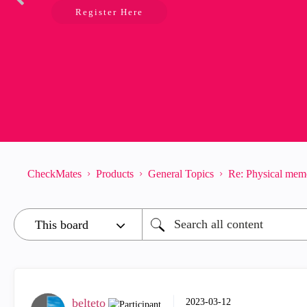
Register Here
CheckMates
Products
General Topics
Re: Physical mem
belteto
‎2023-03-12