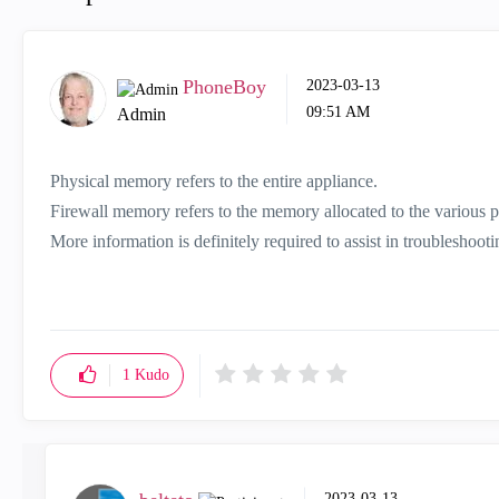
PhoneBoy
‎2023-03-13
09:51 AM
Admin
Physical memory refers to the entire appliance.
Firewall memory refers to the memory allocated to the various pr
More information is definitely required to assist in troubleshoot
1
Kudo
‎2023-03-13