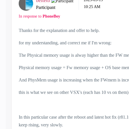
belteto
10:25 AM
Participant
In response to
PhoneBoy
Thanks for the explanation and offer to help.
for my understanding, and correct me if I'm wrong:
The Physical memory usage is alway higher than the FW me
Physical memory usage = Fw memory usage + OS base me
And PhysMem usage is increasing when the FWmem is incre
this is what we see on other VSX's (each has 10 vs on the
In this particular case after the reboot and latest hot fix (r
keep rising, very slowly.