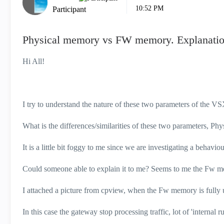
10:52 PM
Participant
Physical memory vs FW memory. Explanatio
Hi All!
I try to understand the nature of these two parameters of the V
What is the differences/similarities of these two parameters, 
It is a little bit foggy to me since we are investigating a behaviou
Could someone able to explain it to me? Seems to me the Fw me
I attached a picture from cpview, when the Fw memory is fully ut
In this case the gateway stop processing traffic, lot of 'internal r