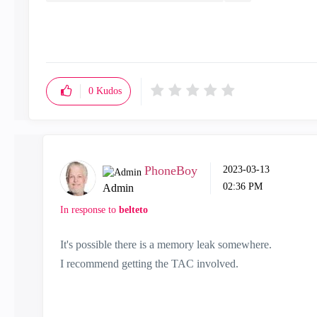
0
Kudos
PhoneBoy
‎2023-03-13
02:36 PM
Admin
In response to
belteto
It's possible there is a memory leak somewhere.
I recommend getting the TAC involved.