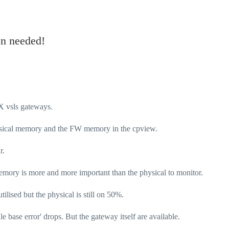
n needed!
SX vsls gateways.
Physical memory and the FW memory in the cpview.
r.
mory is more and more important than the physical to monitor.
ilised but the physical is still on 50%.
ule base error' drops. But the gateway itself are available.