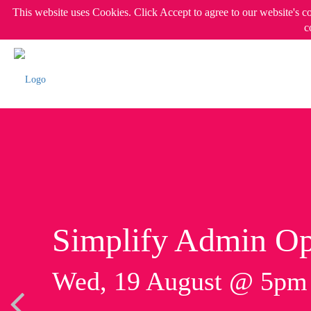
This website uses Cookies. Click Accept to agree to our website's c
c
Simplify Admin Op
Wed, 19 August @ 5p