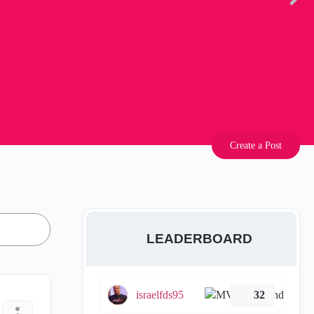
Create a Post
LEADERBOARD
israelfds95
32