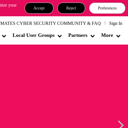
omize your
Accept
Reject
Preferences
MATES CYBER SECURITY COMMUNITY & FAQ
Sign In
Local User Groups
Partners
More