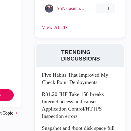
SriNarasimha005
1
View All ≫
TRENDING
DISCUSSIONS
Five Habits That Improved My
Check Point Deployments
R81.20 JHF Take 158 breaks
y
Internet access and causes
Application Control/HTTPS
t Topic
Inspection errors
Snapshot and /boot disk space full