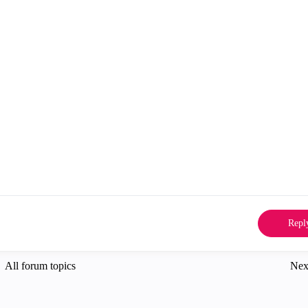
Repl
All forum topics
Nex