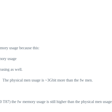
mory usage because this:
mory usage
asing as well.
m) The physical men usage is ~3Gbit more than the fw men.
81.10 T87) the fw memory usage is still higher than the physical men usag