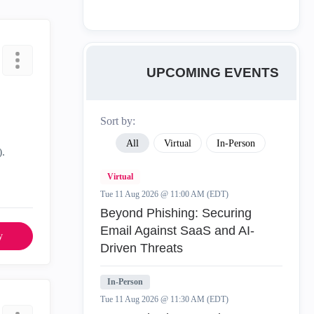
UPCOMING EVENTS
Sort by:
All
Virtual
In-Person
).
Virtual
Tue 11 Aug 2026 @ 11:00 AM (EDT)
Beyond Phishing: Securing
Email Against SaaS and AI-
y
Driven Threats
In-Person
Tue 11 Aug 2026 @ 11:30 AM (EDT)