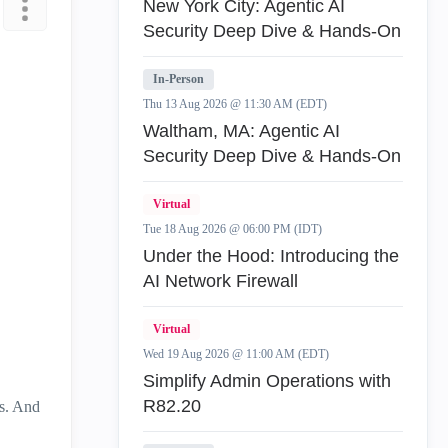
New York City: Agentic AI
Security Deep Dive & Hands-On
In-Person
Thu 13 Aug 2026 @ 11:30 AM (EDT)
Waltham, MA: Agentic AI
Security Deep Dive & Hands-On
Virtual
Tue 18 Aug 2026 @ 06:00 PM (IDT)
Under the Hood: Introducing the
AI Network Firewall
Virtual
Wed 19 Aug 2026 @ 11:00 AM (EDT)
Simplify Admin Operations with
R82.20
es. And