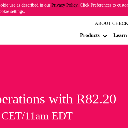
ookie use as described in our
Privacy Policy
. Click Preferences to cust
ookie settings.
ABOUT CHECK
Products
Learn
erations with R82.20
m CET/11am EDT