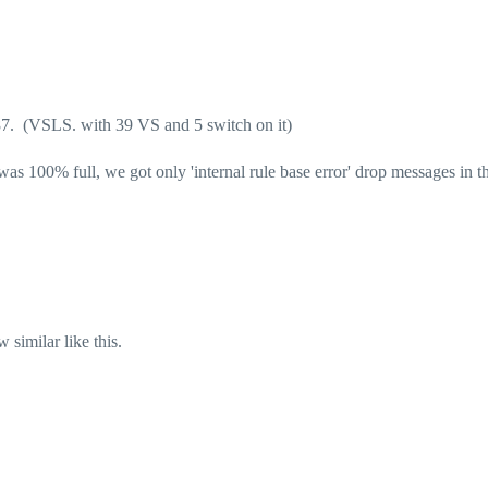
7. (VSLS. with 39 VS and 5 switch on it)
 100% full, we got only 'internal rule base error' drop messages in th
 similar like this.