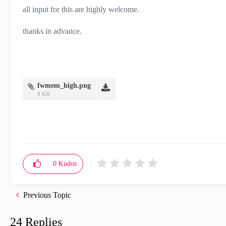
all input for this are highly welcome.
thanks in advance.
fwmem_high.png
8 KB
0
Kudos
Previous Topic
24 Replies