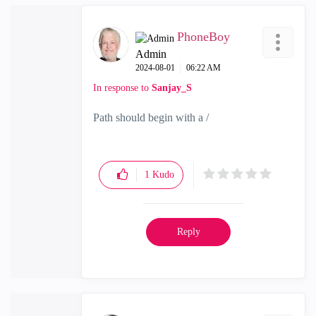
PhoneBoy
Admin
‎2024-08-01
06:22 AM
In response to
Sanjay_S
Path should begin with a /
1
Kudo
Reply