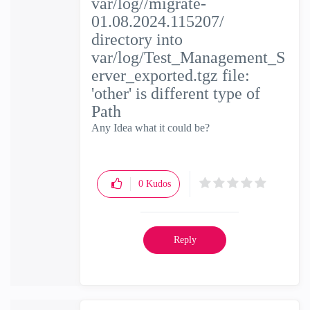
var/log//migrate-
01.08.2024.115207/
directory into
var/log/Test_Management_S
erver_exported.tgz file:
'other' is different type of
Path
Any Idea what it could be?
0
Kudos
Reply