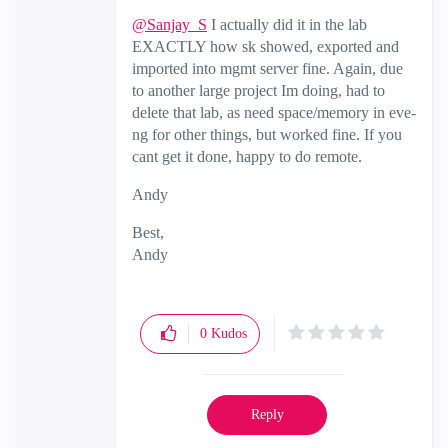
@Sanjay_S
I actually did it in the lab
EXACTLY how sk showed, exported and
imported into mgmt server fine. Again, due
to another large project Im doing, had to
delete that lab, as need space/memory in eve-
ng for other things, but worked fine. If you
cant get it done, happy to do remote.
Andy
Best,
Andy
"Have a great day and if its not, change it"
0
Kudos
Reply