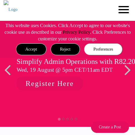
This website uses Cookies. Click Accept to agree to our website's
cookie use as described in our
Privacy Policy
. Click Preferences to
customize your cookie settings.
Accept
Reject
Preferences
Simplify Admin Operations with R82.2
Wed, 19 August @ 5pm CET/11am EDT
Register Here
Create a Post