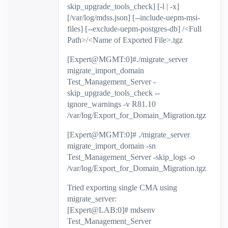
skip_upgrade_tools_check] [-l | -x]
[/var/log/mdss.json] [--include-uepm-msi-
files] [--exclude-uepm-postgres-db] /<Full
Path>/<Name of Exported File>.tgz
[Expert@MGMT:0]#./migrate_server
migrate_import_domain
Test_Management_Server -
skip_upgrade_tools_check --
ignore_warnings -v R81.10
/var/log/Export_for_Domain_Migration.tgz
[Expert@MGMT:0]# ./migrate_server
migrate_import_domain -sn
Test_Management_Server -skip_logs -o
/var/log/Export_for_Domain_Migration.tgz
Tried exporting single CMA using
migrate_server:
[Expert@LAB:0]# mdsenv
Test_Management_Server