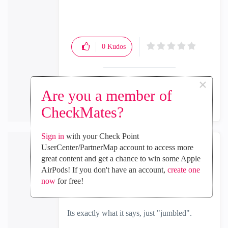
0
Kudos
×
Reply
Are you a member of
CheckMates?
Sign in
with your Check Point
UserCenter/PartnerMap account to access more
the_rock
great content and get a chance to win some Apple
MVP Diamond
AirPods! If you don't have an account,
create one
‎2024-08-05
03:29 AM
now
for free!
In response to
Sanjay_S
Its exactly what it says, just "jumbled".