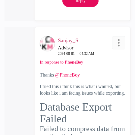
Reply
Sanjay_S
Advisor
‎2024-08-01
04:32 AM
In response to
PhoneBoy
Thanks
@PhoneBoy
I tried this i think this is what i wanted, but
looks like i am facing issues while exporting.
Database Export
Failed
Failed
to compress data from