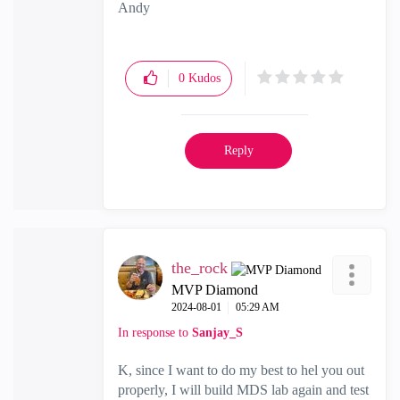
Andy
"Have a great day and if its not, change it"
0
Kudos
Reply
the_rock
MVP Diamond
‎2024-08-01
05:29 AM
In response to
Sanjay_S
K, since I want to do my best to hel you out
properly, I will build MDS lab again and test