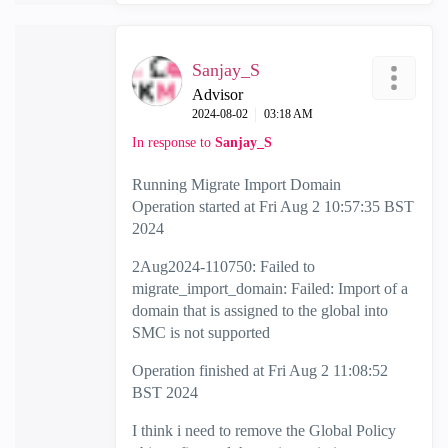
Sanjay_S
Advisor
‎2024-08-02
03:18 AM
In response to
Sanjay_S
Running Migrate Import Domain
Operation started at Fri Aug 2 10:57:35 BST
2024
2Aug2024-110750: Failed to
migrate_import_domain: Failed: Import of a
domain that is assigned to the global into
SMC is not supported
Operation finished at Fri Aug 2 11:08:52
BST 2024
I think i need to remove the Global Policy