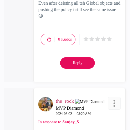
Even after deleting all teh Global objects and
pushing the policy i still see the same issue
😞
0
Kudos
Reply
the_rock
MVP Diamond
‎2024-08-02
08:20 AM
In response to
Sanjay_S