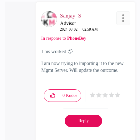
Sanjay_S
Advisor
‎2024-08-02
02:59 AM
In response to
PhoneBoy
This worked
🙂
I am now trying to importing it to the new
Mgmt Server. Will update the outcome.
0
Kudos
Reply