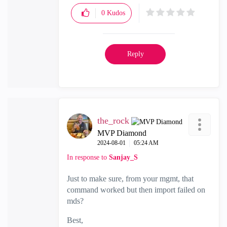
0
Kudos
Reply
the_rock
MVP Diamond
‎2024-08-01
05:24 AM
In response to
Sanjay_S
Just to make sure, from your mgmt, that
command worked but then import failed on
mds?
Best,