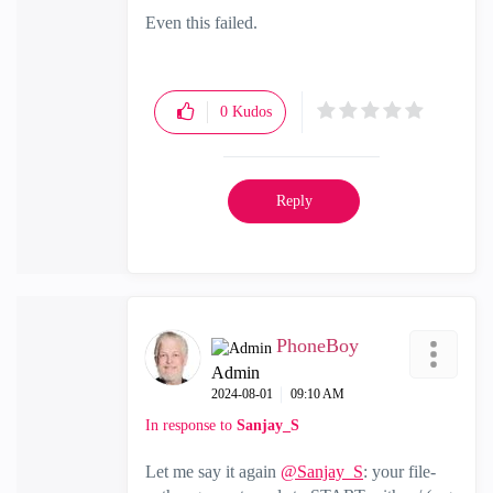
Even this failed.
0
Kudos
Reply
PhoneBoy
Admin
‎2024-08-01
09:10 AM
In response to
Sanjay_S
Let me say it again
@Sanjay_S
: your file-