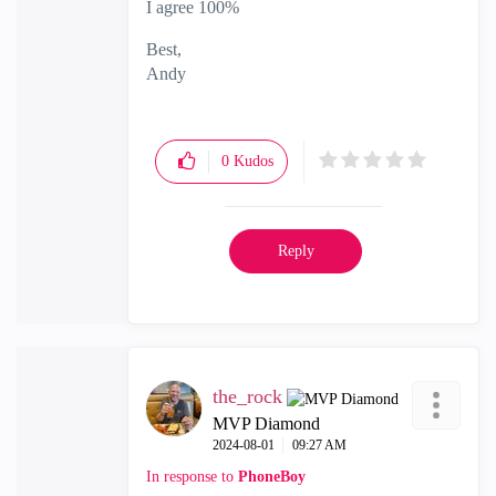
I agree 100%
Best,
Andy
"Have a great day and if its not, change it"
0
Kudos
Reply
the_rock
MVP Diamond
‎2024-08-01
09:27 AM
In response to
PhoneBoy