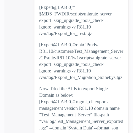
[Expert@LAB:0]#
$MDS_FWDIR/scripts/migrate_server
export -skip_upgrade_tools_check --
ignore_warnings -v R81.10
/var/log/Export_for_Test.tgz
[Expert@LAB:0]#/opt/CPmds-
R81.10/customers/Test_Management_Server
/CPsuite-R81.10/fw1/scripts/migrate_server
export -skip_upgrade_tools_check --
ignore_warnings -v R81.10
/var/log/Export_for_Migration_Sothebys.tgz
Now Tried the APIs to export Single
Domain as below:
[Expert@LAB:0]# mgmt_cli export-
management version R81.10 domain-name
"Test_Management_Server" file-path
"var/log/Test_Management_Server_exported
.tgz" --domain 'System Data' --format json