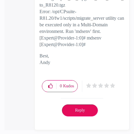
to_R8120.tgz
Error: /opt/CPsuite-
R81.20/fw1/scripts/migrate_server utility can
be executed only in a Multi-Domain
environment. Run 'mdsenv' first.
[Expert@Provider-1:0]# mdsenv
[Expert@Provider-1:0]#
Best,
Andy
"Have a great day and if its not, change it"
0
Kudos
Reply