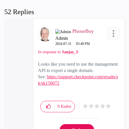
52 Replies
PhoneBoy
Admin
‎2024-07-31
03:49 PM
In response to
Sanjay_S
Looks like you need to use the management
API to export a single domain.
See:
https://support.checkpoint.com/results/s
k/sk156072
0
Kudos