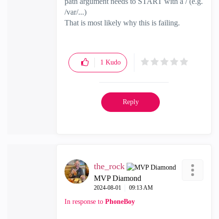
path argument needs to START with a / (e.g.
/var/...)
That is most likely why this is failing.
1
Kudo
Reply
the_rock
MVP Diamond
‎2024-08-01
09:13 AM
In response to
PhoneBoy