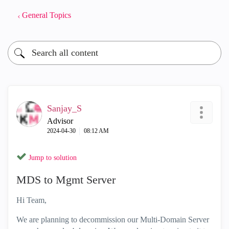
General Topics
Sanjay_S
Advisor
‎2024-04-30
08:12 AM
Jump to solution
MDS to Mgmt Server
Hi Team,
We are planning to decommission our Multi-Domain Server