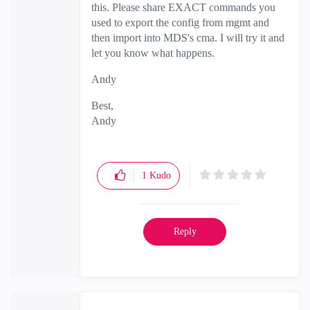
this. Please share EXACT commands you
used to export the config from mgmt and
then import into MDS's cma. I will try it and
let you know what happens.
Andy
Best,
Andy
"Have a great day and if its not, change it"
1
Kudo
Reply