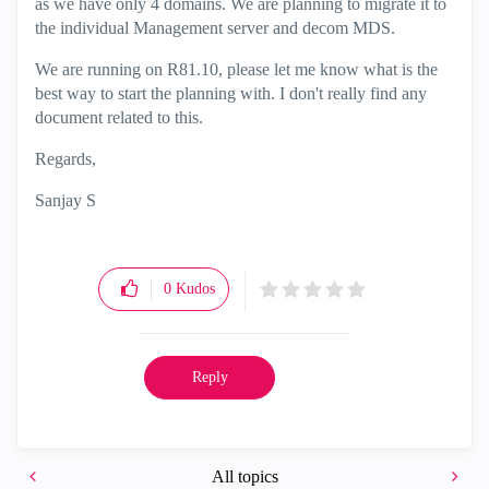
as we have only 4 domains. We are planning to migrate it to
the individual Management server and decom MDS.
We are running on R81.10, please let me know what is the
best way to start the planning with. I don't really find any
document related to this.
Regards,
Sanjay S
0
Kudos
Reply
All topics