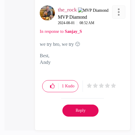
the_rock
MVP Diamond
‎2024-08-01
08:52 AM
In response to
Sanjay_S
we try bro, we try
🙂
Best,
Andy
"Have a great day and if its not, change it"
1
Kudo
Reply