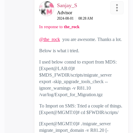
Sanjay_S
Advisor
‎2024-08-01
08:28 AM
In response to
the_rock
@the_rock
you are awesome. Thanks a lot.
Below is what i tried.
I used below connd to export from MDS:
[Expert@LAB:0]#
$MDS_FWDIR/scripts/migrate_server
export -skip_upgrade_tools_check --
ignore_warnings -v R81.10
/var/log/Export_for_Migration.tgz
To Import on SMS: Tried a couple of things.
[Expert@MGMT:0]# cd $FWDIR/scripts/
[Expert@MGMT:0]# ./migrate_server
migrate_import_domain -v R81.20 [-