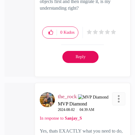
objects first and then migrate it, is my
understanding right?
0
Kudos
Reply
the_rock
MVP Diamond
‎2024-08-02
04:39 AM
In response to
Sanjay_S
Yes, thats EXACTLY what you need to do,