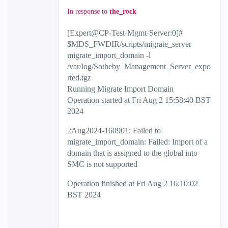
In response to
the_rock
[Expert@CP-Test-Mgmt-Server:0]#
$MDS_FWDIR/scripts/migrate_server
migrate_import_domain -l
/var/log/Sotheby_Management_Server_expo
rted.tgz
Running Migrate Import Domain
Operation started at Fri Aug 2 15:58:40 BST
2024
2Aug2024-160901: Failed to
migrate_import_domain: Failed: Import of a
domain that is assigned to the global into
SMC is not supported
Operation finished at Fri Aug 2 16:10:02
BST 2024