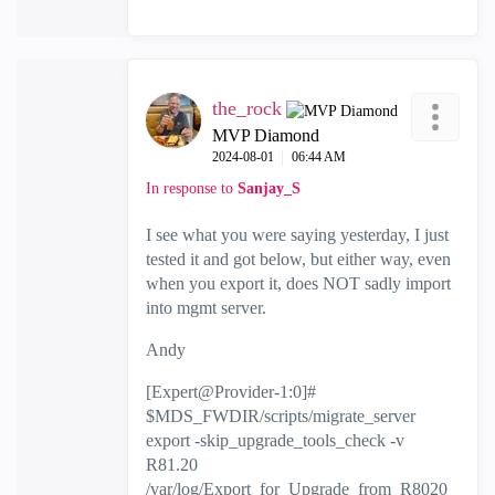
the_rock
MVP Diamond
‎2024-08-01
06:44 AM
In response to
Sanjay_S
I see what you were saying yesterday, I just
tested it and got below, but either way, even
when you export it, does NOT sadly import
into mgmt server.
Andy
[Expert@Provider-1:0]#
$MDS_FWDIR/scripts/migrate_server
export -skip_upgrade_tools_check -v
R81.20
/var/log/Export_for_Upgrade_from_R8020_