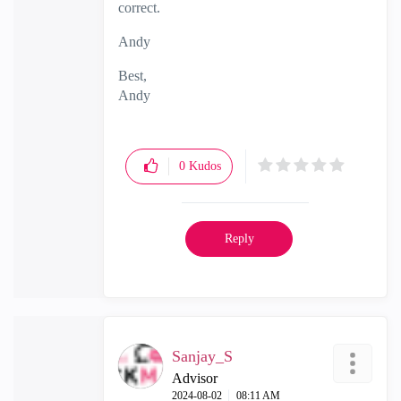
correct.
Andy
Best,
Andy
"Have a great day and if its not, change it"
0
Kudos
Reply
Sanjay_S
Advisor
‎2024-08-02
08:11 AM