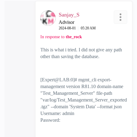
Sanjay_S
Advisor
‎2024-08-01
05:20 AM
In response to
the_rock
This is what i tried. I did not give any path
other than saving the database.
[Expert@LAB:0]# mgmt_cli export-
management version R81.10 domain-name
"Test_Management_Server" file-path
"var/log/Test_Management_Server_exported
.tgz" --domain 'System Data' --format json
Username: admin
Password: