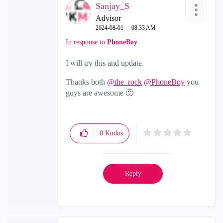
Sanjay_S
Advisor
‎2024-08-01
08:33 AM
In response to
PhoneBoy
I will try this and update.
Thanks both
@the_rock
@PhoneBoy
you
guys are awesome
🙂
0
Kudos
Reply