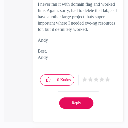
I never ran it with domain flag and worked
fine. Again, sorry, had to delete that lab, as I
have another large project thats super
important where I needed eve-ng resources
for, but it definitely worked.
Andy
Best,
Andy
"Have a great day and if its not, change it"
0
Kudos
Reply