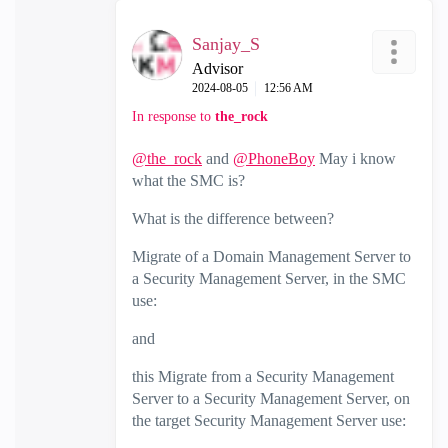
Sanjay_S
Advisor
‎2024-08-05
12:56 AM
In response to
the_rock
@the_rock
and
@PhoneBoy
May i know
what the SMC is?
What is the difference between?
Migrate of a Domain Management Server to
a Security Management Server, in the SMC
use:
and
this Migrate from a Security Management
Server to a Security Management Server, on
the target Security Management Server use: