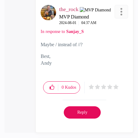
the_rock
MVP Diamond
‎2024-08-01
04:37 AM
In response to
Sanjay_S
Maybe / instead of //?
Best,
Andy
"Have a great day and if its not, change it"
0
Kudos
Reply