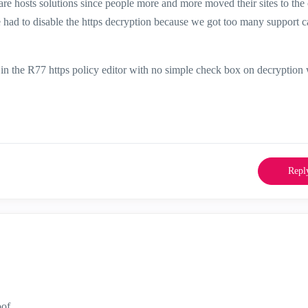
re hosts solutions since people more and more moved their sites to the 
we had to disable the https decryption because we got too many support ca
k in the R77 https policy editor with no simple check box on decryption 
Repl
oof.