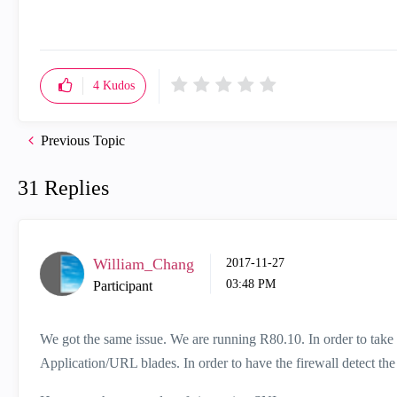
4
Kudos
Previous Topic
31 Replies
William_Chang
‎2017-11-27
03:48 PM
Participant
We got the same issue. We are running R80.10. In order to take t
Application/URL blades. In order to have the firewall detect th