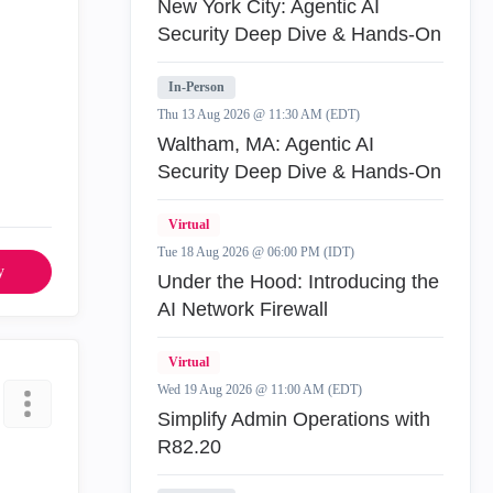
New York City: Agentic AI
Security Deep Dive & Hands-On
In-Person
Thu 13 Aug 2026 @ 11:30 AM (EDT)
Waltham, MA: Agentic AI
Security Deep Dive & Hands-On
Virtual
Tue 18 Aug 2026 @ 06:00 PM (IDT)
y
Under the Hood: Introducing the
AI Network Firewall
Virtual
Wed 19 Aug 2026 @ 11:00 AM (EDT)
Simplify Admin Operations with
R82.20