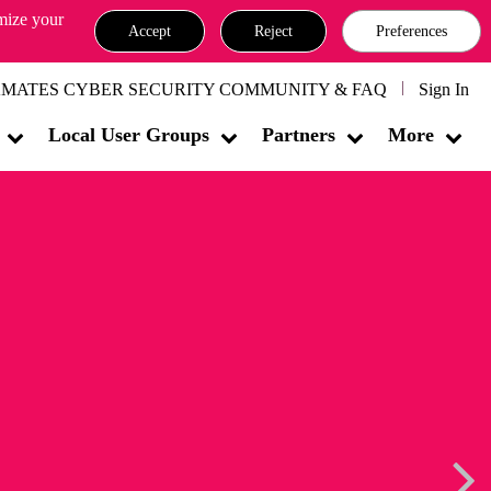
omize your
Accept
Reject
Preferences
MATES CYBER SECURITY COMMUNITY & FAQ
Sign In
Local User Groups
Partners
More