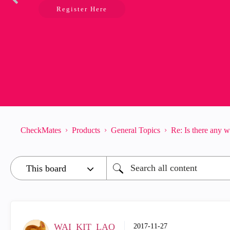
Register Here
CheckMates
Products
General Topics
Re: Is there any 
WAI_KIT_LAO
‎2017-11-27