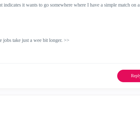
ient indicates it wants to go somewhere where I have a simple match on a
jobs take just a wee bit longer. >>
Repl