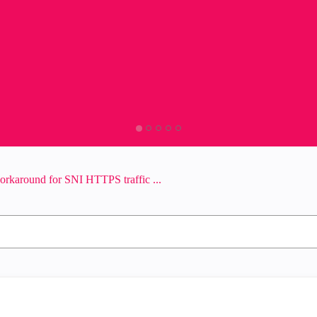
workaround for SNI HTTPS traffic ...