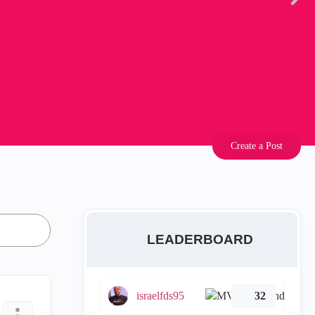
Create a Post
LEADERBOARD
israelfds95
32