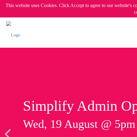
This website uses Cookies. Click Accept to agree to our website's c
c
Simplify Admin Op
Wed, 19 August @ 5p