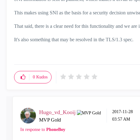
This makes using SNI as the basis for a security decision unwis
That said, there is a clear need for this functionality and we are
It's also something that may be resolved in the TLS/1.3 spec.
0
Kudos
Hugo_vd_Kooij
‎2017-11-28
03:57 AM
MVP Gold
In response to
PhoneBoy