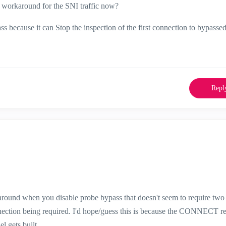
workaround for the SNI traffic now?
because it can Stop the inspection of the first connection to bypassed 
Repl
round when you disable probe bypass that doesn't seem to require two
onnection being required. I'd hope/guess this is because the CONNECT r
el gets built