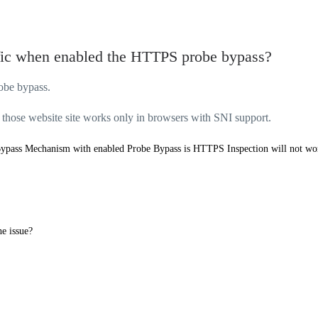
fic when enabled the HTTPS probe bypass?
obe bypass.
 those website site works only in browsers with SNI support.
ypass Mechanism with enabled Probe Bypass is
HTTPS Inspection will not wo
he issue?