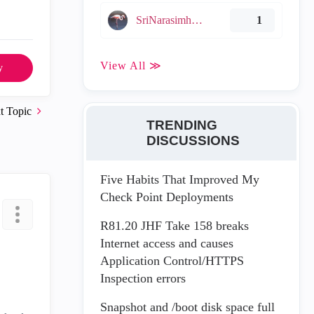
SriNarasimha005
1
View All ≫
y
t Topic
TRENDING
DISCUSSIONS
Five Habits That Improved My
Check Point Deployments
R81.20 JHF Take 158 breaks
Internet access and causes
Application Control/HTTPS
Inspection errors
Snapshot and /boot disk space full