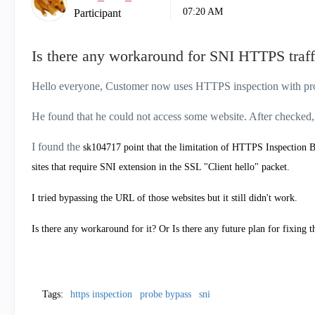
07:20 AM
Participant
Is there any workaround for SNI HTTPS traf
Hello everyone, Customer now uses HTTPS inspection with pr
He found that he could not access some website. After checked,
I found the
sk104717 point that the l
imitation of HTTPS Inspection B
sites that require SNI extension in the SSL "Client hello" packet.
I tried bypassing the URL of those websites but it still didn't work.
Is there any workaround for it? Or Is there any future plan for fixing t
Tags:
https inspection
probe bypass
sni