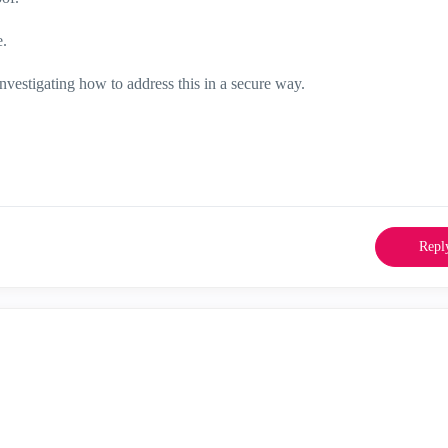
e.
 investigating how to address this in a secure way.
Repl