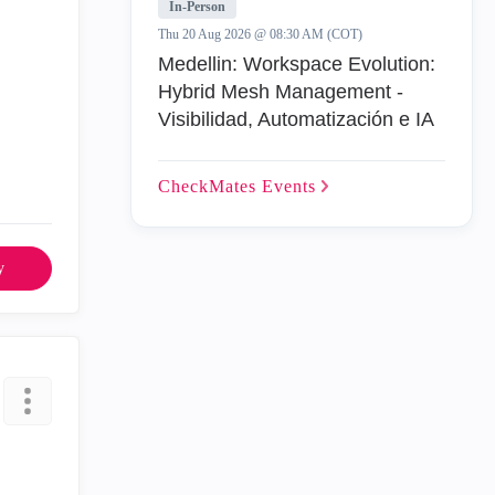
In-Person
Thu 20 Aug 2026 @ 08:30 AM (COT)
Medellin: Workspace Evolution:
Hybrid Mesh Management -
Visibilidad, Automatización e IA
CheckMates
Events
y