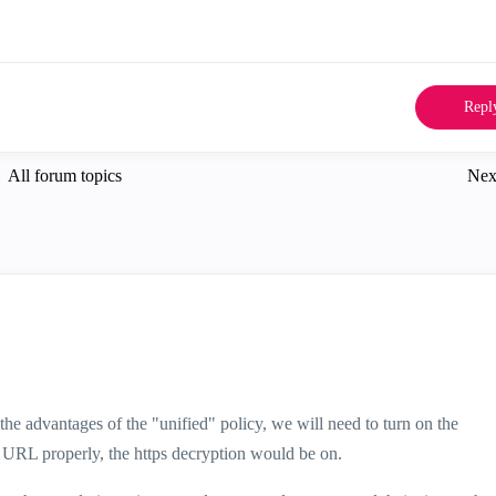
Repl
All forum topics
Nex
he advantages of the "unified" policy, we will need to turn on the
e URL properly, the https decryption would be on.