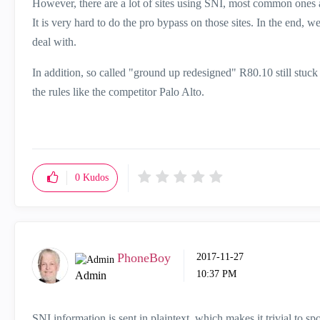
However, there are a lot of sites using SNI, most common ones a
It is very hard to do the pro bypass on those sites. In the end, 
deal with.
In addition, so called "ground up redesigned" R80.10 still stuc
the rules like the competitor Palo Alto.
0
Kudos
PhoneBoy
‎2017-11-27
10:37 PM
Admin
SNI information is sent in plaintext, which makes it trivial to sp