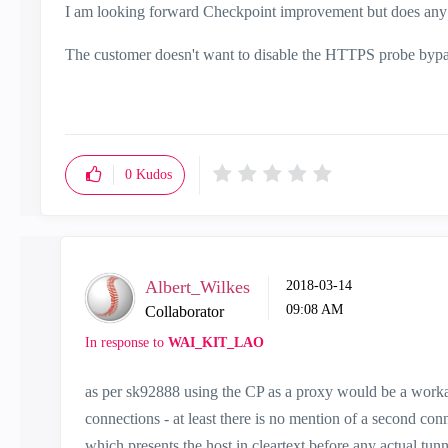
I am looking forward Checkpoint improvement but does any 
The customer doesn't want to disable the HTTPS probe bypass 
0
Kudos
Albert_Wilkes
‎2018-03-14
09:08 AM
Collaborator
In response to
WAI_KIT_LAO
as per sk92888 using the CP as a proxy would be a worka
connections - at least there is no mention of a second c
which presents the host in cleartext before any actual tunn