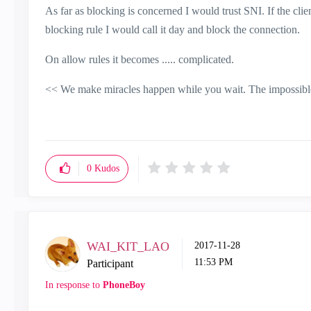
As far as blocking is concerned I would trust SNI. If the cl
blocking rule I would call it day and block the connection.
On allow rules it becomes ..... complicated.
<< We make miracles happen while you wait. The impossible 
0
Kudos
WAI_KIT_LAO
‎2017-11-28
11:53 PM
Participant
In response to
PhoneBoy