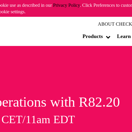
ookie use as described in our
Privacy Policy
. Click Preferences to cust
ookie settings.
ABOUT CHECK
Products
Learn
erations with R82.20
m CET/11am EDT