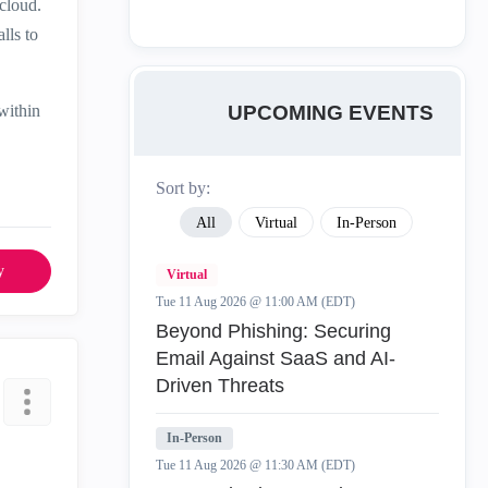
cloud.
lls to
UPCOMING EVENTS
within
Sort by:
All
Virtual
In-Person
y
Virtual
Tue 11 Aug 2026 @ 11:00 AM (EDT)
Beyond Phishing: Securing
Email Against SaaS and AI-
Driven Threats
In-Person
Tue 11 Aug 2026 @ 11:30 AM (EDT)