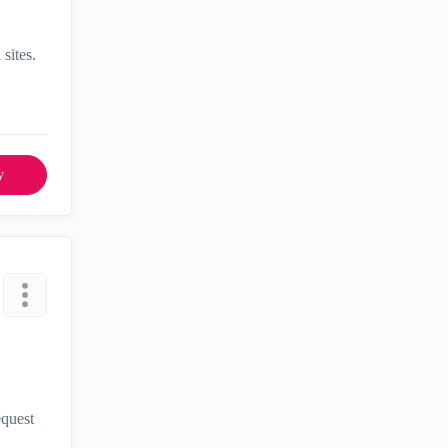
sites.
y
equest