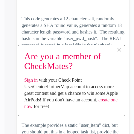
This code generates a 12 character salt, randomly
generates a SHA round value, generates a random 18-
character length password and hashes it. The resulting
hash is in the variable "user_pwd_hash". The REAL
password is saved in a local file in the playbook
×
directory, prepended with the name of the inventory
Are you a member of
host of the play, suffixed with ".passwd.clish." and
CheckMates?
trailing suffix of the username from the supplied dict.
The last task sets the Gaia user password. If you
Sign in
with your Check Point
connect with Gaia API using 'admin' user, then you
UserCenter/PartnerMap account to access more
cannot change the 'admin' user password. You have
great content and get a chance to win some Apple
to re-run your play as another Gaia API user in order
AirPods! If you don't have an account,
create one
to set 'admin' user password
now
for free!
The example provides a static "user_item" dict, but
you should put this in a looped task list, provide the