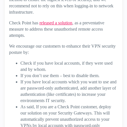
recommend not to rely on this when logging-in to network
infrastructure.
Check Point has
released a solution
, as a preventative
measure to address these unauthorised remote access
attempts.
We encourage our customers to enhance their VPN security
posture by:
Check if you have local accounts, if they were used
and by whom.
If you don’t use them – best to disable them.
If you have local accounts which you want to use and
are password-only authenticated, add another layer of
authentication (like certificates) to increase your
environments IT security.
As said, If you are a Check Point customer, deploy
our solution on your Security Gateways. This will
automatically prevent unauthorized access to your
VPNs by local accounts with password-only