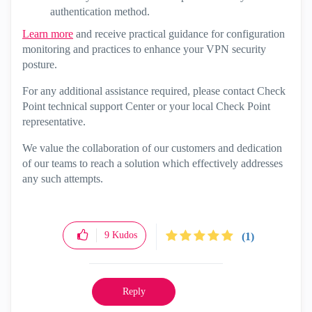
authentication method.
Learn more
and receive practical guidance for configuration
monitoring and practices to enhance your VPN security
posture.
For any additional assistance required, please contact Check
Point technical support Center or your local Check Point
representative.
We value the collaboration of our customers and dedication
of our teams to reach a solution which effectively addresses
any such attempts.
9
Kudos
(1)
Reply