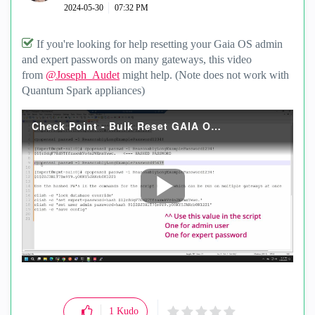
‎2024-05-30
07:32 PM
If you're looking for help resetting your Gaia OS admin
and expert passwords on many gateways, this video
from
@Joseph_Audet
might help. (Note does not work with
Quantum Spark appliances)
Check Point - Bulk Reset GAIA OS admin and expert passwords 2024MAY30.mp4
P
l
a
y
1
Kudo