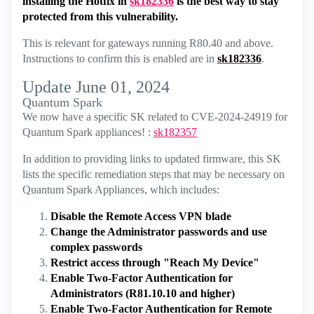
installing the Hotfix in
sk182336
is the best way to stay
protected from this vulnerability.
This is relevant for gateways running R80.40 and above.
Instructions to confirm this is enabled are in
sk182336
.
Update June 01, 2024
Quantum Spark
We now have a specific SK related to CVE-2024-24919 for
Quantum Spark appliances! :
sk182357
In addition to providing links to updated firmware, this SK
lists the specific remediation steps that may be necessary on
Quantum Spark Appliances, which includes:
Disable the Remote Access VPN blade
Change the Administrator passwords and use
complex passwords
Restrict access through "Reach My Device"
Enable Two-Factor Authentication for
Administrators (R81.10.10 and higher)
Enable Two-Factor Authentication for Remote