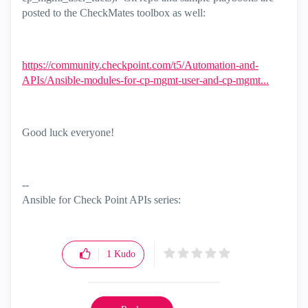
posted to the CheckMates toolbox as well:
https://community.checkpoint.com/t5/Automation-and-
APIs/Ansible-modules-for-cp-mgmt-user-and-cp-mgmt...
Good luck everyone!
--
Ansible for Check Point APIs series:
https://www.youtube.com/@EdgeCaseScenario
and
Substack
1
Kudo