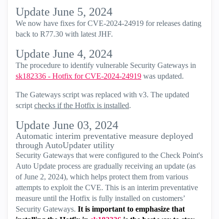
Update June 5, 2024
We now have fixes for CVE-2024-24919 for releases dating
back to R77.30 with latest JHF.
Update June 4, 2024
The procedure to identify vulnerable Security Gateways in
sk182336 - Hotfix for CVE-2024-24919
was updated.
The Gateways script was replaced with v3. The updated
script
checks if the Hotfix is installed
.
Update June 03, 2024
Automatic interim preventative measure deployed
through AutoUpdater utility
Security Gateways that were configured to the Check Point's
Auto Update process are gradually receiving an update (as
of June 2, 2024), which helps protect them from various
attempts to exploit the CVE. This is an interim preventative
measure until the Hotfix is fully installed on customers’
Security Gateways.
It is important to emphasize that