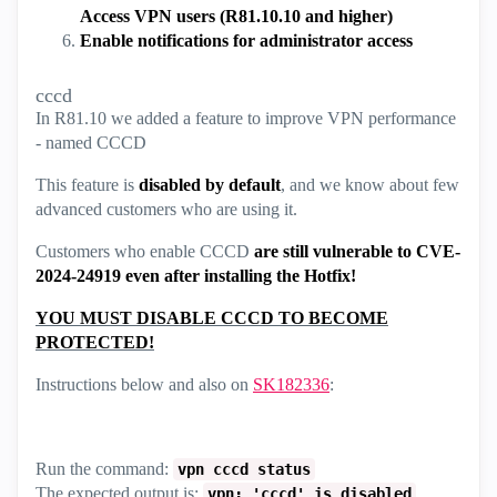
Access VPN users (R81.10.10 and higher)
Enable notifications for administrator access
cccd
In R81.10 we added a feature to improve VPN performance
- named CCCD
This feature is
disabled by default
, and we know about few
advanced customers who are using it.
Customers who enable CCCD
are still vulnerable to CVE-
2024-24919 even after installing the Hotfix!
YOU MUST DISABLE CCCD TO BECOME
PROTECTED!
Instructions below and also on
SK182336
:
Run the command:
vpn cccd status
The expected output is:
.
vpn: 'cccd' is disabled