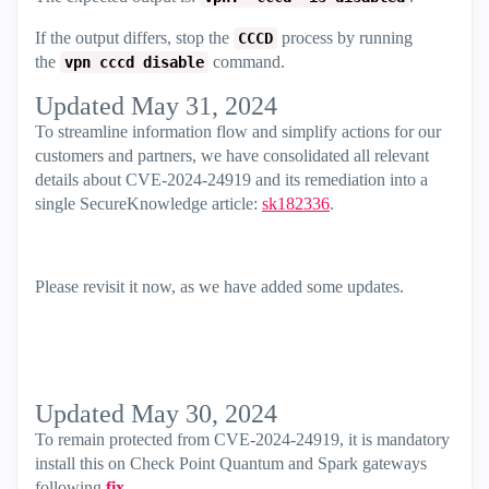
If the output differs, stop the
process by running
CCCD
the
command.
vpn cccd disable
Updated May 31, 2024
To streamline information flow and simplify actions for our
customers and partners, we have consolidated all relevant
details about CVE-2024-24919 and its remediation into a
single SecureKnowledge article:
sk182336
.
Please revisit it now, as we have added some updates.
Updated May 30, 2024
To remain protected from CVE-2024-24919, it is mandatory
install this on Check Point Quantum and Spark gateways
following
fix
.