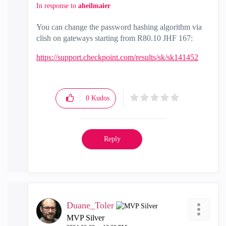
In response to
aheilmaier
You can change the password hashing algorithm via
clish on gateways starting from R80.10 JHF 167:
https://support.checkpoint.com/results/sk/sk141452
0
Kudos
Reply
Duane_Toler
MVP Silver