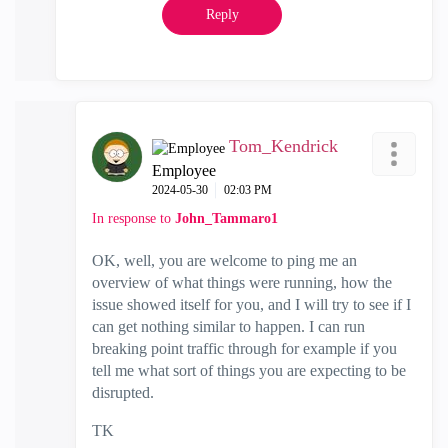
Reply
Tom_Kendrick
Employee
‎2024-05-30
02:03 PM
In response to
John_Tammaro1
OK, well, you are welcome to ping me an
overview of what things were running, how the
issue showed itself for you, and I will try to see if I
can get nothing similar to happen. I can run
breaking point traffic through for example if you
tell me what sort of things you are expecting to be
disrupted.
TK