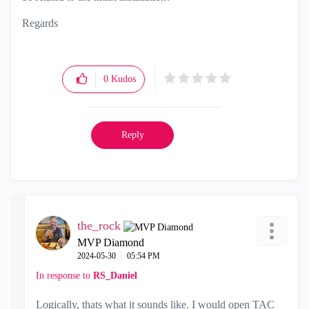
Regards
0
Kudos
Reply
the_rock
MVP Diamond
‎2024-05-30
05:54 PM
In response to
RS_Daniel
Logically, thats what it sounds like. I would open TAC