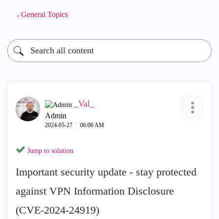
General Topics
_Val_
Admin
‎2024-05-27
06:06 AM
Jump to solution
Important security update - stay protected
against VPN Information Disclosure
(CVE-2024-24919)