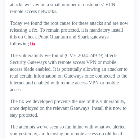
attacks we saw on a small number of customers’ VPN
remote access networks.
Today we found the root cause for these attacks and are now
releasing a fix. To remain protected, it is mandatory install
this on Check Point Quantum and Spark gateways
following
fix
.
The vulnerability we found (CVE-2024-24919) affects
Security Gateways with remote access VPN or mobile
access blade enabled. It is potentially allowing an attacker to
read certain information on Gateways once connected to the
internet and enabled with remote access VPN or mobile
access.
The fix we developed prevents the use of this vulnerability,
once deployed on the relevant Gateways. Install this now to
stay protected.
The attempts we’ve seen so far, inline with what we alerted
you yesterday, are focusing on remote access on old local