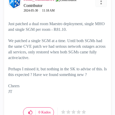
o
Contributor
‎2024-05-30
11:18 AM
Just patched a dual room Maestro deployment, single MHO
and single SGM per room - R81.10.
We patched a single SGM at a time. Until both SGMs had
the same CVE patch we had serious network outages across
all services, only restored when both SGMs came fully
active/active.
Perhaps I missed it, but nothing in the SK to advise of this. Is
this expected ? Have we found something new ?
Cheers
JT
0
Kudos