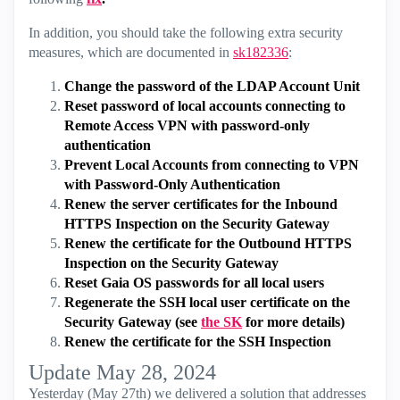
In addition, you should take the following extra security
measures, which are documented in
sk182336
:
Change the password of the LDAP Account Unit
Reset password of local accounts connecting to
Remote Access VPN with password-only
authentication
Prevent Local Accounts from connecting to VPN
with Password-Only Authentication
Renew the server certificates for the Inbound
HTTPS Inspection on the Security Gateway
Renew the certificate for the Outbound HTTPS
Inspection on the Security Gateway
Reset Gaia OS passwords for all local users
Regenerate the SSH local user certificate on the
Security Gateway (see
the SK
for more details)
Renew the certificate for the SSH Inspection
Update May 28, 2024
Yesterday (May 27th) we delivered a solution that addresses