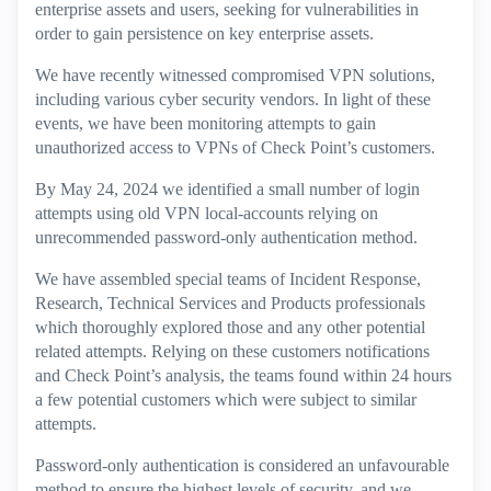
enterprise assets and users, seeking for vulnerabilities in
order to gain persistence on key enterprise assets.
We have recently witnessed compromised VPN solutions,
including various cyber security vendors. In light of these
events, we have been monitoring attempts to gain
unauthorized access to VPNs of Check Point’s customers.
By May 24, 2024 we identified a small number of login
attempts using old VPN local-accounts relying on
unrecommended password-only authentication method.
We have assembled special teams of Incident Response,
Research, Technical Services and Products professionals
which thoroughly explored those and any other potential
related attempts. Relying on these customers notifications
and Check Point’s analysis, the teams found within 24 hours
a few potential customers which were subject to similar
attempts.
Password-only authentication is considered an unfavourable
method to ensure the highest levels of security, and we