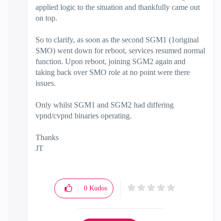
applied logic to the situation and thankfully came out
on top.
So to clarify, as soon as the second SGM1 (1original
SMO) went down for reboot, services resumed normal
function. Upon reboot, joining SGM2 again and
taking back over SMO role at no point were there
issues.
Only whilst SGM1 and SGM2 had differing
vpnd/cvpnd binaries operating.
Thanks
JT
0
Kudos