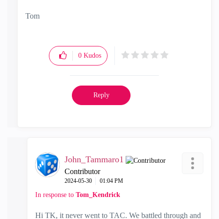
Tom
0
Kudos
Reply
John_Tammaro1
Contributor
‎2024-05-30
01:04 PM
In response to
Tom_Kendrick
Hi TK, it never went to TAC. We battled through and