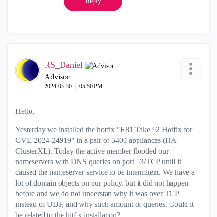
Reply
RS_Daniel
Advisor
‎2024-05-30
05:50 PM
Hello,
Yesterday we installed the hotfix "R81 Take 92 Hotfix for
CVE-2024-24919" in a pair of 5400 appliances (HA
ClusterXL). Today the active member flooded our
nameservers with DNS queries on port 53/TCP until it
caused the nameserver service to be intermitent. We have a
lot of domain objects on our policy, but it did not happen
before and we do not understan why it was over TCP
instead of UDP, and why such amount of queries. Could it
be related to the hitfix installation?