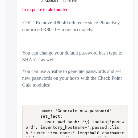
‎2024-06-03
12:20 PM
In response to
aheilmaier
EDIT: Remove R80.40 reference since PhoneBoy
confirmed R80.10+ more accurately.
You can change your default password hash type to
SHA512 as well.
You can use Ansible to generate passwords and set
new passwords on your hosts with the Check Point
Gaia modules:
    - name: "Generate new password"

      set_fact:

        user_pwd_hash: "{{ lookup('passw
ord', inventory_hostname+'.passwd.clis
h.'+user_item.name+' length=18 chars=asc