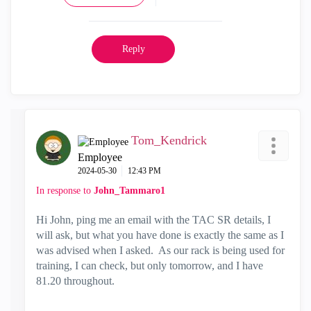
Reply
Tom_Kendrick
Employee
‎2024-05-30
12:43 PM
In response to
John_Tammaro1
Hi John, ping me an email with the TAC SR details, I
will ask, but what you have done is exactly the same as I
was advised when I asked. As our rack is being used for
training, I can check, but only tomorrow, and I have
81.20 throughout.