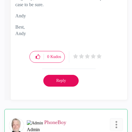
case to be sure.
Andy
Best,
Andy
"Have a great day and if its not, change it"
0
Kudos
Reply
PhoneBoy
Admin