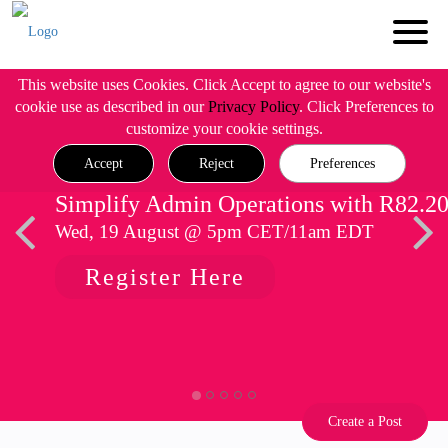
This website uses Cookies. Click Accept to agree to our website's
cookie use as described in our
Privacy Policy
. Click Preferences to
customize your cookie settings.
Accept
Reject
Preferences
Simplify Admin Operations with R82.2
Wed, 19 August @ 5pm CET/11am EDT
Register Here
Create a Post