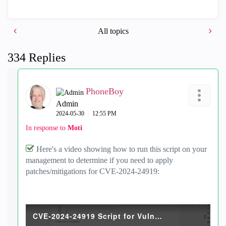
All topics
334 Replies
PhoneBoy
Admin
‎2024-05-30
12:55 PM
In response to
Moti
Here's a video showing how to run this script on your
management to determine if you need to apply
patches/mitigations for CVE-2024-24919:
CVE-2024-24919 Script for Vuln.mp4