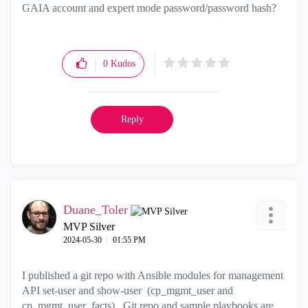
GAIA account and expert mode password/password hash?
0
Kudos
Reply
Duane_Toler
MVP Silver
‎2024-05-30
01:55 PM
I published a git repo with Ansible modules for management
API set-user and show-user (cp_mgmt_user and
cp_mgmt_user_facts). Git repo and sample playbooks are