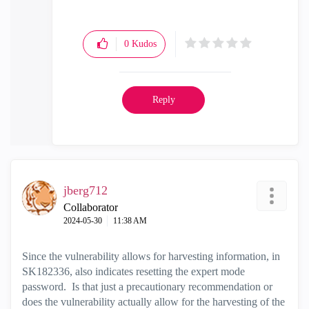
0
Kudos
Reply
jberg712
Collaborator
‎2024-05-30
11:38 AM
Since the vulnerability allows for harvesting information, in
SK182336, also indicates resetting the expert mode
password. Is that just a precautionary recommendation or
does the vulnerability actually allow for the harvesting of the