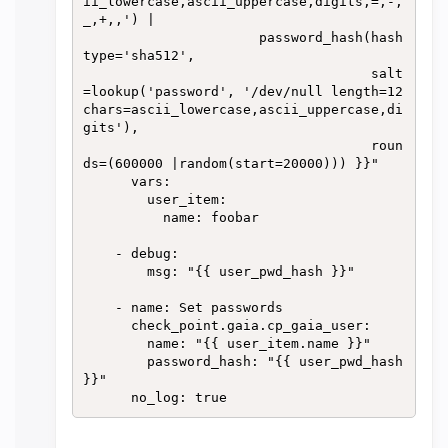
ii_lowercase,ascii_uppercase,digits,=,-,
_,+,,') |

                      password_hash(hash
type='sha512',

                                    salt
=lookup('password', '/dev/null length=12 
chars=ascii_lowercase,ascii_uppercase,di
gits'),

                                    roun
ds=(600000 |random(start=20000))) }}" 

      vars:

        user_item:

          name: foobar

    - debug:

        msg: "{{ user_pwd_hash }}"

    - name: Set passwords

      check_point.gaia.cp_gaia_user:

        name: "{{ user_item.name }}"

        password_hash: "{{ user_pwd_hash 
}}"
