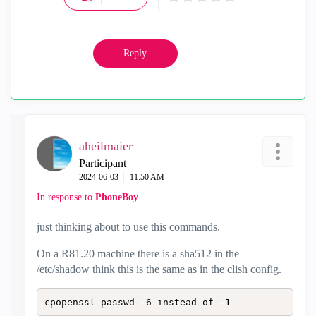
V
i
Reply
d
e
aheilmaier
o
Participant
‎2024-06-03
11:50 AM
In response to
PhoneBoy
just thinking about to use this commands.
On a R81.20 machine there is a sha512 in the
/etc/shadow think this is the same as in the clish config.
cpopenssl passwd -6 instead of -1