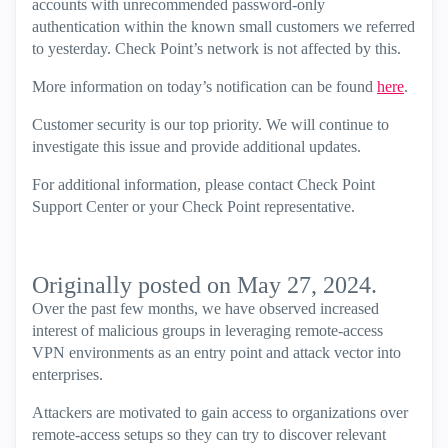
accounts with unrecommended password-only
authentication within the known small customers we referred
to yesterday. Check Point’s network is not affected by this.
More information on today’s notification can be found
here
.
Customer security is our top priority. We will continue to
investigate this issue and provide additional updates.
For additional information, please contact Check Point
Support Center or your Check Point representative.
Originally posted on May 27, 2024.
Over the past few months, we have observed increased
interest of malicious groups in leveraging remote-access
VPN environments as an entry point and attack vector into
enterprises.
Attackers are motivated to gain access to organizations over
remote-access setups so they can try to discover relevant