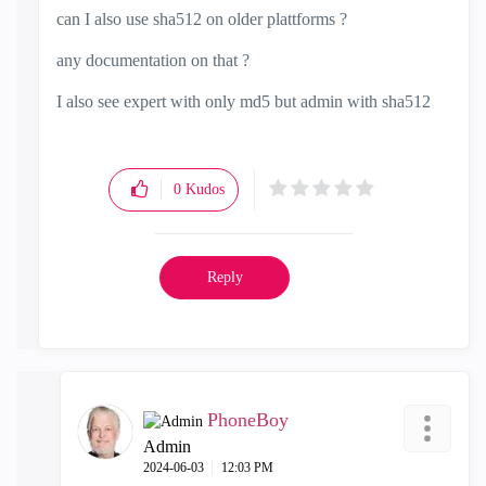
can I also use sha512 on older plattforms ?
any documentation on that ?
I also see expert with only md5 but admin with sha512
0
Kudos
Reply
PhoneBoy
Admin
‎2024-06-03
12:03 PM