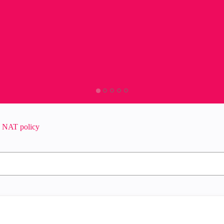
n NAT policy