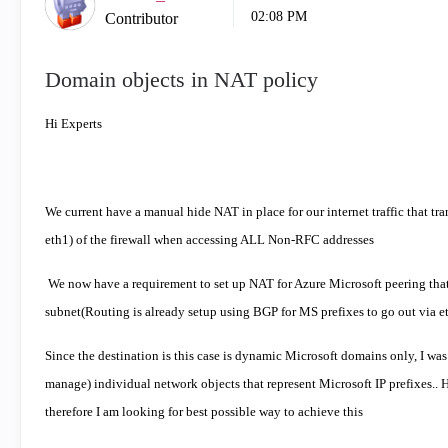
02:08 PM
Contributor
Domain objects in NAT policy
Hi Experts
We current have a manual hide NAT in place for our internet traffic that tran
eth1) of the firewall when accessing ALL Non-RFC addresses
We now have a requirement to set up NAT for Azure Microsoft peering that us
subnet(Routing is already setup using BGP for MS prefixes to go out via e
Since the destination is this case is dynamic Microsoft domains only, I was
manage) individual network objects that represent Microsoft IP prefixes..
therefore I am looking for best possible way to achieve this