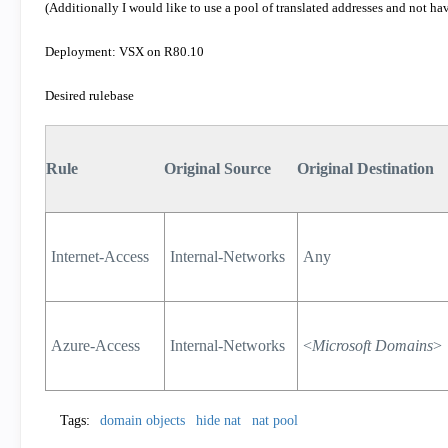
(Additionally I would like to use a pool of translated addresses and not hav
Deployment: VSX on R80.10
Desired rulebase
Rule
Original Source
Original Destination
Internet-Access
Internal-Networks
Any
Azure-Access
Internal-Networks
<
Microsoft Domains
>
Tags:
domain objects
hide nat
nat pool