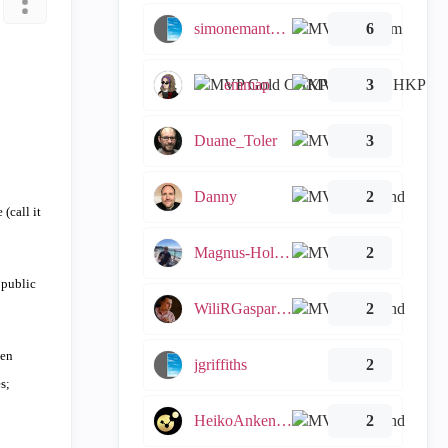
simonemantovani
6
emmap
3
Duane_Toler
3
Danny
2
(call it
Magnus-Holmberg
2
 public
WiliRGasparetto
2
hen
jgriffiths
2
s;
HeikoAnkenbrand
2