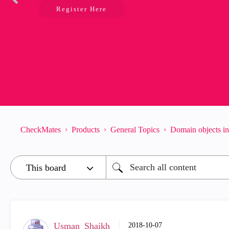
Register Here
CheckMates
Products
General Topics
Domain objects i
Usman_Shaikh
‎2018-10-07