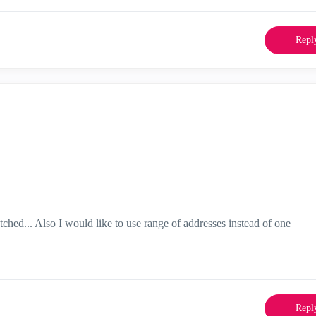
Repl
hed... Also I would like to use range of addresses instead of one
Repl