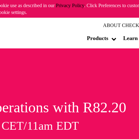
ookie use as described in our
Privacy Policy
. Click Preferences to cust
ookie settings.
ABOUT CHECK
Products
Learn
erations with R82.20
m CET/11am EDT