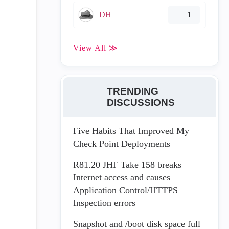
DH
1
View All ≫
TRENDING
DISCUSSIONS
Five Habits That Improved My
Check Point Deployments
R81.20 JHF Take 158 breaks
Internet access and causes
Application Control/HTTPS
Inspection errors
Snapshot and /boot disk space full