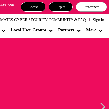
omize your
Accept
Reject
Preferences
MATES CYBER SECURITY COMMUNITY & FAQ
Sign In
Local User Groups
Partners
More