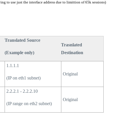
ing to use just the interface address due to limittion of 65k sessions)
Translated Source
Trasnlated
(Example only)
Destination
1.1.1.1
Original
(IP on eth1 subnet)
2.2.2.1 - 2.2.2.10
Original
(IP range on eth2 subnet)