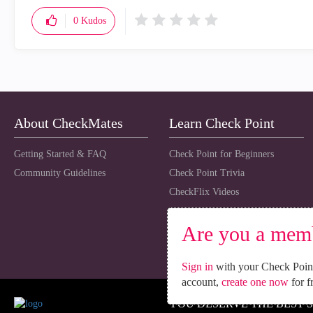
0
Kudos
About CheckMates
Learn Check Point
Getting Started & FAQ
Check Point for Beginners
Community Guidelines
Check Point Trivia
CheckFlix Videos
Are you a mem
Sign in
with your Check Point
account,
create one now
for f
YOU DESERVE THE BEST 