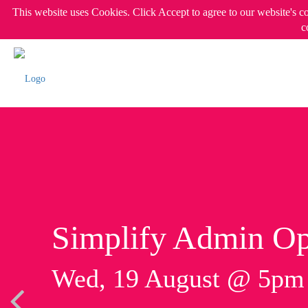
This website uses Cookies. Click Accept to agree to our website's c
c
Simplify Admin Op
Wed, 19 August @ 5p