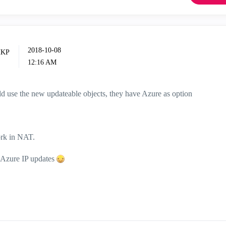
‎2018-10-08
12:16 AM
ld use the new updateable objects, they have Azure as option
ork in NAT.
t Azure IP updates