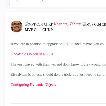
Kaspars_Zibarts
MVP Gold CHKP
If you are in position to upgrade to R80.20 then maybe you cou
Updatable Objects in R80.20
I haven't played with them yet and don't know if they would w
Else dynamic objects should do the trick, you just need to scrip
Configuring Dynamic Objects