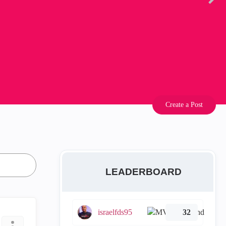
Create a Post
LEADERBOARD
israelfds95
32