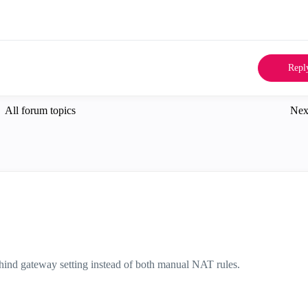
Repl
All forum topics
Nex
hind gateway setting instead of both manual NAT rules.