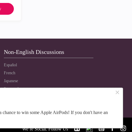
y
Non-English Discussions
Español
French
Japanese
Português
×
Russian
Chinese
a chance to win some Apple AirPods! If you don't have an
We’re Social. Follow Us