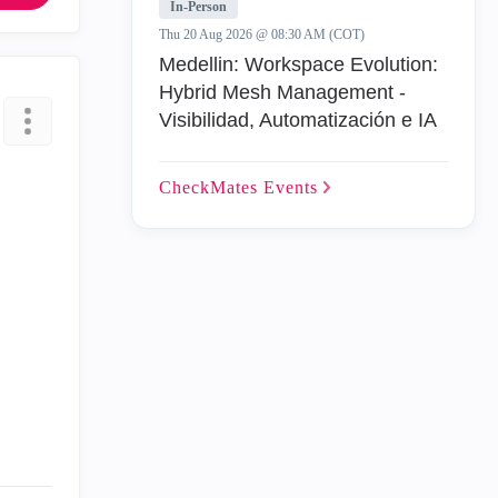
In-Person
Thu 20 Aug 2026 @ 08:30 AM (COT)
Medellin: Workspace Evolution:
Hybrid Mesh Management -
Visibilidad, Automatización e IA
CheckMates
Events