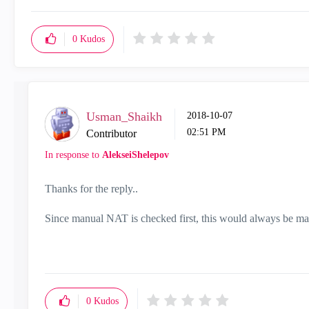
0
Kudos
Usman_Shaikh
‎2018-10-07
02:51 PM
Contributor
In response to
AlekseiShelepov
Thanks for the reply..
Since manual NAT is checked first, this would always be matc
0
Kudos