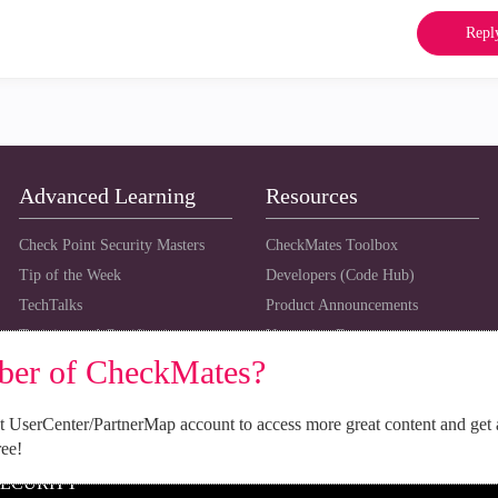
Repl
Advanced Learning
Resources
Check Point Security Masters
CheckMates Toolbox
Tip of the Week
Developers (Code Hub)
TechTalks
Product Announcements
Training and Certification
Upcoming Events
ber of CheckMates?
 UserCenter/PartnerMap account to access more great content and get 
ree!
SECURITY