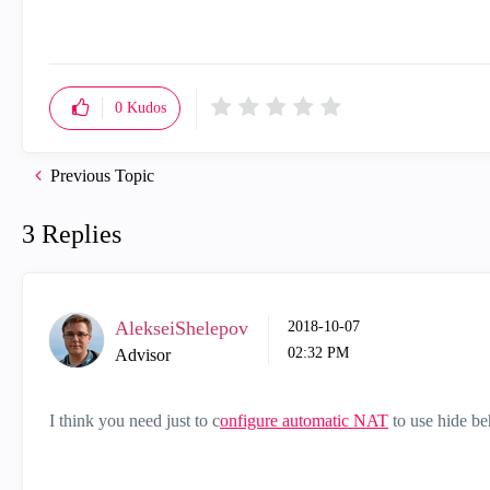
0
Kudos
Previous Topic
3 Replies
AlekseiShelepov
‎2018-10-07
02:32 PM
Advisor
I think you need just to c
onfigure automatic NAT
to use hide be