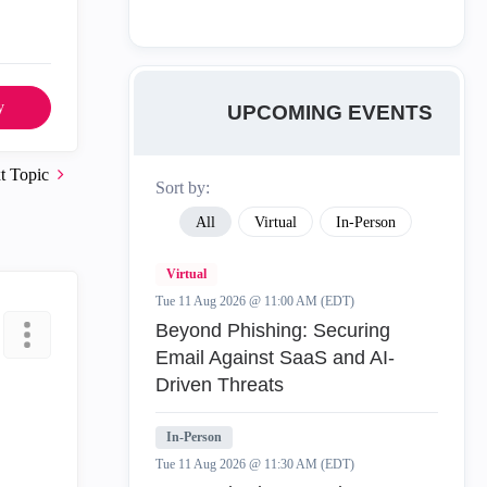
y
UPCOMING EVENTS
t Topic
Sort by:
All
Virtual
In-Person
Virtual
Tue 11 Aug 2026 @ 11:00 AM (EDT)
Beyond Phishing: Securing
Email Against SaaS and AI-
Driven Threats
In-Person
Tue 11 Aug 2026 @ 11:30 AM (EDT)