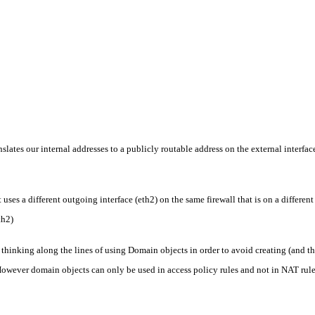
slates our internal addresses to a publicly routable address on the external interface 
es a different outgoing interface (eth2) on the same firewall that is on a different
th2)
 thinking along the lines of using Domain objects in order to avoid creating (and t
 However domain objects can only be used in access policy rules and not in NAT rule