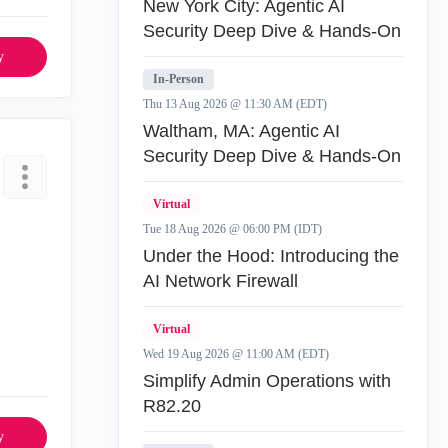
New York City: Agentic AI
Security Deep Dive & Hands-On
y
In-Person
Thu 13 Aug 2026 @ 11:30 AM (EDT)
Waltham, MA: Agentic AI
Security Deep Dive & Hands-On
Virtual
Tue 18 Aug 2026 @ 06:00 PM (IDT)
Under the Hood: Introducing the
AI Network Firewall
Virtual
Wed 19 Aug 2026 @ 11:00 AM (EDT)
Simplify Admin Operations with
R82.20
y