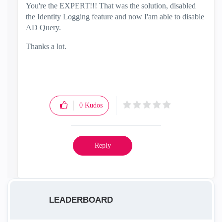
You're the EXPERT!!! That was the solution, disabled
the Identity Logging feature and now I'am able to disable
AD Query.
Thanks a lot.
0
Kudos
Reply
LEADERBOARD