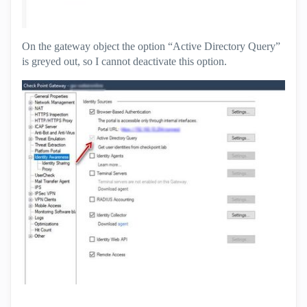
On the gateway object the option “Active Directory Query”
is greyed out, so I cannot deactivate this option.