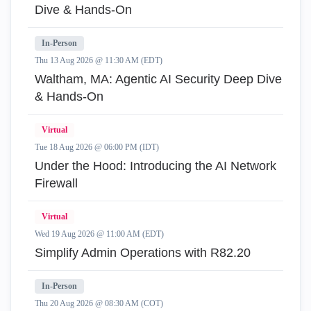
Dive & Hands-On
In-Person
Thu 13 Aug 2026 @ 11:30 AM (EDT)
Waltham, MA: Agentic AI Security Deep Dive
& Hands-On
Virtual
Tue 18 Aug 2026 @ 06:00 PM (IDT)
Under the Hood: Introducing the AI Network
Firewall
Virtual
Wed 19 Aug 2026 @ 11:00 AM (EDT)
Simplify Admin Operations with R82.20
In-Person
Thu 20 Aug 2026 @ 08:30 AM (COT)