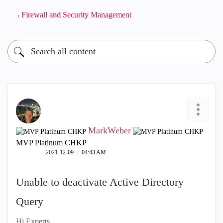
Firewall and Security Management
MarkWeber
MVP Platinum CHKP
‎2021-12-09
04:43 AM
Unable to deactivate Active Directory
Query
Hi Experts,