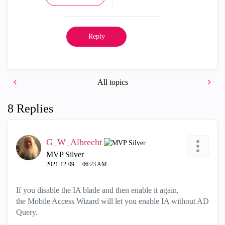
Reply
All topics
8 Replies
G_W_Albrecht
MVP Silver
‎2021-12-09
06:23 AM
If you disable the IA blade and then enable it again,
the
Mobile Access Wizard will let you enable IA without AD
Query.