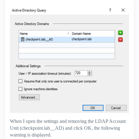
When I open the settings and removing the LDAP Account
Unit (checkpoint.lab__AD) and click OK, the following
warning is displayed.