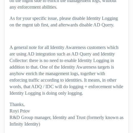
on the mgmt side to enrich the management logs, without
any enforcement abilities.
As for your specific issue, please disable Identity Logging
on the mgmt tab first, and afterwards disable AD Query.
A general note for all Identity Awareness customers which
are using AD integration such as AD Query and Identity
Collector: there is no need to enable Identity Logging in
addition to that. One of the Identity Awareness targets is
anyhow enrich the management logs, together with
enforcing traffic according to identities. It means, in other
words, that ADQ / IDC will do logging + enforcement while
Identity Logging is doing only logging.
Thanks,
Royi Priov
R&D Group manager, Identity and Trust (formerly known as
Infinity Identity)