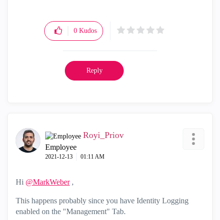
0
Kudos
Reply
Royi_Priov
Employee
‎2021-12-13
01:11 AM
Hi
@MarkWeber
,
This happens probably since you have Identity Logging
enabled on the "Management" Tab.