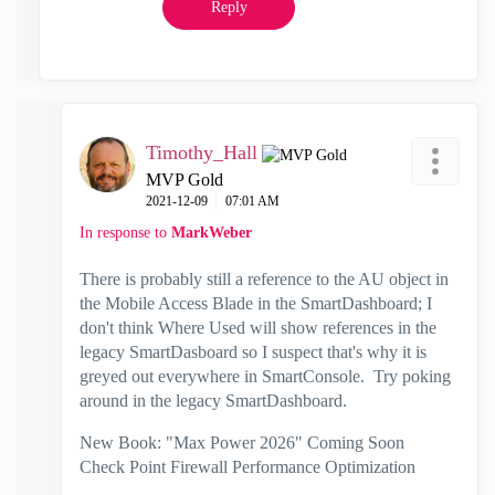
Reply
Timothy_Hall
MVP Gold
‎2021-12-09
07:01 AM
In response to
MarkWeber
There is probably still a reference to the AU object in
the Mobile Access Blade in the SmartDashboard; I
don't think Where Used will show references in the
legacy SmartDasboard so I suspect that's why it is
greyed out everywhere in SmartConsole. Try poking
around in the legacy SmartDashboard.
New Book: "Max Power 2026" Coming Soon
Check Point Firewall Performance Optimization