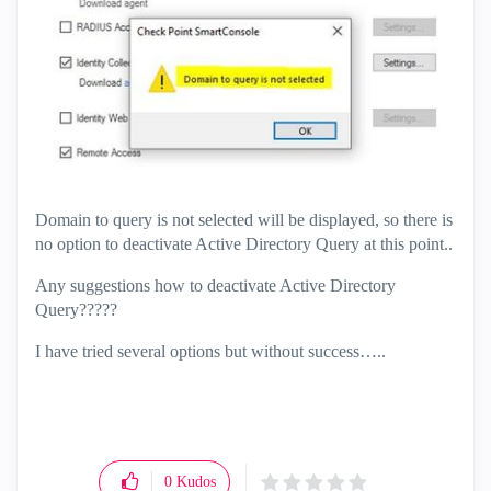
Domain to query is not selected will be displayed, so there is
no option to deactivate Active Directory Query at this point..
Any suggestions how to deactivate Active Directory
Query?????
I have tried several options but without success…..
0
Kudos