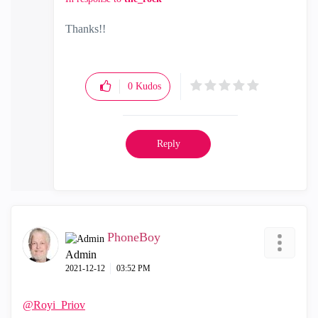
Thanks!!
0
Kudos
Reply
PhoneBoy
Admin
‎2021-12-12
03:52 PM
@Royi_Priov