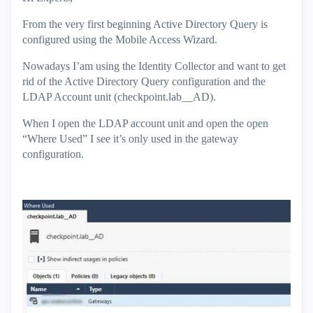
From the very first beginning Active Directory Query is
configured using the Mobile Access Wizard.
Nowadays I’am using the Identity Collector and want to get
rid of the Active Directory Query configuration and the
LDAP Account unit (checkpoint.lab__AD).
When I open the LDAP account unit and open the open
“Where Used” I see it’s only used in the gateway
configuration.