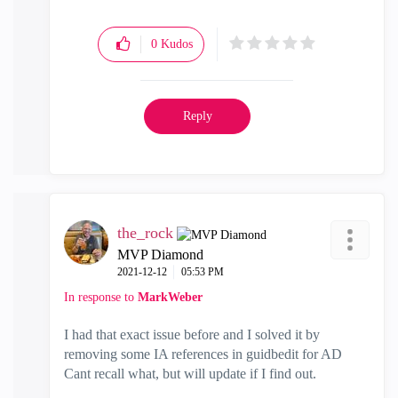
0
Kudos
Reply
the_rock
MVP Diamond
‎2021-12-12
05:53 PM
In response to
MarkWeber
I had that exact issue before and I solved it by
removing some IA references in guidbedit for AD
Cant recall what, but will update if I find out.