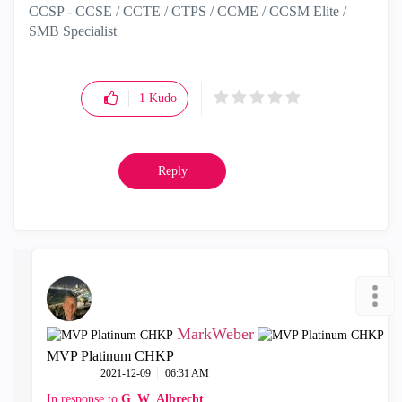
CCSP - CCSE / CCTE / CTPS / CCME / CCSM Elite /
SMB Specialist
1
Kudo
Reply
MarkWeber
MVP Platinum CHKP
‎2021-12-09
06:31 AM
In response to
G_W_Albrecht