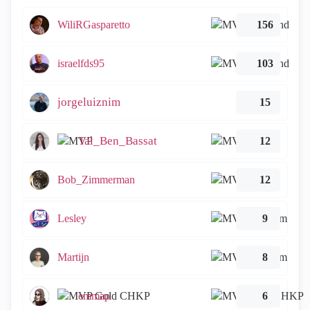
WiliRGasparetto
156
israelfds95
103
jorgeluiznim
15
Tal_Ben_Bassat
12
Bob_Zimmerman
12
Lesley
9
Martijn
8
emmap
6