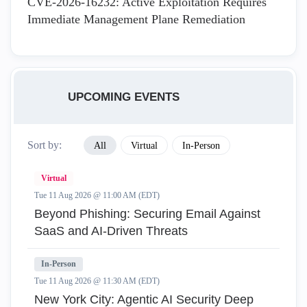
CVE-2026-16232: Active Exploitation Requires
Immediate Management Plane Remediation
UPCOMING EVENTS
Sort by:
All
Virtual
In-Person
Virtual
Tue 11 Aug 2026 @ 11:00 AM (EDT)
Beyond Phishing: Securing Email Against
SaaS and AI-Driven Threats
In-Person
Tue 11 Aug 2026 @ 11:30 AM (EDT)
New York City: Agentic AI Security Deep