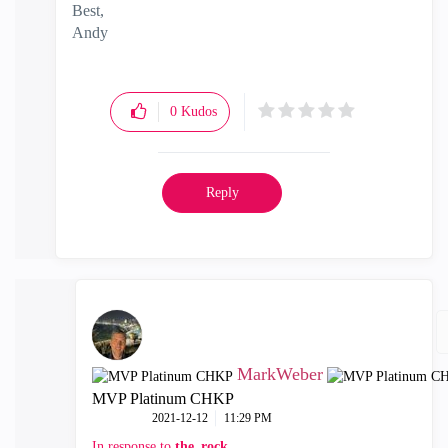
Best,
Andy
"Have a great day and if its not, change it"
0
Kudos
Reply
MarkWeber
MVP Platinum CHKP
‎2021-12-12
11:29 PM
In response to
the_rock