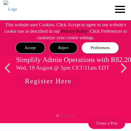
This website uses Cookies. Click Accept to agree to our website's
cookie use as described in our
Privacy Policy
. Click Preferences to
customize your cookie settings.
Accept
Reject
Preferences
Simplify Admin Operations with R82.2
Wed, 19 August @ 5pm CET/11am EDT
Register Here
Create a Post