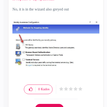
No, it is in the wizard also greyed out
0
Kudos