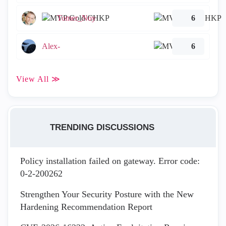
Tomer_Noy
6
Alex-
6
View All ≫
TRENDING DISCUSSIONS
Policy installation failed on gateway. Error code:
0-2-200262
Strengthen Your Security Posture with the New
Hardening Recommendation Report