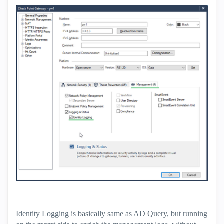
Identity Logging is basically same as AD Query, but running