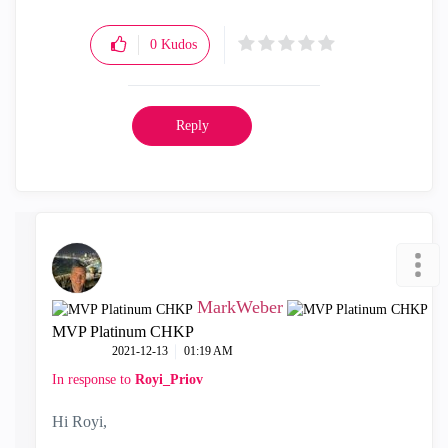
0
Kudos
Reply
MarkWeber
MVP Platinum CHKP
‎2021-12-13
01:19 AM
In response to
Royi_Priov
Hi Royi,