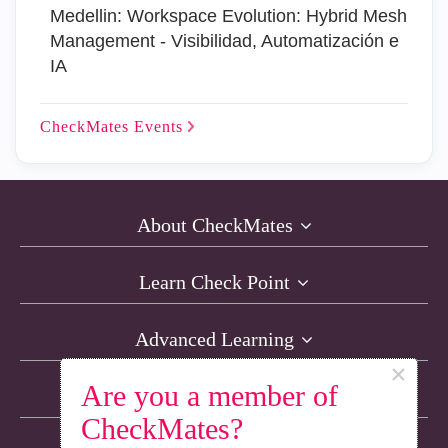
Medellin: Workspace Evolution: Hybrid Mesh
Management - Visibilidad, Automatización e
IA
CheckMates
Events
About CheckMates
Learn Check Point
Advanced Learning
×
Are you a member of
Resources
CheckMates?