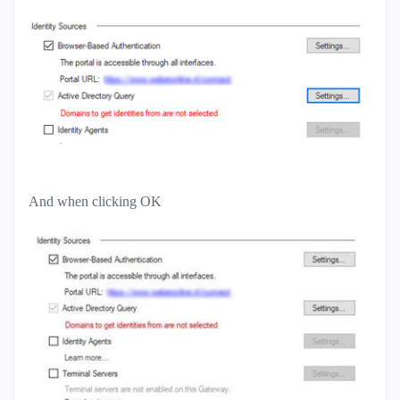
And when clicking OK