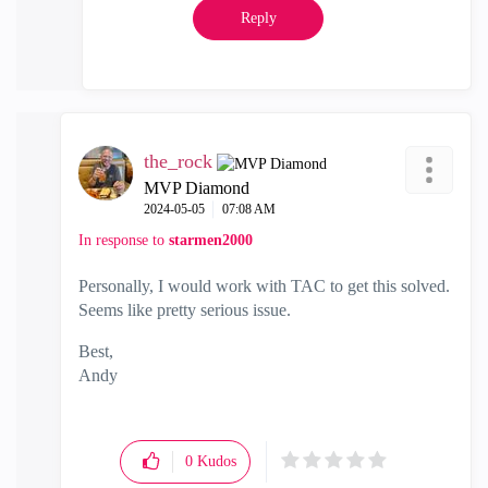
Reply
the_rock
MVP Diamond
‎2024-05-05
07:08 AM
In response to
starmen2000
Personally, I would work with TAC to get this solved.
Seems like pretty serious issue.
Best,
Andy
"Have a great day and if its not, change it"
0
Kudos