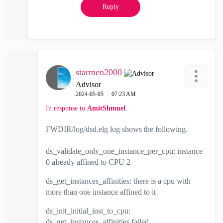
Reply
starmen2000
Advisor
‎2024-05-05
07:23 AM
In response to
AmitShmuel
FWDIR/log/dsd.elg log shows the following.
ds_validate_only_one_instance_per_cpu: instance
0 already affined to CPU 2
ds_get_instances_affinities: there is a cpu with
more than one instance affined to it
ds_init_initial_inst_to_cpu:
ds_get_instances_affinities failed