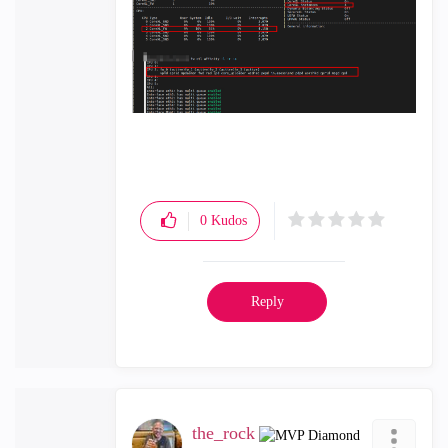
0
Kudos
Reply
the_rock