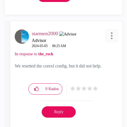
starmen2000
Advisor
‎2024-05-05
06:25 AM
In response to
the_rock
We resetted the corexl config, but it did not help.
0
Kudos
Reply