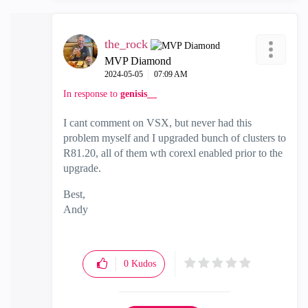
the_rock
MVP Diamond
‎2024-05-05
07:09 AM
In response to
genisis__
I cant comment on VSX, but never had this
problem myself and I upgraded bunch of clusters to
R81.20, all of them wth corexl enabled prior to the
upgrade.
Best,
Andy
"Have a great day and if its not, change it"
0
Kudos