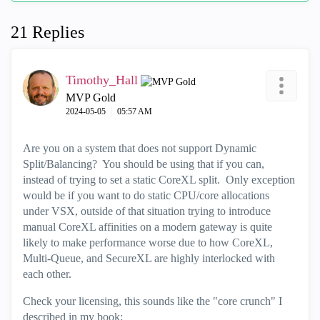
21 Replies
Timothy_Hall
MVP Gold
‎2024-05-05
05:57 AM
Are you on a system that does not support Dynamic
Split/Balancing? You should be using that if you can,
instead of trying to set a static CoreXL split. Only exception
would be if you want to do static CPU/core allocations
under VSX, outside of that situation trying to introduce
manual CoreXL affinities on a modern gateway is quite
likely to make performance worse due to how CoreXL,
Multi-Queue, and SecureXL are highly interlocked with
each other.
Check your licensing, this sounds like the "core crunch" I
described in my book: