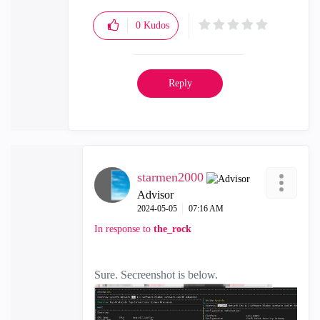
0
Kudos
Reply
starmen2000
Advisor
‎2024-05-05
07:16 AM
In response to
the_rock
Sure. Secreenshot is below.