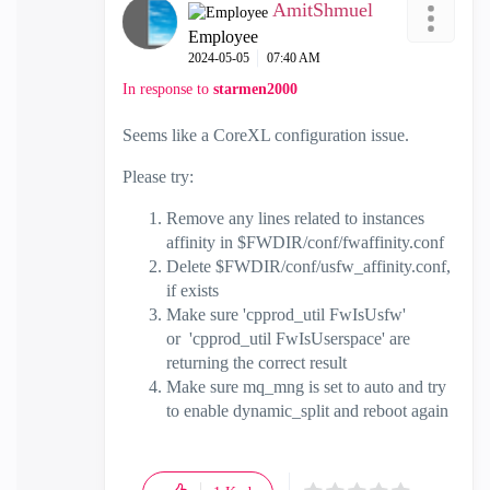
AmitShmuel
Employee
‎2024-05-05
07:40 AM
In response to
starmen2000
Seems like a CoreXL configuration issue.
Please try:
Remove any lines related to instances
affinity in $FWDIR/conf/fwaffinity.conf
Delete $FWDIR/conf/usfw_affinity.conf,
if exists
Make sure 'cpprod_util FwIsUsfw'
or 'cpprod_util FwIsUserspace' are
returning the correct result
Make sure mq_mng is set to auto and try
to enable dynamic_split and reboot again