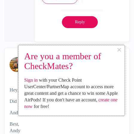
Reply
×
Are you a member of
the_rock
CheckMates?
MVP Diamond
‎2024-05-06
05:23 AM
Sign in
with your Check Point
UserCenter/PartnerMap account to access more
Hey,
great content and get a chance to win some Apple
AirPods! If you don't have an account,
create one
Did you manage to get this fixed?
now
for free!
Andy
Best,
Andy