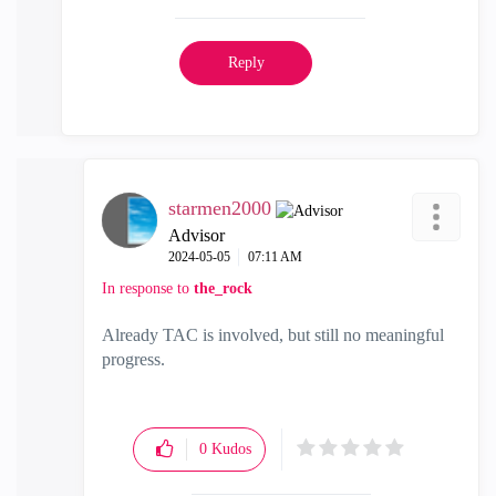
Reply
starmen2000
Advisor
‎2024-05-05
07:11 AM
In response to
the_rock
Already TAC is involved, but still no meaningful
progress.
0
Kudos