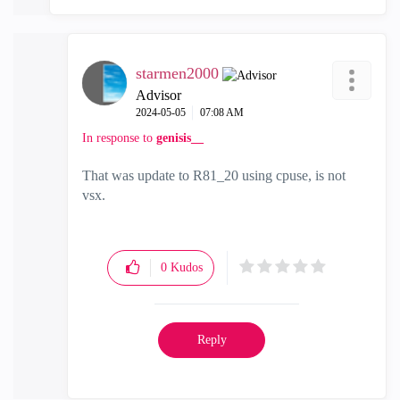
starmen2000
Advisor
‎2024-05-05
07:08 AM
In response to
genisis__
That was update to R81_20 using cpuse, is not
vsx.
0
Kudos
Reply