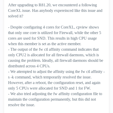
After upgrading to R81.20, we encountered a following
CoreXL issue. Has anybody expereinced like this issue and
solved it?
- Despite configuring 4 cores for CoreXL, cpview shows
that only one core is utilized for Firewall, while the other 5
cores are used for SND. This results in high CPU usage
when this member is set as the active member.
- The output of the fw ctl affinity command indicates that
only CPU2 is allocated for all firewall daemons, which is
causing the problem. Ideally, all firewall daemons should be
distributed across 4 CPUs.
- We attempted to adjust the affinity using the fw ctl affinity -
s -k command, which temporarily resolved the issue.
However, after a reboot, the configuration reset, and again
only 5 CPUs were allocated for SND and 1 for FW.
- We also tried adjusting the fw affinity configuration file to
maintain the configuration permanently, but this did not
resolve the issue.