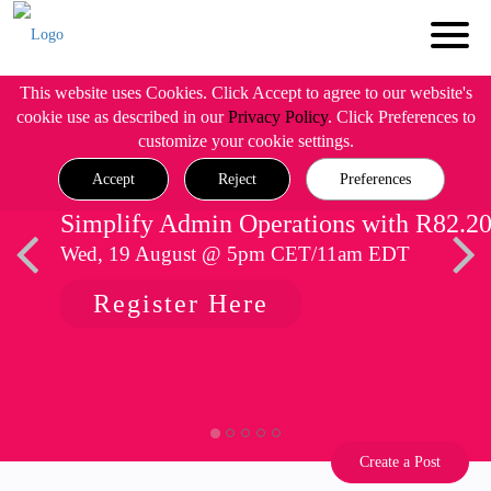
This website uses Cookies. Click Accept to agree to our website's
cookie use as described in our
Privacy Policy
. Click Preferences to
customize your cookie settings.
Accept
Reject
Preferences
Simplify Admin Operations with R82.2
Wed, 19 August @ 5pm CET/11am EDT
Register Here
Create a Post