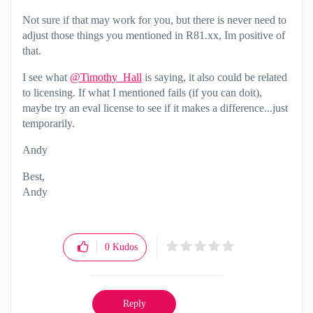
Not sure if that may work for you, but there is never need to
adjust those things you mentioned in R81.xx, Im positive of
that.
I see what
@Timothy_Hall
is saying, it also could be related
to licensing. If what I mentioned fails (if you can doit),
maybe try an eval license to see if it makes a difference...just
temporarily.
Andy
Best,
Andy
"Have a great day and if its not, change it"
0
Kudos
Reply