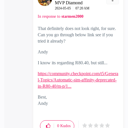
MVP Diamond
‎2024-05-05
07:20 AM
In response to
starmen2000
That definitely does not look right, for sure.
Can you go through below link see if you
tried it already?
Andy
I know its regarding R80.40, but still...
https://community.checkpoint.com/t5/Genera
l-Topics/Automatic-sim-affinity-deprecated-
in-R80-40/m-p/1...
Best,
Andy
"Have a great day and if its not, change it"
0
Kudos