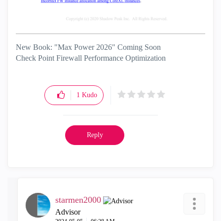
New Book: "Max Power 2026" Coming Soon
Check Point Firewall Performance Optimization
1
Kudo
Reply
starmen2000
Advisor