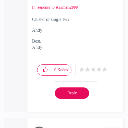
In response to
starmen2000
Cluster or single fw?
Andy
Best,
Andy
"Have a great day and if its not, change it"
0
Kudos
Reply