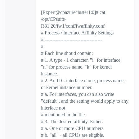
[Expert@cpazurecluster1:0]# cat
/opt/CPsuite-
R81.20/fw1/conf/fwaffinity.conf
# Process / Interface Affinity Settings
# -------------------------------------
#
# Each line shoud contain:
# 1. A type - 1 character. "i" for interface,
"n" for process name, "k" for kernel
instance.
# 2. An ID - interface name, process name,
or kernel instance number.
# a. For interfaces, you can also write
"default", and the setting would apply to any
interface not
# mentioned in the file.
# 3. The desired affinity. Either:
# a. One or more CPU numbers.
# b. "all" - all CPUs are eligible.