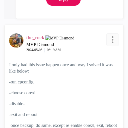
the_rock
MVP Diamond
‎2024-05-05
06:19 AM
I only had this issue happen once and way I solved it was
like below:
-run cpconfig
-choose corexl
-disable-
-exit and reboot
-once backup, do same, except re-enable corezl, exit, reboot