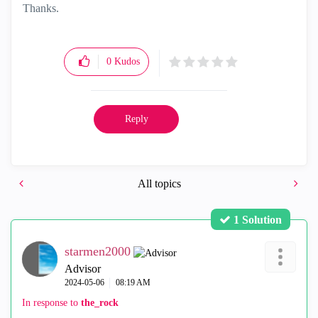
Thanks.
0
Kudos
Reply
All topics
1 Solution
starmen2000
Advisor
‎2024-05-06
08:19 AM
In response to
the_rock