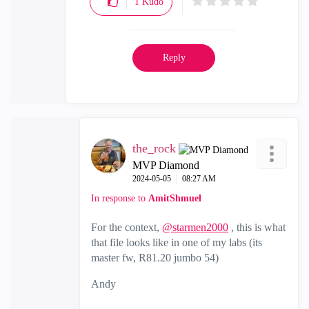
1
Kudo
Reply
the_rock
MVP Diamond
‎2024-05-05
08:27 AM
In response to
AmitShmuel
For the context,
@starmen2000
, this is what
that file looks like in one of my labs (its
master fw, R81.20 jumbo 54)
Andy