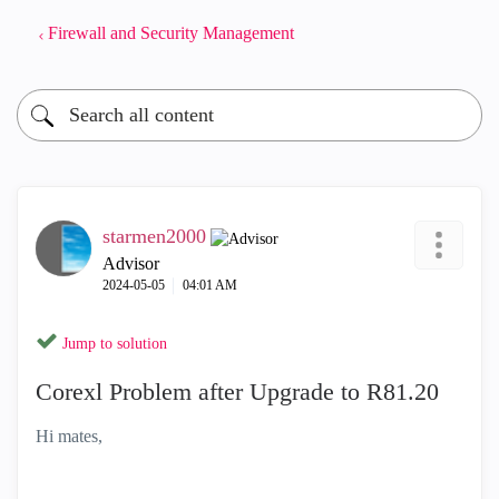
Firewall and Security Management
starmen2000
Advisor
‎2024-05-05
04:01 AM
Jump to solution
Corexl Problem after Upgrade to R81.20
Hi mates,