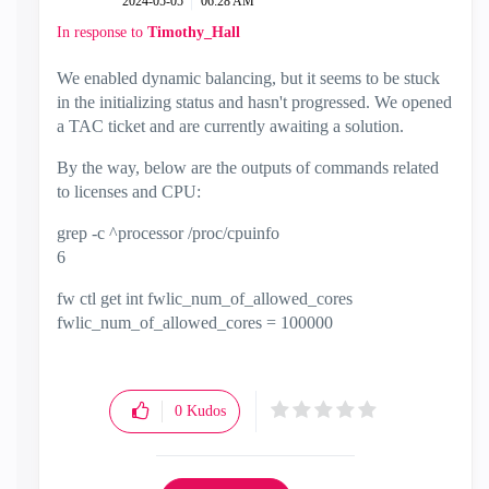
‎2024-05-05
06:28 AM
In response to
Timothy_Hall
We enabled dynamic balancing, but it seems to be stuck
in the initializing status and hasn't progressed. We opened
a TAC ticket and are currently awaiting a solution.
By the way, below are the outputs of commands related
to licenses and CPU:
grep -c ^processor /proc/cpuinfo
6
fw ctl get int fwlic_num_of_allowed_cores
fwlic_num_of_allowed_cores = 100000
0
Kudos