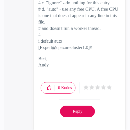
# c. "ignore" - do nothing for this entry.
# d. "auto" - use any free CPU. A free CPU
is one that doesn't appear in any line in this
file,
# and doesn't run a worker thread.
#
i default auto
[Expert@cpazurecluster1:0]#
Best,
Andy
"Have a great day and if its not, change it"
0
Kudos
Reply