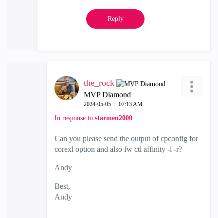
Reply
the_rock
MVP Diamond
‎2024-05-05
07:13 AM
In response to
starmen2000
Can you please send the output of cpconfig for
corexl option and also fw ctl affinity -l -r?
Andy
Best,
Andy
"Have a great day and if its not, change it"