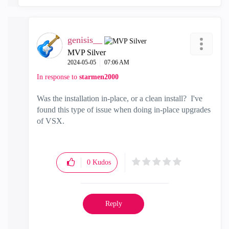
genisis__
MVP Silver
‎2024-05-05
07:06 AM
In response to
starmen2000
Was the installation in-place, or a clean install? I've
found this type of issue when doing in-place upgrades
of VSX.
0
Kudos
Reply