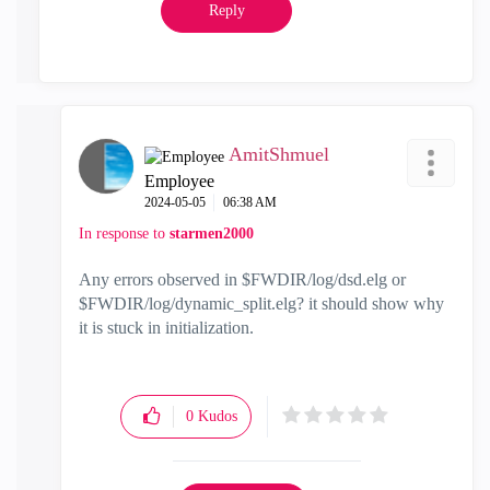
Reply
AmitShmuel
Employee
‎2024-05-05
06:38 AM
In response to
starmen2000
Any errors observed in $FWDIR/log/dsd.elg or
$FWDIR/log/dynamic_split.elg? it should show why
it is stuck in initialization.
0
Kudos