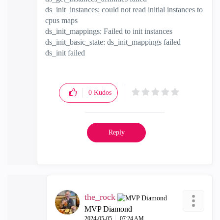
ds_init_instances: could not read initial instances to
cpus maps
ds_init_mappings: Failed to init instances
ds_init_basic_state: ds_init_mappings failed
ds_init failed
0
Kudos
Reply
the_rock
MVP Diamond
‎2024-05-05
07:24 AM