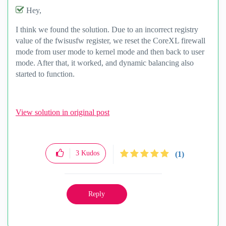
Hey,
I think we found the solution. Due to an incorrect registry
value of the fwisusfw register, we reset the CoreXL firewall
mode from user mode to kernel mode and then back to user
mode. After that, it worked, and dynamic balancing also
started to function.
View solution in original post
3
Kudos
(1)
Reply