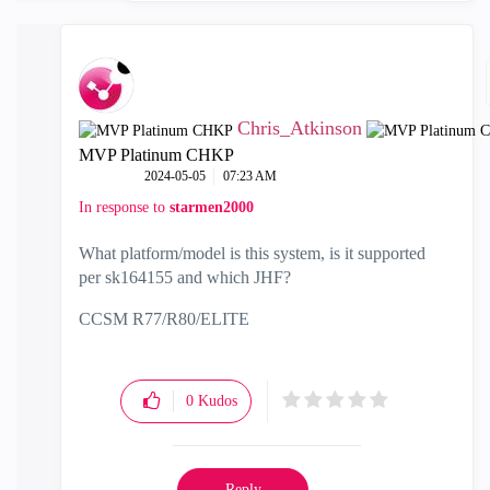
Chris_Atkinson
MVP Platinum CHKP
‎2024-05-05
07:23 AM
In response to
starmen2000
What platform/model is this system, is it supported
per
sk164155 and which JHF?
CCSM R77/R80/ELITE
0
Kudos
Reply