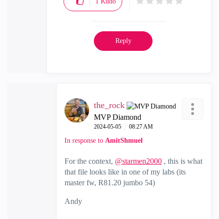
1
Kudo
Reply
the_rock
MVP Diamond
‎2024-05-05
08:27 AM
In response to
AmitShmuel
For the context,
@starmen2000
, this is what
that file looks like in one of my labs (its
master fw, R81.20 jumbo 54)
Andy