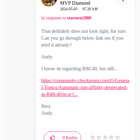
MVP Diamond
‎2024-05-05
07:20 AM
In response to
starmen2000
That definitely does not look right, for sure.
Can you go through below link see if you
tried it already?
Andy
I know its regarding R80.40, but still...
https://community.checkpoint.com/t5/Genera
l-Topics/Automatic-sim-affinity-deprecated-
in-R80-40/m-p/1...
Best,
Andy
"Have a great day and if its not, change it"
0
Kudos