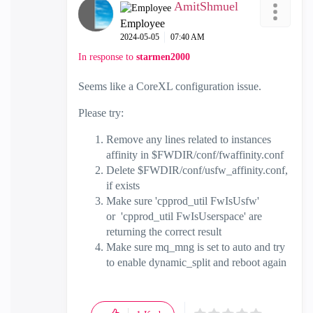
AmitShmuel
Employee
‎2024-05-05
07:40 AM
In response to
starmen2000
Seems like a CoreXL configuration issue.
Please try:
Remove any lines related to instances
affinity in $FWDIR/conf/fwaffinity.conf
Delete $FWDIR/conf/usfw_affinity.conf,
if exists
Make sure 'cpprod_util FwIsUsfw'
or 'cpprod_util FwIsUserspace' are
returning the correct result
Make sure mq_mng is set to auto and try
to enable dynamic_split and reboot again