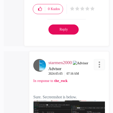
0
Kudos
Reply
starmen2000
Advisor
‎2024-05-05
07:16 AM
In response to
the_rock
Sure. Secreenshot is below.