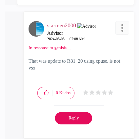
starmen2000
Advisor
‎2024-05-05
07:08 AM
In response to
genisis__
That was update to R81_20 using cpuse, is not
vsx.
0
Kudos
Reply