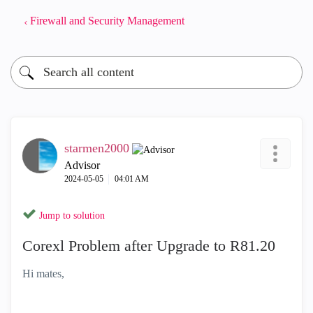
Firewall and Security Management
starmen2000
Advisor
‎2024-05-05
04:01 AM
Jump to solution
Corexl Problem after Upgrade to R81.20
Hi mates,