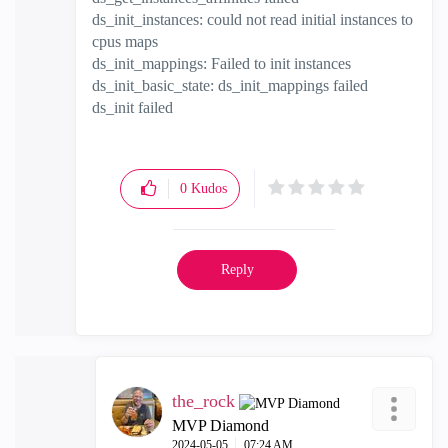
ds_init_instances: could not read initial instances to
cpus maps
ds_init_mappings: Failed to init instances
ds_init_basic_state: ds_init_mappings failed
ds_init failed
0
Kudos
Reply
the_rock
MVP Diamond
‎2024-05-05
07:24 AM