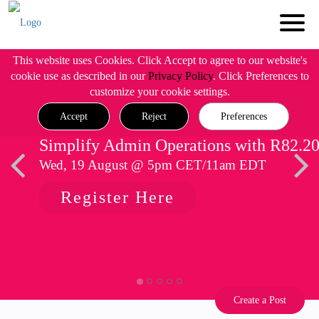
This website uses Cookies. Click Accept to agree to our website's
cookie use as described in our
Privacy Policy
. Click Preferences to
customize your cookie settings.
Accept
Reject
Preferences
Simplify Admin Operations with R82.2
Wed, 19 August @ 5pm CET/11am EDT
Register Here
Create a Post