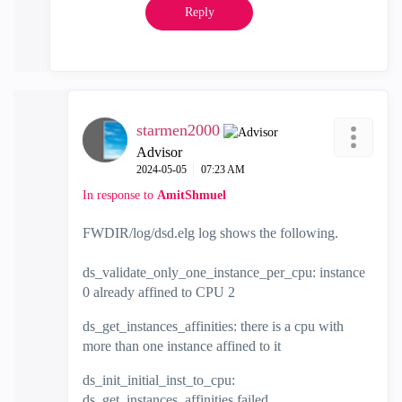
Reply
starmen2000
Advisor
‎2024-05-05
07:23 AM
In response to
AmitShmuel
FWDIR/log/dsd.elg log shows the following.
ds_validate_only_one_instance_per_cpu: instance
0 already affined to CPU 2
ds_get_instances_affinities: there is a cpu with
more than one instance affined to it
ds_init_initial_inst_to_cpu:
ds_get_instances_affinities failed