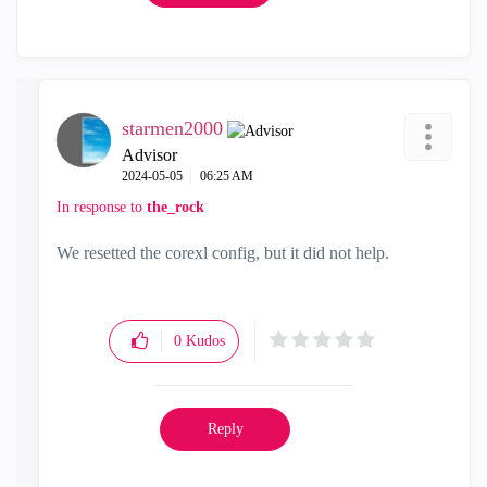
starmen2000
Advisor
‎2024-05-05
06:25 AM
In response to
the_rock
We resetted the corexl config, but it did not help.
0
Kudos
Reply