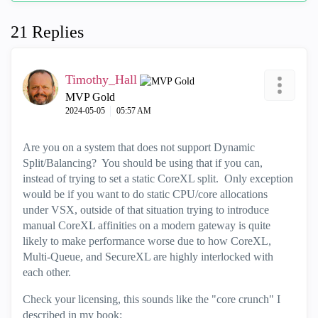
21 Replies
Timothy_Hall
MVP Gold
‎2024-05-05
05:57 AM
Are you on a system that does not support Dynamic
Split/Balancing? You should be using that if you can,
instead of trying to set a static CoreXL split. Only exception
would be if you want to do static CPU/core allocations
under VSX, outside of that situation trying to introduce
manual CoreXL affinities on a modern gateway is quite
likely to make performance worse due to how CoreXL,
Multi-Queue, and SecureXL are highly interlocked with
each other.
Check your licensing, this sounds like the "core crunch" I
described in my book: