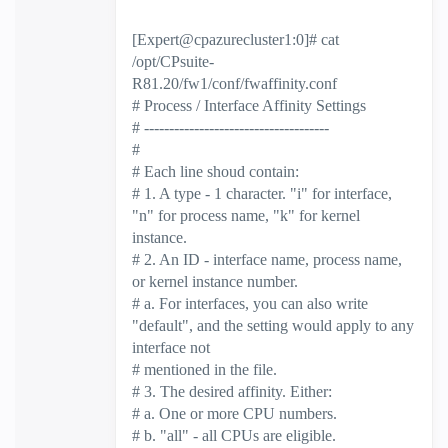
[Expert@cpazurecluster1:0]# cat
/opt/CPsuite-
R81.20/fw1/conf/fwaffinity.conf
# Process / Interface Affinity Settings
# -------------------------------------
#
# Each line shoud contain:
# 1. A type - 1 character. "i" for interface,
"n" for process name, "k" for kernel
instance.
# 2. An ID - interface name, process name,
or kernel instance number.
# a. For interfaces, you can also write
"default", and the setting would apply to any
interface not
# mentioned in the file.
# 3. The desired affinity. Either:
# a. One or more CPU numbers.
# b. "all" - all CPUs are eligible.