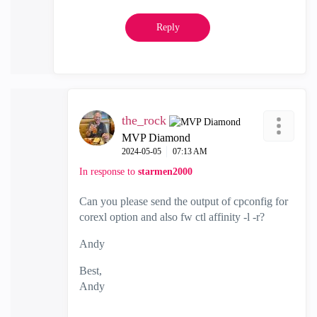
Reply
the_rock
MVP Diamond
‎2024-05-05
07:13 AM
In response to
starmen2000
Can you please send the output of cpconfig for
corexl option and also fw ctl affinity -l -r?
Andy
Best,
Andy
"Have a great day and if its not, change it"