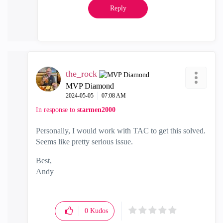
Reply
the_rock
MVP Diamond
‎2024-05-05
07:08 AM
In response to
starmen2000
Personally, I would work with TAC to get this solved.
Seems like pretty serious issue.
Best,
Andy
"Have a great day and if its not, change it"
0
Kudos