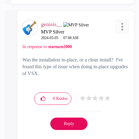
genisis__
MVP Silver
‎2024-05-05
07:06 AM
In response to
starmen2000
Was the installation in-place, or a clean install? I've
found this type of issue when doing in-place upgrades
of VSX.
0
Kudos
Reply