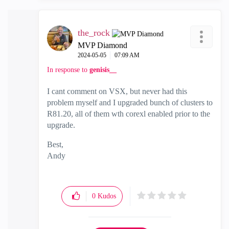
the_rock
MVP Diamond
‎2024-05-05
07:09 AM
In response to
genisis__
I cant comment on VSX, but never had this
problem myself and I upgraded bunch of clusters to
R81.20, all of them wth corexl enabled prior to the
upgrade.
Best,
Andy
"Have a great day and if its not, change it"
0
Kudos