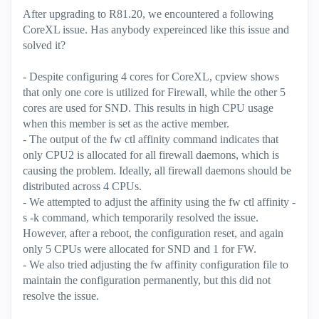
After upgrading to R81.20, we encountered a following
CoreXL issue. Has anybody expereinced like this issue and
solved it?
- Despite configuring 4 cores for CoreXL, cpview shows
that only one core is utilized for Firewall, while the other 5
cores are used for SND. This results in high CPU usage
when this member is set as the active member.
- The output of the fw ctl affinity command indicates that
only CPU2 is allocated for all firewall daemons, which is
causing the problem. Ideally, all firewall daemons should be
distributed across 4 CPUs.
- We attempted to adjust the affinity using the fw ctl affinity -
s -k command, which temporarily resolved the issue.
However, after a reboot, the configuration reset, and again
only 5 CPUs were allocated for SND and 1 for FW.
- We also tried adjusting the fw affinity configuration file to
maintain the configuration permanently, but this did not
resolve the issue.