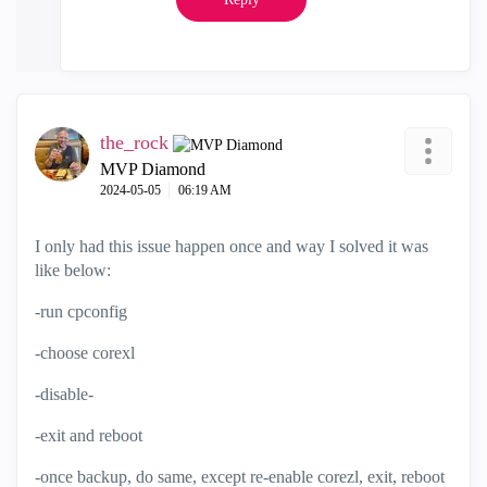
the_rock
MVP Diamond
‎2024-05-05
06:19 AM
I only had this issue happen once and way I solved it was
like below:
-run cpconfig
-choose corexl
-disable-
-exit and reboot
-once backup, do same, except re-enable corezl, exit, reboot