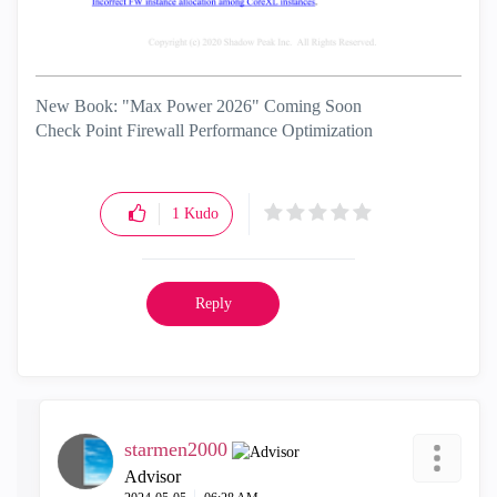
New Book: "Max Power 2026" Coming Soon
Check Point Firewall Performance Optimization
1
Kudo
Reply
starmen2000
Advisor