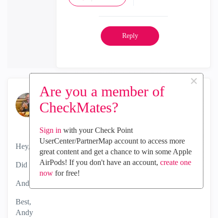
Reply
×
Are you a member of
the_rock
CheckMates?
MVP Diamond
‎2024-05-06
05:23 AM
Sign in
with your Check Point
UserCenter/PartnerMap account to access more
Hey,
great content and get a chance to win some Apple
AirPods! If you don't have an account,
create one
Did you manage to get this fixed?
now
for free!
Andy
Best,
Andy