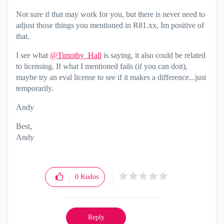
Not sure if that may work for you, but there is never need to
adjust those things you mentioned in R81.xx, Im positive of
that.
I see what
@Timothy_Hall
is saying, it also could be related
to licensing. If what I mentioned fails (if you can doit),
maybe try an eval license to see if it makes a difference...just
temporarily.
Andy
Best,
Andy
"Have a great day and if its not, change it"
0
Kudos
Reply