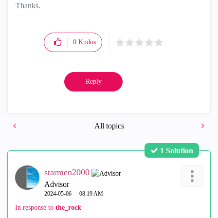
Thanks.
0
Kudos
Reply
All topics
1 Solution
starmen2000
Advisor
‎2024-05-06
08:19 AM
In response to
the_rock