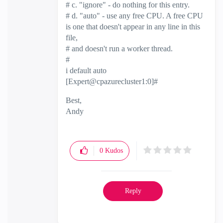
# c. "ignore" - do nothing for this entry.
# d. "auto" - use any free CPU. A free CPU
is one that doesn't appear in any line in this
file,
# and doesn't run a worker thread.
#
i default auto
[Expert@cpazurecluster1:0]#
Best,
Andy
"Have a great day and if its not, change it"
0
Kudos
Reply