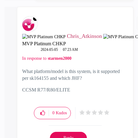
Chris_Atkinson
MVP Platinum CHKP
‎2024-05-05
07:23 AM
In response to
starmen2000
What platform/model is this system, is it supported
per
sk164155 and which JHF?
CCSM R77/R80/ELITE
0
Kudos
Reply