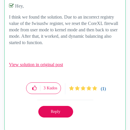
Hey,
I think we found the solution. Due to an incorrect registry
value of the fwisusfw register, we reset the CoreXL firewall
mode from user mode to kernel mode and then back to user
mode. After that, it worked, and dynamic balancing also
started to function.
View solution in original post
3
Kudos
(1)
Reply