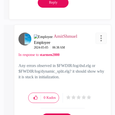
Reply
AmitShmuel
Employee
‎2024-05-05
06:38 AM
In response to
starmen2000
Any errors observed in $FWDIR/log/dsd.elg or
$FWDIR/log/dynamic_split.elg? it should show why
it is stuck in initialization.
0
Kudos