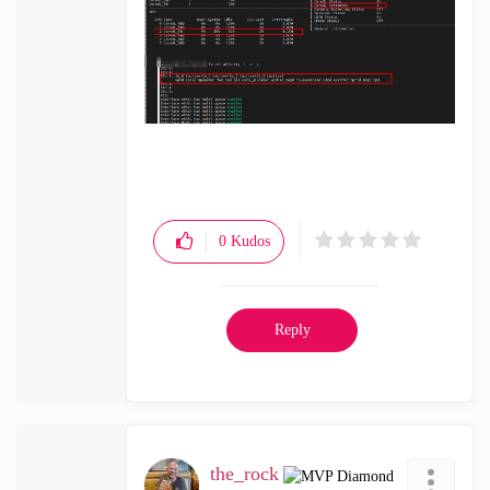
0
Kudos
Reply
the_rock