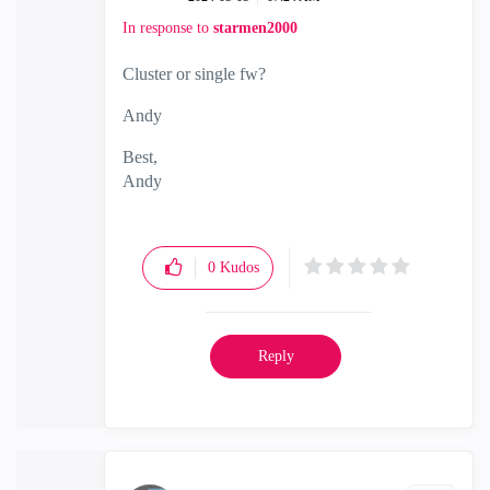
In response to
starmen2000
Cluster or single fw?
Andy
Best,
Andy
"Have a great day and if its not, change it"
0
Kudos
Reply