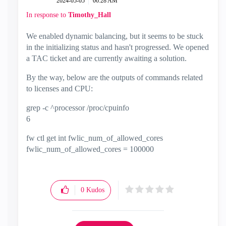
‎2024-05-05
06:28 AM
In response to
Timothy_Hall
We enabled dynamic balancing, but it seems to be stuck
in the initializing status and hasn't progressed. We opened
a TAC ticket and are currently awaiting a solution.
By the way, below are the outputs of commands related
to licenses and CPU:
grep -c ^processor /proc/cpuinfo
6
fw ctl get int fwlic_num_of_allowed_cores
fwlic_num_of_allowed_cores = 100000
0
Kudos