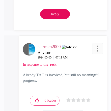
Reply
starmen2000
Advisor
‎2024-05-05
07:11 AM
In response to
the_rock
Already TAC is involved, but still no meaningful
progress.
0
Kudos