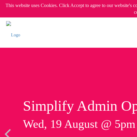
This website uses Cookies. Click Accept to agree to our website's c
c
Simplify Admin Op
Wed, 19 August @ 5p