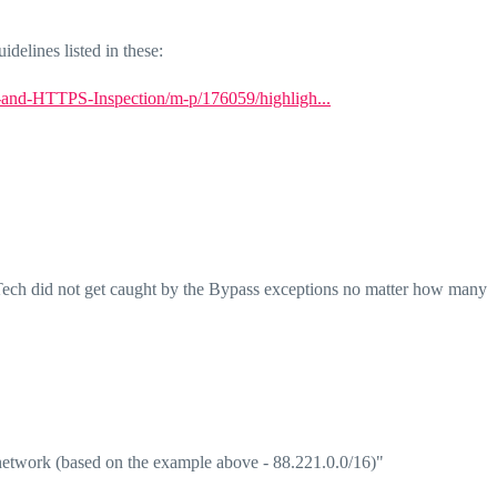
idelines listed in these:
-and-HTTPS-Inspection/m-p/176059/highligh...
 Tech did not get caught by the Bypass exceptions no matter how many
network (based on the example above - 88.221.0.0/16)"