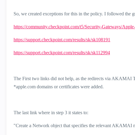
So, we created exceptions for this in the policy. I followed the gu
https://community.checkpoint.com/t5/Security-Gateways/Apple
https://support.checkpoint.com/results/sk/sk108191
https://support.checkpoint.com/results/sk/sk112994
The First two links did not help, as the redirects via AKAMAI
*apple.com domains or certificates were added.
The last link where in step 3 it states to:
"
Create a Network object that specifies the relevant AKAMAI 