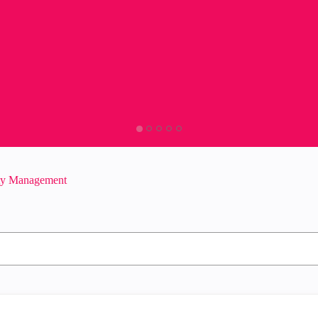
ity Management