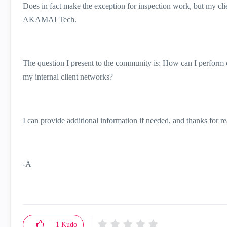
Does in fact make the exception for inspection work, but my client
AKAMAI Tech.
The question I present to the community is: How can I perfo
my internal client networks?
I can provide additional information if needed, and thanks for r
-A
1
Kudo