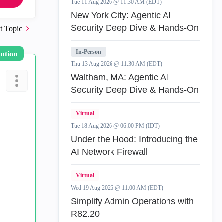
Tue 11 Aug 2026 @ 11:30 AM (EDT)
New York City: Agentic AI
Security Deep Dive & Hands-On
t Topic
In-Person
lution
Thu 13 Aug 2026 @ 11:30 AM (EDT)
Waltham, MA: Agentic AI
Security Deep Dive & Hands-On
Virtual
Tue 18 Aug 2026 @ 06:00 PM (IDT)
Under the Hood: Introducing the
AI Network Firewall
Virtual
Wed 19 Aug 2026 @ 11:00 AM (EDT)
Simplify Admin Operations with
R82.20