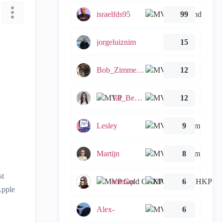
israelfds95
99
jorgeluiznim
15
Bob_Zimmerman
12
Tal_Ben_Bassat
12
Lesley
9
Martijn
8
st
emmap
6
Apple
Alex-
6