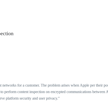
ection
nt networks for a customer. The problem arises when Apple per their po
 to perform content inspection on encrypted communications between 
rve platform security and user privacy."