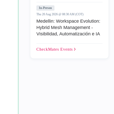
In-Person
Thu 20 Aug 2026 @ 08:30 AM (COT)
Medellin: Workspace Evolution:
Hybrid Mesh Management -
Visibilidad, Automatización e IA
CheckMates
Events