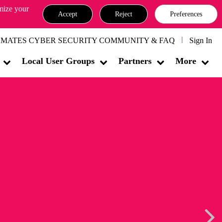
omize your
Accept
Reject
Preferences
MATES CYBER SECURITY COMMUNITY & FAQ
Sign In
Local User Groups
Partners
More