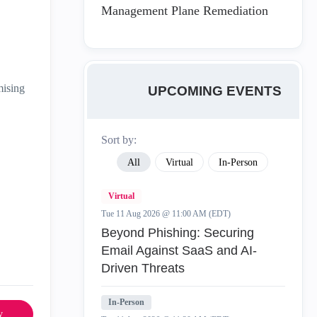
Management Plane Remediation
mising
UPCOMING EVENTS
Sort by:
All
Virtual
In-Person
Virtual
Tue 11 Aug 2026 @ 11:00 AM (EDT)
Beyond Phishing: Securing
Email Against SaaS and AI-
Driven Threats
In-Person
y