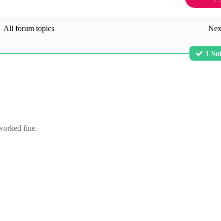
All forum topics
Nex
1 So
worked fine.