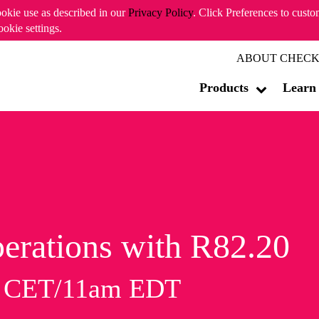
ookie use as described in our
Privacy Policy
. Click Preferences to cust
ookie settings.
ABOUT CHECK
Products
Learn
erations with R82.20
m CET/11am EDT