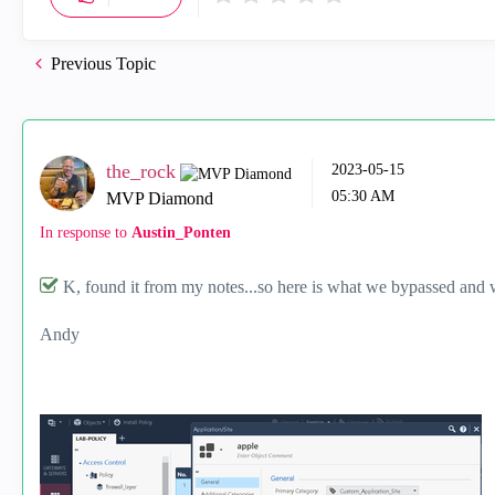
Previous Topic
the_rock
‎2023-05-15
05:30 AM
MVP Diamond
In response to
Austin_Ponten
K, found it from my notes...so here is what we bypassed and 
Andy