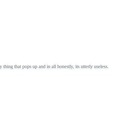
hing that pops up and in all honestly, its utterly useless.