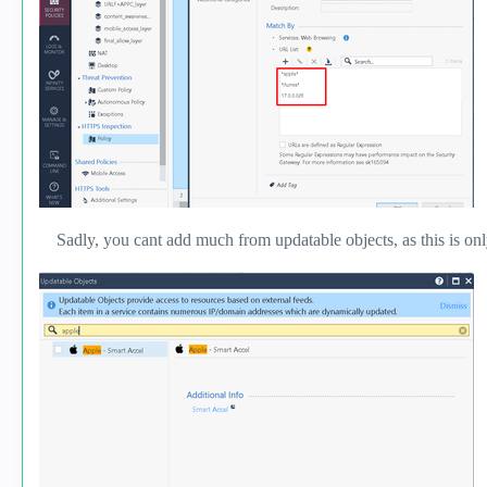
Sadly, you cant add much from updatable objects, as this is only t