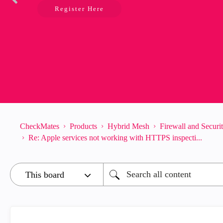
Register Here
CheckMates
Products
Hybrid Mesh
Firewall and Secur
Re: Apple services not working with HTTPS inspecti...