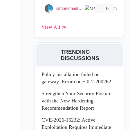
simonemantovani
6
View All ≫
TRENDING
DISCUSSIONS
Policy installation failed on
gateway. Error code: 0-2-200262
Strengthen Your Security Posture
with the New Hardening
Recommendation Report
CVE-2026-16232: Active
Exploitation Requires Immediate