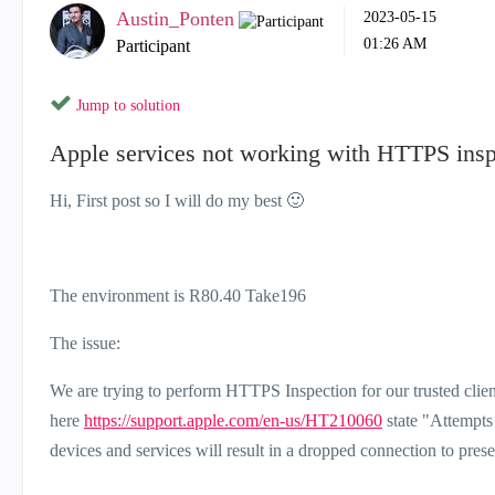
Austin_Ponten
‎2023-05-15
01:26 AM
Participant
Jump to solution
Apple services not working with HTTPS insp
Hi, First post so I will do my best
🙂
The environment is R80.40 Take196
The issue:
We are trying to perform HTTPS Inspection for our trusted clie
here
https://support.apple.com/en-us/HT210060
state "
Attempts
devices and services will result in a dropped connection to prese