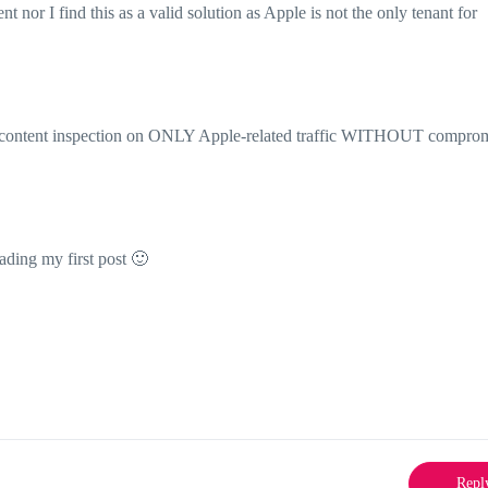
 nor I find this as a valid solution as Apple is not the only tenant for
rm content inspection on ONLY Apple-related traffic WITHOUT compro
eading my first post
🙂
Repl