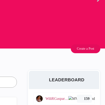
Create a Post
LEADERBOARD
WiliRGasparetto
159