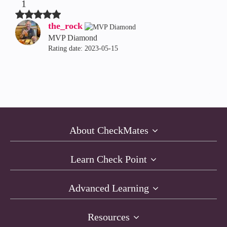
1
the_rock
MVP Diamond
Rating date:
‎2023-05-15
About CheckMates
Learn Check Point
Advanced Learning
Resources