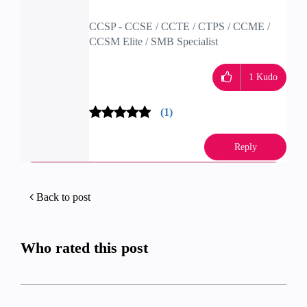
CCSP - CCSE / CCTE / CTPS / CCME /
CCSM Elite / SMB Specialist
1
Kudo
(1)
Reply
Back to post
Who rated this post