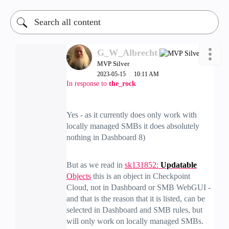
G_W_Albrecht
MVP Silver
‎2023-05-15
10:11 AM
In response to
the_rock
Yes - as it currently does only work with
locally managed SMBs it does absolutely
nothing in Dashboard 8)
But as we read in
sk131852:
Updatable
Objects
this is an object in Checkpoint
Cloud, not in Dashboard or SMB WebGUI -
and that is the reason that it is listed, can be
selected in Dashboard and SMB rules, but
will only work on locally managed SMBs.