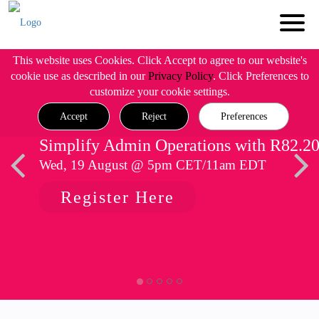
This website uses Cookies. Click Accept to agree to our website's
cookie use as described in our
Privacy Policy
. Click Preferences to
customize your cookie settings.
Accept
Reject
Preferences
Simplify Admin Operations with R82.2
Wed, 19 August @ 5pm CET/11am EDT
Register Here