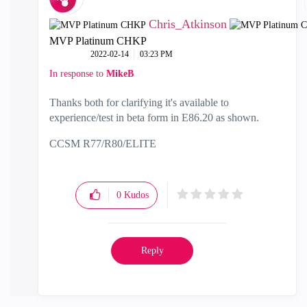
Chris_Atkinson
MVP Platinum CHKP
‎2022-02-14
03:23 PM
In response to
MikeB
Thanks both for clarifying it's available to
experience/test in beta form in E86.20 as shown.
CCSM R77/R80/ELITE
0
Kudos
Reply