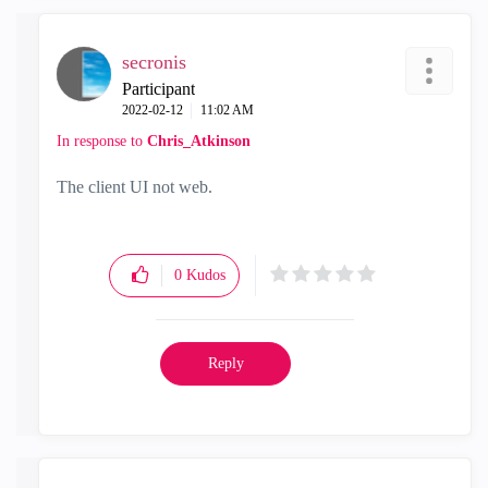
secronis
Participant
‎2022-02-12
11:02 AM
In response to
Chris_Atkinson
The client UI not web.
0
Kudos
Reply