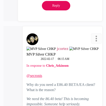
Reply
jcortez
MVP Silver CHKP
‎2022-02-17
06:15 AM
In response to
Chris_Atkinson
@secronis
Why do you need a E86.40 BETA/EA client?
What is the reason?
We need the 86.40 beta! This is becoming
impossible. Someone help seriously.