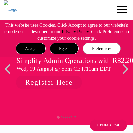
This website uses Cookies. Click Accept to agree to our website's
cookie use as described in our
Privacy Policy
. Click Preferences to
customize your cookie settings.
Accept
Reject
Preferences
Simplify Admin Operations with R82.2
Wed, 19 August @ 5pm CET/11am EDT
Register Here
Create a Post