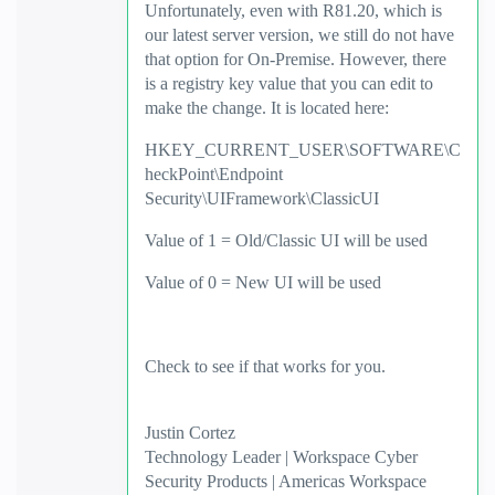
Unfortunately, even with R81.20, which is
our latest server version, we still do not have
that option for On-Premise. However, there
is a registry key value that you can edit to
make the change. It is located here:
HKEY_CURRENT_USER\SOFTWARE\C
heckPoint\Endpoint
Security\UIFramework\ClassicUI
Value of 1 = Old/Classic UI will be used
Value of 0 = New UI will be used
Check to see if that works for you.
Justin Cortez
Technology Leader | Workspace Cyber
Security Products | Americas Workspace