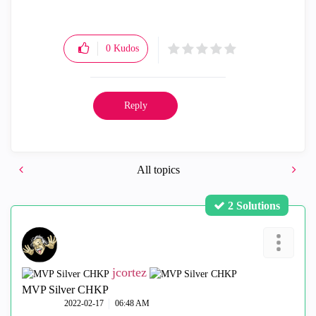
0
Kudos
Reply
All topics
2 Solutions
jcortez
MVP Silver CHKP
‎2022-02-17
06:48 AM