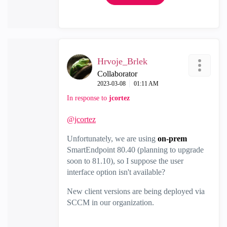
Hrvoje_Brlek
Collaborator
‎2023-03-08
01:11 AM
In response to
jcortez
@jcortez
Unfortunately, we are using
on-prem
SmartEndpoint 80.40 (planning to upgrade
soon to 81.10), so I suppose the user
interface option isn't available?
New client versions are being deployed via
SCCM in our organization.