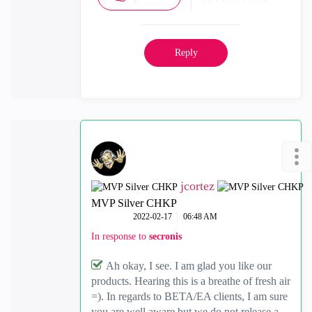
Reply
jcortez
MVP Silver CHKP
‎2022-02-17
06:48 AM
In response to
secronis
Ah okay, I see. I am glad you like our
products. Hearing this is a breathe of fresh air
=). In regards to BETA/EA clients, I am sure
you are well aware but we do not release a