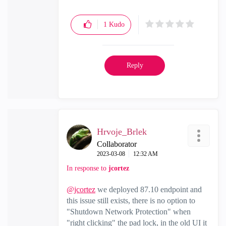
1
Kudo
Reply
Hrvoje_Brlek
Collaborator
‎2023-03-08
12:32 AM
In response to
jcortez
@jcortez
we deployed 87.10 endpoint and
this issue still exists, there is no option to
"Shutdown Network Protection" when
"right clicking" the pad lock, in the old UI it