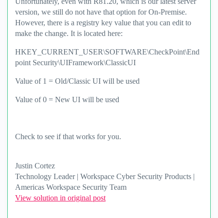
Unfortunately, even with R81.20, which is our latest server
version, we still do not have that option for On-Premise.
However, there is a registry key value that you can edit to
make the change. It is located here:
HKEY_CURRENT_USER\SOFTWARE\CheckPoint\End
point Security\UIFramework\ClassicUI
Value of 1 = Old/Classic UI will be used
Value of 0 = New UI will be used
Check to see if that works for you.
Justin Cortez
Technology Leader | Workspace Cyber Security Products |
Americas Workspace Security Team
View solution in original post