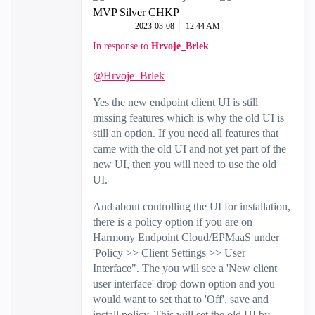
MVP Silver CHKP
‎2023-03-08
12:44 AM
In response to
Hrvoje_Brlek
@Hrvoje_Brlek
Yes the new endpoint client UI is still
missing features which is why the old UI is
still an option. If you need all features that
came with the old UI and not yet part of the
new UI, then you will need to use the old
UI.
And about controlling the UI for installation,
there is a policy option if you are on
Harmony Endpoint Cloud/EPMaaS under
'Policy >> Client Settings >> User
Interface". The you will see a 'New client
user interface' drop down option and you
would want to set that to 'Off', save and
install policy. This will set the old UI by