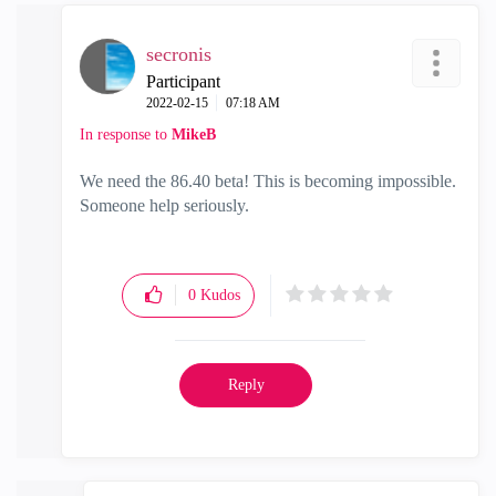
secronis
Participant
‎2022-02-15
07:18 AM
In response to
MikeB
We need the 86.40 beta! This is becoming impossible.
Someone help seriously.
0
Kudos
Reply