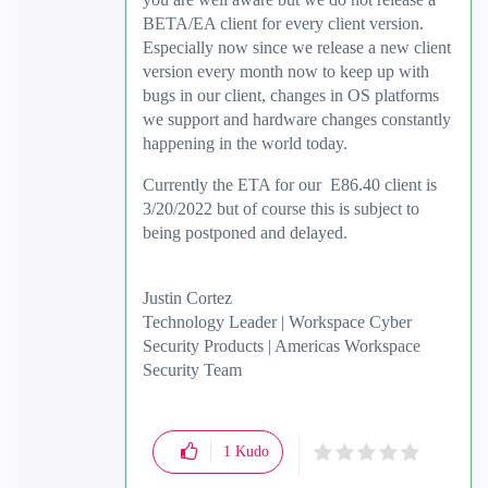
BETA/EA client for every client version.
Especially now since we release a new client
version every month now to keep up with
bugs in our client, changes in OS platforms
we support and hardware changes constantly
happening in the world today.
Currently the ETA for our E86.40 client is
3/20/2022 but of course this is subject to
being postponed and delayed.
Justin Cortez
Technology Leader | Workspace Cyber
Security Products | Americas Workspace
Security Team
1
Kudo