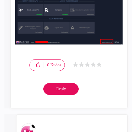
0
Kudos
Reply