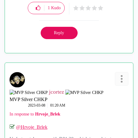
1
Kudo
Reply
jcortez
MVP Silver CHKP
‎2023-03-08
01:20 AM
In response to
Hrvoje_Brlek
@Hrvoje_Brlek