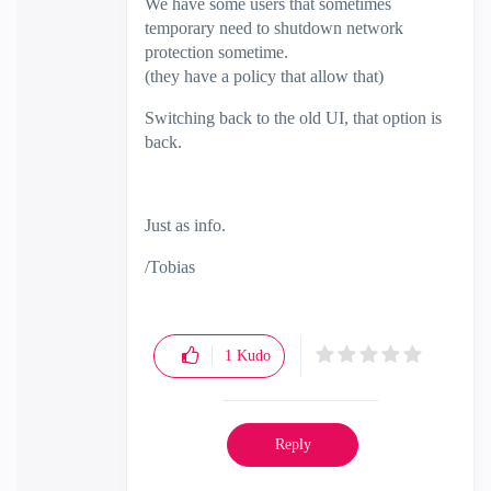
We have some users that sometimes
temporary need to shutdown network
protection sometime.
(they have a policy that allow that)
Switching back to the old UI, that option is
back.
Just as info.
/Tobias
1
Kudo
Reply