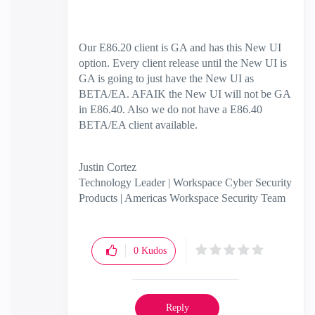
Our E86.20 client is GA and has this New UI
option. Every client release until the New UI is
GA is going to just have the New UI as
BETA/EA. AFAIK the New UI will not be GA
in E86.40. Also we do not have a E86.40
BETA/EA client available.
Justin Cortez
Technology Leader | Workspace Cyber Security
Products | Americas Workspace Security Team
0
Kudos
Reply