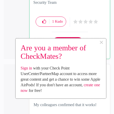
Security Team
1
Kudo
×
Reply
Are you a member of
CheckMates?
Sign in
with your Check Point
UserCenter/PartnerMap account to access more
Hrvoje_Brlek
great content and get a chance to win some Apple
Collaborator
AirPods! If you don't have an account,
create one
‎2023-03-27
01:29 AM
now
for free!
In response to
jcortez
My colleagues confirmed that it works!