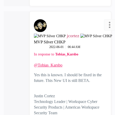
jcortez
MVP Silver CHKP
‎2022-06-01
06:44 AM
In response to
Tobias_Karsbo
@Tobias_Karsbo
Yes this is known. I should be fixed in the
future. This New UI is still BETA.
Justin Cortez
Technology Leader | Workspace Cyber
Security Products | Americas Workspace
Security Team