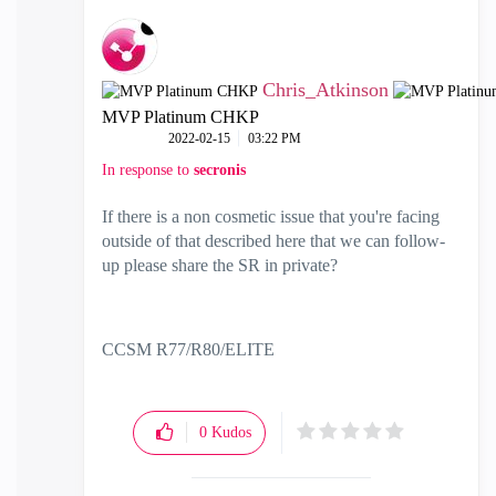
Chris_Atkinson
MVP Platinum CHKP
‎2022-02-15
03:22 PM
In response to
secronis
If there is a non cosmetic issue that you're facing
outside of that described here that we can follow-
up please share the SR in private?
CCSM R77/R80/ELITE
0
Kudos