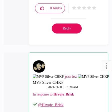
0
Kudos
Reply
jcortez
MVP Silver CHKP
‎2023-03-08
01:20 AM
In response to
Hrvoje_Brlek
@Hrvoje_Brlek