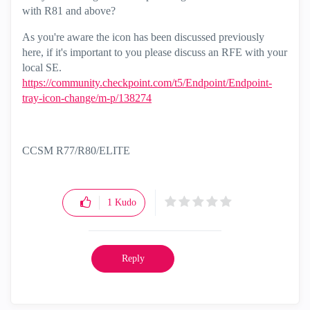
with R81 and above?
As you're aware the icon has been discussed previously
here, if it's important to you please discuss an RFE with your
local SE.
https://community.checkpoint.com/t5/Endpoint/Endpoint-
tray-icon-change/m-p/138274
CCSM R77/R80/ELITE
1
Kudo
Reply