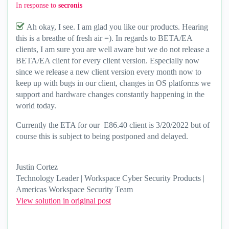
In response to
secronis
Ah okay, I see. I am glad you like our products. Hearing
this is a breathe of fresh air =). In regards to BETA/EA
clients, I am sure you are well aware but we do not release a
BETA/EA client for every client version. Especially now
since we release a new client version every month now to
keep up with bugs in our client, changes in OS platforms we
support and hardware changes constantly happening in the
world today.
Currently the ETA for our E86.40 client is 3/20/2022 but of
course this is subject to being postponed and delayed.
Justin Cortez
Technology Leader | Workspace Cyber Security Products |
Americas Workspace Security Team
View solution in original post