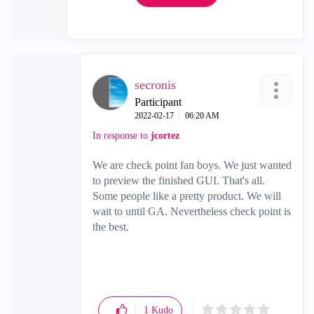
secronis
Participant
‎2022-02-17
06:20 AM
In response to
jcortez
We are check point fan boys. We just wanted
to preview the finished GUI. That's all.
Some people like a pretty product. We will
wait to until GA. Nevertheless check point is
the best.
1
Kudo