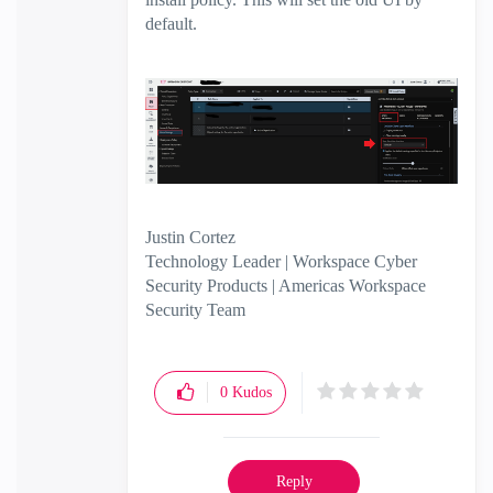
default.
Justin Cortez
Technology Leader | Workspace Cyber
Security Products | Americas Workspace
Security Team
0
Kudos
Reply