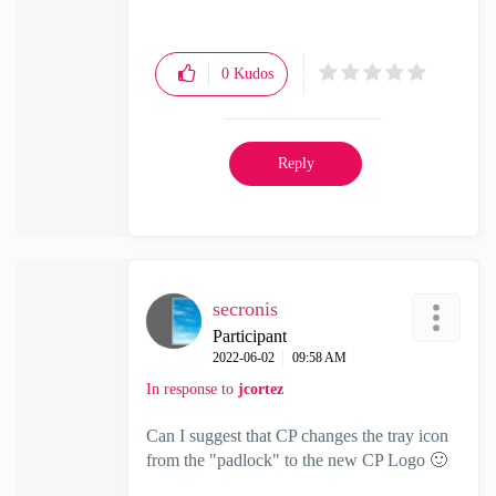
0
Kudos
Reply
secronis
Participant
‎2022-06-02
09:58 AM
In response to
jcortez
Can I suggest that CP changes the tray icon
from the "padlock" to the new CP Logo
🙂