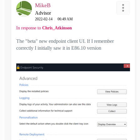
MikeB
Advisor
‎2022-02-14
06:49 AM
In response to
Chris_Atkinson
The "beta" new endpoint client UI. If I remember
correctly I initially saw it in E86.10 version