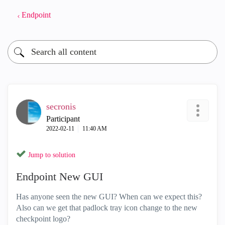
Endpoint
secronis
Participant
‎2022-02-11
11:40 AM
Jump to solution
Endpoint New GUI
Has anyone seen the new GUI? When can we expect this?
Also can we get that padlock tray icon change to the new
checkpoint logo?