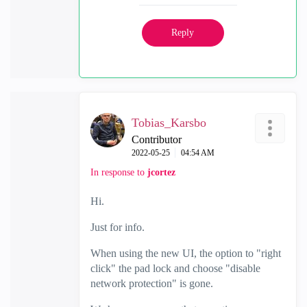
Reply
Tobias_Karsbo
Contributor
‎2022-05-25
04:54 AM
In response to
jcortez
Hi.
Just for info.
When using the new UI, the option to "right
click" the pad lock and choose "disable
network protection" is gone.