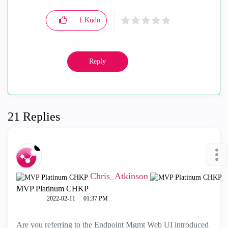
1
Kudo
Reply
21 Replies
Chris_Atkinson
MVP Platinum CHKP
‎2022-02-11
01:37 PM
Are you referring to the Endpoint Mgmt Web UI introduced