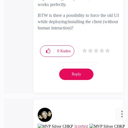
works perfectly.
BTW is there a possibility to force the old UI
while deploying/installing the client (without
human interaction)?
0
Kudos
Reply
jcortez