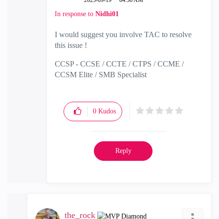
‎2023-09-19
04:36 AM
In response to
Nidhi01
I would suggest you involve TAC to resolve
this issue !
CCSP - CCSE / CCTE / CTPS / CCME /
CCSM Elite / SMB Specialist
0
Kudos
Reply
the_rock