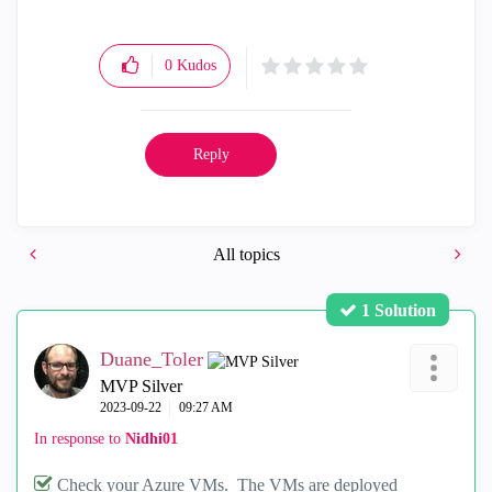
0
Kudos
Reply
All topics
1 Solution
Duane_Toler
MVP Silver
‎2023-09-22
09:27 AM
In response to
Nidhi01
Check your Azure VMs. The VMs are deployed