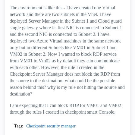
The environment is like this - I have created one Virtual
network and there are two subnets in the Vnet. I have
deployed Server Manager in the Subnet 1 and Cloud guard
single gateway where its first NIC is connected to Subnet 1
and the second NIC is connected to Subnet 2. I have
deployed two Azure Virtual machines in the same network
only but in different Subnets like VM01 in Subnet 1 and
VM02 in Subnet 2. Now I wanted to block RDP service
from VM01 to Vm02 as by default they can communicate
with each other. However, the rule I created in the
Checkpoint Server Manager does not block the RDP from
the source to the destination. what could be the possible
reason behind this? why is my rule not hitting the source and
destination?
I am expecting that I can block RDP for VM01 and VM02
through the rules I created in checkpoint smart Console.
Tags:
Checkpoint security manager