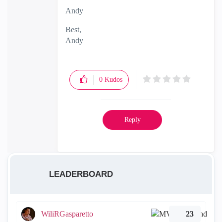
Andy
Best,
Andy
"Have a great day and if its not, change it"
0
Kudos
Reply
LEADERBOARD
WiliRGasparetto
23