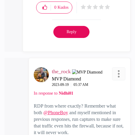
0
Kudos
Reply
the_rock
MVP Diamond
‎2023-09-19
05:37 AM
In response to
Nidhi01
RDP from where exactly? Remember what
both
@PhoneBoy
and myself mentioned in
previous responses, run captures to make sure
that traffic even hits the firewall, because if not,
it will never work.