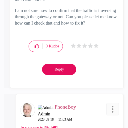
I am not sure how to confirm that the traffic is traversing
through the gateway or not. Can you please let me know
how can I check that and how to fix it?
0
Kudos
Reply
PhoneBoy
Admin
‎2023-09-18
11:03 AM
In response to
Nidhi01