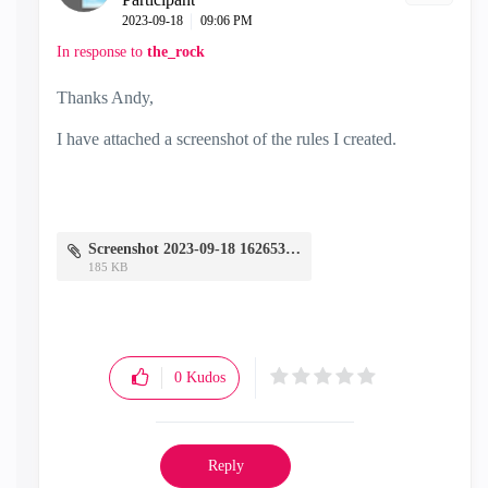
‎2023-09-18
09:06 PM
In response to
the_rock
Thanks Andy,
I have attached a screenshot of the rules I created.
Screenshot 2023-09-18 162653.png
185 KB
0
Kudos
Reply