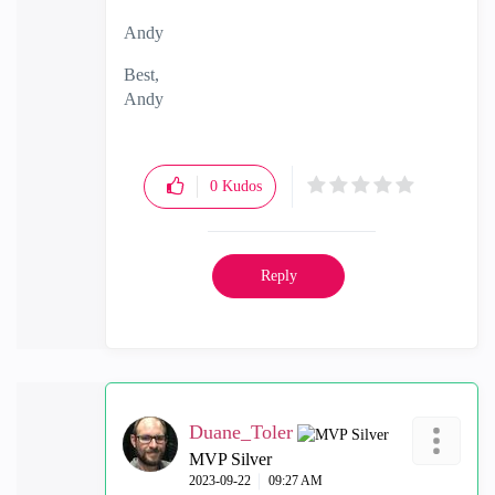
Andy
Best,
Andy
"Have a great day and if its not, change it"
0
Kudos
Reply
Duane_Toler
MVP Silver
‎2023-09-22
09:27 AM