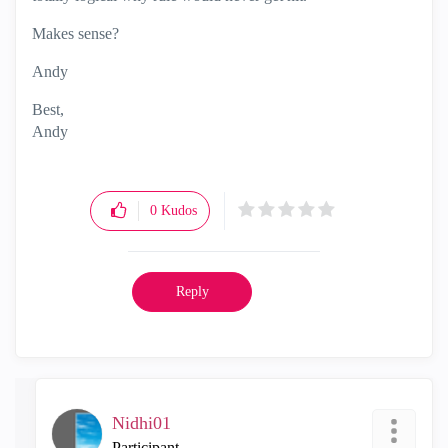
Makes sense?
Andy
Best,
Andy
"Have a great day and if its not, change it"
0
Kudos
Reply
Nidhi01
Participant