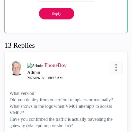
Reply
13 Replies
PhoneBoy
Admin
‎2023-09-18
08:15 AM
What version?
Did you deploy from one of our templates or manually?
What shows in the logs when VM01 attempts to access
VM02?
Have you confirmed the traffic is actually traversing the
gateway (via tcpdump or similar)?