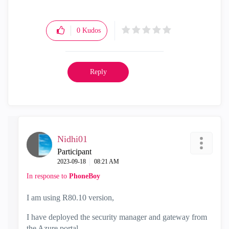
0
Kudos
Reply
Nidhi01
Participant
‎2023-09-18
08:21 AM
In response to
PhoneBoy
I am using R80.10 version,
I have deployed the security manager and gateway from
the Azure portal.