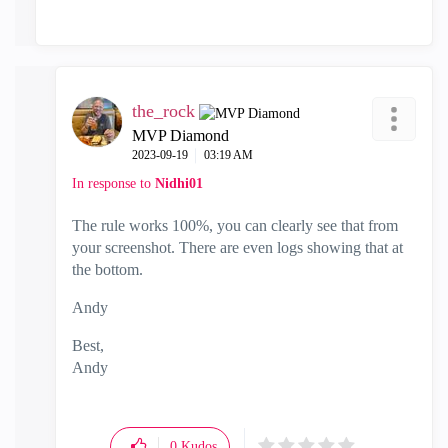
the_rock
MVP Diamond
‎2023-09-19
03:19 AM
In response to
Nidhi01
The rule works 100%, you can clearly see that from
your screenshot. There are even logs showing that at
the bottom.
Andy
Best,
Andy
"Have a great day and if its not, change it"
0
Kudos