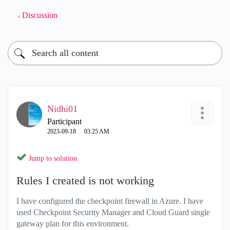
Discussion
Nidhi01
Participant
‎2023-09-18
03:25 AM
Jump to solution
Rules I created is not working
I have configured the checkpoint firewall in Azure. I have
used Checkpoint Security Manager and Cloud Guard single
gateway plan for this environment.