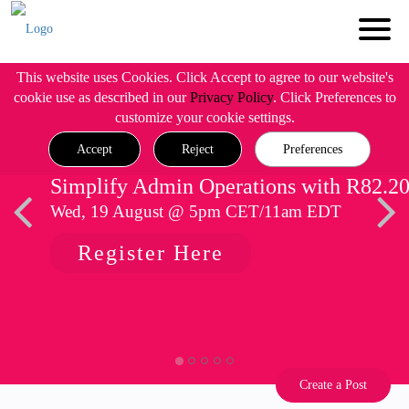
This website uses Cookies. Click Accept to agree to our website's
cookie use as described in our
Privacy Policy
. Click Preferences to
customize your cookie settings.
Accept
Reject
Preferences
Simplify Admin Operations with R82.2
Wed, 19 August @ 5pm CET/11am EDT
Register Here
Create a Post