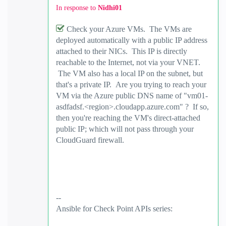
In response to
Nidhi01
Check your Azure VMs. The VMs are
deployed automatically with a public IP address
attached to their NICs. This IP is directly
reachable to the Internet, not via your VNET.
The VM also has a local IP on the subnet, but
that's a private IP. Are you trying to reach your
VM via the Azure public DNS name of "vm01-
asdfadsf.<region>.cloudapp.azure.com" ? If so,
then you're reaching the VM's direct-attached
public IP; which will not pass through your
CloudGuard firewall.
--
Ansible for Check Point APIs series:
https://www.youtube.com/@EdgeCaseScenario