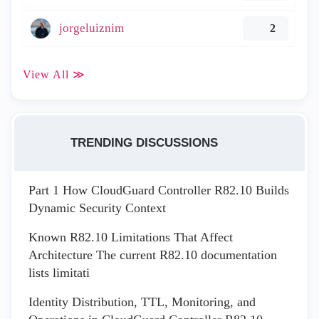
jorgeluiznim
2
View All ≫
TRENDING DISCUSSIONS
Part 1 How CloudGuard Controller R82.10 Builds
Dynamic Security Context
Known R82.10 Limitations That Affect
Architecture The current R82.10 documentation
lists limitati
Identity Distribution, TTL, Monitoring, and