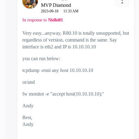
MVP Diamond
‎2023-09-18
11:33 AM
In response to
Nidhi01
Very easy...anyway, R80.10 is totally unsupported, but
regardless of version, command is the same. Say
interface is eth2 and IP is 10.10.10.10
you can run below:
tcpdump -enni any host 10.10.10.10
or/and
fw monitor -e "accept host(10.10.10.10);"
Andy
Best,
Andy
"Have a great day and if its not, change it"