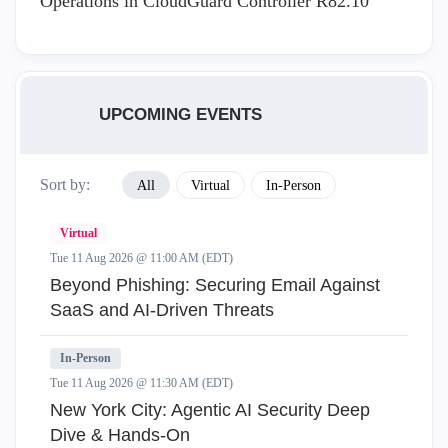
Operations in CloudGuard Controller R82.10
UPCOMING EVENTS
Sort by:
All
Virtual
In-Person
Virtual
Tue 11 Aug 2026 @ 11:00 AM (EDT)
Beyond Phishing: Securing Email Against
SaaS and AI-Driven Threats
In-Person
Tue 11 Aug 2026 @ 11:30 AM (EDT)
New York City: Agentic AI Security Deep
Dive & Hands-On