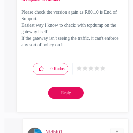
Please check the version again as R80.10 is End of
Support.
Easiest way I know to check: with tcpdump on the
gateway itself.
If the gateway isn't seeing the traffic, it can't enforce
any sort of policy on it.
0
Kudos
Reply
Nidhi01