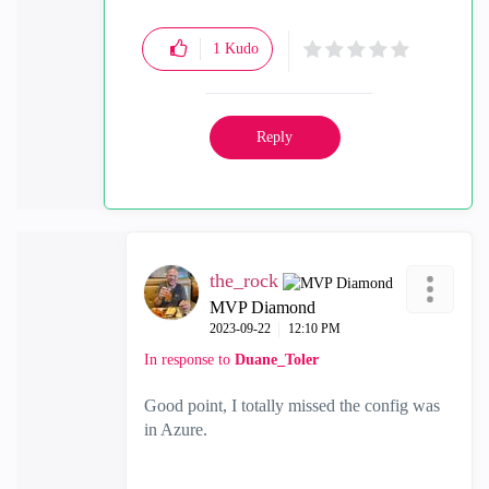
and
Substack
1
Kudo
Reply
the_rock
MVP Diamond
‎2023-09-22
12:10 PM
In response to
Duane_Toler
Good point, I totally missed the config was
in Azure.