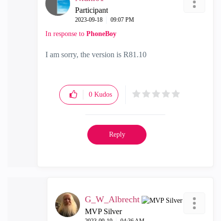
Participant
‎2023-09-18
09:07 PM
In response to
PhoneBoy
I am sorry, the version is R81.10
0
Kudos
Reply
G_W_Albrecht
MVP Silver