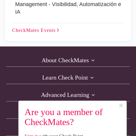
Management - Visibilidad, Automatización e
IA
CheckMates
Events
About CheckMates
Learn Check Point
Advanced Learning
×
Are you a member of
Resources
CheckMates?
Non-English Discussions