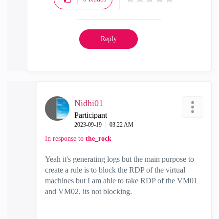
Reply
Nidhi01
Participant
‎2023-09-19
03:22 AM
In response to
the_rock
Yeah it's generating logs but the main purpose to
create a rule is to block the RDP of the virtual
machines but I am able to take RDP of the VM01
and VM02. its not blocking.