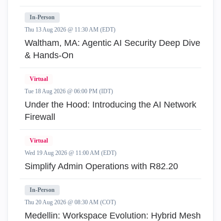
In-Person
Thu 13 Aug 2026 @ 11:30 AM (EDT)
Waltham, MA: Agentic AI Security Deep Dive
& Hands-On
Virtual
Tue 18 Aug 2026 @ 06:00 PM (IDT)
Under the Hood: Introducing the AI Network
Firewall
Virtual
Wed 19 Aug 2026 @ 11:00 AM (EDT)
Simplify Admin Operations with R82.20
In-Person
Thu 20 Aug 2026 @ 08:30 AM (COT)
Medellin: Workspace Evolution: Hybrid Mesh