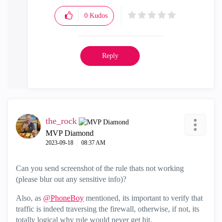
0
Kudos
Reply
the_rock
MVP Diamond
‎2023-09-18
08:37 AM
Can you send screenshot of the rule thats not working
(please blur out any sensitive info)?
Also, as
@PhoneBoy
mentioned, its important to verify that
traffic is indeed traversing the firewall, otherwise, if not, its
totally logical why rule would never get hit.