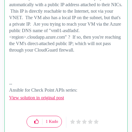
automatically with a public IP address attached to their NICs.
This IP is directly reachable to the Internet, not via your
VNET. The VM also has a local IP on the subnet, but that's
a private IP. Are you trying to reach your VM via the Azure
public DNS name of "vm01-asdfadsf.
<region>.cloudapp.azure.com" ? If so, then you're reaching
the VM's direct-attached public IP; which will not pass
through your CloudGuard firewall.
--
Ansible for Check Point APIs series:
https://www.youtube.com/@EdgeCaseScenario
and
View solution in original post
Substack
1
Kudo