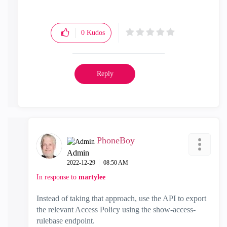
0
Kudos
Reply
PhoneBoy
Admin
‎2022-12-29
08:50 AM
In response to
martylee
Instead of taking that approach, use the API to export
the relevant Access Policy using the show-access-
rulebase endpoint.