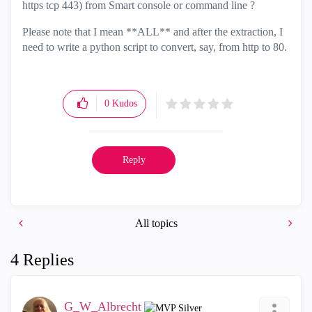
https tcp 443) from Smart console or command line ?
Please note that I mean **ALL** and after the extraction, I
need to write a python script to convert, say, from http to 80.
0
Kudos
Reply
All topics
4 Replies
G_W_Albrecht