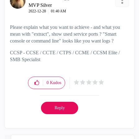
MVP Silver
‎2022-12-28
01:40 AM
Please explain what you want to achieve - and what you
mean with "extract", show used service ports ? "
Smart
console or command line" looks like you want logs ?
CCSP - CCSE / CCTE / CTPS / CCME / CCSM Elite /
SMB Specialist
0
Kudos
Reply