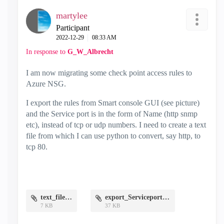
martylee
Participant
‎2022-12-29
08:33 AM
In response to
G_W_Albrecht
I am now migrating some check point access rules to
Azure NSG.
I export the rules from Smart console GUI (see picture)
and the Service port is in the form of Name (http snmp
etc), instead of tcp or udp numbers. I need to create a text
file from which I can use python to convert, say http, to
tcp 80.
text_file.png
export_Serviceport.png
7 KB
37 KB