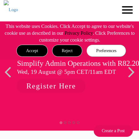
This website uses Cookies. Click Accept to agree to our website's
cookie use as described in our
Privacy Policy
. Click Preferences to
customize your cookie settings.
Accept
Reject
Preferences
Simplify Admin Operations with R82.2
Wed, 19 August @ 5pm CET/11am EDT
Register Here
Create a Post