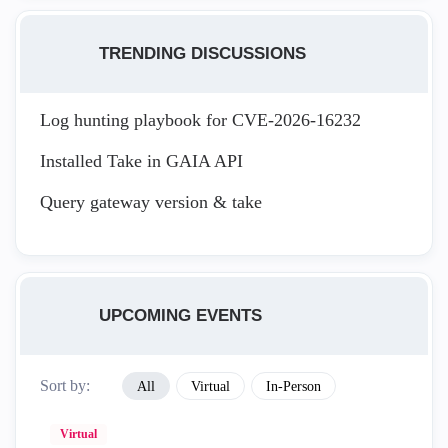
TRENDING DISCUSSIONS
Log hunting playbook for CVE-2026-16232
Installed Take in GAIA API
Query gateway version & take
UPCOMING EVENTS
Sort by:
All
Virtual
In-Person
Virtual