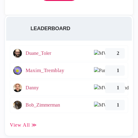
LEADERBOARD
Duane_Toler
2
Maxim_Tremblay
1
Danny
1
Bob_Zimmerman
1
View All ≫