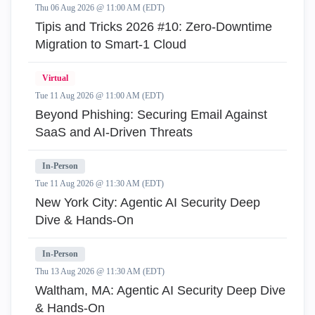
Thu 06 Aug 2026 @ 11:00 AM (EDT)
Tipis and Tricks 2026 #10: Zero‑Downtime
Migration to Smart‑1 Cloud
Virtual
Tue 11 Aug 2026 @ 11:00 AM (EDT)
Beyond Phishing: Securing Email Against
SaaS and AI-Driven Threats
In-Person
Tue 11 Aug 2026 @ 11:30 AM (EDT)
New York City: Agentic AI Security Deep
Dive & Hands-On
In-Person
Thu 13 Aug 2026 @ 11:30 AM (EDT)
Waltham, MA: Agentic AI Security Deep Dive
& Hands-On