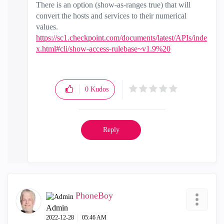
There is an option (show-as-ranges true) that will
convert the hosts and services to their numerical
values.
https://sc1.checkpoint.com/documents/latest/APIs/inde
x.html#cli/show-access-rulebase~v1.9%20
0
Kudos
Reply
PhoneBoy
Admin
‎2022-12-28
05:46 AM