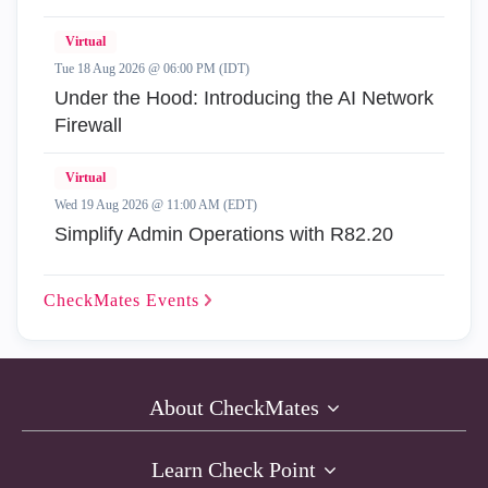
Virtual
Tue 18 Aug 2026 @ 06:00 PM (IDT)
Under the Hood: Introducing the AI Network
Firewall
Virtual
Wed 19 Aug 2026 @ 11:00 AM (EDT)
Simplify Admin Operations with R82.20
CheckMates
Events
About CheckMates
Learn Check Point