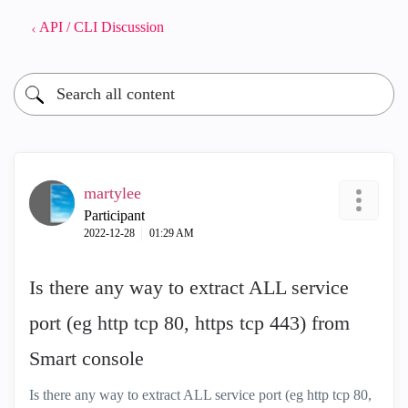
API / CLI Discussion
martylee
Participant
‎2022-12-28
01:29 AM
Is there any way to extract ALL service
port (eg http tcp 80, https tcp 443) from
Smart console
Is there any way to extract ALL service port (eg http tcp 80,