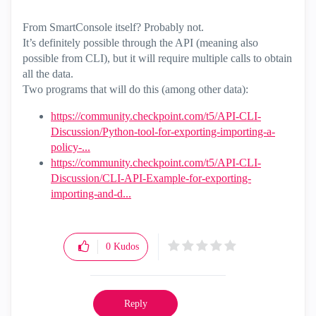
From SmartConsole itself? Probably not.
It’s definitely possible through the API (meaning also
possible from CLI), but it will require multiple calls to obtain
all the data.
Two programs that will do this (among other data):
https://community.checkpoint.com/t5/API-CLI-
Discussion/Python-tool-for-exporting-importing-a-
policy-...
https://community.checkpoint.com/t5/API-CLI-
Discussion/CLI-API-Example-for-exporting-
importing-and-d...
0
Kudos
Reply