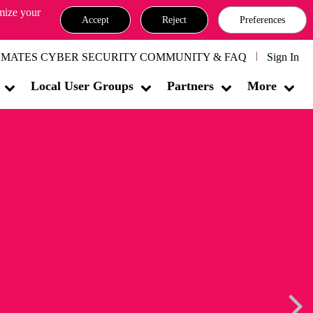
omize your
Accept
Reject
Preferences
MATES CYBER SECURITY COMMUNITY & FAQ
Sign In
Local User Groups
Partners
More