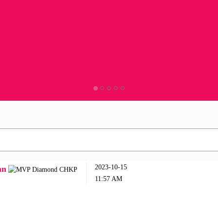
‎2023-10-15
an
11:57 AM