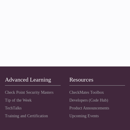
Advanced Learning
Resources
Check Point Security Masters
CheckMates Toolbox
Tip of the Week
Developers (Code Hub)
TechTalks
Product Announcements
Training and Certification
Upcoming Events