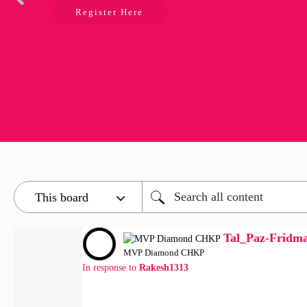
Register Here
Tal_Paz-Fridm
MVP Diamond CHKP
In response to
Rakesh1313