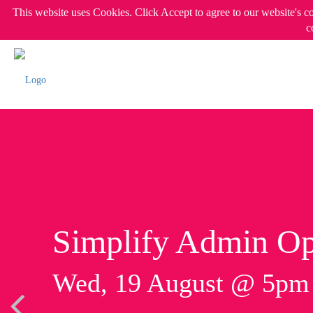
This website uses Cookies. Click Accept to agree to our website's c
c
Simplify Admin Op
Wed, 19 August @ 5p