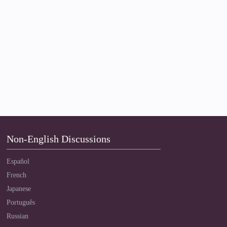
Non-English Discussions
Español
French
Japanese
Português
Russian