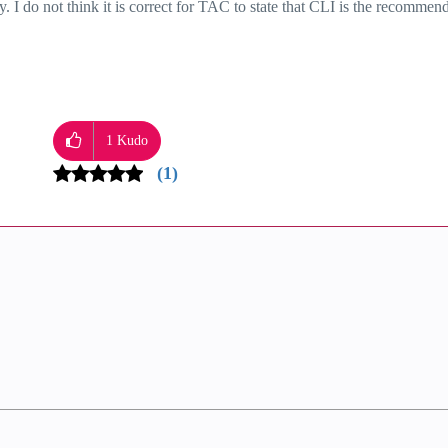
 I do not think it is correct for TAC to state that CLI is the recommen
1
Kudo
(1)