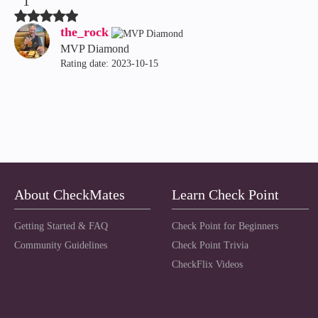
1
the_rock
MVP Diamond
Rating date:
‎2023-10-15
About CheckMates
Learn Check Point
Getting Started & FAQ
Check Point for Beginners
Community Guidelines
Check Point Trivia
CheckFlix Videos