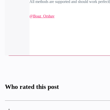
All methods are supported and should work perfectly.
@Boaz_Orshav
Who rated this post