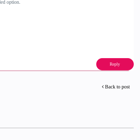
ded option.
Reply
Back to post