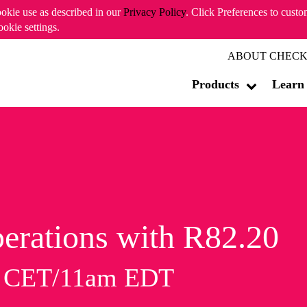
ookie use as described in our
Privacy Policy
. Click Preferences to cust
ookie settings.
ABOUT CHECK
Products
Learn
erations with R82.20
m CET/11am EDT