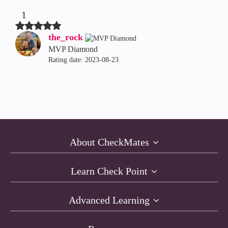
1
the_rock
MVP Diamond
Rating date:
‎2023-08-23
About CheckMates
Learn Check Point
Advanced Learning