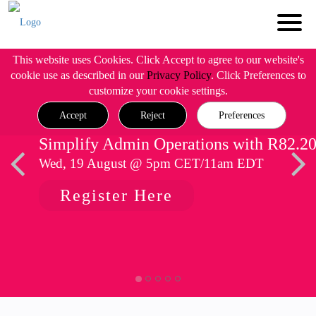
This website uses Cookies. Click Accept to agree to our website's
cookie use as described in our
Privacy Policy
. Click Preferences to
customize your cookie settings.
Accept
Reject
Preferences
Simplify Admin Operations with R82.2
Wed, 19 August @ 5pm CET/11am EDT
Register Here