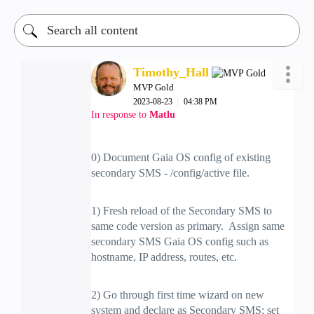
Timothy_Hall
MVP Gold
‎2023-08-23
04:38 PM
In response to
Matlu
0) Document Gaia OS config of existing
secondary SMS - /config/active file.
1) Fresh reload of the Secondary SMS to
same code version as primary. Assign same
secondary SMS Gaia OS config such as
hostname, IP address, routes, etc.
2) Go through first time wizard on new
system and declare as Secondary SMS; set