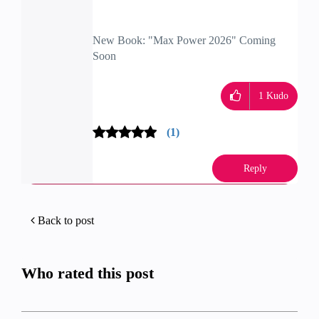
New Book: "Max Power 2026" Coming
Soon
Check Point Firewall Performance
Optimization
1
Kudo
(1)
Reply
Back to post
Who rated this post