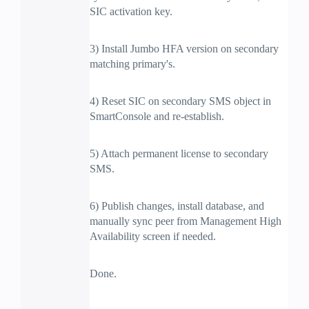
SIC activation key.
3) Install Jumbo HFA version on secondary
matching primary's.
4) Reset SIC on secondary SMS object in
SmartConsole and re-establish.
5) Attach permanent license to secondary
SMS.
6) Publish changes, install database, and
manually sync peer from Management High
Availability screen if needed.
Done.