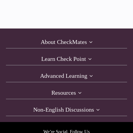
About CheckMates
Learn Check Point
Advanced Learning
Resources
Non-English Discussions
We’re Social. Follow Us