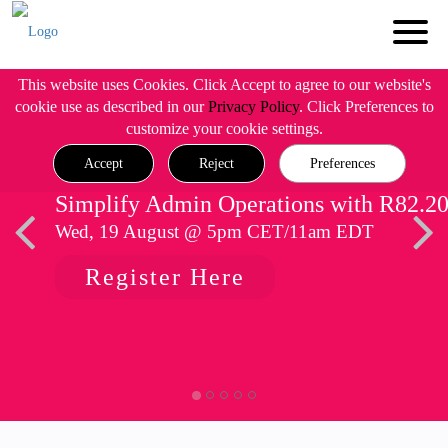
This website uses Cookies. Click Accept to agree to our website's
cookie use as described in our
Privacy Policy
. Click Preferences to
customize your cookie settings.
Accept
Reject
Preferences
Simplify Admin Operations with R82.2
Wed, 19 August @ 5pm CET/11am EDT
Register Here