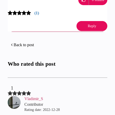
(1)
Reply
Back to post
Who rated this post
1
Vladimir_S
Contributor
Rating date:
‎2022-12-28