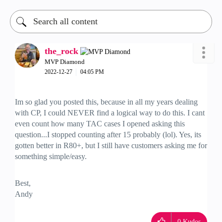
the_rock
MVP Diamond
‎2022-12-27
04:05 PM
Im so glad you posted this, because in all my years dealing
with CP, I could NEVER find a logical way to do this. I cant
even count how many TAC cases I opened asking this
question...I stopped counting after 15 probably (lol). Yes, its
gotten better in R80+, but I still have customers asking me for
something simple/easy.
Best,
Andy
"Have a great day and if its not, change it"
0
Kudos