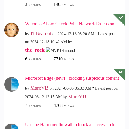
3
1395
REPLIES
VIEWS
Where to Allow Check Point Network Extension
JTBearcat
by
on
‎2024-12-18
08:20 AM
Latest post
on
‎2024-12-18
10:42 AM
by
the_rock
6
7710
REPLIES
VIEWS
Microsoft Edge (new) - blocking suspicious content
MarcVB
by
on
‎2024-06-05
06:33 AM
Latest post on
MarcVB
‎2024-06-12
12:15 AM
by
7
4768
REPLIES
VIEWS
Use the Harmony firewall to block all access to in...