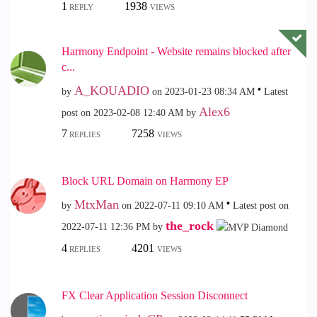
1
1938
REPLY
VIEWS
Harmony Endpoint - Website remains blocked after
c...
A_KOUADIO
by
on
‎2023-01-23
08:34 AM
Latest
Alex6
post on
‎2023-02-08
12:40 AM
by
7
7258
REPLIES
VIEWS
Block URL Domain on Harmony EP
MtxMan
by
on
‎2022-07-11
09:10 AM
Latest post on
the_rock
‎2022-07-11
12:36 PM
by
4
4201
REPLIES
VIEWS
FX Clear Application Session Disconnect