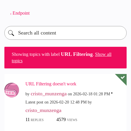
Endpoint
URL Filtering
Showing topics with label
.
Show all
topics
URL Filtering doesn't work
cristo_munzenga
by
on
‎2026-02-18
01:28 PM
Latest post on
‎2026-02-20
12:48 PM
by
cristo_munzenga
11
4579
REPLIES
VIEWS