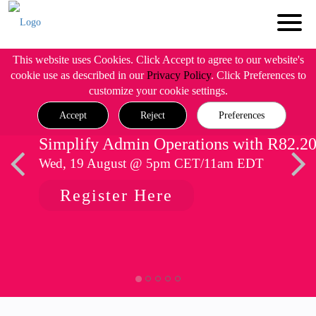
This website uses Cookies. Click Accept to agree to our website's
cookie use as described in our
Privacy Policy
. Click Preferences to
customize your cookie settings.
Accept
Reject
Preferences
Simplify Admin Operations with R82.2
Wed, 19 August @ 5pm CET/11am EDT
Register Here