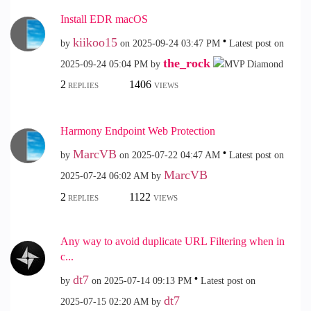
Install EDR macOS
kiikoo15
by
on
‎2025-09-24
03:47 PM
Latest post on
the_rock
‎2025-09-24
05:04 PM
by
2
1406
REPLIES
VIEWS
Harmony Endpoint Web Protection
MarcVB
by
on
‎2025-07-22
04:47 AM
Latest post on
MarcVB
‎2025-07-24
06:02 AM
by
2
1122
REPLIES
VIEWS
Any way to avoid duplicate URL Filtering when in
c...
dt7
by
on
‎2025-07-14
09:13 PM
Latest post on
dt7
‎2025-07-15
02:20 AM
by