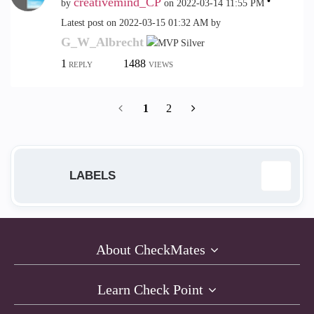
creativemind_CP
by
on
‎2022-03-14
11:55 PM
Latest post on
‎2022-03-15
01:32 AM
by
G_W_Albrecht
1
1488
REPLY
VIEWS
1
2
LABELS
Anti-Bot
12
About CheckMates
Anti-Exploit
9
Learn Check Point
Anti-Virus
1