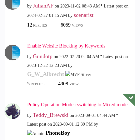
JulianAF
by
on
‎2023-11-02
08:43 AM
Latest post on
scenarist
‎2024-02-27
01:15 AM
by
12
6059
REPLIES
VIEWS
Enable Website Blocking by Keywords
Gundotp
by
on
‎2022-07-20
02:04 AM
Latest post on
‎2023-12-22
12:23 AM
by
G_W_Albrecht
5
4908
REPLIES
VIEWS
Policy Operation Mode : switching to Mixed mode
Teddy_Brewski
by
on
‎2023-09-01
04:44 AM
Latest post on
‎2023-09-01
12:39 PM
by
PhoneBoy