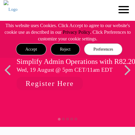
This website uses Cookies. Click Accept to agree to our website's
cookie use as described in our
Privacy Policy
. Click Preferences to
customize your cookie settings.
Accept
Reject
Preferences
Simplify Admin Operations with R82.2
Wed, 19 August @ 5pm CET/11am EDT
Register Here