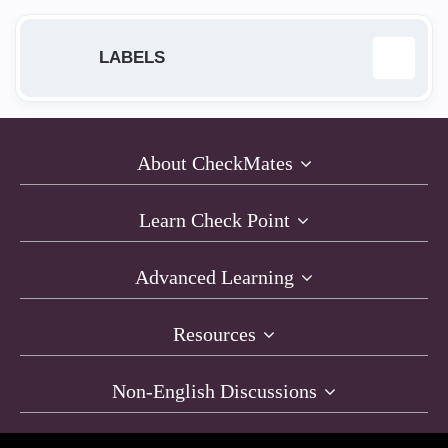
LABELS
Anti-Bot
12
About CheckMates
Anti-Exploit
9
Learn Check Point
Anti-Virus
1
Advanced Learning
AntiRansomware
11
Resources
Capsule Docs
1
Non-English Discussions
Compliance
19
Desktop Firewall
15