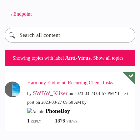
Endpoint
Anti-Virus
Showing topics with label
.
Show all topics
Harmony Endpoint_Recurring Client Tasks
SWBW_Klixer
by
on
‎2023-03-23
01:57 PM
Latest
post on
‎2023-03-27
09:50 AM
by
PhoneBoy
1
1876
REPLY
VIEWS