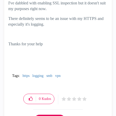
I've dabbled with enabling SSL inspection but it doesn't suit
my purposes right now.
There definitely seems to be an issue with my HTTPS and
especially it's logging.
Thanks for your help
Tags:
https
logging
smb
vpn
0
Kudos