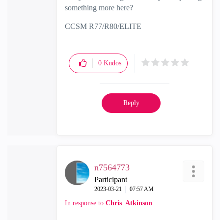
something more here?
CCSM R77/R80/ELITE
0
Kudos
Reply
n7564773
Participant
‎2023-03-21
07:57 AM
In response to
Chris_Atkinson