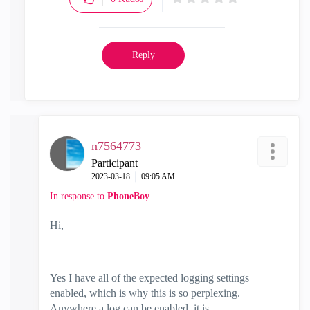
Reply
n7564773
Participant
‎2023-03-18
09:05 AM
In response to
PhoneBoy
Hi,
Yes I have all of the expected logging settings
enabled, which is why this is so perplexing.
Anywhere a log can be enabled, it is.