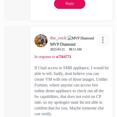
Reply
the_rock
MVP Diamond
‎2023-03-21
08:11 AM
In response to
n7564773
If I had access to SMB appliance, I would be
able to tell. Sadly, dont believe you can
create VM with one of those images. Unlike
Fortinet, where anyone can access free
online demo appliance to check out all the
fw capabilities, that does not exist on CP
side, so my apologies mate Im not able to
confirm that for you. Maybe someone else
can verify.