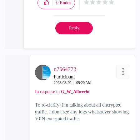
0
Kudos
Reply
n7564773
Participant
‎2023-03-20
09:20 AM
In response to
G_W_Albrecht
To re-clarify: I'm talking about all encrypted
traffic. I don't see any logs whatsoever showing
VPN encrypted traffic.