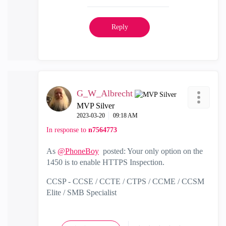
Reply
G_W_Albrecht
MVP Silver
‎2023-03-20
09:18 AM
In response to
n7564773
As
@PhoneBoy
posted: Your only option on the
1450 is to enable HTTPS Inspection.
CCSP - CCSE / CCTE / CTPS / CCME / CCSM
Elite / SMB Specialist