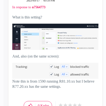
‎2023-03-17
05:55 PM
In response to
n7564773
What is this setting?
And, also (on the same screen):
Note this is from 1590 running R81.10.xx but I believe
R77.20.xx has the same settings.
0
Kudos