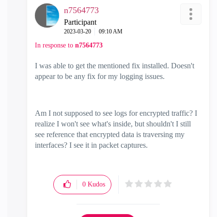
n7564773
Participant
‎2023-03-20
09:10 AM
In response to
n7564773
I was able to get the mentioned fix installed. Doesn't
appear to be any fix for my logging issues.
Am I not supposed to see logs for encrypted traffic? I
realize I won't see what's inside, but shouldn't I still
see reference that encrypted data is traversing my
interfaces? I see it in packet captures.
0
Kudos