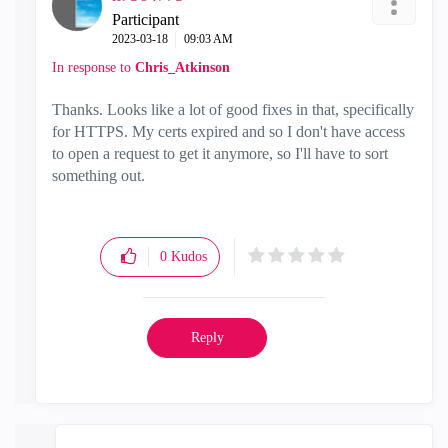
Participant
‎2023-03-18
09:03 AM
In response to
Chris_Atkinson
Thanks. Looks like a lot of good fixes in that, specifically
for HTTPS. My certs expired and so I don't have access
to open a request to get it anymore, so I'll have to sort
something out.
0
Kudos
Reply