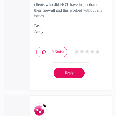
clients who did NOT have inspection on
their firewall and this worked without any
issues.
Best,
Andy
"Have a great day and if its not, change it"
0
Kudos
Reply