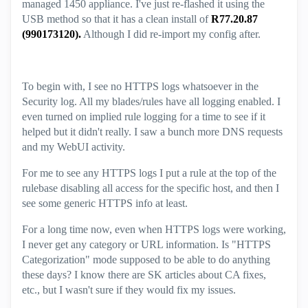
managed 1450 appliance. I've just re-flashed it using the
USB method so that it has a clean install of
R77.20.87
(990173120).
Although I did re-import my config after.
To begin with, I see no HTTPS logs whatsoever in the
Security log. All my blades/rules have all logging enabled. I
even turned on implied rule logging for a time to see if it
helped but it didn't really. I saw a bunch more DNS requests
and my WebUI activity.
For me to see any HTTPS logs I put a rule at the top of the
rulebase disabling all access for the specific host, and then I
see some generic HTTPS info at least.
For a long time now, even when HTTPS logs were working,
I never get any category or URL information. Is "HTTPS
Categorization" mode supposed to be able to do anything
these days? I know there are SK articles about CA fixes,
etc., but I wasn't sure if they would fix my issues.