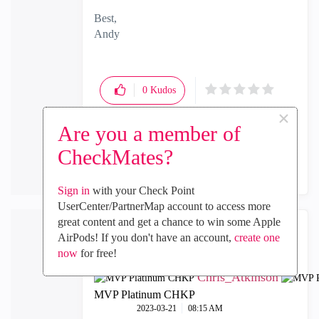
Best,
Andy
"Have a great day and if its not, change it"
0
Kudos
×
Are you a member of
Reply
CheckMates?
Sign in
with your Check Point
UserCenter/PartnerMap account to access more
great content and get a chance to win some Apple
AirPods! If you don't have an account,
create one
now
for free!
Chris_Atkinson
MVP Platinum CHKP
‎2023-03-21
08:15 AM