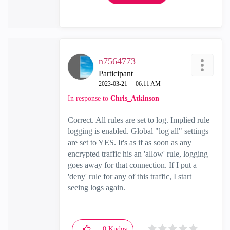
n7564773
Participant
‎2023-03-21
06:11 AM
In response to
Chris_Atkinson
Correct. All rules are set to log. Implied rule
logging is enabled. Global "log all" settings
are set to YES. It's as if as soon as any
encrypted traffic his an 'allow' rule, logging
goes away for that connection. If I put a
'deny' rule for any of this traffic, I start
seeing logs again.
0
Kudos