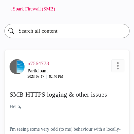
Spark Firewall (SMB)
n7564773
Participant
‎2023-03-17
02:40 PM
SMB HTTPS logging & other issues
Hello,
I'm seeing some very odd (to me) behaviour with a locally-