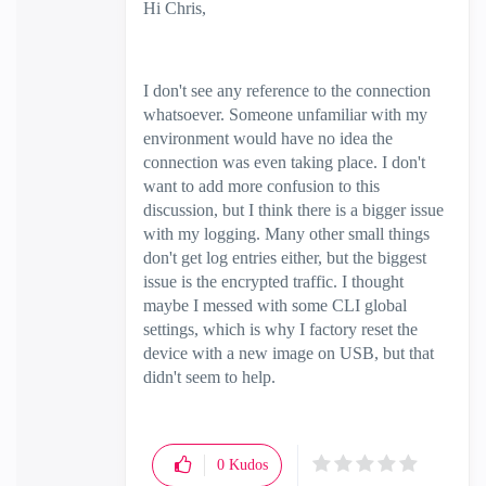
Hi Chris,
I don't see any reference to the connection
whatsoever. Someone unfamiliar with my
environment would have no idea the
connection was even taking place. I don't
want to add more confusion to this
discussion, but I think there is a bigger issue
with my logging. Many other small things
don't get log entries either, but the biggest
issue is the encrypted traffic. I thought
maybe I messed with some CLI global
settings, which is why I factory reset the
device with a new image on USB, but that
didn't seem to help.
0
Kudos