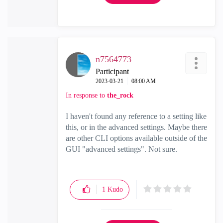
n7564773
Participant
‎2023-03-21
08:00 AM
In response to
the_rock
I haven't found any reference to a setting like
this, or in the advanced settings. Maybe there
are other CLI options available outside of the
GUI "advanced settings". Not sure.
1
Kudo