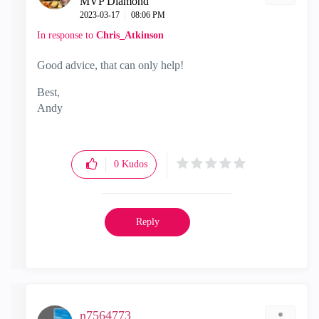
MVP Diamond
‎2023-03-17
08:06 PM
In response to
Chris_Atkinson
Good advice, that can only help!
Best,
Andy
"Have a great day and if its not, change it"
0
Kudos
Reply
n7564773