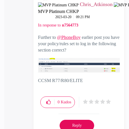
Chris_Atkinson
MVP Platinum CHKP
‎2023-03-20
09:21 PM
In response to
n7564773
Further to
@PhoneBoy
earlier post you have
your policy/rules set to log in the following
section correct?
CCSM R77/R80/ELITE
0
Kudos
Reply