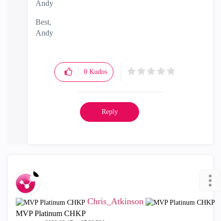
Andy
Best,
Andy
"Have a great day and if its not, change it"
0
Kudos
Reply
Chris_Atkinson
MVP Platinum CHKP