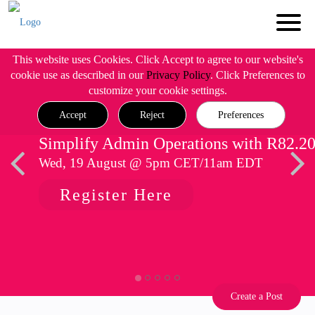
This website uses Cookies. Click Accept to agree to our website's
cookie use as described in our
Privacy Policy
. Click Preferences to
customize your cookie settings.
Accept
Reject
Preferences
Simplify Admin Operations with R82.2
Wed, 19 August @ 5pm CET/11am EDT
Register Here
Create a Post