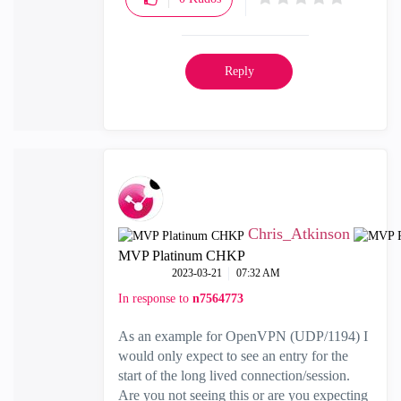
Reply
Chris_Atkinson
MVP Platinum CHKP
‎2023-03-21
07:32 AM
In response to
n7564773
As an example for OpenVPN (UDP/1194) I
would only expect to see an entry for the
start of the long lived connection/session.
Are you not seeing this or are you expecting