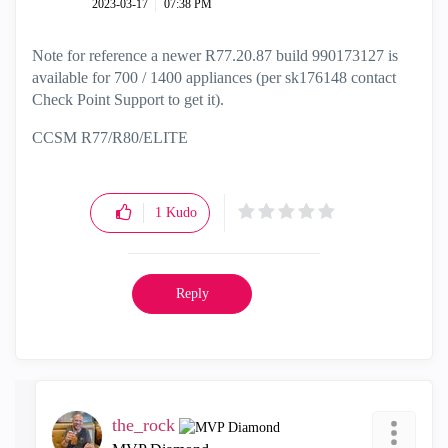
‎2023-03-17
07:38 PM
Note for reference a newer R77.20.87 build 990173127 is
available for 700 / 1400 appliances (per sk176148 contact
Check Point Support to get it).
CCSM R77/R80/ELITE
1
Kudo
Reply
the_rock