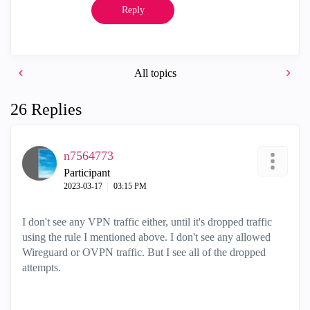
Reply
All topics
26 Replies
n7564773
Participant
‎2023-03-17
03:15 PM
I don't see any VPN traffic either, until it's dropped traffic
using the rule I mentioned above. I don't see any allowed
Wireguard or OVPN traffic. But I see all of the dropped
attempts.