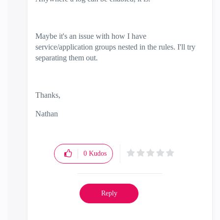
Maybe it's an issue with how I have
service/application groups nested in the rules. I'll try
separating them out.
Thanks,
Nathan
0
Kudos
Reply