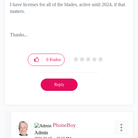
I have licenses for all of the blades, active until 2024, if that
matters.
Thanks...
0
Kudos
Reply
PhoneBoy
Admin