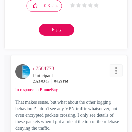
0
Kudos
Reply
n7564773
Participant
‎2023-03-17
04:29 PM
In response to
PhoneBoy
That makes sense, but what about the other logging
behaviour? I don't see any VPN traffic whatsoever, not
even encrypted packets crossing. I only see details of
these packets when I put a rule at the top of the rulebase
denying the traffic.