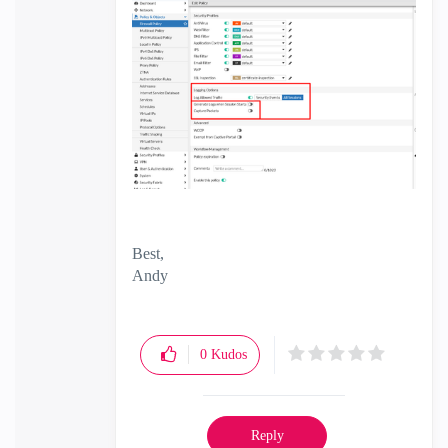
Best,
Andy
"Have a great day and if its not, change it"
0
Kudos
Reply