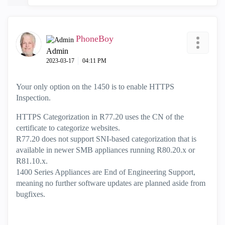
PhoneBoy
Admin
‎2023-03-17
04:11 PM
Your only option on the 1450 is to enable HTTPS
Inspection.
HTTPS Categorization in R77.20 uses the CN of the
certificate to categorize websites.
R77.20 does not support SNI-based categorization that is
available in newer SMB appliances running R80.20.x or
R81.10.x.
1400 Series Appliances are End of Engineering Support,
meaning no further software updates are planned aside from
bugfixes.