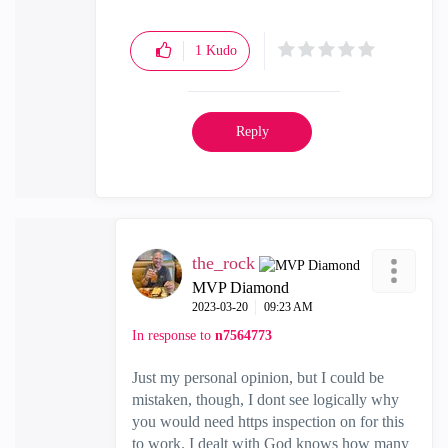
1
Kudo
Reply
the_rock
MVP Diamond
‎2023-03-20
09:23 AM
In response to
n7564773
Just my personal opinion, but I could be
mistaken, though, I dont see logically why
you would need https inspection on for this
to work. I dealt with God knows how many