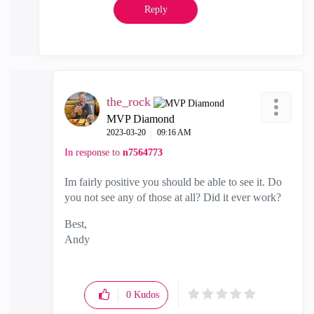
Reply
the_rock
MVP Diamond
‎2023-03-20
09:16 AM
In response to
n7564773
Im fairly positive you should be able to see it. Do
you not see any of those at all? Did it ever work?
Best,
Andy
"Have a great day and if its not, change it"
0
Kudos