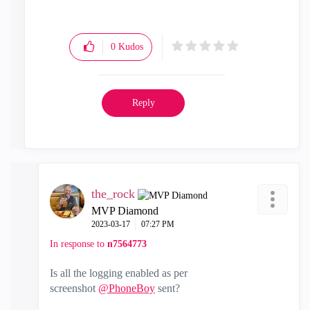
0
Kudos
Reply
the_rock
MVP Diamond
‎2023-03-17
07:27 PM
In response to
n7564773
Is all the logging enabled as per
screenshot
@PhoneBoy
sent?