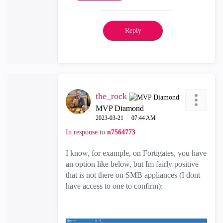
Reply
the_rock
MVP Diamond
‎2023-03-21
07:44 AM
In response to
n7564773
I know, for example, on Fortigates, you have
an option like below, but Im fairly positive
that is not there on SMB appliances (I dont
have access to one to confirm):