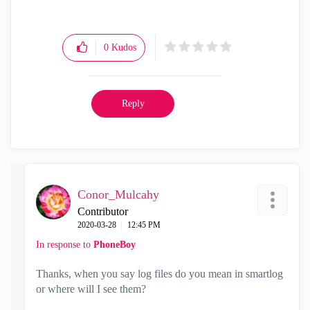
0
Kudos
Reply
Conor_Mulcahy
Contributor
‎2020-03-28
12:45 PM
In response to
PhoneBoy
Thanks, when you say log files do you mean in smartlog
or where will I see them?