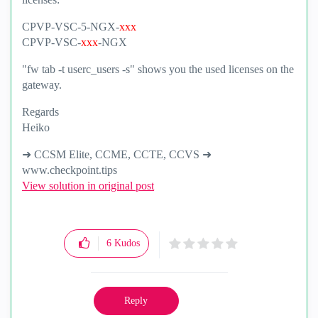
CPVP-VSC-5-NGX-
xxx
CPVP-VSC-
xxx
-NGX
"fw tab -t userc_users -s" shows you the used licenses on the
gateway.
Regards
Heiko
➜ CCSM Elite, CCME, CCTE, CCVS ➜
www.checkpoint.tips
View solution in original post
6
Kudos
Reply