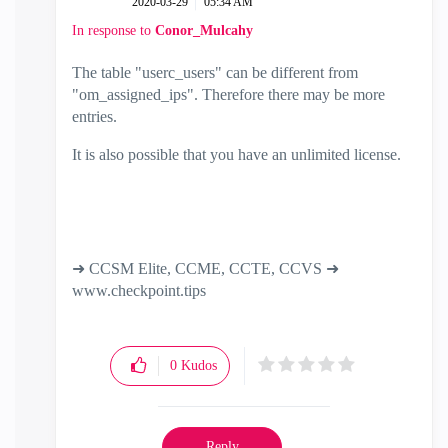
‎2020-03-29
05:34 AM
In response to
Conor_Mulcahy
The table "userc_users" can be different from
"om_assigned_ips". Therefore there may be more
entries.
It is also possible that you have an unlimited license.
➜ CCSM Elite, CCME, CCTE, CCVS ➜
www.checkpoint.tips
0
Kudos
Reply