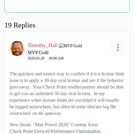
19 Replies
Timothy_Hall
MVP Gold
‎2020-03-28
06:06 AM
The quickest and easiest way to confirm if it is a license limit
issue is to apply a 30-day eval license and see if the behavior
goes away. Your Check Point reseller/partner should be able
to get you an unlimited 30-day eval license. In my
experience when license limits are exceeded it will usually
be logged somewhere, but often in some obscure log file
somewhere on the gateway.
New Book: "Max Power 2026" Coming Soon
Check Point Firewall Performance Optimization