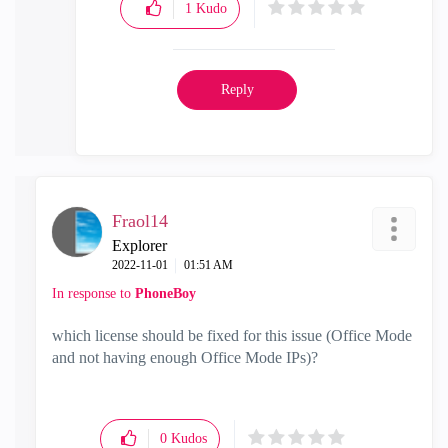
1
Kudo
Reply
Fraol14
Explorer
‎2022-11-01
01:51 AM
In response to
PhoneBoy
which license should be fixed for this issue (
Office Mode
and not having enough Office Mode IPs
)?
0
Kudos