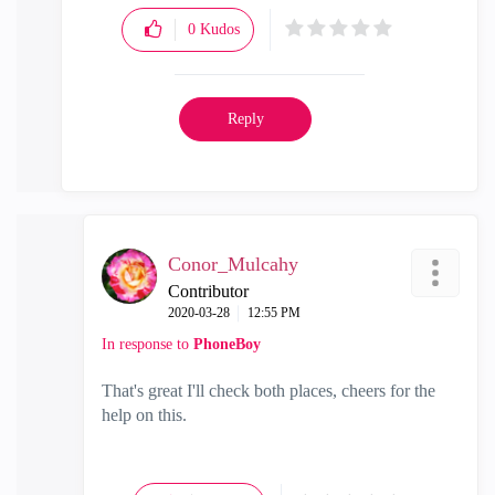
0
Kudos
Reply
Conor_Mulcahy
Contributor
‎2020-03-28
12:55 PM
In response to
PhoneBoy
That's great I'll check both places, cheers for the
help on this.