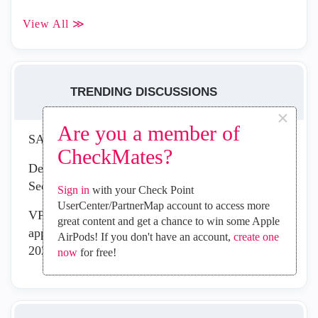
View All ≫
TRENDING DISCUSSIONS
×
Are you a member of
SASE Public API v3.0
CheckMates?
Delay in Sign-in Logs for Check Point Remote
Secure Access VPN
Sign in
with your Check Point
UserCenter/PartnerMap account to access more
VPN can't connect with macOS client since
great content and get a chance to win some Apple
applying mitigation recommandations for CVE-
AirPods! If you don't have an account,
create one
2026-50751
now
for free!