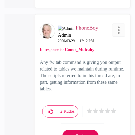
PhoneBoy
Admin
‎2020-03-29
12:12 PM
In response to
Conor_Mulcahy
Any fw tab command is giving you output
related to tables we maintain during runtime.
The scripts referred to in this thread are, in
part, getting information from these same
tables.
2
Kudos