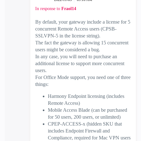
In response to
Fraol14
By default, your gateway include a license for 5
concurrent Remote Access users (CPSB-
SSLVPN-5 in the license string).
The fact the gateway is allowing 15 concurrent
users might be considered a bug.
In any case, you will need to purchase an
additional license to support more concurrent
users.
For Office Mode support, you need one of three
things:
Harmony Endpoint licensing (includes
Remote Access)
Mobile Access Blade (can be purchased
for 50 users, 200 users, or unlimited)
CPEP-ACCESS-x (hidden SKU that
includes Endpoint Firewall and
Compliance, required for Mac VPN users