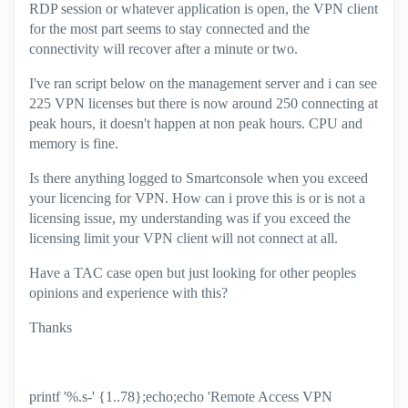
RDP session or whatever application is open, the VPN client
for the most part seems to stay connected and the
connectivity will recover after a minute or two.
I've ran script below on the management server and i can see
225 VPN licenses but there is now around 250 connecting at
peak hours, it doesn't happen at non peak hours. CPU and
memory is fine.
Is there anything logged to Smartconsole when you exceed
your licencing for VPN. How can i prove this is or is not a
licensing issue, my understanding was if you exceed the
licensing limit your VPN client will not connect at all.
Have a TAC case open but just looking for other peoples
opinions and experience with this?
Thanks
printf '%.s-' {1..78};echo;echo 'Remote Access VPN