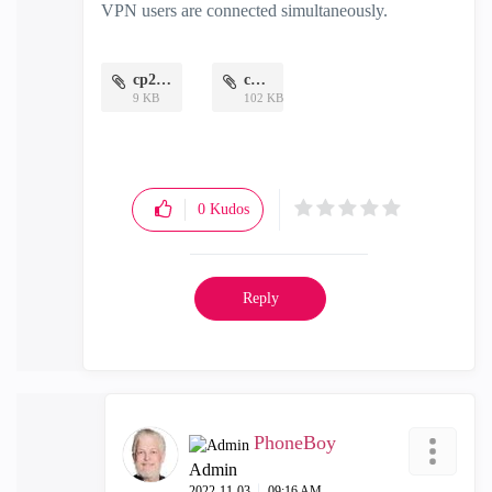
VPN users are connected simultaneously.
cp2.png
cp.jpg
9 KB
102 KB
0
Kudos
Reply
PhoneBoy
Admin
‎2022-11-03
09:16 AM