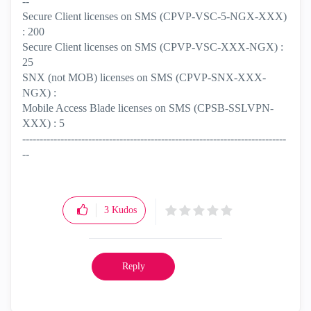
--
Secure Client licenses on SMS (CPVP-VSC-5-NGX-XXX)
: 200
Secure Client licenses on SMS (CPVP-VSC-XXX-NGX) :
25
SNX (not MOB) licenses on SMS (CPVP-SNX-XXX-
NGX) :
Mobile Access Blade licenses on SMS (CPSB-SSLVPN-
XXX) : 5
----------------------------------------------------------------------------
--
3
Kudos
Reply