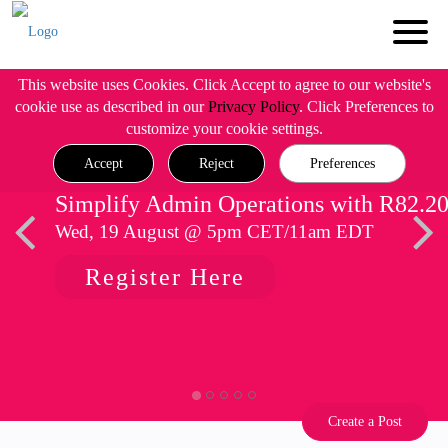
This website uses Cookies. Click Accept to agree to our website's
cookie use as described in our
Privacy Policy
. Click Preferences to
customize your cookie settings.
Accept
Reject
Preferences
Simplify Admin Operations with R82.2
Wed, 19 August @ 5pm CET/11am EDT
Register Here
Create a Post