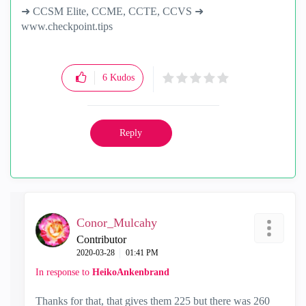
➜ CCSM Elite, CCME, CCTE, CCVS ➜
www.checkpoint.tips
6
Kudos
Reply
Conor_Mulcahy
Contributor
‎2020-03-28
01:41 PM
In response to
HeikoAnkenbrand
Thanks for that, that gives them 225 but there was 260