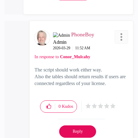
PhoneBoy
Admin
‎2020-03-29
11:52 AM
In response to
Conor_Mulcahy
The script should work either way.
Also the tables should return results if users are
connected regardless of your license.
0
Kudos
Reply