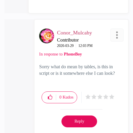
Conor_Mulcahy
Contributor
‎2020-03-29
12:03 PM
In response to
PhoneBoy
Sorry what do mean by tables, is this in
script or is it somewhere else I can look?
0
Kudos
Reply