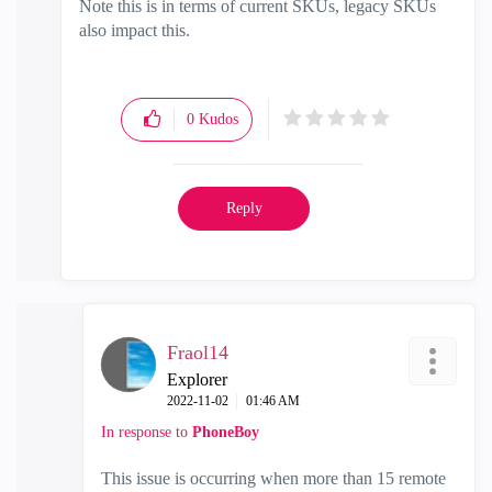
Note this is in terms of current SKUs, legacy SKUs
also impact this.
0
Kudos
Reply
Fraol14
Explorer
‎2022-11-02
01:46 AM
In response to
PhoneBoy
This issue is occurring when more than 15 remote