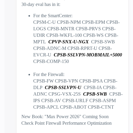
30-day eval has in it:
For the SmartCenter:
CPSM-C-U CPSB-NPM CPSB-EPM CPSB-
LOGS CPSB-MNTR CPSB-PRVS CPSB-
UDIR CPSB-WKFL-100 CPSB-WS CPSB-
MPTL
CPVP-SNX-U-NGX
CPSB-SWB
CPSB-ADNC-M CPSB-RPRT-U CPSB-
EVCR-U
CPSB-SSLVPN-MOBMAIL+5000
CPSB-COMP-150
For the Firewall:
CPSB-FW CPSB-VPN CPSB-IPSA CPSB-
DLP
CPSB-SSLVPN-U
CPSB-IA CPSB-
ADNC CPSG-VSX-25S
CPSB-SWB
CPSB-
IPS CPSB-AV CPSB-URLF CPSB-ASPM
CPSB-APCL CPSB-ABOT CPSB-CTNT
New Book: "Max Power 2026" Coming Soon
Check Point Firewall Performance Optimization