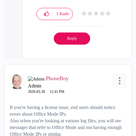
1
Kudo
Reply
PhoneBoy
Admin
‎2020-03-28
12:41 PM
If you're having a license issue, end users should notice
errors about Office Mode IPs.
Also when you're looking at various log files, you will see
messages that refer to Office Mode and not having enough
Office Mode IPs or similar.