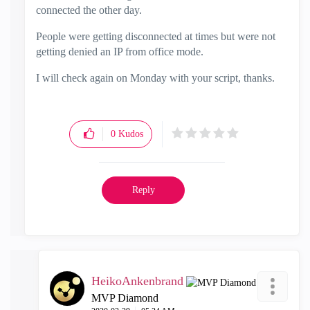
connected the other day.
People were getting disconnected at times but were not
getting denied an IP from office mode.
I will check again on Monday with your script, thanks.
0
Kudos
Reply
HeikoAnkenbrand
MVP Diamond