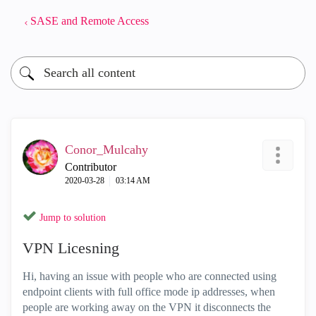
SASE and Remote Access
Conor_Mulcahy
Contributor
‎2020-03-28
03:14 AM
Jump to solution
VPN Licesning
Hi, having an issue with people who are connected using
endpoint clients with full office mode ip addresses, when
people are working away on the VPN it disconnects the