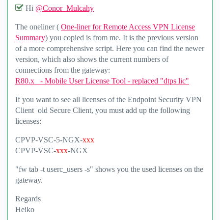
Hi
@Conor_Mulcahy
The oneliner (
One-liner for Remote Access VPN License
Summary
) you copied is from me. It is the previous version
of a more comprehensive script. Here you can find the newer
version, which also shows the current numbers of
connections from the gateway:
R80.x - Mobile User License Tool - replaced "dtps lic"
If you want to see all licenses of the Endpoint Security VPN
Client old Secure Client, you must add up the following
licenses:
CPVP-VSC-5-NGX-
xxx
CPVP-VSC-
xxx
-NGX
"fw tab -t userc_users -s" shows you the used licenses on the
gateway.
Regards
Heiko