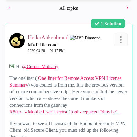
All topics
1 Solution
HeikoAnkenbrand
MVP Diamond
‎2020-03-28
01:17 PM
Hi
@Conor_Mulcahy
The oneliner (
One-liner for Remote Access VPN License
Summary
) you copied is from me. It is the previous version
of a more comprehensive script. Here you can find the newer
version, which also shows the current numbers of
connections from the gateway:
R80.x - Mobile User License Tool - replaced "dtps lic"
If you want to see all licenses of the Endpoint Security VPN
Client old Secure Client, you must add up the following
licenses: