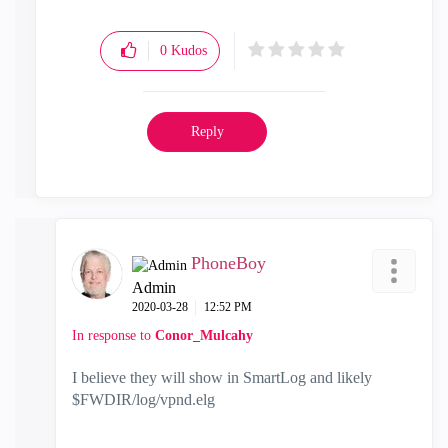
0
Kudos
Reply
PhoneBoy
Admin
‎2020-03-28
12:52 PM
In response to
Conor_Mulcahy
I believe they will show in SmartLog and likely
$FWDIR/log/vpnd.elg