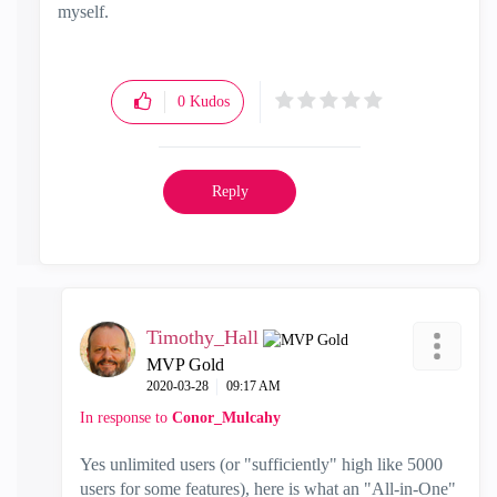
myself.
0
Kudos
Reply
Timothy_Hall
MVP Gold
‎2020-03-28
09:17 AM
In response to
Conor_Mulcahy
Yes unlimited users (or "sufficiently" high like 5000
users for some features), here is what an "All-in-One"