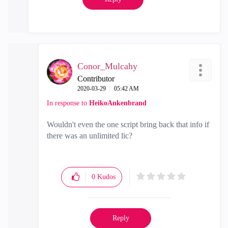
Conor_Mulcahy
Contributor
‎2020-03-29
05:42 AM
In response to
HeikoAnkenbrand
Wouldn't even the one script bring back that info if
there was an unlimited lic?
0
Kudos
Reply