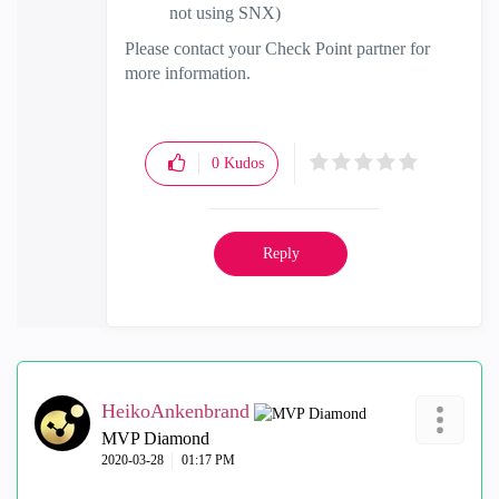
not using SNX)
Please contact your Check Point partner for
more information.
0
Kudos
Reply
HeikoAnkenbrand
MVP Diamond
‎2020-03-28
01:17 PM