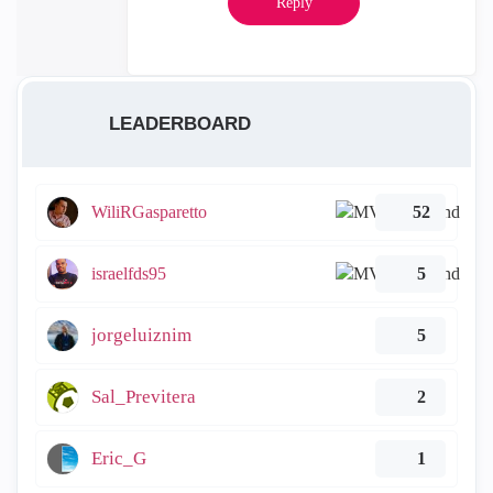
Reply
LEADERBOARD
WiliRGasparetto
52
israelfds95
5
jorgeluiznim
5
Sal_Previtera
2
Eric_G
1