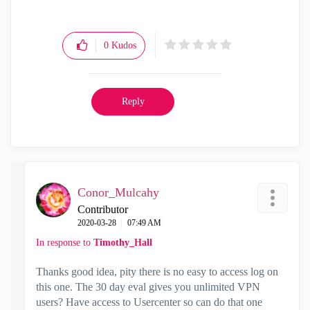
0
Kudos
Reply
Conor_Mulcahy
Contributor
‎2020-03-28
07:49 AM
In response to
Timothy_Hall
Thanks good idea, pity there is no easy to access log on
this one. The 30 day eval gives you unlimited VPN
users? Have access to Usercenter so can do that one