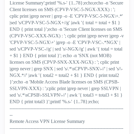
License Summary';printf '%.s-' {1..78};echo;echo -n 'Secure
Client licenses on SMS (CPVP-VSC-5-NGX-XXX) : ';
cplic print |grep never | grep -o -E 'CPVP-VSC-5-NGX\+.*'
|sed 's/CPVP-VSC-5-NGX+//g' |awk '{ total = total + $1 }
END { print total }';echo -n 'Secure Client licenses on SMS
(CPVP-VSC-XXX-NGX) : '; cplic print |grep never |grep -v
'CPVP-VSC-5-NGX\+' |grep -o -E 'CPVP-VSC-.*NGX' |
sed 's/CPVP-VSC-//g' | sed 's/-NGX//g' | awk '{ total = total
+ $1 } END { print total }'; echo -n 'SNX (not MOB)
licenses on SMS (CPVP-SNX-XXX-NGX) : '; cplic print
|grep never | grep SNX | sed 's/.*\sCPVP\-SNX\-//' | sed 's/\-
NGX.*//' |awk '{ total2 = total2 + $1 } END { print total2
}';echo -n 'Mobile Access Blade licenses on SMS (CPSB-
SSLVPN-XXX) : ';cplic print |grep never | grep SSLVPN |
sed 's/.*\sCPSB\-SSLVPN\-//' | awk '{ total3 = total3 + $1 }
END { print total3 }';printf '%.s-' {1..78};echo;
----------------------------------------------------------------------------
--
Remote Access VPN License Summary
----------------------------------------------------------------------------