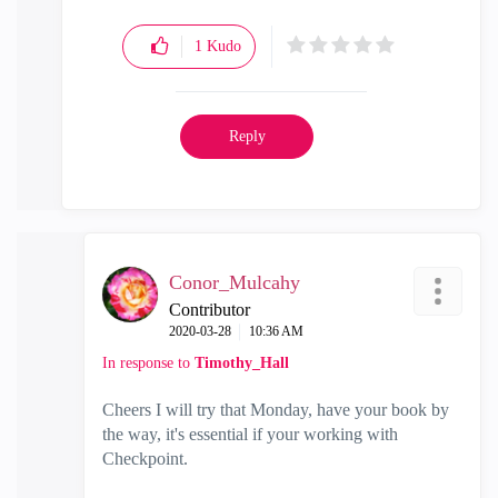
1
Kudo
Reply
Conor_Mulcahy
Contributor
‎2020-03-28
10:36 AM
In response to
Timothy_Hall
Cheers I will try that Monday, have your book by
the way, it's essential if your working with
Checkpoint
.