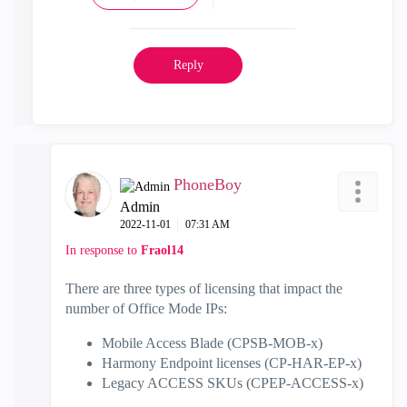
Reply
PhoneBoy
Admin
‎2022-11-01
07:31 AM
In response to
Fraol14
There are three types of licensing that impact the
number of Office Mode IPs:
Mobile Access Blade (CPSB-MOB-x)
Harmony Endpoint licenses (CP-HAR-EP-x)
Legacy ACCESS SKUs (CPEP-ACCESS-x)