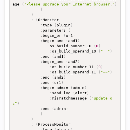
age 
(
"Please upgrade your Internet browser."
)
)
)
:
(
OsMonitor

:
type 
(
plugin
)
:
parameters 
(
:
begin_or 
(
or1
)
:
begin_and 
(
and1
)
				os_build_number_10 
(
0
)
:
os_build_operand_10 
(
"=="
)
:
end 
(
and1
)
:
begin_and 
(
and2
)
:
os_build_number_11 
(
0
)
:
os_build_operand_11 
(
"=="
)
:
end 
(
and2
)
:
end 
(
or1
)
:
begin_admin 
(
admin
)
:
send_log 
(
alert
)
:
mismatchmessage 
(
"update o
s"
)
:
end 
(
admin
)
)
)
:
(
ProcessMonitor

:
type 
(
plugin
)