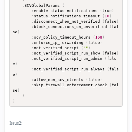
)
:
SCVGlobalParams 
(
:
enable_status_notifications 
(
true
)
:
status_notifications_timeout 
(
10
)
:
disconnect_when_not_verified 
(
false
)
:
block_connections_on_unverified 
(
fal
se
)
:
scv_policy_timeout_hours 
(
168
)
:
enforce_ip_forwarding 
(
false
)
:
not_verified_script 
(
""
)
:
not_verified_script_run_show 
(
false
)
:
not_verified_script_run_admin 
(
fals
e
)
:
not_verified_script_run_always 
(
fals
e
)
:
allow_non_scv_clients 
(
false
)
:
skip_firewall_enforcement_check 
(
fal
se
)
)
)
Issue2: