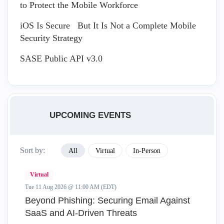
to Protect the Mobile Workforce
iOS Is Secure But It Is Not a Complete Mobile
Security Strategy
SASE Public API v3.0
UPCOMING EVENTS
Sort by:
All
Virtual
In-Person
Virtual
Tue 11 Aug 2026 @ 11:00 AM (EDT)
Beyond Phishing: Securing Email Against
SaaS and AI-Driven Threats