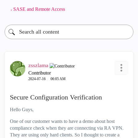
SASE and Remote Access
zsszlama
Contributor
‎2024-07-16
06:05 AM
Secure Configuration Verification
Hello Guys,
One of our customer wants to have a demo about host
compliance check when they are connecting via RA VPN.
They are using only hard clients. So I thought to create a