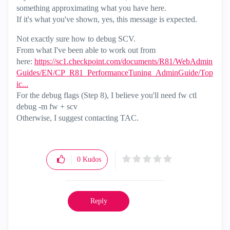
something approximating what you have here.
If it's what you've shown, yes, this message is expected.
Not exactly sure how to debug SCV.
From what I've been able to work out from
here:
https://sc1.checkpoint.com/documents/R81/WebAdmin
Guides/EN/CP_R81_PerformanceTuning_AdminGuide/Top
ic...
For the debug flags (Step 8), I believe you'll need fw ctl
debug -m fw + scv
Otherwise, I suggest contacting TAC.
0
Kudos
Reply