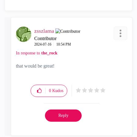
zsszlama
Contributor
‎2024-07-16
10:54 PM
In response to
the_rock
that would be great!
0
Kudos
Reply