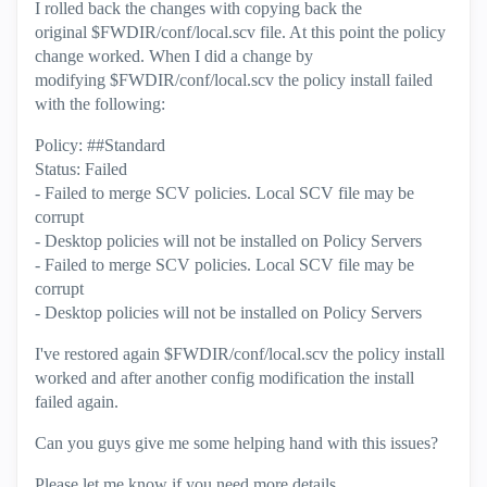
I rolled back the changes with copying back the
original $FWDIR/conf/local.scv file. At this point the policy
change worked. When I did a change by
modifying $FWDIR/conf/local.scv the policy install failed
with the following:
Policy: ##Standard
Status: Failed
- Failed to merge SCV policies. Local SCV file may be
corrupt
- Desktop policies will not be installed on Policy Servers
- Failed to merge SCV policies. Local SCV file may be
corrupt
- Desktop policies will not be installed on Policy Servers
I've restored again $FWDIR/conf/local.scv the policy install
worked and after another config modification the install
failed again.
Can you guys give me some helping hand with this issues?
Please let me know if you need more details.