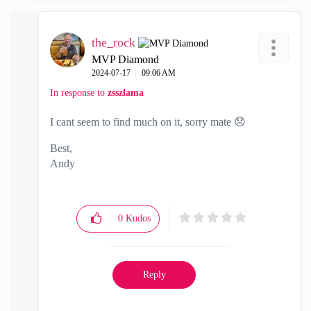
the_rock
MVP Diamond
‎2024-07-17
09:06 AM
In response to
zsszlama
I cant seem to find much on it, sorry mate
😞
Best,
Andy
"Have a great day and if its not, change it"
0
Kudos
Reply