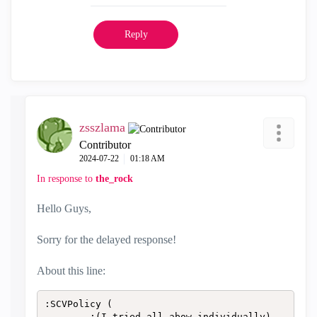
Reply
zsszlama
Contributor
‎2024-07-22
01:18 AM
In response to
the_rock
Hello Guys,
Sorry for the delayed response!
About this line:
:SCVPolicy (

		:(I tried all abow individually)
