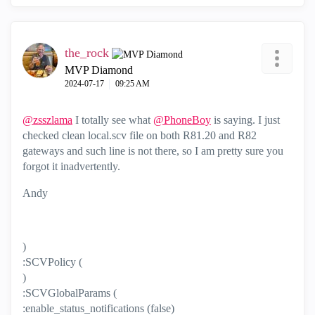
the_rock
MVP Diamond
‎2024-07-17
09:25 AM
@zsszlama
I totally see what
@PhoneBoy
is saying. I just
checked clean local.scv file on both R81.20 and R82
gateways and such line is not there, so I am pretty sure you
forgot it inadvertently.
Andy
)
:SCVPolicy (
)
:SCVGlobalParams (
:enable_status_notifications (false)