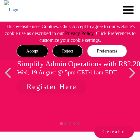
This website uses Cookies. Click Accept to agree to our website's
cookie use as described in our
Privacy Policy
. Click Preferences to
customize your cookie settings.
Accept
Reject
Preferences
Simplify Admin Operations with R82.2
Wed, 19 August @ 5pm CET/11am EDT
Register Here
Create a Post