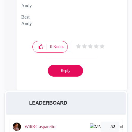
Andy
Best,
Andy
"Have a great day and if its not, change it"
0
Kudos
Reply
LEADERBOARD
WiliRGasparetto
52