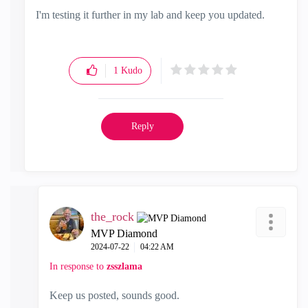
I'm testing it further in my lab and keep you updated.
1
Kudo
Reply
the_rock
MVP Diamond
‎2024-07-22
04:22 AM
In response to
zsszlama
Keep us posted, sounds good.