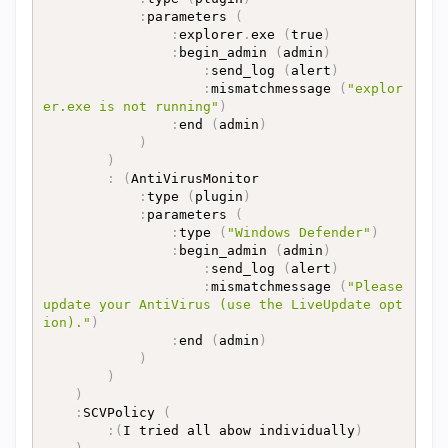
:
parameters 
(
:
explorer
.
exe 
(
true
)
:
begin_admin 
(
admin
)
:
send_log 
(
alert
)
:
mismatchmessage 
(
"explor
er.exe is not running"
)
:
end 
(
admin
)
)
)
:
(
AntiVirusMonitor

:
type 
(
plugin
)
:
parameters 
(
:
type 
(
"Windows Defender"
)
:
begin_admin 
(
admin
)
:
send_log 
(
alert
)
:
mismatchmessage 
(
"Please 
update your AntiVirus (use the LiveUpdate opt
ion)."
)
:
end 
(
admin
)
)
)
)
:
SCVPolicy 
(
:
(
I tried all abow individually
)