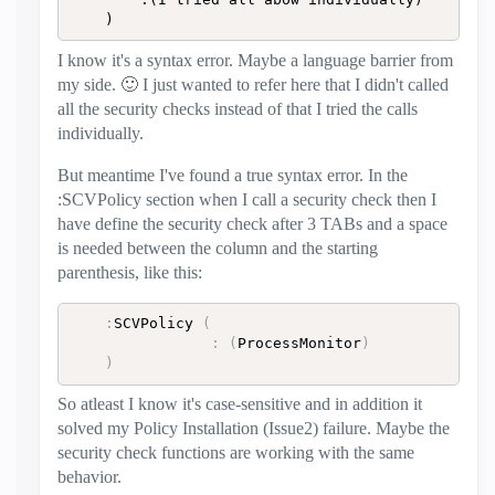
	)
I know it's a syntax error. Maybe a language barrier from
my side.
🙂
I just wanted to refer here that I didn't called
all the security checks instead of that I tried the calls
individually.
But meantime I've found a true syntax error. In the
:SCVPolicy section when I call a security check then I
have define the security check after 3 TABs and a space
is needed between the column and the starting
parenthesis, like this:
:
SCVPolicy 
(
:
(
ProcessMonitor
)
)
So atleast I know it's case-sensitive and in addition it
solved my Policy Installation (Issue2) failure. Maybe the
security check functions are working with the same
behavior.