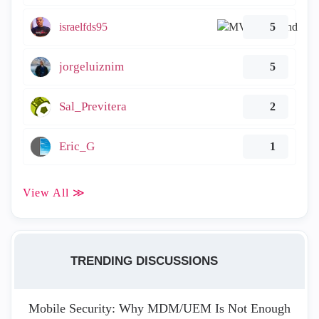
israelfds95
5
jorgeluiznim
5
Sal_Previtera
2
Eric_G
1
View All ≫
TRENDING DISCUSSIONS
Mobile Security: Why MDM/UEM Is Not Enough