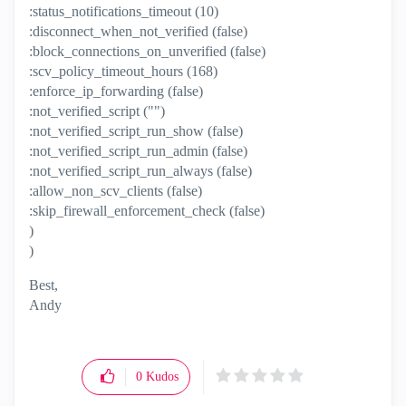
:status_notifications_timeout (10)
:disconnect_when_not_verified (false)
:block_connections_on_unverified (false)
:scv_policy_timeout_hours (168)
:enforce_ip_forwarding (false)
:not_verified_script ("")
:not_verified_script_run_show (false)
:not_verified_script_run_admin (false)
:not_verified_script_run_always (false)
:allow_non_scv_clients (false)
:skip_firewall_enforcement_check (false)
)
)
Best,
Andy
"Have a great day and if its not, change it"
0
Kudos