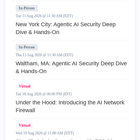
In-Person
Tue 11 Aug 2026 @ 11:30 AM (EDT)
New York City: Agentic AI Security Deep
Dive & Hands-On
In-Person
Thu 13 Aug 2026 @ 11:30 AM (EDT)
Waltham, MA: Agentic AI Security Deep Dive
& Hands-On
Virtual
Tue 18 Aug 2026 @ 06:00 PM (IDT)
Under the Hood: Introducing the AI Network
Firewall
Virtual
Wed 19 Aug 2026 @ 11:00 AM (EDT)