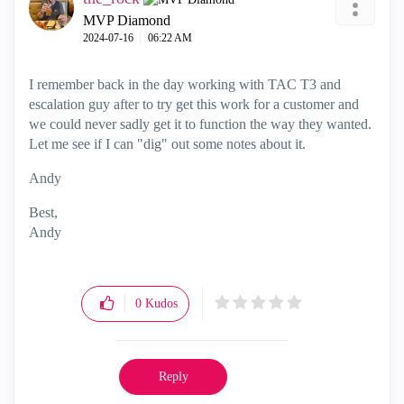
MVP Diamond
‎2024-07-16
06:22 AM
I remember back in the day working with TAC T3 and
escalation guy after to try get this work for a customer and
we could never sadly get it to function the way they wanted.
Let me see if I can "dig" out some notes about it.
Andy
Best,
Andy
"Have a great day and if its not, change it"
0
Kudos
Reply