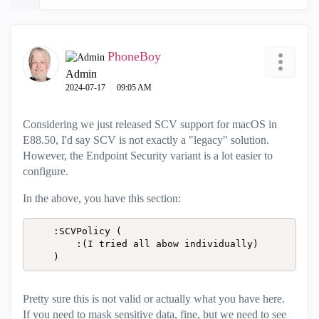
PhoneBoy
Admin
‎2024-07-17
09:05 AM
Considering we just released SCV support for macOS in
E88.50, I'd say SCV is not exactly a "legacy" solution.
However, the Endpoint Security variant is a lot easier to
configure.
In the above, you have this section:
	:SCVPolicy (

		:(I tried all abow individually)

	)
Pretty sure this is not valid or actually what you have here.
If you need to mask sensitive data, fine, but we need to see