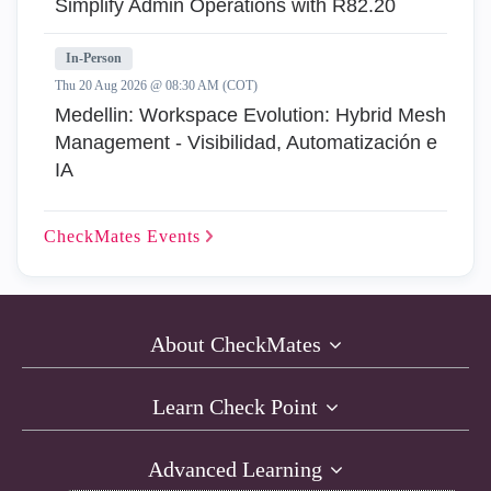
Simplify Admin Operations with R82.20
In-Person
Thu 20 Aug 2026 @ 08:30 AM (COT)
Medellin: Workspace Evolution: Hybrid Mesh
Management - Visibilidad, Automatización e
IA
CheckMates
Events
About CheckMates
Learn Check Point
Advanced Learning