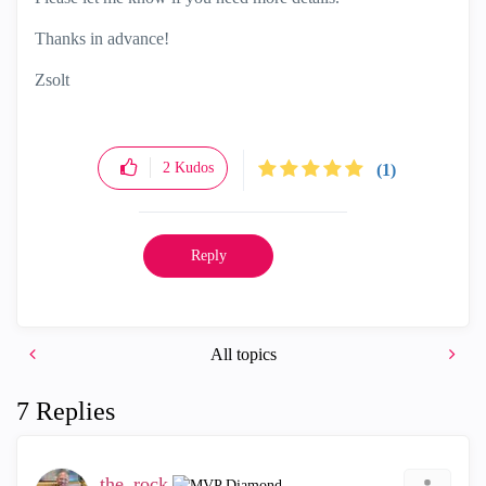
Thanks in advance!
Zsolt
2
Kudos
(1)
Reply
All topics
7 Replies
the_rock