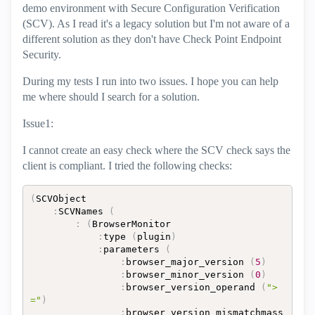
demo environment with Secure Configuration Verification
(SCV). As I read it's a legacy solution but I'm not aware of a
different solution as they don't have Check Point Endpoint
Security.
During my tests I run into two issues. I hope you can help
me where should I search for a solution.
Issue1:
I cannot create an easy check where the SCV check says the
client is compliant. I tried the following checks:
(
SCVObject

:
SCVNames 
(
:
(
BrowserMonitor

:
type 
(
plugin
)
:
parameters 
(
:
browser_major_version 
(
5
)
:
browser_minor_version 
(
0
)
:
browser_version_operand 
(
">
="
)
:
browser_version_mismatchmass