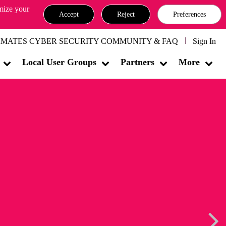
omize your
Accept
Reject
Preferences
MATES CYBER SECURITY COMMUNITY & FAQ
Sign In
Local User Groups
Partners
More