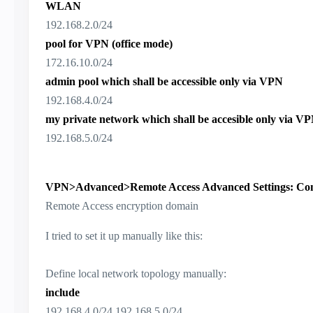
WLAN
192.168.2.0/24
pool for VPN (office mode)
172.16.10.0/24
admin pool which shall be accessible only via VPN
192.168.4.0/24
my private network which shall be accesible only via V
192.168.5.0/24
VPN>Advanced>Remote Access Advanced Settings: Confi
Remote Access encryption domain
I tried to set it up manually like this:
Define local network topology manually:
include
192.168.4.0/24,192.168.5.0/24