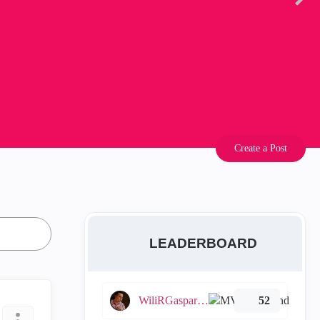
Create a Post
LEADERBOARD
WiliRGasparetto
52