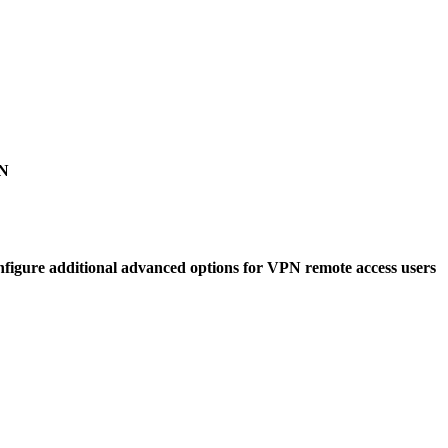
PN
gure additional advanced options for VPN remote access users