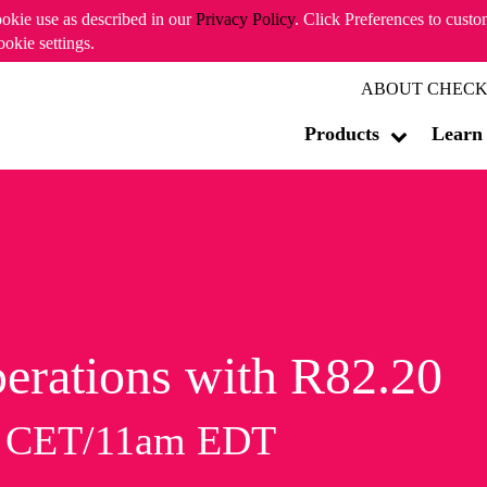
ookie use as described in our
Privacy Policy
. Click Preferences to cust
ookie settings.
ABOUT CHECK
Products
Learn
erations with R82.20
m CET/11am EDT