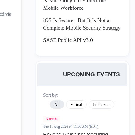
Is Not Enough to Protect the
Mobile Workforce
ed via
iOS Is Secure But It Is Not a
Complete Mobile Security Strategy
SASE Public API v3.0
UPCOMING EVENTS
Sort by:
All
Virtual
In-Person
Virtual
Tue 11 Aug 2026 @ 11:00 AM (EDT)
Beyond Phishing: Securing