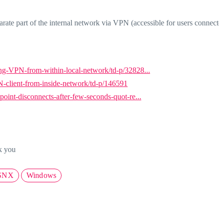
arate part of the internal network via VPN (accessible for users connect
g-VPN-from-within-local-network/td-p/32828...
client-from-inside-network/td-p/146591
int-disconnects-after-few-seconds-quot-re...
k you
SNX
Windows