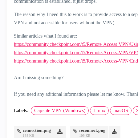
communication is established, it just drops.
The reason why I need this to work is to provide access to a sep
VPN and not accessible for users without the VPN).
Similar articles what I found are:
https://community.checkpoint.com/t5/Remote-Access-VPN/Usin
https://community.checkpoint.com/t5/Remote-Access-VPN/VPN-
https://community.checkpoint.com/t5/Remote-Access-VPN/Endpo
Am I missing something?
If you need any aditional information please let me know. Than
Labels:
Capsule VPN (Windows)
Linux
macOS
cennection.png
reconnect.png
138 KB
109 KB