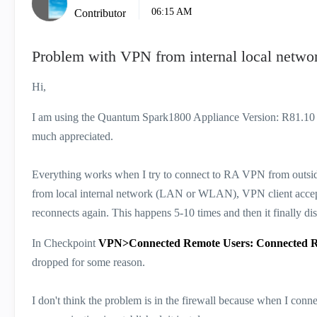
06:15 AM
Contributor
Problem with VPN from internal local netwo
Hi,
I am using the Quantum Spark1800 Appliance Version: R81.10 a
much appreciated.
Everything works when I try to connect to RA VPN from outside 
from local internal network (LAN or WLAN), VPN client accept
reconnects again. This happens 5-10 times and then it finally d
In Checkpoint
VPN>Connected Remote Users: Connected 
dropped for some reason.
I don't think the problem is in the firewall because when I conne