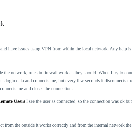
rk
nd have issues using VPN from within the local network. Any help is
the network, rules in firewall work as they should. When I try to con
s login data and connects me, but every few seconds it disconnects m
isconnects me and closes the connection.
Remote Users
I see the user as connected, so the connection was ok but 
ct from the outside it works correctly and from the internal network the