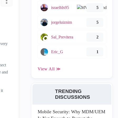
israelfds95
5
jorgeluiznim
5
Sal_Previtera
2
 very
Eric_G
1
nect
View All ≫
e and
it
TRENDING
DISCUSSIONS
Mobile Security: Why MDM/UEM