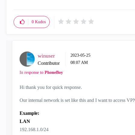
0
Kudos
winuser
‎2023-05-25
08:07 AM
Contributor
In response to
PhoneBoy
Hi thank you for quick response.
Our internal network is set like this and I want to access VP
Example:
LAN
192.168.1.0/24