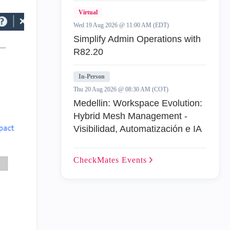
Virtual
Wed 19 Aug 2026 @ 11:00 AM (EDT)
Simplify Admin Operations with
R82.20
In-Person
Thu 20 Aug 2026 @ 08:30 AM (COT)
Medellin: Workspace Evolution:
Hybrid Mesh Management -
Visibilidad, Automatización e IA
CheckMates
Events