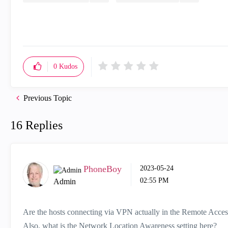
0
Kudos
Previous Topic
16 Replies
PhoneBoy
‎2023-05-24
02:55 PM
Admin
Are the hosts connecting via VPN actually in the Remote Acce
Also, what is the Network Location Awareness setting here?