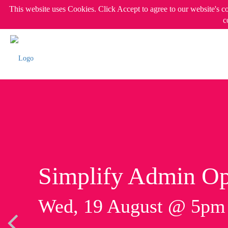
This website uses Cookies. Click Accept to agree to our website's c
c
Simplify Admin Op
Wed, 19 August @ 5p