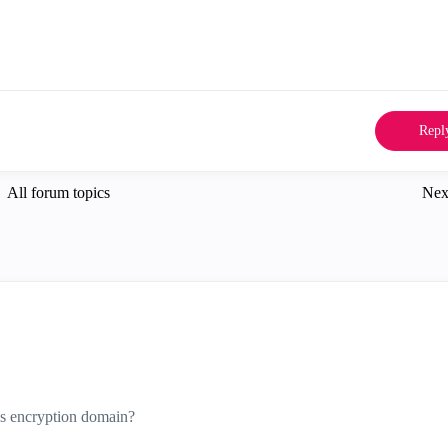
Repl
All forum topics
Nex
ss encryption domain?