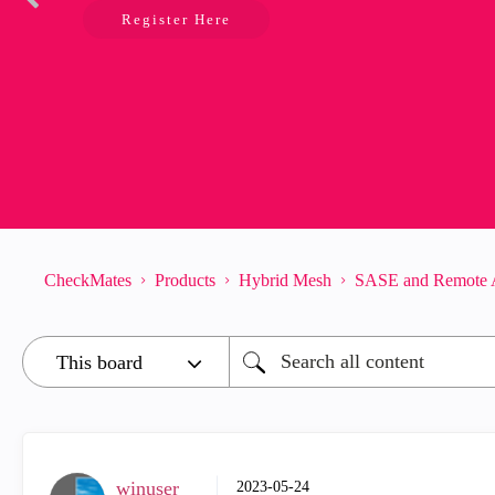
Register Here
CheckMates
Products
Hybrid Mesh
SASE and Remote 
winuser
‎2023-05-24