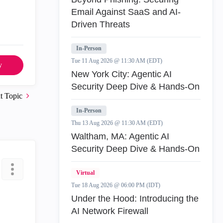
Email Against SaaS and AI-
Driven Threats
In-Person
Tue 11 Aug 2026 @ 11:30 AM (EDT)
y
New York City: Agentic AI
Security Deep Dive & Hands-On
t Topic
In-Person
Thu 13 Aug 2026 @ 11:30 AM (EDT)
Waltham, MA: Agentic AI
Security Deep Dive & Hands-On
Virtual
Tue 18 Aug 2026 @ 06:00 PM (IDT)
Under the Hood: Introducing the
AI Network Firewall