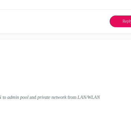
Repl
N to
admin pool
and
private network
from
LAN/WLAN