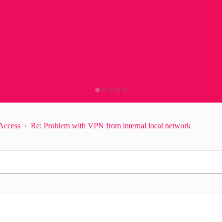
Access
Re: Problem with VPN from internal local network