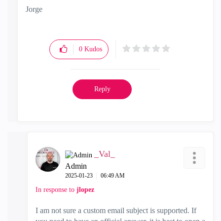
Jorge
0
Kudos
Reply
_Val_
Admin
‎2025-01-23
06:49 AM
In response to
jlopez
I am not sure a custom email subject is supported. If