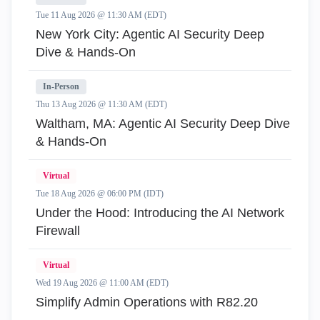
Tue 11 Aug 2026 @ 11:30 AM (EDT)
New York City: Agentic AI Security Deep
Dive & Hands-On
In-Person
Thu 13 Aug 2026 @ 11:30 AM (EDT)
Waltham, MA: Agentic AI Security Deep Dive
& Hands-On
Virtual
Tue 18 Aug 2026 @ 06:00 PM (IDT)
Under the Hood: Introducing the AI Network
Firewall
Virtual
Wed 19 Aug 2026 @ 11:00 AM (EDT)
Simplify Admin Operations with R82.20