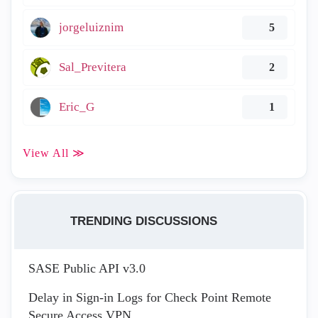
jorgeluiznim
5
Sal_Previtera
2
Eric_G
1
View All ≫
TRENDING DISCUSSIONS
SASE Public API v3.0
Delay in Sign-in Logs for Check Point Remote
Secure Access VPN