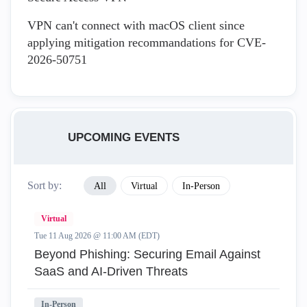
VPN can't connect with macOS client since
applying mitigation recommandations for CVE-
2026-50751
UPCOMING EVENTS
Sort by:
All
Virtual
In-Person
Virtual
Tue 11 Aug 2026 @ 11:00 AM (EDT)
Beyond Phishing: Securing Email Against
SaaS and AI-Driven Threats
In-Person