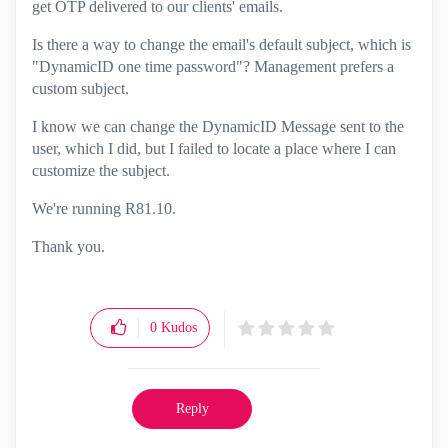
get OTP delivered to our clients' emails.
Is there a way to change the email's default subject, which is
"DynamicID
one
time
password"? Management prefers a
custom subject.
I know we can change the DynamicID Message sent to the
user, which I did, but I failed to locate a place where I can
customize the subject.
We're running R81.10.
Thank you.
0
Kudos
Reply