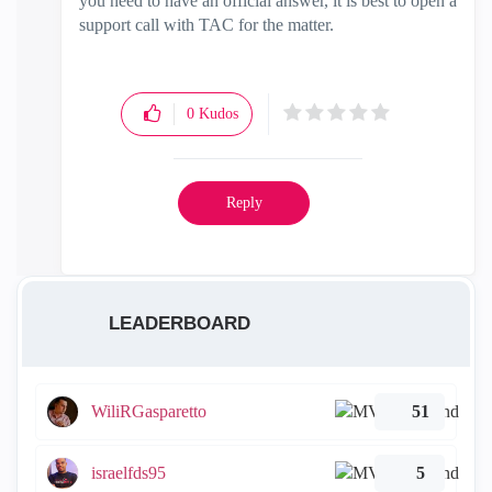
you need to have an official answer, it is best to open a
support call with TAC for the matter.
0
Kudos
Reply
LEADERBOARD
WiliRGasparetto
51
israelfds95
5