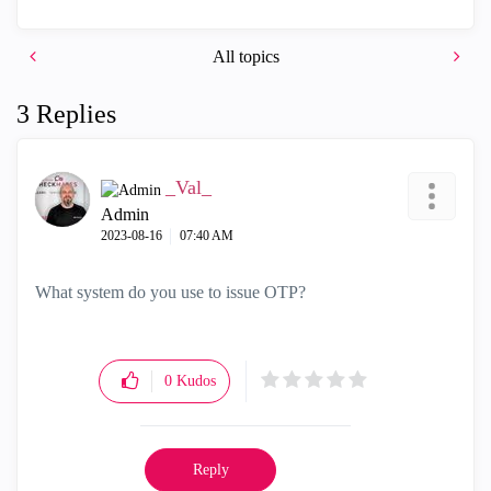
All topics
3 Replies
_Val_
Admin
‎2023-08-16
07:40 AM
What system do you use to issue OTP?
0
Kudos
Reply