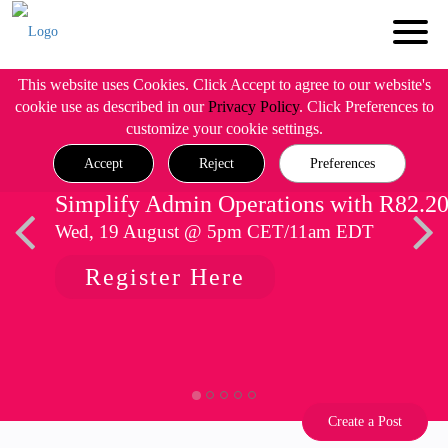
This website uses Cookies. Click Accept to agree to our website's
cookie use as described in our
Privacy Policy
. Click Preferences to
customize your cookie settings.
Accept
Reject
Preferences
Simplify Admin Operations with R82.2
Wed, 19 August @ 5pm CET/11am EDT
Register Here
Create a Post