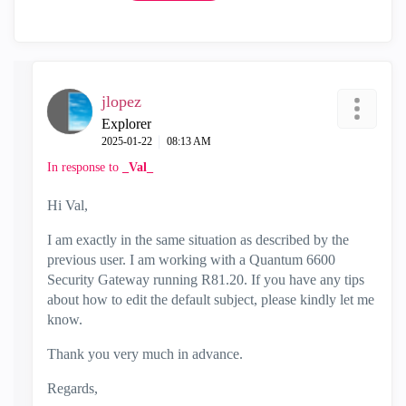
jlopez
Explorer
‎2025-01-22
08:13 AM
In response to
_Val_
Hi Val,
I am exactly in the same situation as described by the
previous user. I am working with a Quantum 6600
Security Gateway running R81.20. If you have any tips
about how to edit the default subject, please kindly let me
know.
Thank you very much in advance.
Regards,