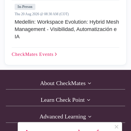
In-Person
Thu 20 Aug 2026 @ 08:30 AM (COT)
Medellin: Workspace Evolution: Hybrid Mesh
Management - Visibilidad, Automatización e
IA
CheckMates
Events
About CheckMates
Learn Check Point
Advanced Learning
×