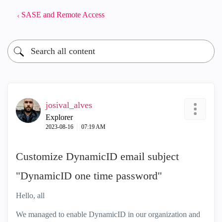
SASE and Remote Access
josival_alves
Explorer
‎2023-08-16
07:19 AM
Customize DynamicID email subject
"DynamicID one time password"
Hello, all
We managed to enable DynamicID in our organization and