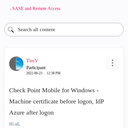
SASE and Remote Access
TimV
Participant
‎2022-06-23
12:38 PM
Check Point Mobile for Windows -
Machine certificate before logon, IdP
Azure after logon
Hi all,