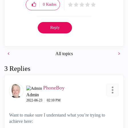
0
Kudos
Reply
All topics
3 Replies
PhoneBoy
Admin
‎2022-06-23
02:10 PM
Want to make sure I understand what you’re trying to
achieve here: