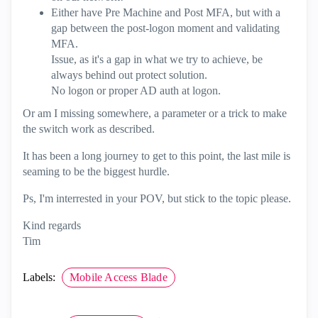
Either have Pre Machine and Post MFA, but with a
gap between the post-logon moment and validating
MFA.
Issue, as it's a gap in what we try to achieve, be
always behind out protect solution.
No logon or proper AD auth at logon.
Or am I missing somewhere, a parameter or a trick to make
the switch work as described.
It has been a long journey to get to this point, the last mile is
seaming to be the biggest hurdle.
Ps, I'm interrested in your POV, but stick to the topic please.
Kind regards
Tim
Labels:
Mobile Access Blade