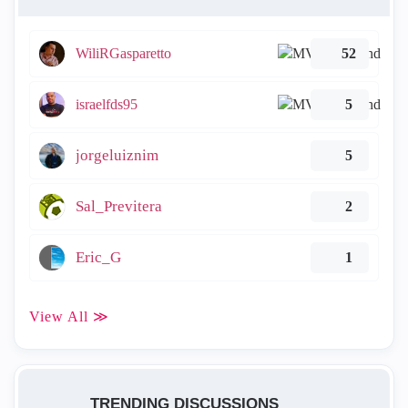
WiliRGasparetto
52
israelfds95
5
jorgeluiznim
5
Sal_Previtera
2
Eric_G
1
View All ≫
TRENDING DISCUSSIONS