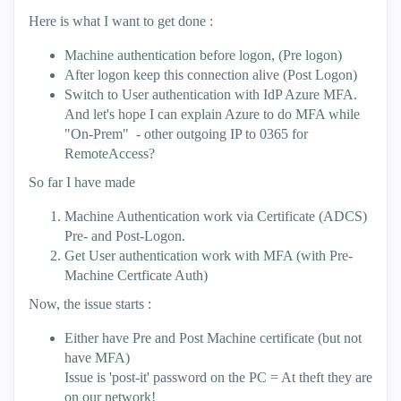
Here is what I want to get done :
Machine authentication before logon, (Pre logon)
After logon keep this connection alive (Post Logon)
Switch to User authentication with IdP Azure MFA.
And let's hope I can explain Azure to do MFA while
"On-Prem" - other outgoing IP to 0365 for
RemoteAccess?
So far I have made
Machine Authentication work via Certificate (ADCS)
Pre- and Post-Logon.
Get User authentication work with MFA (with Pre-
Machine Certficate Auth)
Now, the issue starts :
Either have Pre and Post Machine certificate (but not
have MFA)
Issue is 'post-it' password on the PC = At theft they are
on our network!