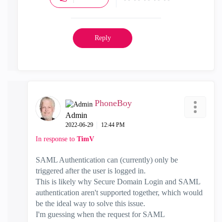
Reply
PhoneBoy
Admin
‎2022-06-29
12:44 PM
In response to
TimV
SAML Authentication can (currently) only be
triggered after the user is logged in.
This is likely why Secure Domain Login and SAML
authentication aren't supported together, which would
be the ideal way to solve this issue.
I'm guessing when the request for SAML