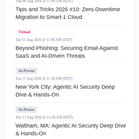
Thu 06 Aug 2026 @ 11:00 AM (EDT)
Tipis and Tricks 2026 #10: Zero‑Downtime
Migration to Smart‑1 Cloud
Virtual
Tue 11 Aug 2026 @ 11:00 AM (EDT)
Beyond Phishing: Securing Email Against
SaaS and AI-Driven Threats
In-Person
Tue 11 Aug 2026 @ 11:30 AM (EDT)
New York City: Agentic AI Security Deep
Dive & Hands-On
In-Person
Thu 13 Aug 2026 @ 11:30 AM (EDT)
Waltham, MA: Agentic AI Security Deep Dive
& Hands-On