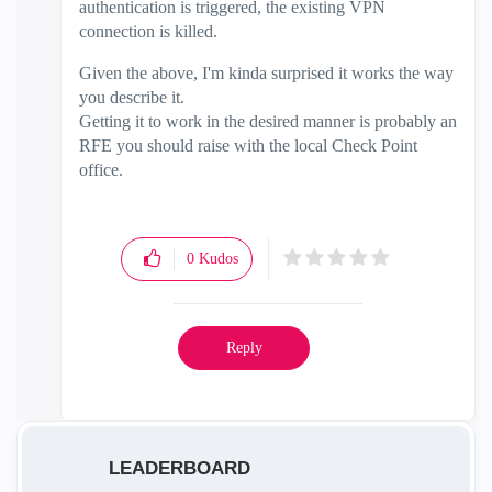
authentication is triggered, the existing VPN
connection is killed.
Given the above, I'm kinda surprised it works the way
you describe it.
Getting it to work in the desired manner is probably an
RFE you should raise with the local Check Point
office.
0
Kudos
Reply
LEADERBOARD