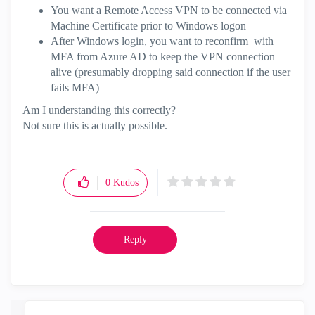
You want a Remote Access VPN to be connected via
Machine Certificate prior to Windows logon
After Windows login, you want to reconfirm with
MFA from Azure AD to keep the VPN connection
alive (presumably dropping said connection if the user
fails MFA)
Am I understanding this correctly?
Not sure this is actually possible.
0
Kudos
Reply