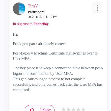
TimV
Participant
‎2022-06-23
11:12 PM
In response to
PhoneBoy
Hi,
Pre-logon part : absolutely correct.
Post-logon = Machine Certificate that switches over to
User MFA.
The key piece is to keep a connection alive between post-
logon and confirmation by User MFA.
This gap causes logon process to not complete
succesfully, and only comes back after the User MFA has
completed.
0
Kudos