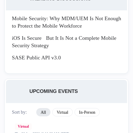
Mobile Security: Why MDM/UEM Is Not Enough
to Protect the Mobile Workforce
iOS Is Secure But It Is Not a Complete Mobile
Security Strategy
SASE Public API v3.0
UPCOMING EVENTS
Sort by:
All
Virtual
In-Person
Virtual