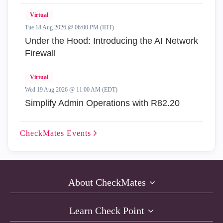
Virtual
Tue 18 Aug 2026 @ 06:00 PM (IDT)
Under the Hood: Introducing the AI Network
Firewall
Virtual
Wed 19 Aug 2026 @ 11:00 AM (EDT)
Simplify Admin Operations with R82.20
CheckMates
Events
About CheckMates
Learn Check Point