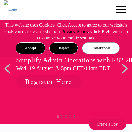
This website uses Cookies. Click Accept to agree to our website's
cookie use as described in our
Privacy Policy
. Click Preferences to
customize your cookie settings.
Accept
Reject
Preferences
Simplify Admin Operations with R82.2
Wed, 19 August @ 5pm CET/11am EDT
Register Here
Create a Post