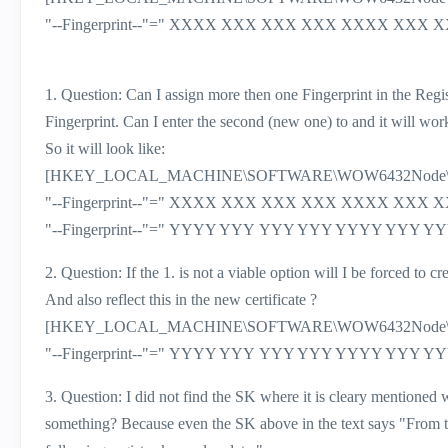
"--Fingerprint--"=" XXXX XXX XXX XXX XXXX X
1. Question: Can I assign more then one Fingerprint in the Regi
Fingerprint. Can I enter the second (new one) to and it will wor
So it will look like:
[HKEY_LOCAL_MACHINE\SOFTWARE\WOW6432Node\CheckP
"--Fingerprint--"=" XXXX XXX XXX XXX XXXX X
"--Fingerprint--"=" YYYY YYY YYY YYY YYYY YY
2. Question: If the 1. is not a viable option will I be forced t
And also reflect this in the new certificate ?
[HKEY_LOCAL_MACHINE\SOFTWARE\WOW6432Node\CheckP
"--Fingerprint--"=" YYYY YYY YYY YYY YYYY YY
3. Question: I did not find the SK where it is cleary mentioned wh
something? Because even the SK above in the text says "
From t