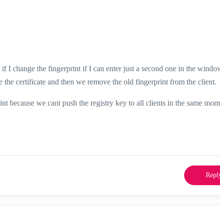
e if I change the fingerprint if I can enter just a second one in the wind
te the certificate and then we remove the old fingerprint from the client.
rint because we cant push the registry key to all clients in the same mo
Repl