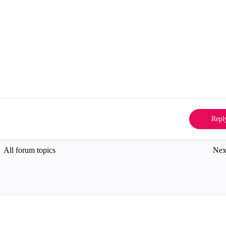
Repl
All forum topics
Nex