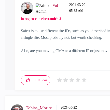
_Val_
‎2021-03-22
05:33 AM
Admin
In response to
electromichi3
Safest is to use different site IDs, such as you described 
a single site. Most probably not, but worth checking.
Also, are you moving CMA to a different IP or just mov
0
Kudos
Tobias_Moritz
‎2021-03-22