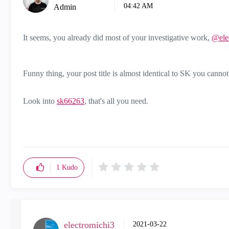
04:42 AM
Admin
It seems, you already did most of your investigative work,
@ele
Funny thing, your post title is almost identical to SK you cannot
Look into
sk66263
, that's all you need.
1
Kudo
electromichi3
‎2021-03-22