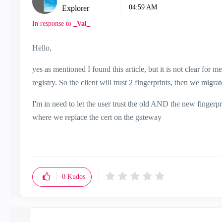
04:59 AM
Explorer
In response to
_Val_
Hello,
yes as mentioned I found this article, but it is not clear for m
registry. So the client will trust 2 fingerprints, then we migra
I'm in need to let the user trust the old AND the new fingerp
where we replace the cert on the gateway
0
Kudos