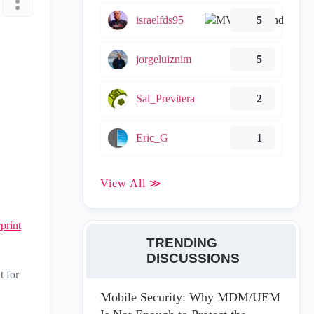
israelfds95
5
jorgeluiznim
5
Sal_Previtera
2
Eric_G
1
View All ≫
print
TRENDING
DISCUSSIONS
t for
Mobile Security: Why MDM/UEM