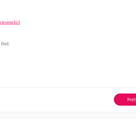
ctromichi3
 find.
Repl