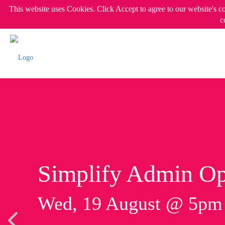
This website uses Cookies. Click Accept to agree to our website's c
c
Simplify Admin Op
Wed, 19 August @ 5p