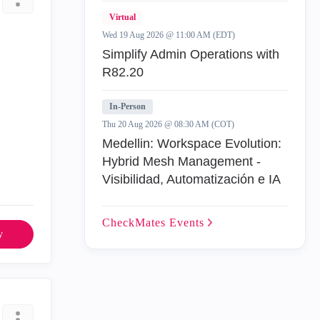
Virtual
Wed 19 Aug 2026 @ 11:00 AM (EDT)
Simplify Admin Operations with
R82.20
In-Person
Thu 20 Aug 2026 @ 08:30 AM (COT)
Medellin: Workspace Evolution:
Hybrid Mesh Management -
Visibilidad, Automatización e IA
CheckMates
Events
y