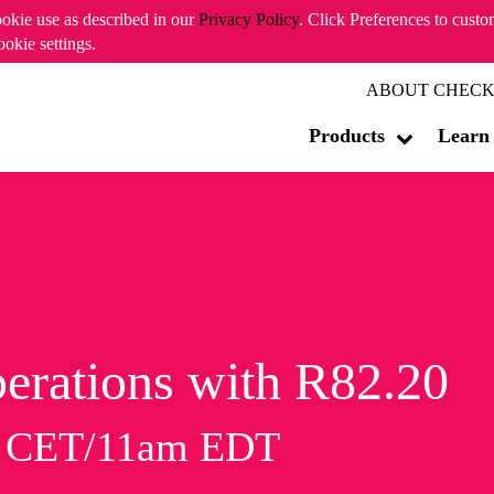
ookie use as described in our
Privacy Policy
. Click Preferences to cust
ookie settings.
ABOUT CHECK
Products
Learn
erations with R82.20
m CET/11am EDT