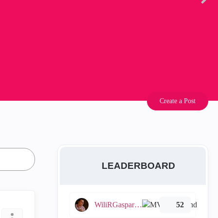
Create a Post
LEADERBOARD
WiliRGasparetto
52