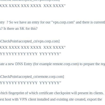
XX XXXX XXXX XXX XXXX XXX XXXX"
stry ? So we have an entry for our "vpn.corp.com" and there is current
k? Is there an SK for this?
oint\accepted_cn\vpn.corp.com]
XX XXXX XXXX XXX XXXX XXX XXXX"
Y YYYY YYYY YYY YYYY YYY YYYY"
o create a new DNS Entry (for example remote.corp.com) to prepare the reg
oint\accepted_cn\remote.corp.com]
Y YYYY YYYY YYY YYYY YYY YYYY"
ich fingerprint of which certificate checkpoint will present its clients. 
est host with VPN client installed and existing site created, export the