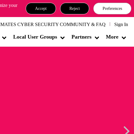
omize your
Accept
Reject
Preferences
MATES CYBER SECURITY COMMUNITY & FAQ
Sign In
Local User Groups
Partners
More