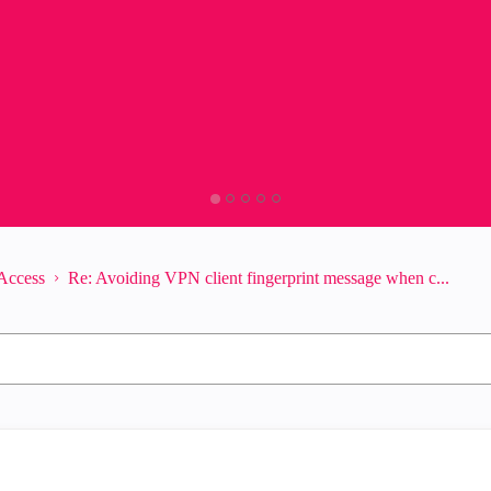
Access
Re: Avoiding VPN client fingerprint message when c...