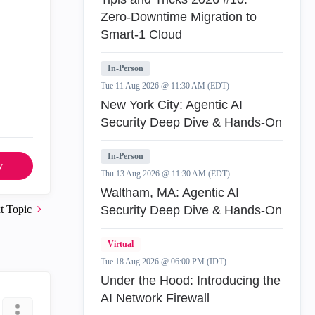
Zero‑Downtime Migration to
Smart‑1 Cloud
In-Person
Tue 11 Aug 2026 @ 11:30 AM (EDT)
New York City: Agentic AI
Security Deep Dive & Hands-On
In-Person
y
Thu 13 Aug 2026 @ 11:30 AM (EDT)
Waltham, MA: Agentic AI
t Topic
Security Deep Dive & Hands-On
Virtual
Tue 18 Aug 2026 @ 06:00 PM (IDT)
Under the Hood: Introducing the
AI Network Firewall