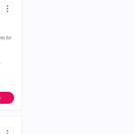
nts for
.
y