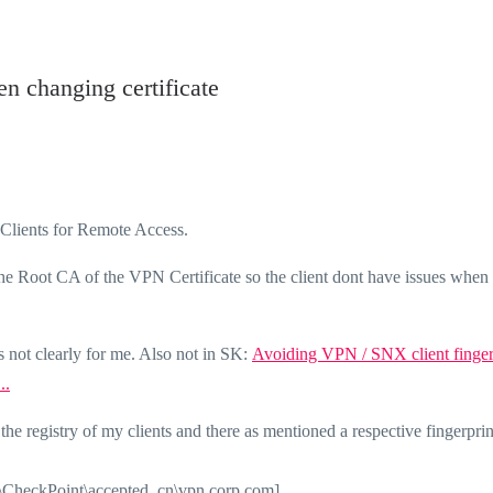
n changing certificate
e Clients for Remote Access.
the Root CA of the VPN Certificate so the client dont have issues when
 not clearly for me. Also not in SK:
Avoiding VPN / SNX client finger
..
 registry of my clients and there as mentioned a respective fingerprin
oint\accepted_cn\vpn.corp.com]