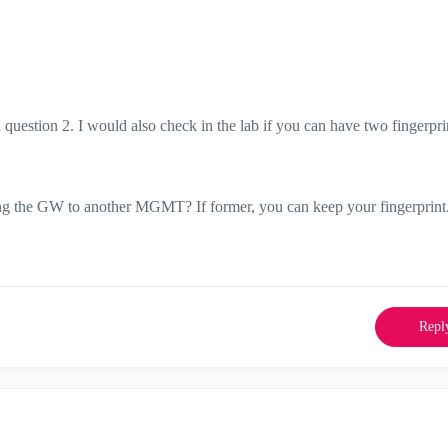
in question 2. I would also check in the lab if you can have two fingerpri
ing the GW to another MGMT? If former, you can keep your fingerprint
Repl