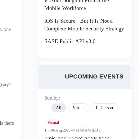
Is Not Enough to Protect the
Mobile Workforce
iOS Is Secure But It Is Not a
Complete Mobile Security Strategy
ly one
SASE Public API v3.0
UPCOMING EVENTS
istry?
Sort by:
All
Virtual
In-Person
Is there
Virtual
Thu 06 Aug 2026 @ 11:00 AM (EDT)
Tipis and Tricks 2026 #10: