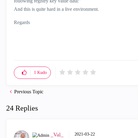
following registry key value data:"
And this is quite hard in a live environment.
Regards
1
Kudo
Previous Topic
24 Replies
_Val_
‎2021-03-22