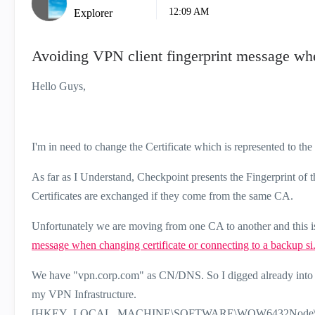
12:09 AM
Explorer
Avoiding VPN client fingerprint message whe
Hello Guys,
I'm in need to change the Certificate which is represented to th
As far as I Understand, Checkpoint presents the Fingerprint of 
Certificates are exchanged if they come from the same CA.
Unfortunately we are moving from one CA to another and this is
message when changing certificate or connecting to a backup si.
We have "vpn.corp.com" as CN/DNS. So I digged already into the
my VPN Infrastructure.
[HKEY_LOCAL_MACHINE\SOFTWARE\WOW6432Node\CheckP