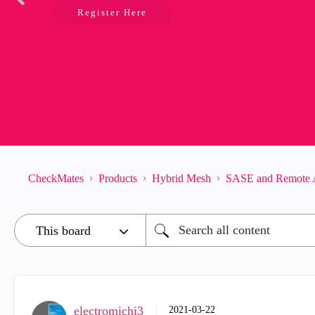
Register Here
CheckMates
Products
Hybrid Mesh
SASE and Remote 
electromichi3
‎2021-03-22