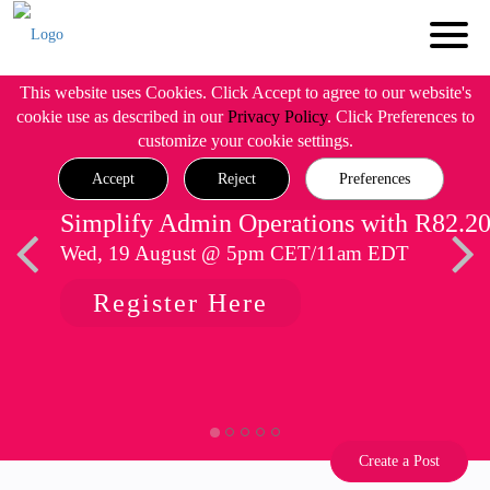
This website uses Cookies. Click Accept to agree to our website's
cookie use as described in our
Privacy Policy
. Click Preferences to
customize your cookie settings.
Accept
Reject
Preferences
Simplify Admin Operations with R82.2
Wed, 19 August @ 5pm CET/11am EDT
Register Here
Create a Post