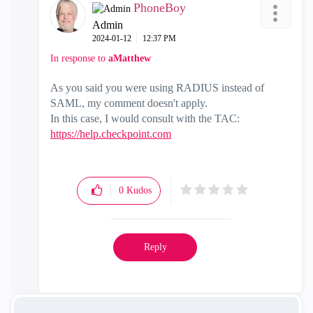
PhoneBoy
Admin
‎2024-01-12
12:37 PM
In response to
aMatthew
As you said you were using RADIUS instead of
SAML, my comment doesn't apply.
In this case, I would consult with the TAC:
https://help.checkpoint.com
0
Kudos
Reply