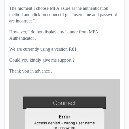
The moment I choose MFA azure as the authentication
method and click on connect I get "username and password
are incorrect ".
However, I do not display any banner from MFA
Authenticator .
We are currently using a version R81
Could you kindly give me support ?
Thank you in advance .