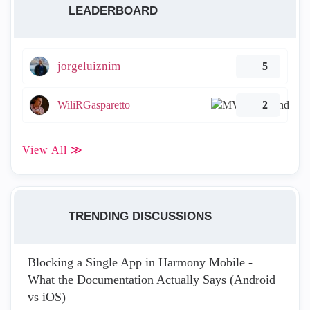
LEADERBOARD
jorgeluiznim
5
WiliRGasparetto
2
View All ≫
TRENDING DISCUSSIONS
Blocking a Single App in Harmony Mobile -
What the Documentation Actually Says (Android
vs iOS)