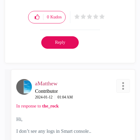
0
Kudos
Reply
aMatthew
Contributor
‎2024-01-12
01:04 AM
In response to
the_rock
Hi,
I don’t see any logs in Smart console..