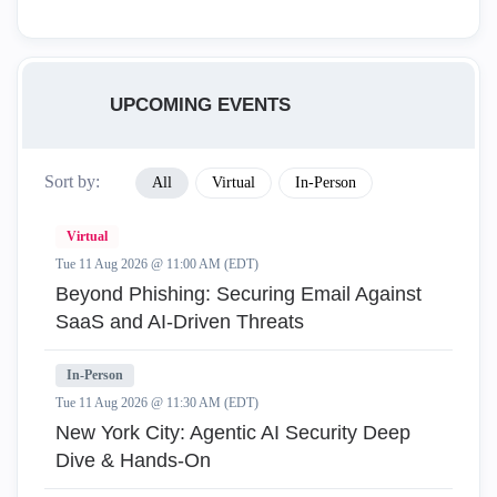
UPCOMING EVENTS
Sort by:
All
Virtual
In-Person
Virtual
Tue 11 Aug 2026 @ 11:00 AM (EDT)
Beyond Phishing: Securing Email Against
SaaS and AI-Driven Threats
In-Person
Tue 11 Aug 2026 @ 11:30 AM (EDT)
New York City: Agentic AI Security Deep
Dive & Hands-On