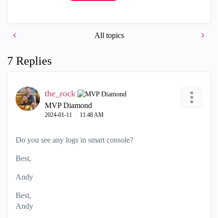
All topics
7 Replies
the_rock
MVP Diamond
‎2024-01-11
11:48 AM
Do you see any logs in smart console?
Best,
Andy
Best,
Andy
"Have a great day and if its not, change it"