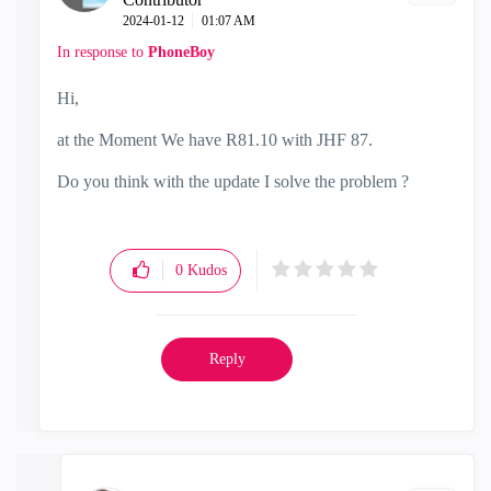
‎2024-01-12
01:07 AM
In response to
PhoneBoy
Hi,
at the Moment We have R81.10 with JHF 87.
Do you think with the update I solve the problem ?
0
Kudos
Reply