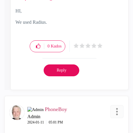
HI,
We used Radius.
0
Kudos
Reply
PhoneBoy
Admin
‎2024-01-11
05:01 PM