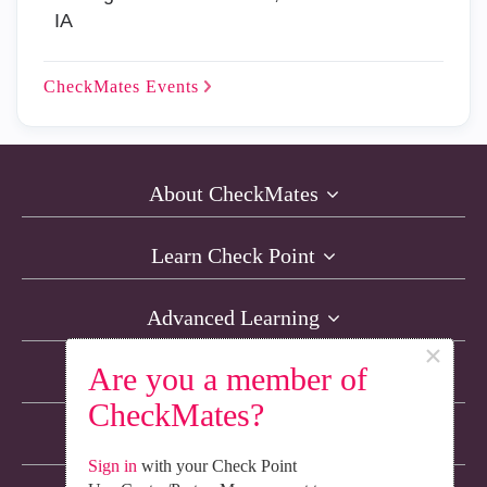
IA
CheckMates
Events
About CheckMates
Learn Check Point
Advanced Learning
×
Are you a member of
Resources
CheckMates?
Non-English Discussions
Sign in
with your Check Point