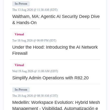
In-Person
Thu 13 Aug 2026 @ 11:30 AM (EDT)
Waltham, MA: Agentic AI Security Deep Dive
& Hands-On
Virtual
Tue 18 Aug 2026 @ 06:00 PM (IDT)
Under the Hood: Introducing the AI Network
Firewall
Virtual
Wed 19 Aug 2026 @ 11:00 AM (EDT)
Simplify Admin Operations with R82.20
In-Person
Thu 20 Aug 2026 @ 08:30 AM (COT)
Medellin: Workspace Evolution: Hybrid Mesh
Management - Visibilidad, Automatización e