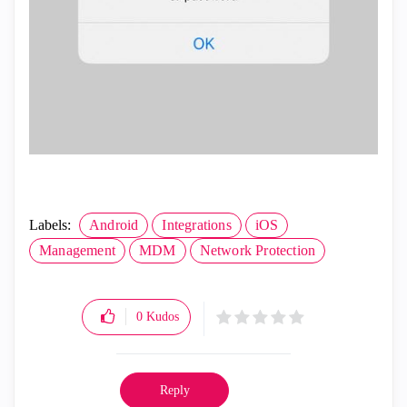
Labels:
Android
Integrations
iOS
Management
MDM
Network Protection
0
Kudos
Reply