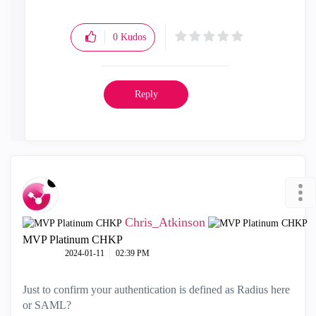
0
Kudos
Reply
Chris_Atkinson
MVP Platinum CHKP
‎2024-01-11
02:39 PM
Just to confirm your authentication is defined as Radius here
or SAML?