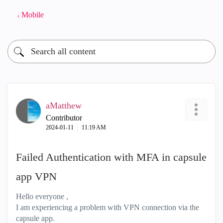
Mobile
aMatthew
Contributor
‎2024-01-11
11:19 AM
Failed Authentication with MFA in capsule
app VPN
Hello everyone ,
I am experiencing a problem with VPN connection via the
capsule app.