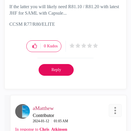
If the latter you will likely need R81.10 / R81.20 with latest
JHF for SAML with Capsule...
CCSM R77/R80/ELITE
0
Kudos
Reply
aMatthew
Contributor
‎2024-01-12
01:05 AM
In response to
Chris_Atkinson