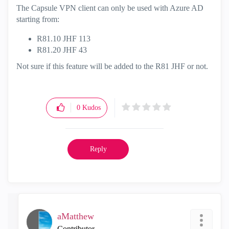
The Capsule VPN client can only be used with Azure AD
starting from:
R81.10 JHF 113
R81.20 JHF 43
Not sure if this feature will be added to the R81 JHF or not.
0
Kudos
Reply
aMatthew
Contributor