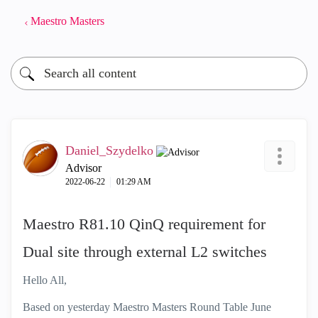
Maestro Masters
Daniel_Szydelko
Advisor
‎2022-06-22
01:29 AM
Maestro R81.10 QinQ requirement for
Dual site through external L2 switches
Hello All,
Based on yesterday Maestro Masters Round Table June