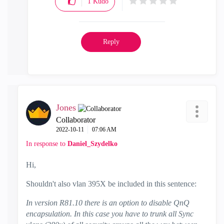
1
Kudo
Reply
Jones
Collaborator
‎2022-10-11
07:06 AM
In response to
Daniel_Szydelko
Hi,
Shouldn't also vlan 395X be included in this sentence:
In version R81.10 there is an option to disable QnQ
encapsulation. In this case you have to trunk all Sync