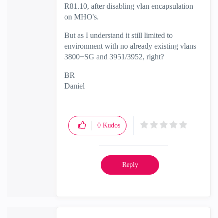
R81.10, after disabling vlan encapsulation
on MHO's.
But as I understand it still limited to
environment with no already existing vlans
3800+SG and 3951/3952, right?
BR
Daniel
0
Kudos
Reply