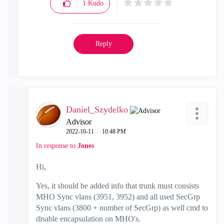
1
Kudo
Reply
Daniel_Szydelko
Advisor
‎2022-10-11
10:48 PM
In response to
Jones
Hi,
Yes, it should be added info that trunk must consists
MHO Sync vlans (3951, 3952) and all used SecGrp
Sync vlans (3800 + number of SecGrp) as well cmd to
disable encapsulation on MHO's.