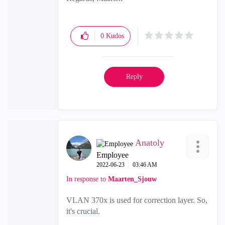
0
Kudos
Reply
Anatoly
Employee
‎2022-06-23
03:46 AM
In response to
Maarten_Sjouw
VLAN 370x is used for correction layer. So,
it's crucial.