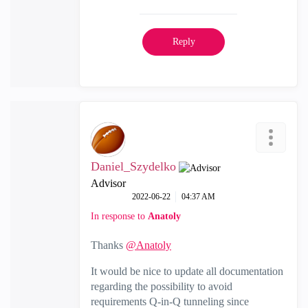
Reply
Daniel_Szydelko
Advisor
‎2022-06-22
04:37 AM
In response to
Anatoly
Thanks
@Anatoly
It would be nice to update all documentation
regarding the possibility to avoid
requirements Q-in-Q tunneling since