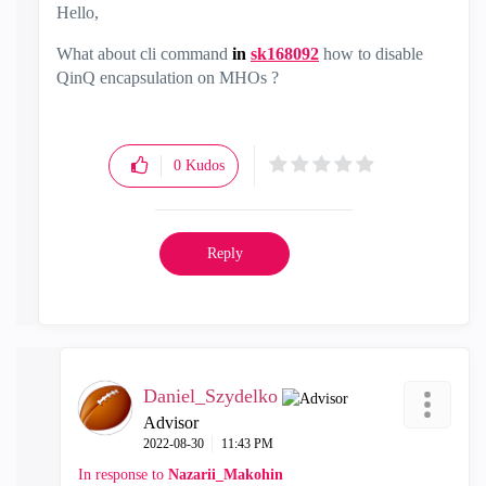
Hello,
What about cli command
in
sk168092
how to disable
QinQ encapsulation on MHOs
?
0
Kudos
Reply
Daniel_Szydelko
Advisor
‎2022-08-30
11:43 PM
In response to
Nazarii_Makohin