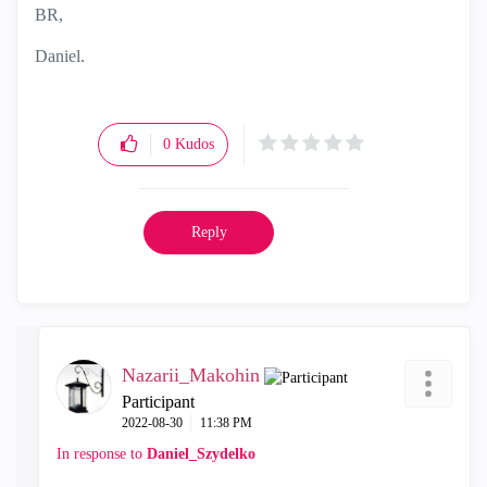
BR,
Daniel.
0
Kudos
Reply
Nazarii_Makohin
Participant
‎2022-08-30
11:38 PM
In response to
Daniel_Szydelko