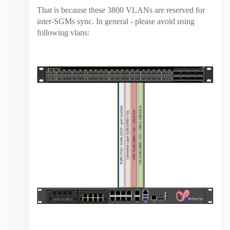
That is because these 3800 VLANs are reserved for
inter-SGMs sync. In general - please avoid using
following vlans: