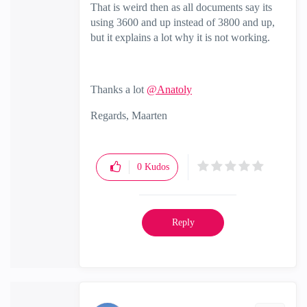
That is weird then as all documents say its
using 3600 and up instead of 3800 and up,
but it explains a lot why it is not working.
Thanks a lot
@Anatoly
Regards, Maarten
0
Kudos
Reply