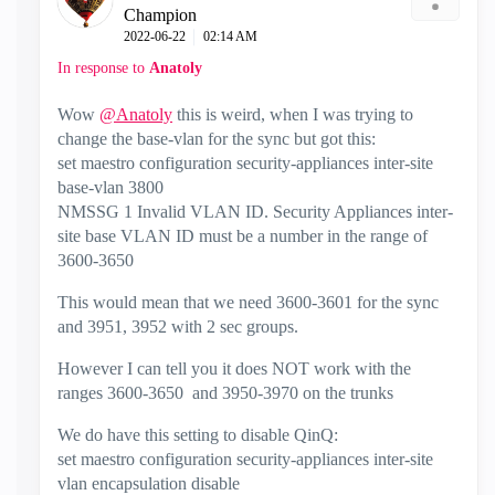
Champion
‎2022-06-22
02:14 AM
In response to
Anatoly
Wow
@Anatoly
this is weird, when I was trying to
change the base-vlan for the sync but got this:
set maestro configuration security-appliances inter-site
base-vlan 3800
NMSSG 1 Invalid VLAN ID. Security Appliances inter-
site base VLAN ID must be a number in the range of
3600-3650
This would mean that we need 3600-3601 for the sync
and 3951, 3952 with 2 sec groups.
However I can tell you it does NOT work with the
ranges 3600-3650 and 3950-3970 on the trunks
We do have this setting to disable QinQ:
set maestro configuration security-appliances inter-site
vlan encapsulation disable