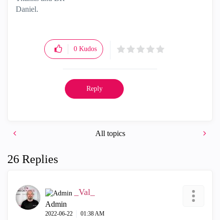
Daniel.
0
Kudos
Reply
All topics
26 Replies
_Val_
Admin
‎2022-06-22
01:38 AM