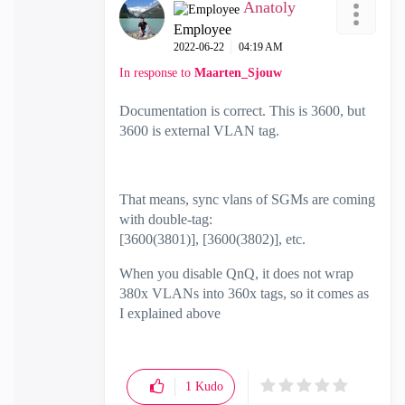
Anatoly
Employee
‎2022-06-22
04:19 AM
In response to
Maarten_Sjouw
Documentation is correct. This is 3600, but
3600 is external VLAN tag.
That means, sync vlans of SGMs are coming
with double-tag:
[3600(3801)], [3600(3802)], etc.
When you disable QnQ, it does not wrap
380x VLANs into 360x tags, so it comes as
I explained above
1
Kudo