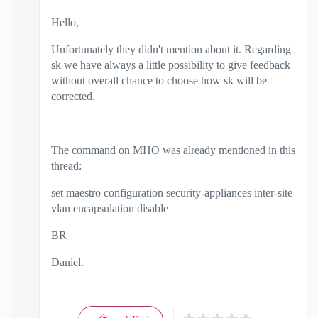
Hello,
Unfortunately they didn't mention about it. Regarding
sk we have always a little possibility to give feedback
without overall chance to choose how sk will be
corrected.
The command on MHO was already mentioned in this
thread:
set maestro configuration security-appliances inter-site
vlan encapsulation disable
BR
Daniel.