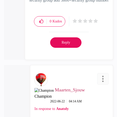
security group add 3800+security group number
0
Kudos
Reply
Maarten_Sjouw
Champion
‎2022-06-22
04:14 AM
In response to
Anatoly