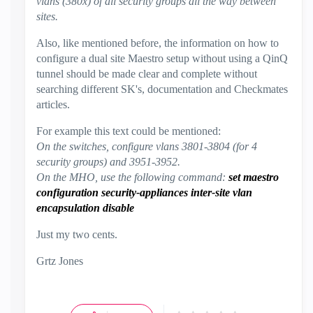
vlans (380x) of all security groups all the way between
sites.
Also, like mentioned before, the information on how to
configure a dual site Maestro setup without using a QinQ
tunnel should be made clear and complete without
searching different SK's, documentation and Checkmates
articles.
For example this text could be mentioned:
On the switches, configure vlans 3801-3804 (for 4
security groups) and 3951-3952.
On the MHO, use the following command:
set maestro
configuration security-appliances inter-site vlan
encapsulation disable
Just my two cents.
Grtz Jones