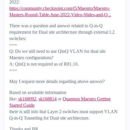
2022:
https://community.checkpoint.com/t5/Maestro/Maestro-
Masters-Round-Table-June-2022-Video-Slides-and-Q...
There was a question and answer related to Q-in-Q
requirement for Dual site architecture through external L2
switches:
===
Q: Do we still need to use QinQ VLAN for dual site
Maestro configurations?
A: QinQ is not required as of R81.10.
===
May I request more details regarding above answer?
Based on available information
like:
sk168092
,
sk168814
or
Quantum Maestro Getting
Started Guide
there is still info that Layer 2 switches must support VLAN
Q-in-Q Tunneling for Dual site architecture.
Thanks and BR