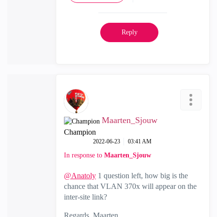
Reply
Maarten_Sjouw
Champion
‎2022-06-23
03:41 AM
In response to
Maarten_Sjouw
@Anatoly
1 question left, how big is the
chance that VLAN 370x will appear on the
inter-site link?
Regards, Maarten