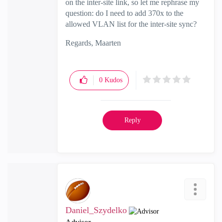
on the inter-site link, so let me rephrase my
question: do I need to add 370x to the
allowed VLAN list for the inter-site sync?
Regards, Maarten
0
Kudos
Reply
Daniel_Szydelko