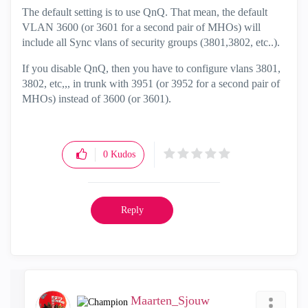
The default setting is to use QnQ. That mean, the default
VLAN 3600 (or 3601 for a second pair of MHOs) will
include all Sync vlans of security groups (3801,3802, etc..).
If you disable QnQ, then you have to configure vlans 3801,
3802, etc,,, in trunk with 3951 (or 3952 for a second pair of
MHOs) instead of 3600 (or 3601).
0
Kudos
Reply
Maarten_Sjouw