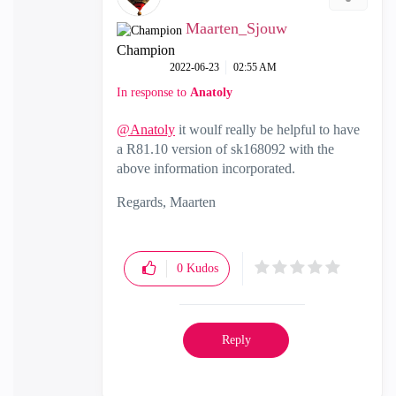
Maarten_Sjouw
Champion
‎2022-06-23
02:55 AM
In response to
Anatoly
@Anatoly
it woulf really be helpful to have
a R81.10 version of sk168092 with the
above information incorporated.
Regards, Maarten
0
Kudos
Reply