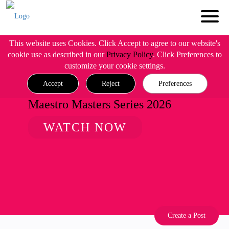
This website uses Cookies. Click Accept to agree to our website's
cookie use as described in our
Privacy Policy
. Click Preferences to
customize your cookie settings.
Accept
Reject
Preferences
Maestro Masters Series 2026
WATCH NOW
Create a Post