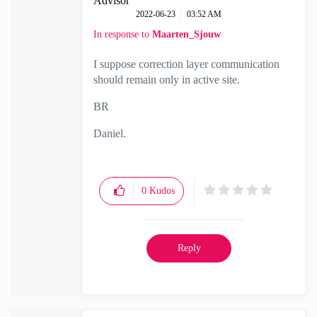
Advisor
‎2022-06-23
03:52 AM
In response to
Maarten_Sjouw
I suppose correction layer communication
should remain only in active site.
BR
Daniel.
0
Kudos
Reply