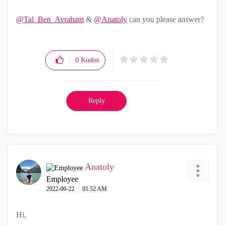
@Tal_Ben_Avraham
&
@Anatoly
can you please answer?
0
Kudos
Reply
Anatoly
Employee
‎2022-06-22
01:52 AM
Hi,