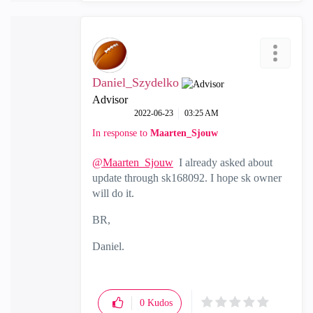
Daniel_Szydelko
Advisor
‎2022-06-23
03:25 AM
In response to
Maarten_Sjouw
@Maarten_Sjouw
I already asked about
update through
sk168092. I hope sk owner
will do it.
BR,
Daniel.
0
Kudos