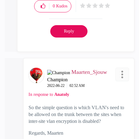
0
Kudos
Reply
Maarten_Sjouw
Champion
‎2022-06-22
02:52 AM
In response to
Anatoly
So the simple question is which VLAN's need to
be allowed on the trunk between the sites when
inter-site vlan encryption is disabled?
Regards, Maarten