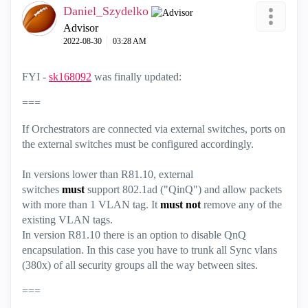
Daniel_Szydelko
Advisor
‎2022-08-30
03:28 AM
FYI -
sk168092
was finally updated:
===
If Orchestrators are connected via external switches, ports on
the external switches must be configured accordingly.
In versions lower than R81.10, external
switches
must
support 802.1ad ("QinQ") and allow packets
with more than 1 VLAN tag. It
must not
remove any of the
existing VLAN tags.
In version R81.10 there is an option to disable QnQ
encapsulation. In this case you have to trunk all Sync vlans
(380x) of all security groups all the way between sites.
===