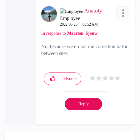
Anatoly
Employee
‎2022-06-23
03:52 AM
In response to
Maarten_Sjouw
No, because we do not run correction traffic
between sites
0
Kudos
Reply