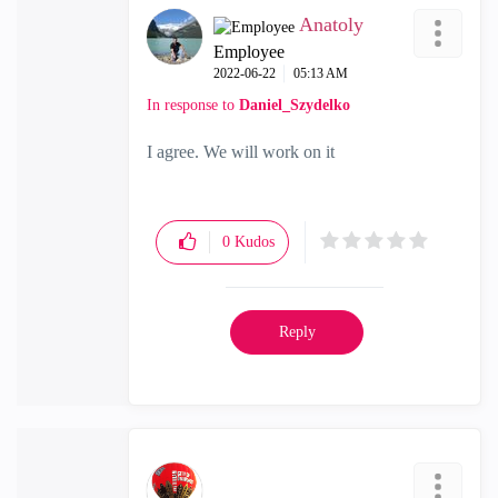
Anatoly
Employee
‎2022-06-22
05:13 AM
In response to
Daniel_Szydelko
I agree. We will work on it
0
Kudos
Reply