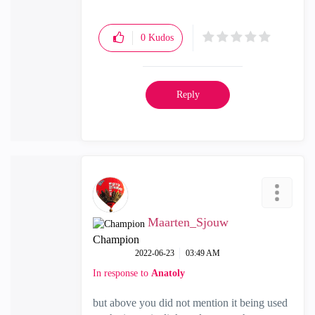
0
Kudos
Reply
Maarten_Sjouw
Champion
‎2022-06-23
03:49 AM
In response to
Anatoly
but above you did not mention it being used