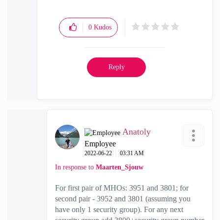
0
Kudos
Reply
Anatoly
Employee
‎2022-06-22
03:31 AM
In response to
Maarten_Sjouw
For first pair of MHOs: 3951 and 3801; for
second pair - 3952 and 3801 (assuming you
have only 1 security group). For any next