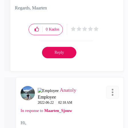
Regards, Maarten
0
Kudos
Reply
Anatoly
Employee
‎2022-06-22
02:18 AM
In response to
Maarten_Sjouw
Hi,