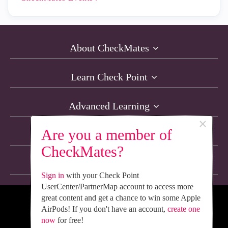
About CheckMates
Learn Check Point
Advanced Learning
×
Are you a member of
Resources
CheckMates?
Non-English Discussions
Sign in
with your Check Point
UserCenter/PartnerMap account to access more
great content and get a chance to win some Apple
We’re Social. Follow Us
AirPods! If you don't have an account,
create one
now
for free!