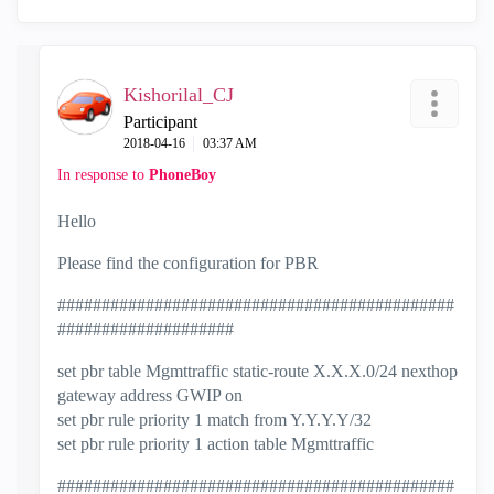
Kishorilal_CJ
Participant
‎2018-04-16
03:37 AM
In response to
PhoneBoy
Hello
Please find the configuration for PBR
#############################################
####################
set pbr table Mgmttraffic static-route X.X.X.0/24 nexthop
gateway address GWIP on
set pbr rule priority 1 match from Y.Y.Y.Y/32
set pbr rule priority 1 action table Mgmttraffic
#############################################