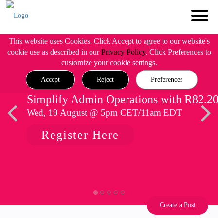
This website uses Cookies. Click Accept to agree to our website's
cookie use as described in our
Privacy Policy
. Click Preferences to
customize your cookie settings.
Accept
Reject
Preferences
Simplify Admin Operations with R82.2
Wed, 19 August @ 5pm CET/11am EDT
Register Here
Create a Post