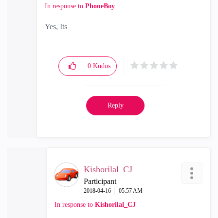
In response to
PhoneBoy
Yes, Its
0
Kudos
Reply
Kishorilal_CJ
Participant
‎2018-04-16
05:57 AM
In response to
Kishorilal_CJ