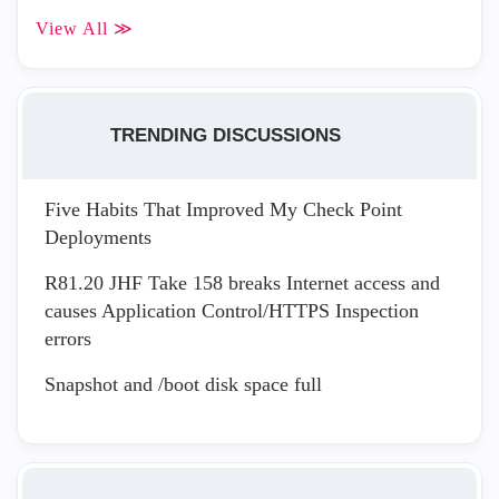
View All ≫
TRENDING DISCUSSIONS
Five Habits That Improved My Check Point
Deployments
R81.20 JHF Take 158 breaks Internet access and
causes Application Control/HTTPS Inspection
errors
Snapshot and /boot disk space full