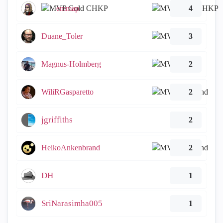
emmap
4
Duane_Toler
3
Magnus-Holmberg
2
WiliRGasparetto
2
jgriffiths
2
HeikoAnkenbrand
2
DH
1
SriNarasimha005
1