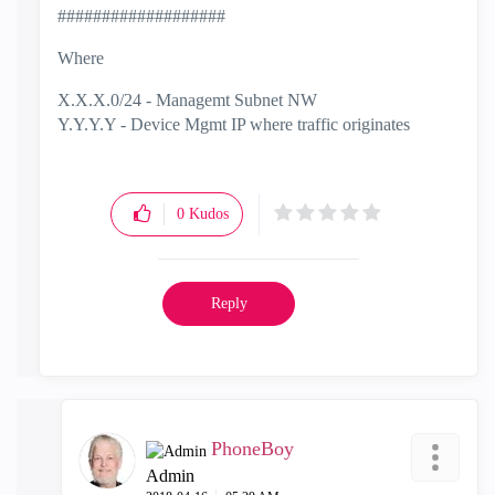
###################
Where
X.X.X.0/24 - Managemt Subnet NW
Y.Y.Y.Y - Device Mgmt IP where traffic originates
0
Kudos
Reply
PhoneBoy
Admin