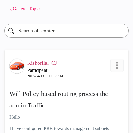
General Topics
Kishorilal_CJ
Participant
‎2018-04-13
12:12 AM
Will Policy based routing process the
admin Traffic
Hello
I have configured PBR towards management subnets