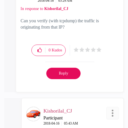
‎2018-04-16
05:29 AM
In response to
Kishorilal_CJ
Can you verify (with tcpdump) the traffic is
originating from that IP?
0
Kudos
Reply
Kishorilal_CJ
Participant
‎2018-04-16
05:43 AM