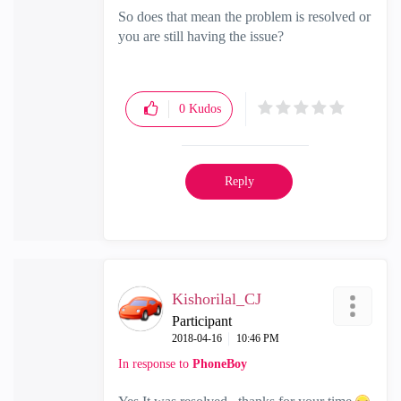
So does that mean the problem is resolved or
you are still having the issue?
0
Kudos
Reply
Kishorilal_CJ
Participant
‎2018-04-16
10:46 PM
In response to
PhoneBoy