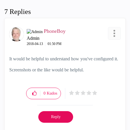
7 Replies
PhoneBoy
Admin
‎2018-04-13
01:50 PM
It would be helpful to understand how you've configured it.
Screenshots or the like would be helpful.
0
Kudos
Reply