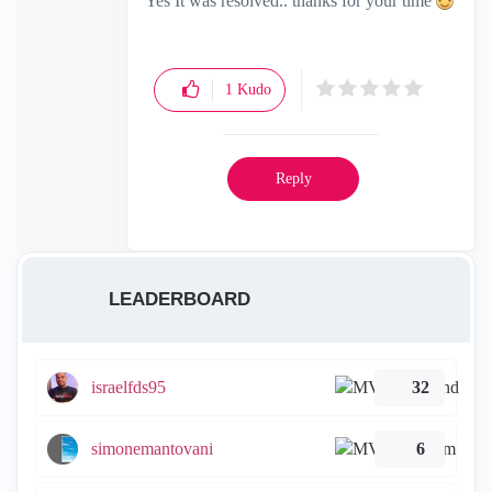
Yes It was resolved.. thanks for your time
1
Kudo
Reply
LEADERBOARD
israelfds95
32
simonemantovani
6