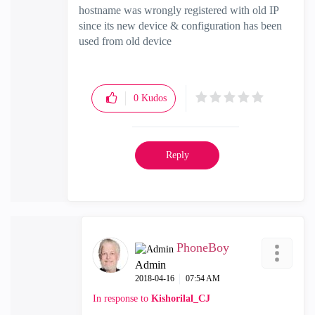
hostname was wrongly registered with old IP
since its new device & configuration has been
used from old device
0
Kudos
Reply
PhoneBoy
Admin
‎2018-04-16
07:54 AM
In response to
Kishorilal_CJ