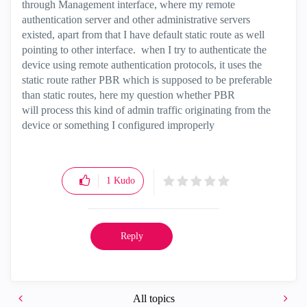
through Management interface, where my remote
authentication server and other administrative servers
existed, apart from that I have default static route as well
pointing to other interface. when I try to authenticate the
device using remote authentication protocols, it uses the
static route rather PBR which is supposed to be preferable
than static routes, here my question whether PBR
will process this kind of admin traffic originating from the
device or something I configured improperly
1
Kudo
Reply
All topics