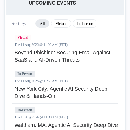
UPCOMING EVENTS
Sort by:
All
Virtual
In-Person
Virtual
Tue 11 Aug 2026 @ 11:00 AM (EDT)
Beyond Phishing: Securing Email Against
SaaS and AI-Driven Threats
In-Person
Tue 11 Aug 2026 @ 11:30 AM (EDT)
New York City: Agentic AI Security Deep
Dive & Hands-On
In-Person
Thu 13 Aug 2026 @ 11:30 AM (EDT)
Waltham, MA: Agentic AI Security Deep Dive