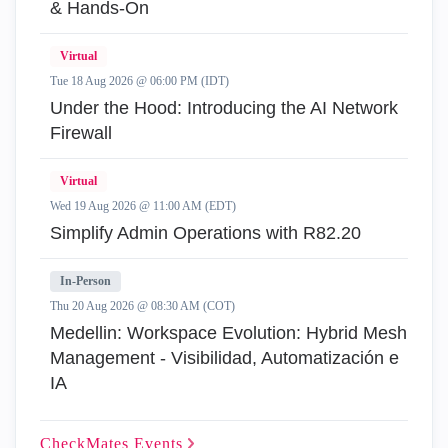
& Hands-On
Virtual
Tue 18 Aug 2026 @ 06:00 PM (IDT)
Under the Hood: Introducing the AI Network
Firewall
Virtual
Wed 19 Aug 2026 @ 11:00 AM (EDT)
Simplify Admin Operations with R82.20
In-Person
Thu 20 Aug 2026 @ 08:30 AM (COT)
Medellin: Workspace Evolution: Hybrid Mesh
Management - Visibilidad, Automatización e
IA
CheckMates
Events