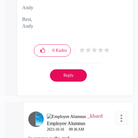
Andy
Best,
Andy
"Have a great day and if its not, change it"
0
Kudos
Reply
_khard
Employee Alumnus
‎2023-10-16
09:36 AM