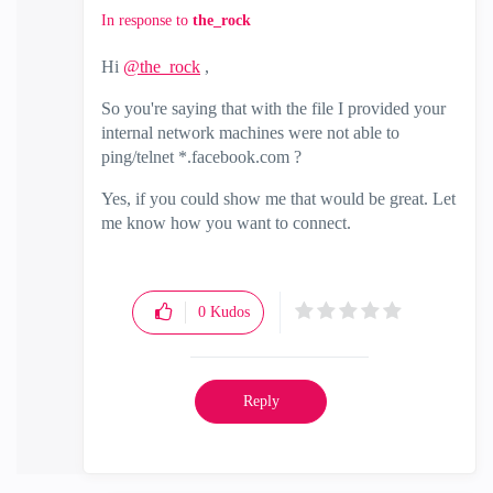
In response to
the_rock
Hi
@the_rock
,
So you're saying that with the file I provided your
internal network machines were not able to
ping/telnet *.facebook.com ?
Yes, if you could show me that would be great. Let
me know how you want to connect.
0
Kudos
Reply