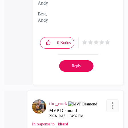
Andy
Best,
Andy
"Have a great day and if its not, change it"
0
Kudos
Reply
the_rock
MVP Diamond
‎2023-10-17
04:32 PM
In response to
_khard