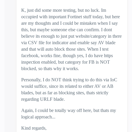
K, just did some more testing, but no luck. Im
occupied with important Fortinet stuff today, but here
are my thoughts and I could be mistaken when I say
this, but maybe someone else can confirm. I dont
believe its enough to just put website/category in there
via CSV file for indicator and enable say AV blade
and that will auto block those sites. When I test
facebook, works fine, though yes, I do have https
inspection enabled, but category for FB is NOT
blocked, so thats why it works.
Personally, I do NOT think trying to do this via IoC
would suffice, since its related to either AV or AB
blades, but as far as blocking sites, thats strictly
regarding URLF blade.
Again, I could be totally way off here, but thats my
logical approach...
Kind regards,