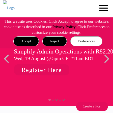
This website uses Cookies. Click Accept to agree to our website's
cookie use as described in our
Privacy Policy
. Click Preferences to
customize your cookie settings.
Accept
Reject
Preferences
Simplify Admin Operations with R82.2
Wed, 19 August @ 5pm CET/11am EDT
Register Here
Create a Post