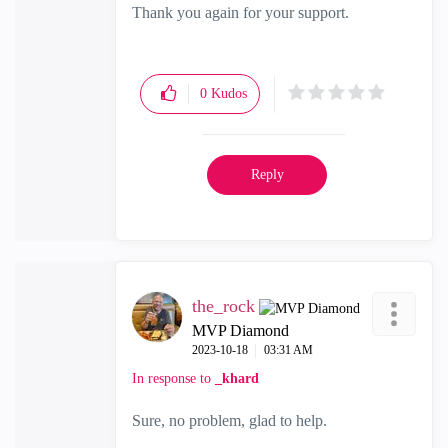
Thank you again for your support.
0
Kudos
Reply
the_rock
MVP Diamond
‎2023-10-18
03:31 AM
In response to
_khard
Sure, no problem, glad to help.