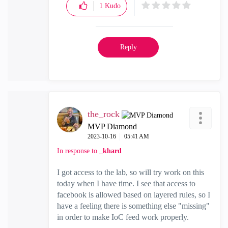
1
Kudo
Reply
the_rock
MVP Diamond
‎2023-10-16
05:41 AM
In response to
_khard
I got access to the lab, so will try work on this
today when I have time. I see that access to
facebook is allowed based on layered rules, so I
have a feeling there is something else "missing"
in order to make IoC feed work properly.