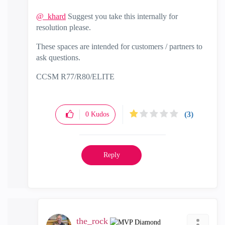
@_khard
Suggest you take this internally for
resolution please.
These spaces are intended for customers / partners to
ask questions.
CCSM R77/R80/ELITE
(3)
0
Kudos
Reply
the_rock