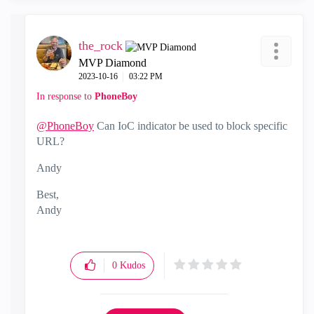
the_rock
MVP Diamond
‎2023-10-16
03:22 PM
In response to
PhoneBoy
@PhoneBoy
Can IoC indicator be used to block specific
URL?
Andy
Best,
Andy
"Have a great day and if its not, change it"
0
Kudos