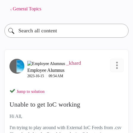
General Topics
_khard
Employee Alumnus
‎2023-10-15
09:54 AM
Jump to solution
Unable to get IoC working
Hi All,
I'm trying to play around with External IoC Feeds from .csv