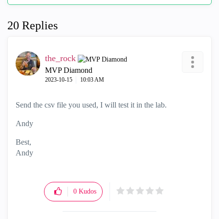
20 Replies
the_rock
MVP Diamond
‎2023-10-15
10:03 AM
Send the csv file you used, I will test it in the lab.
Andy
Best,
Andy
"Have a great day and if its not, change it"
0
Kudos