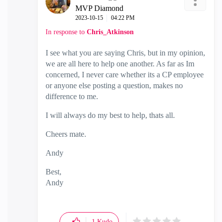
MVP Diamond
‎2023-10-15
04:22 PM
In response to
Chris_Atkinson
I see what you are saying Chris, but in my opinion,
we are all here to help one another. As far as Im
concerned, I never care whether its a CP employee
or anyone else posting a question, makes no
difference to me.
I will always do my best to help, thats all.
Cheers mate.
Andy
Best,
Andy
"Have a great day and if its not, change it"
1
Kudo