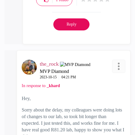
Reply
the_rock
MVP Diamond
‎2023-10-15
04:21 PM
In response to
_khard
Hey,
Sorry about the delay, my colleagues were doing lots
of changes to our lab, so took bit longer than
expected. I just tested this, and works fine for me. I
have real good R81.20 lab, happy to show you what I