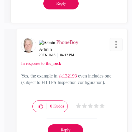
Reply
PhoneBoy
Admin
‎2023-10-16
04:12 PM
In response to
the_rock
Yes, the example in
sk132193
even includes one
(subject to HTTPS Inspection configuration).
0
Kudos
Reply