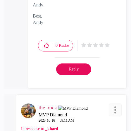
Andy
Best,
Andy
"Have a great day and if its not, change it"
0
Kudos
Reply
the_rock
MVP Diamond
‎2023-10-16
09:11 AM
In response to
_khard