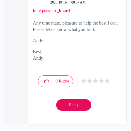
‎2023-10-16
09:37 AM
In response to
_khard
Any time mate, pleasure to help the best I can.
Please let us know what you find.
Andy
Best,
Andy
"Have a great day and if its not, change it"
0
Kudos
Reply