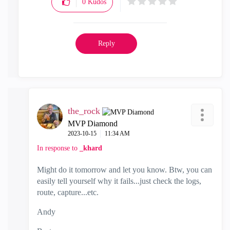
0
Kudos
Reply
the_rock
MVP Diamond
‎2023-10-15
11:34 AM
In response to
_khard
Might do it tomorrow and let you know. Btw, you can
easily tell yourself why it fails...just check the logs,
route, capture...etc.
Andy