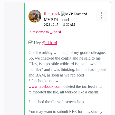
the_rock
MVP Diamond
‎2023-10-17
11:36 AM
In response to
_khard
Hey
@_khard
Got it working with help of my good colleague.
So, we checked the config and he said to me
"Hey, is it possible wildcard is not allowed in
ioc file?" and I was thinking, hm, he has a point
and BAM, as soon as we replaced
*.facebook.com with
www.facebook.com,
deleted the ioc feed and
reimported the file, all worked like a charm.
I attached the file with screenshots.
You may want to submit RFE for this, since you