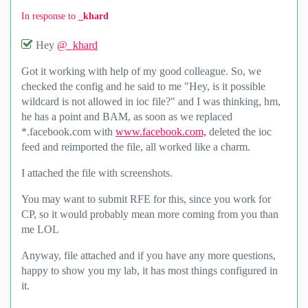
In response to
_khard
Hey
@_khard
Got it working with help of my good colleague. So, we
checked the config and he said to me "Hey, is it possible
wildcard is not allowed in ioc file?" and I was thinking, hm,
he has a point and BAM, as soon as we replaced
*.facebook.com with
www.facebook.com,
deleted the ioc
feed and reimported the file, all worked like a charm.
I attached the file with screenshots.
You may want to submit RFE for this, since you work for
CP, so it would probably mean more coming from you than
me LOL
Anyway, file attached and if you have any more questions,
happy to show you my lab, it has most things configured in
it.