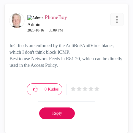
PhoneBoy
Admin
‎2023-10-16
03:09 PM
IoC feeds are enforced by the AntiBot/AntiVirus blades,
which I don't think block ICMP.
Best to use Network Feeds in R81.20, which can be directly
used in the Access Policy.
0
Kudos
Reply