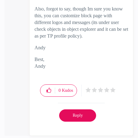
Also, forgot to say, though Im sure you know
this, you can customize block page with
different logos and messages (its under user
check objects in object explorer and it can be set
as per TP profile policy).
Andy
Best,
Andy
"Have a great day and if its not, change it"
0
Kudos
Reply