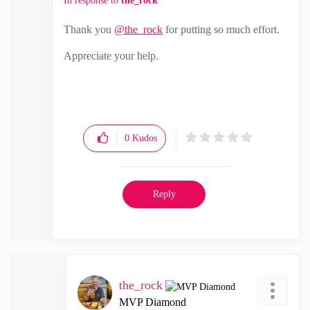
In response to
the_rock
Thank you
@the_rock
for putting so much effort.
Appreciate your help.
0
Kudos
Reply
the_rock
MVP Diamond