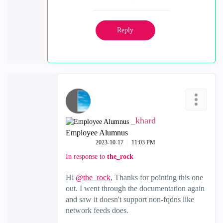
Reply
_khard
Employee Alumnus
‎2023-10-17
11:03 PM
In response to
the_rock
Hi
@the_rock
, Thanks for pointing this one
out. I went through the documentation again
and saw it doesn't support non-fqdns like
network feeds does.