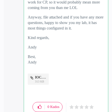
work for CP, so it would probably mean more
coming from you than me LOL
Anyway, file attached and if you have any more
questions, happy to show you my lab, it has
most things configured in it.
Kind regards,
Andy
Best,
Andy
"Have a great day and if its not, change it"
IOC.docx
313 KB
0
Kudos