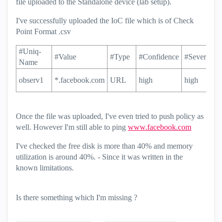
file uploaded to the Standalone device (lab setup).
I've successfully uploaded the IoC file which is of Check
Point Format .csv
#Uniq-
#Value
#Type
#Confidence
#Severity
Name
observ1
*.facebook.com
URL
high
high
Once the file was uploaded, I've even tried to push policy as
well. However I'm still able to ping
www.facebook.com
I've checked the free disk is more than 40% and memory
utilization is around 40%. - Since it was written in the
known limitations.
Is there something which I'm missing ?