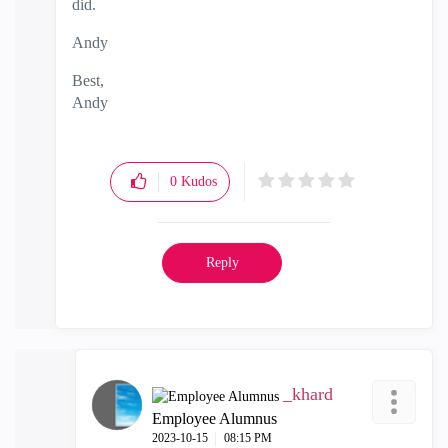
did.
Andy
Best,
Andy
"Have a great day and if its not, change it"
0
Kudos
Reply
_khard
Employee Alumnus
‎2023-10-15
08:15 PM