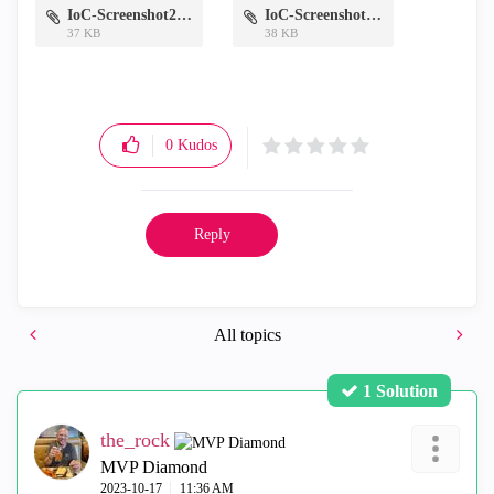
IoC-Screenshot2.png
IoC-Screenshot.png
37 KB
38 KB
0
Kudos
Reply
All topics
1 Solution
the_rock
MVP Diamond
‎2023-10-17
11:36 AM