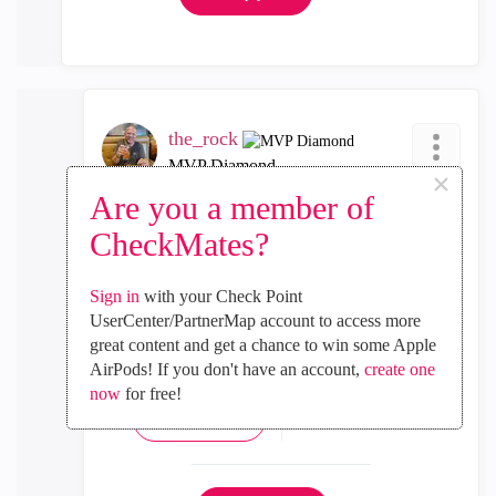
the_rock
MVP Diamond
×
‎2023-10-16
04:17 PM
Are you a member of
In response to
PhoneBoy
CheckMates?
No idea what Im missing then...
Sign in
with your Check Point
Best,
UserCenter/PartnerMap account to access more
Andy
great content and get a chance to win some Apple
"Have a great day and if its not, change it"
AirPods! If you don't have an account,
create one
now
for free!
0
Kudos