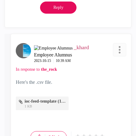
Reply
_khard
Employee Alumnus
‎2023-10-15
10:39 AM
In response to
the_rock
Here's the .csv file.
ioc-feed-template (1).csv
1 KB