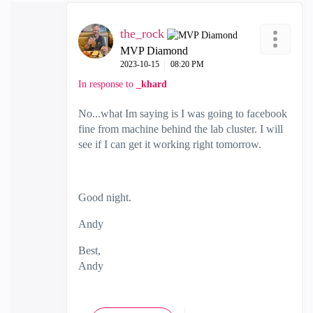
the_rock
MVP Diamond
‎2023-10-15
08:20 PM
In response to
_khard
No...what Im saying is I was going to facebook
fine from machine behind the lab cluster. I will
see if I can get it working right tomorrow.
Good night.
Andy
Best,
Andy
"Have a great day and if its not, change it"