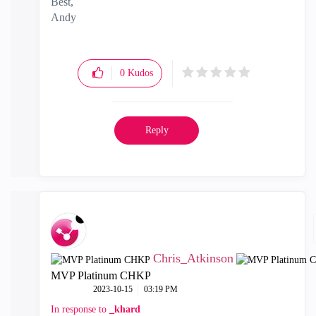
Best,
Andy
"Have a great day and if its not, change it"
0
Kudos
Reply
Chris_Atkinson
MVP Platinum CHKP
‎2023-10-15
03:19 PM
In response to
_khard