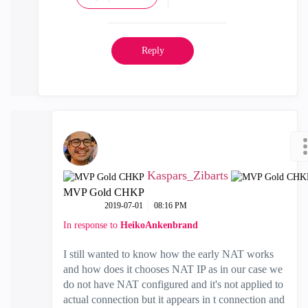
Reply
Kaspars_Zibarts
MVP Gold CHKP
‎2019-07-01
08:16 PM
In response to
HeikoAnkenbrand
I still wanted to know how the early NAT works
and how does it chooses NAT IP as in our case we
do not have NAT configured and it's not applied to
actual connection but it appears in t connection and