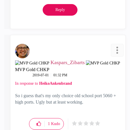
Reply
Kaspars_Zibarts
MVP Gold CHKP
‎2019-07-01
01:32 PM
In response to
HeikoAnkenbrand
So i guess that's my only choice old school port 5060 +
high ports. Ugly but at least working.
1
Kudo