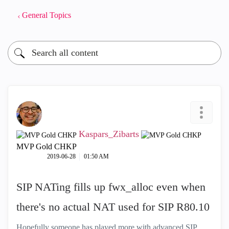
General Topics
Kaspars_Zibarts
MVP Gold CHKP
‎2019-06-28
01:50 AM
SIP NATing fills up fwx_alloc even when
there's no actual NAT used for SIP R80.10
Hopefully someone has played more with advanced SIP