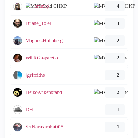
emmap
4
Duane_Toler
3
Magnus-Holmberg
2
WiliRGasparetto
2
jgriffiths
2
HeikoAnkenbrand
2
DH
1
SriNarasimha005
1