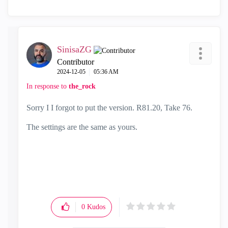
SinisaZG
Contributor
‎2024-12-05
05:36 AM
In response to
the_rock
Sorry I I forgot to put the version. R81.20, Take 76.
The settings are the same as yours.
0
Kudos