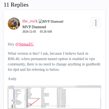
11 Replies
the_rock
MVP Diamond
‎2024-12-05
05:26 AM
Hey
@SinisaZG
What version is this? I ask, because I believe back in
R80.40, when permanent tunnel option is enabled in vpn
community, there is no need to change anything in guidbedit
for dpd and Im referring to below.
Andy