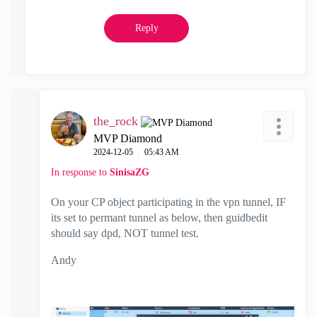
Reply
the_rock
MVP Diamond
‎2024-12-05
05:43 AM
In response to
SinisaZG
On your CP object participating in the vpn tunnel, IF
its set to permant tunnel as below, then guidbedit
should say dpd, NOT tunnel test.
Andy