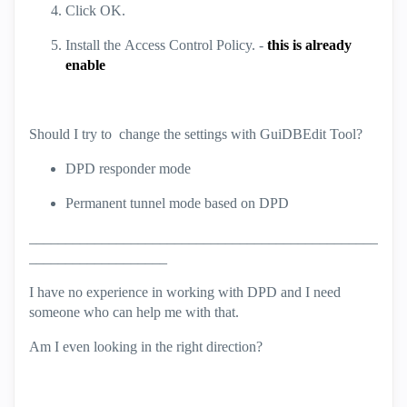
Click
OK
.
Install the
Access Control
Policy. -
this is already
enable
Should I try to change the settings with GuiDBEdit Tool?
DPD responder mode
Permanent tunnel mode based on DPD
________________________________________________
___________________
I have no experience in working with DPD and I need
someone who can help me with that.
Am I even looking in the right direction?