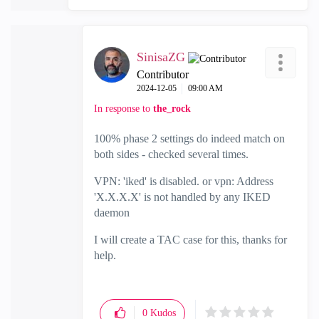
SinisaZG
Contributor
‎2024-12-05
09:00 AM
In response to
the_rock
100% phase 2 settings do indeed match on
both sides - checked several times.
VPN: 'iked' is disabled. or vpn: Address
'X.X.X.X' is not handled by any IKED
daemon
I will create a TAC case for this, thanks for
help.
0
Kudos