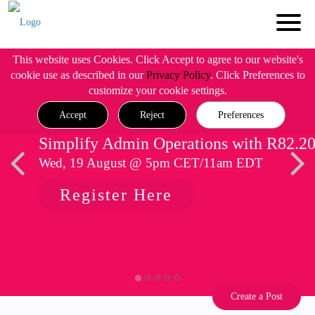
This website uses Cookies. Click Accept to agree to our website's
cookie use as described in our
Privacy Policy
. Click Preferences to
customize your cookie settings.
Accept
Reject
Preferences
Simplify Admin Operations with R82.2
Wed, 19 August @ 5pm CET/11am EDT
Register Here
Create a Post