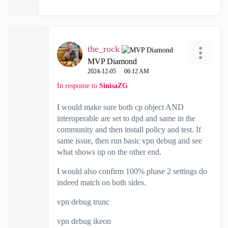
the_rock
MVP Diamond
‎2024-12-05
06:12 AM
In response to
SinisaZG
I would make sure both cp object AND
interoperable are set to dpd and same in the
community and then install policy and test. If
same issue, then run basic vpn debug and see
what shows up on the other end.
I would also confirm 100% phase 2 settings do
indeed match on both sides.
vpn debug trunc
vpn debug ikeon