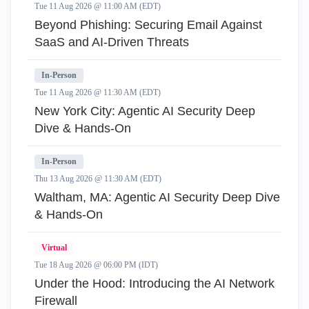
Tue 11 Aug 2026 @ 11:00 AM (EDT)
Beyond Phishing: Securing Email Against
SaaS and AI-Driven Threats
In-Person
Tue 11 Aug 2026 @ 11:30 AM (EDT)
New York City: Agentic AI Security Deep
Dive & Hands-On
In-Person
Thu 13 Aug 2026 @ 11:30 AM (EDT)
Waltham, MA: Agentic AI Security Deep Dive
& Hands-On
Virtual
Tue 18 Aug 2026 @ 06:00 PM (IDT)
Under the Hood: Introducing the AI Network
Firewall