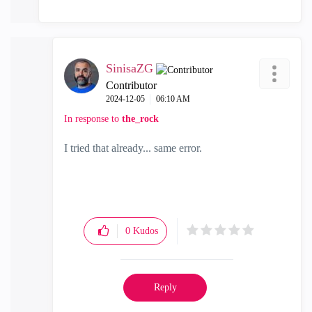
SinisaZG
Contributor
‎2024-12-05
06:10 AM
In response to
the_rock
I tried that already... same error.
0
Kudos
Reply