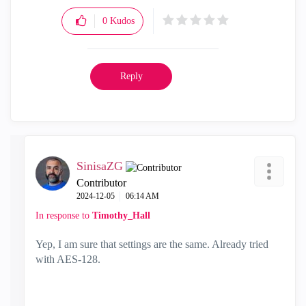
0
Kudos
Reply
SinisaZG
Contributor
‎2024-12-05
06:14 AM
In response to
Timothy_Hall
Yep, I am sure that settings are the same. Already tried
with AES-128.