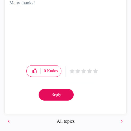
Many thanks!
0
Kudos
Reply
All topics