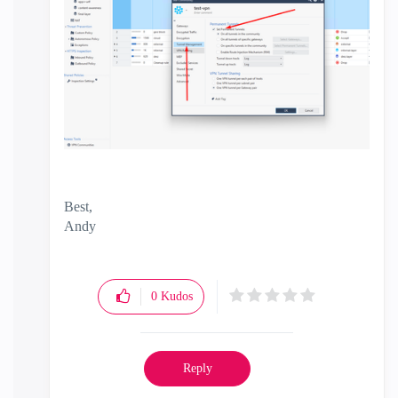
Best,
Andy
"Have a great day and if its not, change it"
0
Kudos
Reply