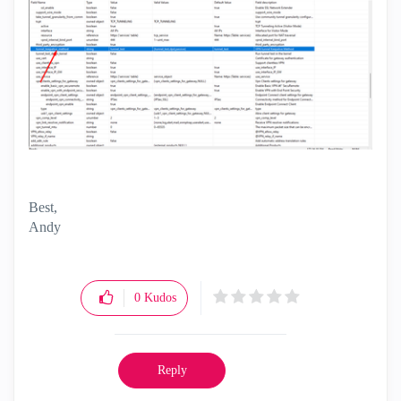
Best,
Andy
"Have a great day and if its not, change it"
0
Kudos
Reply