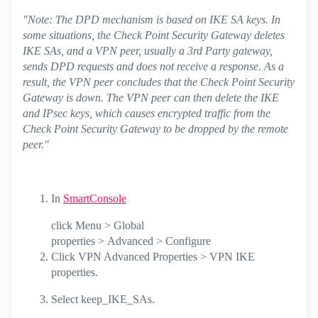
"Note: The DPD mechanism is based on IKE SA keys. In
some situations, the Check Point Security Gateway deletes
IKE SAs, and a VPN peer, usually a 3rd Party gateway,
sends DPD requests and does not receive a response. As a
result, the VPN peer concludes that the Check Point Security
Gateway is down. The VPN peer can then delete the IKE
and IPsec keys, which causes encrypted traffic from the
Check Point Security Gateway to be dropped by the remote
peer."
In
SmartConsole
click
Menu
>
Global
properties
>
Advanced
>
Configure
Click
VPN Advanced Properties
>
VPN IKE
properties
.
Select
keep_IKE_SAs
.