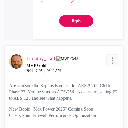
Reply
Timothy_Hall
MVP Gold
‎2024-12-05
06:12 AM
Are you sure the Sophos is not set for AES-256-GCM in
Phase 2? Not the same as AES-256. As a test try setting P2
to AES-128 and see what happens.
New Book: "Max Power 2026" Coming Soon
Check Point Firewall Performance Optimization