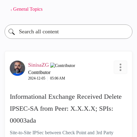
General Topics
SinisaZG
Contributor
‎2024-12-05
05:06 AM
Informational Exchange Received Delete
IPSEC-SA from Peer: X.X.X.X; SPIs:
00003ada
Site-to-Site IPSec between Check Point and 3rd Party