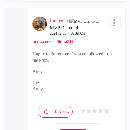
the_rock
MVP Diamond
‎2024-12-05
09:39 AM
In response to
SinisaZG
Happy to do remote if you are allowed to, let
me know.
Andy
Best,
Andy
"Have a great day and if its not, change it"
0
Kudos