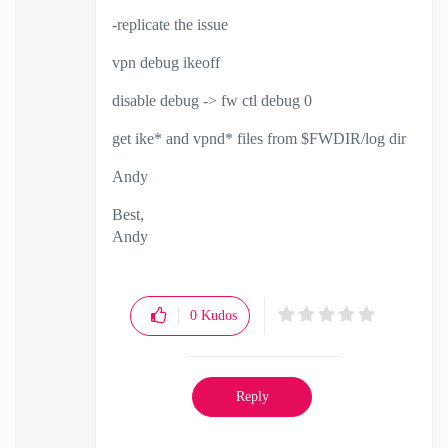
-replicate the issue
vpn debug ikeoff
disable debug -> fw ctl debug 0
get ike* and vpnd* files from $FWDIR/log dir
Andy
Best,
Andy
"Have a great day and if its not, change it"
0
Kudos
Reply