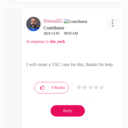
SinisaZG
Contributor
‎2024-12-05
09:03 AM
In response to
the_rock
I will create a TAC case for this, thanks for help.
0
Kudos
Reply