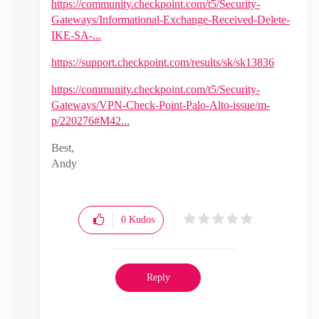
https://community.checkpoint.com/t5/Security-
Gateways/Informational-Exchange-Received-Delete-
IKE-SA-...
https://support.checkpoint.com/results/sk/sk13836
https://community.checkpoint.com/t5/Security-
Gateways/VPN-Check-Point-Palo-Alto-issue/m-
p/220276#M42...
Best,
Andy
"Have a great day and if its not, change it"
0
Kudos
Reply