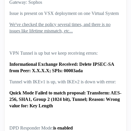
Gateway: Sophos
Issue is present on VSX deployment on one Virtual System
We've checked the policy several times, and there is no
issues like lifetime mismatch, etc...
VPN Tunnel is up but we keep receiving errors:
Informational Exchange Received: Delete IPSEC-SA
from Peer: X.X.X.X; SPIs: 00003ada
Tunnel with IKEv1 is up, with IKEv2 is down with error:
Quick Mode Failed to match proposal: Transform: AES-
256, SHA1, Group 2 (1024 bit), Tunnel; Reason: Wrong
value for: Key Length
DPD Responder Mode:
is enabled