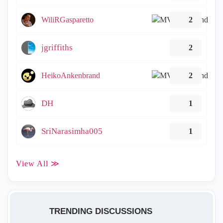
WiliRGasparetto
2
jgriffiths
2
HeikoAnkenbrand
2
DH
1
SriNarasimha005
1
View All ≫
TRENDING DISCUSSIONS