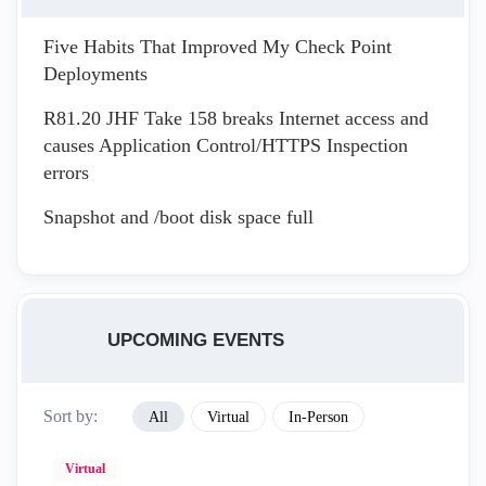
Five Habits That Improved My Check Point
Deployments
R81.20 JHF Take 158 breaks Internet access and
causes Application Control/HTTPS Inspection
errors
Snapshot and /boot disk space full
UPCOMING EVENTS
Sort by:
All
Virtual
In-Person
Virtual