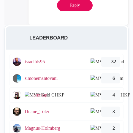
Reply
LEADERBOARD
israelfds95
32
simonemantovani
6
emmap
4
Duane_Toler
3
Magnus-Holmberg
2