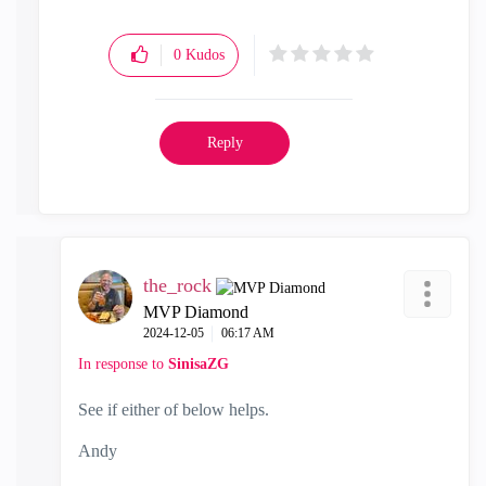
0
Kudos
Reply
the_rock
MVP Diamond
‎2024-12-05
06:17 AM
In response to
SinisaZG
See if either of below helps.
Andy