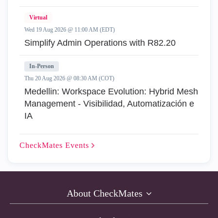
Virtual
Wed 19 Aug 2026 @ 11:00 AM (EDT)
Simplify Admin Operations with R82.20
In-Person
Thu 20 Aug 2026 @ 08:30 AM (COT)
Medellin: Workspace Evolution: Hybrid Mesh
Management - Visibilidad, Automatización e
IA
CheckMates
Events
About CheckMates